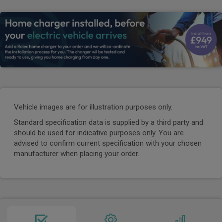
Vehicle images are for illustration purposes only.
Standard specification data is supplied by a third party and
should be used for indicative purposes only. You are
advised to confirm current specification with your chosen
manufacturer when placing your order.