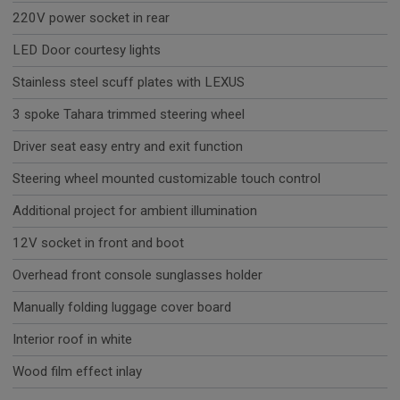
220V power socket in rear
LED Door courtesy lights
Stainless steel scuff plates with LEXUS
3 spoke Tahara trimmed steering wheel
Driver seat easy entry and exit function
Steering wheel mounted customizable touch control
Additional project for ambient illumination
12V socket in front and boot
Overhead front console sunglasses holder
Manually folding luggage cover board
Interior roof in white
Wood film effect inlay