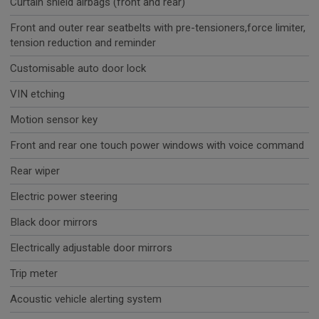
Curtain shield airbags (front and rear)
Front and outer rear seatbelts with pre-tensioners,force limiter,
tension reduction and reminder
Customisable auto door lock
VIN etching
Motion sensor key
Front and rear one touch power windows with voice command
Rear wiper
Electric power steering
Black door mirrors
Electrically adjustable door mirrors
Trip meter
Acoustic vehicle alerting system