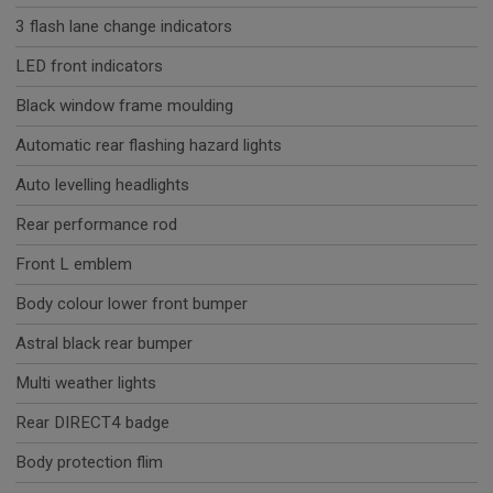
3 flash lane change indicators
LED front indicators
Black window frame moulding
Automatic rear flashing hazard lights
Auto levelling headlights
Rear performance rod
Front L emblem
Body colour lower front bumper
Astral black rear bumper
Multi weather lights
Rear DIRECT4 badge
Body protection flim