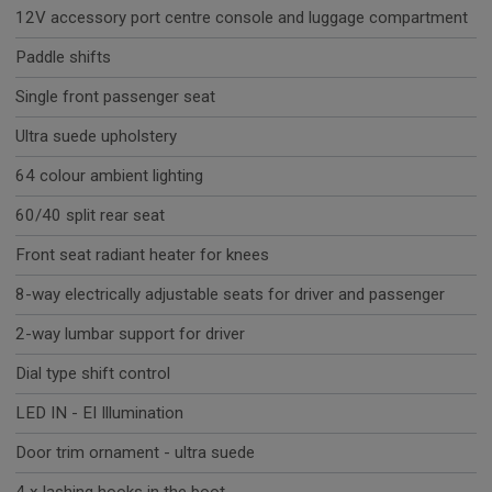
12V accessory port centre console and luggage compartment
Paddle shifts
Single front passenger seat
Ultra suede upholstery
64 colour ambient lighting
60/40 split rear seat
Front seat radiant heater for knees
8-way electrically adjustable seats for driver and passenger
2-way lumbar support for driver
Dial type shift control
LED IN - EI Illumination
Door trim ornament - ultra suede