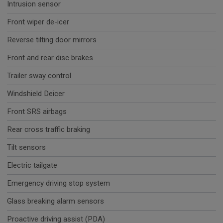
Intrusion sensor
Front wiper de-icer
Reverse tilting door mirrors
Front and rear disc brakes
Trailer sway control
Windshield Deicer
Front SRS airbags
Rear cross traffic braking
Tilt sensors
Electric tailgate
Emergency driving stop system
Glass breaking alarm sensors
Proactive driving assist (PDA)