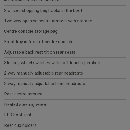
4 x lashing hooks in the boot
2 x fixed shopping bag hooks in the boot
Two way opening centre armrest with storage
Centre console storage bag
Front tray in front of centre console
Adjustable back rest tilt on rear seats
Steering wheel switches with soft touch operation
2 way manually adjustable rear headrests
2 way manually adjustable front headrests
Rear centre armrest
Heated steering wheel
LED boot light
Rear cup holders