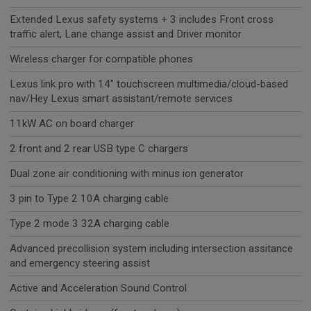
Extended Lexus safety systems + 3 includes Front cross
traffic alert, Lane change assist and Driver monitor
Wireless charger for compatible phones
Lexus link pro with 14" touchscreen multimedia/cloud-based
nav/Hey Lexus smart assistant/remote services
11kW AC on board charger
2 front and 2 rear USB type C chargers
Dual zone air conditioning with minus ion generator
3 pin to Type 2 10A charging cable
Type 2 mode 3 32A charging cable
Advanced precollision system including intersection assitance
and emergency steering assist
Active and Acceleration Sound Control