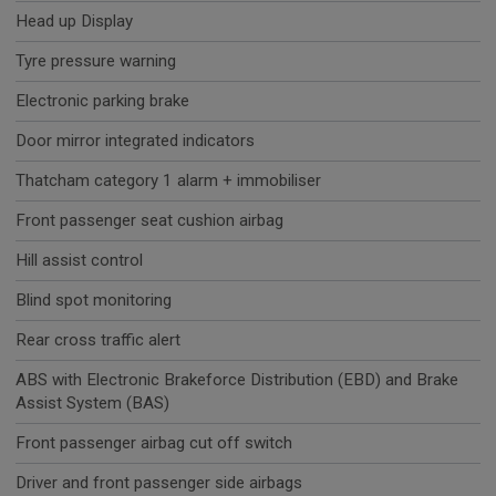
Head up Display
Tyre pressure warning
Electronic parking brake
Door mirror integrated indicators
Thatcham category 1 alarm + immobiliser
Front passenger seat cushion airbag
Hill assist control
Blind spot monitoring
Rear cross traffic alert
ABS with Electronic Brakeforce Distribution (EBD) and Brake
Assist System (BAS)
Front passenger airbag cut off switch
Driver and front passenger side airbags