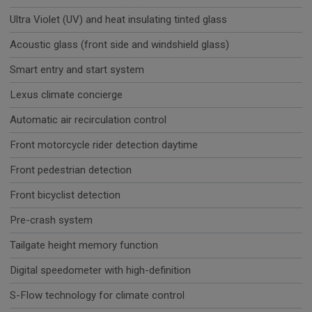
Ultra Violet (UV) and heat insulating tinted glass
Acoustic glass (front side and windshield glass)
Smart entry and start system
Lexus climate concierge
Automatic air recirculation control
Front motorcycle rider detection daytime
Front pedestrian detection
Front bicyclist detection
Pre-crash system
Tailgate height memory function
Digital speedometer with high-definition
S-Flow technology for climate control