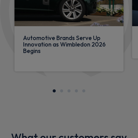
Automotive Brands Serve Up
Innovation as Wimbledon 2026
Begins
What our customers say