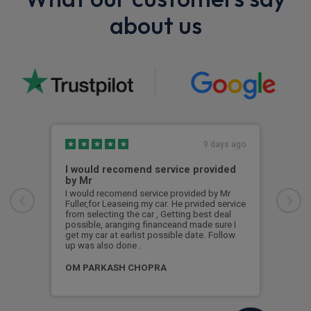
about us
9 days ago
I would recomend service provided
Exc
by Mr
Exce
and 
I would recomend service provided by Mr
so h
Fuller,for Leaseing my car. He prvided service
end 
from selecting the car , Getting best deal
ques
possible, aranging financeand made sure I
Wou
get my car at earlist possible date. Follow
up was also done .
Dea
OM PARKASH CHOPRA