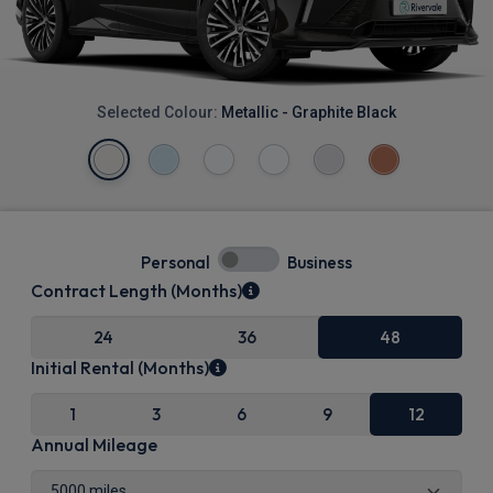
Selected Colour:
Metallic - Graphite Black
Personal
Business
Contract Length (Months)
24
36
48
Initial Rental (Months)
1
3
6
9
12
Annual Mileage