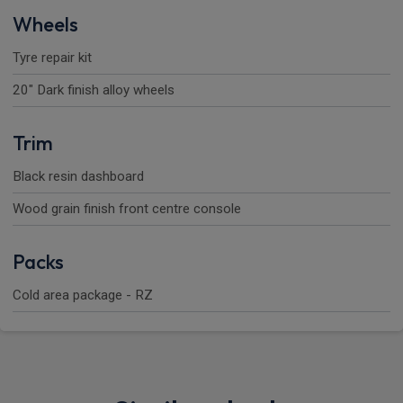
Wheels
Tyre repair kit
20" Dark finish alloy wheels
Trim
Black resin dashboard
Wood grain finish front centre console
Packs
Cold area package - RZ