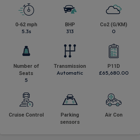
0-62 mph
BHP
Co2 (G/KM)
5.3s
313
0
Number of
Transmission
P11D
Automatic
£65,680.00
Seats
5
Cruise Control
Parking
Air Con
sensors