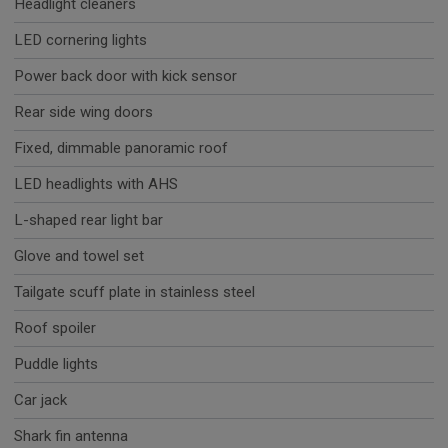
Headlight cleaners
LED cornering lights
Power back door with kick sensor
Rear side wing doors
Fixed, dimmable panoramic roof
LED headlights with AHS
L-shaped rear light bar
Glove and towel set
Tailgate scuff plate in stainless steel
Roof spoiler
Puddle lights
Car jack
Shark fin antenna