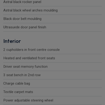
Astral black rocker panel
Astral black wheel arches moulding
Black door belt moulding
Ultrasuede door panel finish
Interior
2 cupholders in front centre console
Heated and ventilated front seats
Driver seat memory function
3 seat bench in 2nd row
Charge cable bag
Textile carpet mats
Power adjustable steering wheel