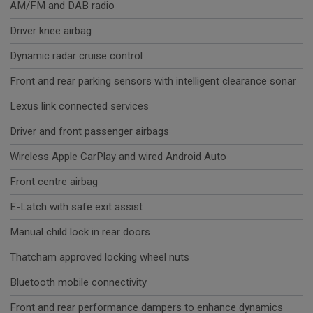
AM/FM and DAB radio
Driver knee airbag
Dynamic radar cruise control
Front and rear parking sensors with intelligent clearance sonar
Lexus link connected services
Driver and front passenger airbags
Wireless Apple CarPlay and wired Android Auto
Front centre airbag
E-Latch with safe exit assist
Manual child lock in rear doors
Thatcham approved locking wheel nuts
Bluetooth mobile connectivity
Front and rear performance dampers to enhance dynamics