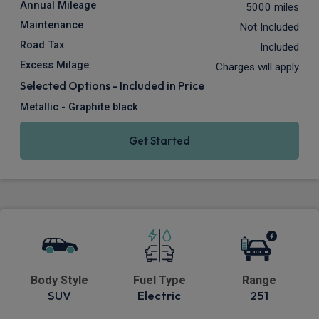
Annual Mileage
5000 miles
Maintenance
Not Included
Road Tax
Included
Excess Milage
Charges will apply
Selected Options - Included in Price
Metallic - Graphite black
Get Started
Body Style
Fuel Type
Range
SUV
Electric
251