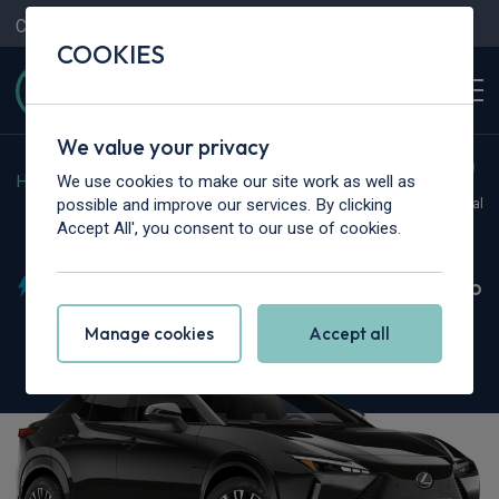
Contact Us
Content Hub
My Garage
COOKIES
We value your privacy
We use cookies to make our site work as well as
Home
>
Cars
>
Lexus
>
RZ
possible and improve our services. By clicking
Hot Deal
Accept All', you consent to our use of cookies.
Lexus RZ
450e 230kW Direct4 Takumi 71 kWh 5dr Auto
Manage cookies
Accept all