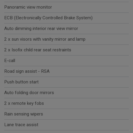
Panoramic view monitor
ECB (Electronically Controlled Brake System)
Auto dimming interior rear view mirror
2 x sun visors with vanity mirror and lamp
2 x Isofix child rear seat restraints
E-call
Road sign assist - RSA
Push button start
Auto folding door mirrors
2 x remote key fobs
Rain sensing wipers
Lane trace assist