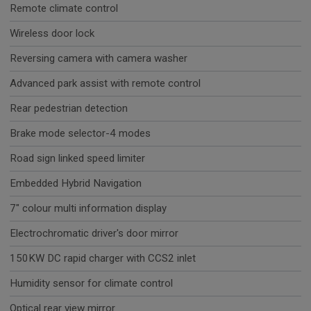
Remote climate control
Wireless door lock
Reversing camera with camera washer
Advanced park assist with remote control
Rear pedestrian detection
Brake mode selector-4 modes
Road sign linked speed limiter
Embedded Hybrid Navigation
7" colour multi information display
Electrochromatic driver's door mirror
150KW DC rapid charger with CCS2 inlet
Humidity sensor for climate control
Optical rear view mirror