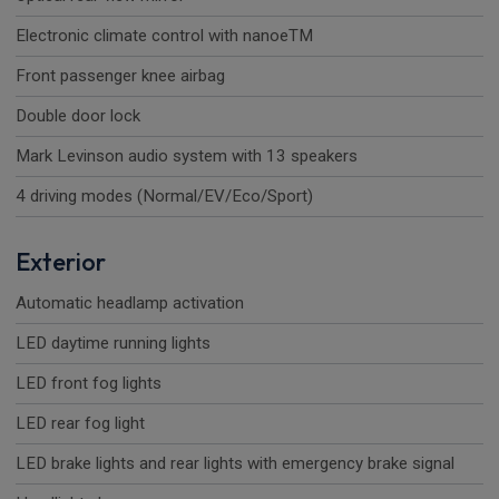
Electronic climate control with nanoeTM
Front passenger knee airbag
Double door lock
Mark Levinson audio system with 13 speakers
4 driving modes (Normal/EV/Eco/Sport)
Exterior
Automatic headlamp activation
LED daytime running lights
LED front fog lights
LED rear fog light
LED brake lights and rear lights with emergency brake signal