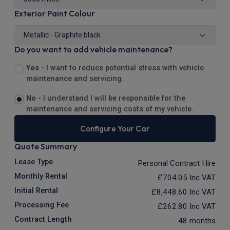
Exterior Paint Colour
Do you want to add vehicle maintenance?
Yes -
I want to reduce potential stress with vehicle
maintenance and servicing.
No -
I understand I will be responsible for the
maintenance and servicing costs of my vehicle.
Configure Your Car
Quote Summary
Lease Type
Personal Contract Hire
Monthly Rental
£704.05
Inc VAT
Initial Rental
£8,448.60
Inc VAT
Processing Fee
£262.80
Inc VAT
Contract Length
48 months