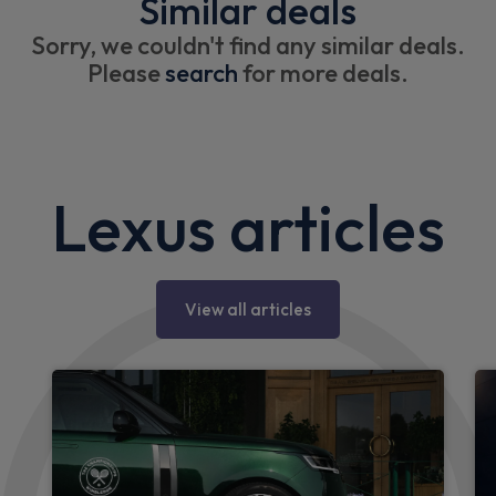
Similar deals
Sorry, we couldn't find any similar deals.
Please
search
for more deals.
Lexus articles
View all articles