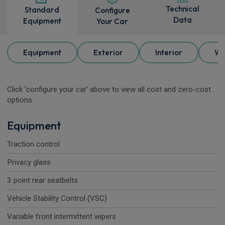
Technical
Standard
Configure
Data
Equipment
Your Car
Equipment
Exterior
Interior
Wh
Click 'configure your car' above to view all cost and zero-cost
options.
Equipment
Traction control
Privacy glass
3 point rear seatbelts
Vehicle Stability Control (VSC)
Variable front intermittent wipers