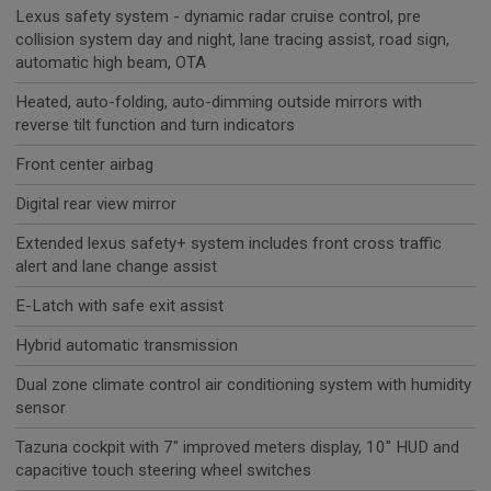
Lexus safety system - dynamic radar cruise control, pre
collision system day and night, lane tracing assist, road sign,
automatic high beam, OTA
Heated, auto-folding, auto-dimming outside mirrors with
reverse tilt function and turn indicators
Front center airbag
Digital rear view mirror
Extended lexus safety+ system includes front cross traffic
alert and lane change assist
E-Latch with safe exit assist
Hybrid automatic transmission
Dual zone climate control air conditioning system with humidity
sensor
Tazuna cockpit with 7" improved meters display, 10" HUD and
capacitive touch steering wheel switches