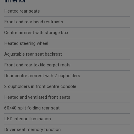
Interior
Heated rear seats
Front and rear head restraints
Centre armrest with storage box
Heated steering wheel
Adjustable rear seat backrest
Front and rear textile carpet mats
Rear centre armrest with 2 cupholders
2 cupholders in front centre console
Heated and ventilated front seats
60/40 split folding rear seat
LED interior illumination
Driver seat memory function