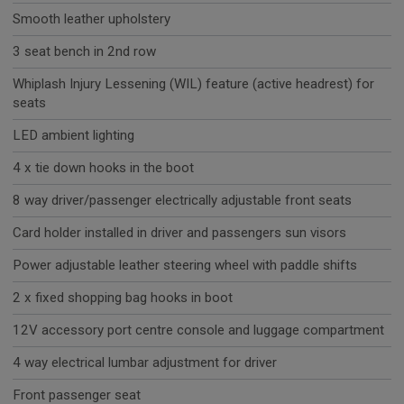
Smooth leather upholstery
3 seat bench in 2nd row
Whiplash Injury Lessening (WIL) feature (active headrest) for
seats
LED ambient lighting
4 x tie down hooks in the boot
8 way driver/passenger electrically adjustable front seats
Card holder installed in driver and passengers sun visors
Power adjustable leather steering wheel with paddle shifts
2 x fixed shopping bag hooks in boot
12V accessory port centre console and luggage compartment
4 way electrical lumbar adjustment for driver
Front passenger seat