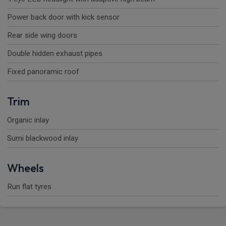
Power back door with kick sensor
Rear side wing doors
Double hidden exhaust pipes
Fixed panoramic roof
Trim
Organic inlay
Sumi blackwood inlay
Wheels
Run flat tyres