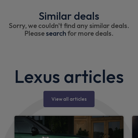
Similar deals
Sorry, we couldn't find any similar deals.
Please
search
for more deals.
Lexus articles
View all articles