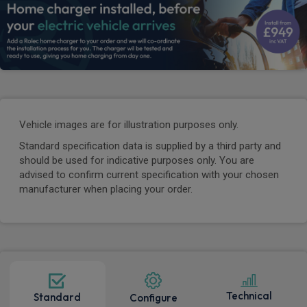
Vehicle images are for illustration purposes only.
Standard specification data is supplied by a third party and
should be used for indicative purposes only. You are
advised to confirm current specification with your chosen
manufacturer when placing your order.
Technical
Standard
Configure