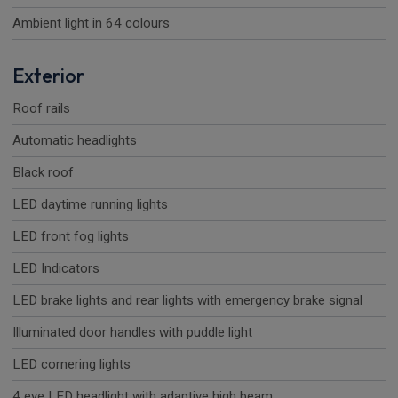
Ambient light in 64 colours
Exterior
Roof rails
Automatic headlights
Black roof
LED daytime running lights
LED front fog lights
LED Indicators
LED brake lights and rear lights with emergency brake signal
Illuminated door handles with puddle light
LED cornering lights
4 eye LED headlight with adaptive high beam