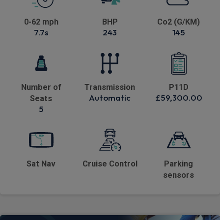
0-62 mph
BHP
Co2 (G/KM)
7.7s
243
145
Number of
Transmission
P11D
Automatic
£59,300.00
Seats
5
Sat Nav
Cruise Control
Parking
sensors