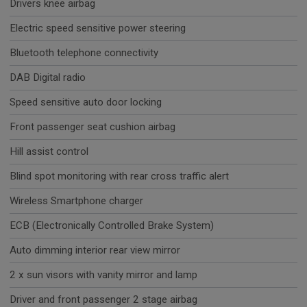
Drivers knee airbag
Electric speed sensitive power steering
Bluetooth telephone connectivity
DAB Digital radio
Speed sensitive auto door locking
Front passenger seat cushion airbag
Hill assist control
Blind spot monitoring with rear cross traffic alert
Wireless Smartphone charger
ECB (Electronically Controlled Brake System)
Auto dimming interior rear view mirror
2 x sun visors with vanity mirror and lamp
Driver and front passenger 2 stage airbag