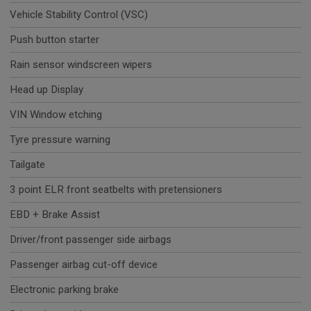
Vehicle Stability Control (VSC)
Push button starter
Rain sensor windscreen wipers
Head up Display
VIN Window etching
Tyre pressure warning
Tailgate
3 point ELR front seatbelts with pretensioners
EBD + Brake Assist
Driver/front passenger side airbags
Passenger airbag cut-off device
Electronic parking brake