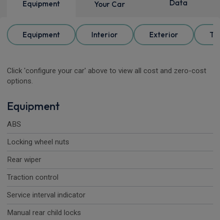
Data
Equipment
Your Car
Equipment
Interior
Exterior
Tr
Click 'configure your car' above to view all cost and zero-cost
options.
Equipment
ABS
Locking wheel nuts
Rear wiper
Traction control
Service interval indicator
Manual rear child locks