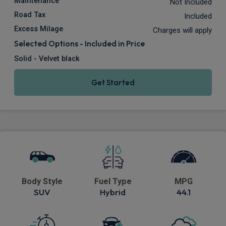
Maintenance
Not Included
Road Tax
Included
Excess Milage
Charges will apply
Selected Options - Included in Price
Solid - Velvet black
Get Started
Body Style
Fuel Type
MPG
SUV
Hybrid
44.1