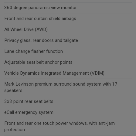
360 degree panoramic view monitor
Front and rear curtain shield airbags
All Wheel Drive (AWD)
Privacy glass, rear doors and tailgate
Lane change flasher function
Adjustable seat belt anchor points
Vehicle Dynamics Integrated Management (VDIM)
Mark Levinson premium surround sound system with 17
speakers
3x3 point rear seat belts
eCall emergency system
Front and rear one touch power windows, with anti-jam
protection