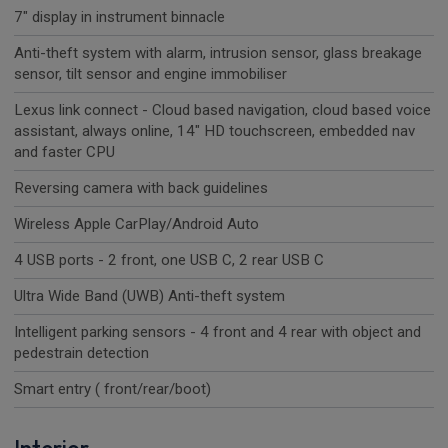
7" display in instrument binnacle
Anti-theft system with alarm, intrusion sensor, glass breakage
sensor, tilt sensor and engine immobiliser
Lexus link connect - Cloud based navigation, cloud based voice
assistant, always online, 14" HD touchscreen, embedded nav
and faster CPU
Reversing camera with back guidelines
Wireless Apple CarPlay/Android Auto
4 USB ports - 2 front, one USB C, 2 rear USB C
Ultra Wide Band (UWB) Anti-theft system
Intelligent parking sensors - 4 front and 4 rear with object and
pedestrain detection
Smart entry ( front/rear/boot)