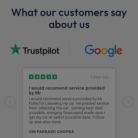
What our customers say
about us
6 days ago
I would recomend service provided
Exc
by Mr
Exce
I would recomend service provided by Mr
Fuller,for Leaseing my car. He prvided service
Pad
from selecting the car , Getting best deal
possible, aranging financeand made sure I
get my car at earlist possible date. Follow
up was also done .
OM PARKASH CHOPRA