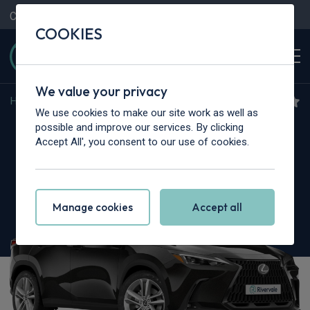
Contact Us
Content Hub
My Garage
COOKIES
We value your privacy
Home
>
Cars
>
Lexus
>
NX
We use cookies to make our site work as well as
Lexus NX
possible and improve our services. By clicking
Accept All', you consent to our use of cookies.
350h 2.5 Takumi 5dr E-CVT
Manage cookies
Accept all