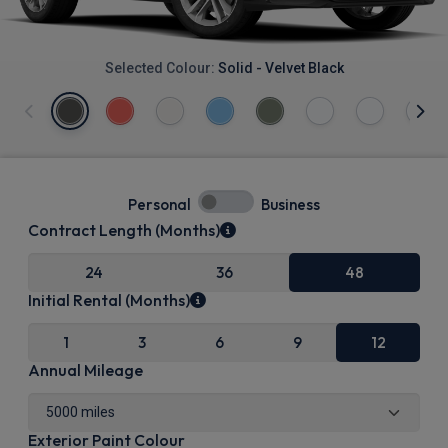
Selected Colour:
Solid - Velvet Black
Personal
Business
Contract Length (Months)
24
36
48
Initial Rental (Months)
1
3
6
9
12
Annual Mileage
Exterior Paint Colour