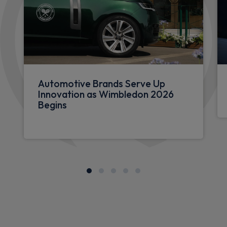
Automotive Brands Serve Up
Innovation as Wimbledon 2026
Begins