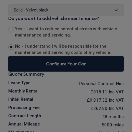
Do you want to add vehicle maintenance?
Yes -
I want to reduce potential stress with vehicle
maintenance and servicing.
No -
I understand I will be responsible for the
maintenance and servicing costs of my vehicle.
Configure Your Car
Quote Summary
Lease Type
Personal Contract Hire
Monthly Rental
£818.11
Inc VAT
Initial Rental
£9,817.32
Inc VAT
Processing Fee
£262.80
Inc VAT
Contract Length
48 months
Annual Mileage
5000 miles