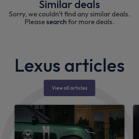
Similar deals
Sorry, we couldn't find any similar deals.
Please
search
for more deals.
Lexus articles
View all articles