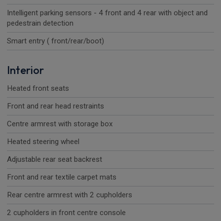
Intelligent parking sensors - 4 front and 4 rear with object and
pedestrain detection
Smart entry ( front/rear/boot)
Interior
Heated front seats
Front and rear head restraints
Centre armrest with storage box
Heated steering wheel
Adjustable rear seat backrest
Front and rear textile carpet mats
Rear centre armrest with 2 cupholders
2 cupholders in front centre console