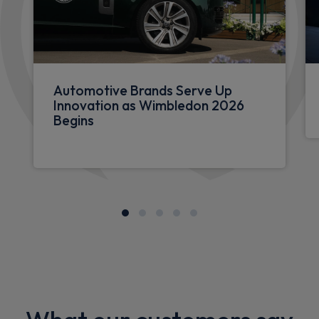
Automotive Brands Serve Up
Innovation as Wimbledon 2026
Begins