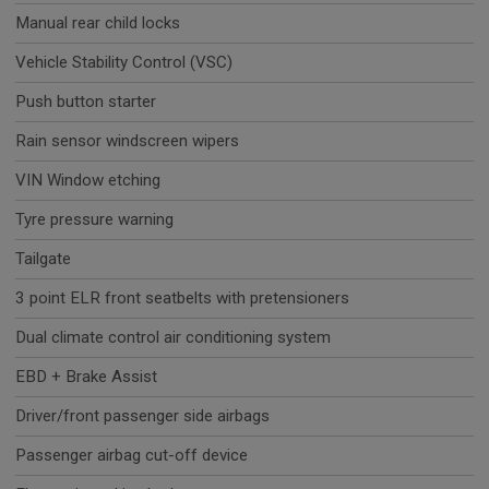
Manual rear child locks
Vehicle Stability Control (VSC)
Push button starter
Rain sensor windscreen wipers
VIN Window etching
Tyre pressure warning
Tailgate
3 point ELR front seatbelts with pretensioners
Dual climate control air conditioning system
EBD + Brake Assist
Driver/front passenger side airbags
Passenger airbag cut-off device