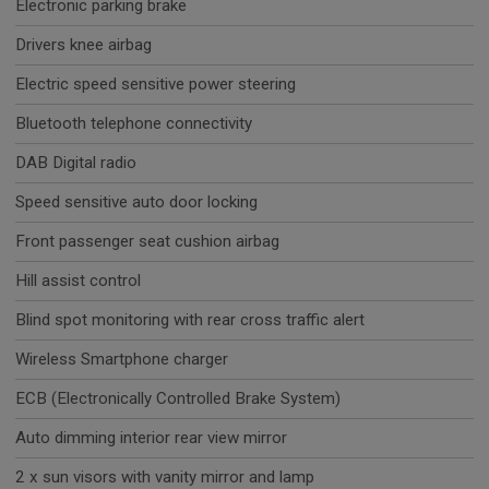
Electronic parking brake
Drivers knee airbag
Electric speed sensitive power steering
Bluetooth telephone connectivity
DAB Digital radio
Speed sensitive auto door locking
Front passenger seat cushion airbag
Hill assist control
Blind spot monitoring with rear cross traffic alert
Wireless Smartphone charger
ECB (Electronically Controlled Brake System)
Auto dimming interior rear view mirror
2 x sun visors with vanity mirror and lamp