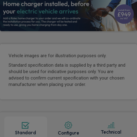
Vehicle images are for illustration purposes only.
Standard specification data is supplied by a third party and
should be used for indicative purposes only. You are
advised to confirm current specification with your chosen
manufacturer when placing your order.
Technical
Standard
Configure