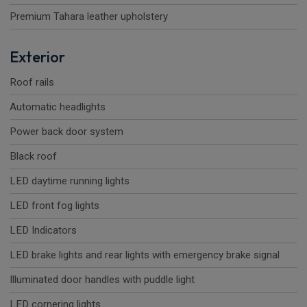
Premium Tahara leather upholstery
Exterior
Roof rails
Automatic headlights
Power back door system
Black roof
LED daytime running lights
LED front fog lights
LED Indicators
LED brake lights and rear lights with emergency brake signal
Illuminated door handles with puddle light
LED cornering lights