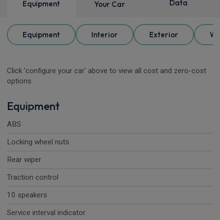
Data
Equipment
Your Car
Equipment
Interior
Exterior
Wh
Click 'configure your car' above to view all cost and zero-cost
options.
Equipment
ABS
Locking wheel nuts
Rear wiper
Traction control
10 speakers
Service interval indicator