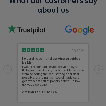
What our customers say
about us
6 days ago
I would recomend service provided
Exc
by Mr
Exce
I would recomend service provided by Mr
Fuller,for Leaseing my car. He prvided service
Pad
from selecting the car , Getting best deal
possible, aranging financeand made sure I
get my car at earlist possible date. Follow
up was also done .
OM PARKASH CHOPRA