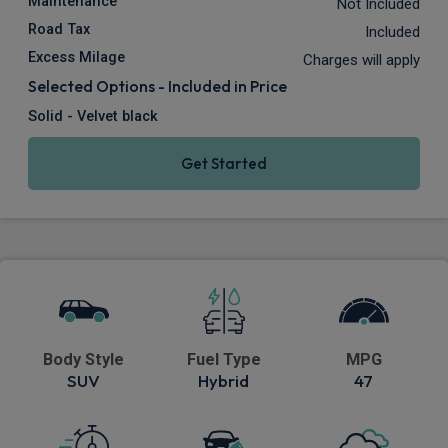
Maintenance
Not Included
Road Tax
Included
Excess Milage
Charges will apply
Selected Options - Included in Price
Solid - Velvet black
Get Started
Body Style
Fuel Type
MPG
SUV
Hybrid
47