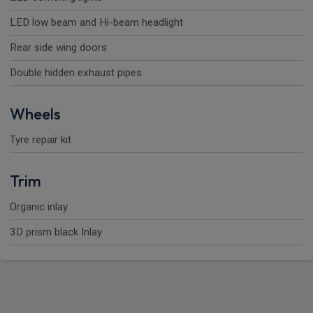
LED low beam and Hi-beam headlight
Rear side wing doors
Double hidden exhaust pipes
Wheels
Tyre repair kit
Trim
Organic inlay
3D prism black Inlay