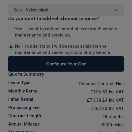
Do you want to add vehicle maintenance?
Yes -
I want to reduce potential stress with vehicle
maintenance and servicing.
No -
I understand I will be responsible for the
maintenance and servicing costs of my vehicle.
Configure Your Car
Quote Summary
Lease Type
Personal Contract Hire
Monthly Rental
£636.52
Inc VAT
Initial Rental
£7,638.24
Inc VAT
Processing Fee
£262.80
Inc VAT
Contract Length
48 months
Annual Mileage
5000 miles