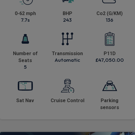
0-62 mph
BHP
Co2 (G/KM)
7.7s
243
136
Number of
Transmission
P11D
Automatic
£47,050.00
Seats
5
Sat Nav
Cruise Control
Parking
sensors