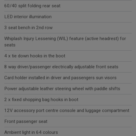
60/40 split folding rear seat
LED interior illumination
3 seat bench in 2nd row
Whiplash Injury Lessening (WIL) feature (active headrest) for
seats
4 x tie down hooks in the boot
8 way driver/passenger electrically adjustable front seats
Card holder installed in driver and passengers sun visors
Power adjustable leather steering wheel with paddle shifts
2 x fixed shopping bag hooks in boot
12V accessory port centre console and luggage compartment
Front passenger seat
Ambient light in 64 colours