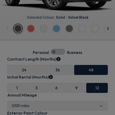
Selected Colour:
Solid - Velvet Black
Personal
Business
Contract Length (Months)
24
36
48
Initial Rental (Months)
1
3
6
9
12
Annual Mileage
Exterior Paint Colour