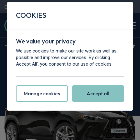
Contact Us
Content Hub
My Garage
COOKIES
We value your privacy
Home
>
Cars
>
Lexus
>
NX
We use cookies to make our site work as well as
Lexus NX
possible and improve our services. By clicking
Accept All', you consent to our use of cookies.
350h 2.5 Premium 5dr E-CVT
Manage cookies
Accept all