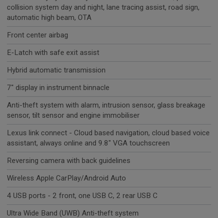
collision system day and night, lane tracing assist, road sign,
automatic high beam, OTA
Front center airbag
E-Latch with safe exit assist
Hybrid automatic transmission
7" display in instrument binnacle
Anti-theft system with alarm, intrusion sensor, glass breakage
sensor, tilt sensor and engine immobiliser
Lexus link connect - Cloud based navigation, cloud based voice
assistant, always online and 9.8" VGA touchscreen
Reversing camera with back guidelines
Wireless Apple CarPlay/Android Auto
4 USB ports - 2 front, one USB C, 2 rear USB C
Ultra Wide Band (UWB) Anti-theft system