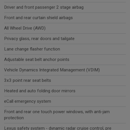
Driver and front passenger 2 stage airbag
Front and rear curtain shield airbags
All Wheel Drive (AWD)
Privacy glass, rear doors and tailgate
Lane change flasher function
Adjustable seat belt anchor points
Vehicle Dynamics Integrated Management (VDIM)
3x3 point rear seat belts
Heated and auto folding door mirrors
eCall emergency system
Front and rear one touch power windows, with anti-jam
protection
Lexus safety system - dynamic radar cruise control, pre