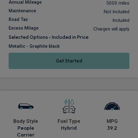
Annual Mileage
5000 miles
Maintenance
Not Included
Road Tax
Included
Excess Milage
Charges will apply
Selected Options - Included in Price
Metallic - Graphite black
Get Started
Body Style
Fuel Type
MPG
People
Hybrid
39.2
Carrier