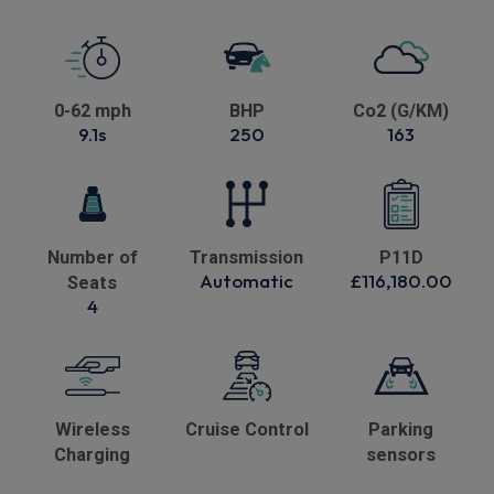
0-62 mph
BHP
Co2 (G/KM)
9.1s
250
163
Number of
Transmission
P11D
Automatic
£116,180.00
Seats
4
Wireless
Cruise Control
Parking
Charging
sensors