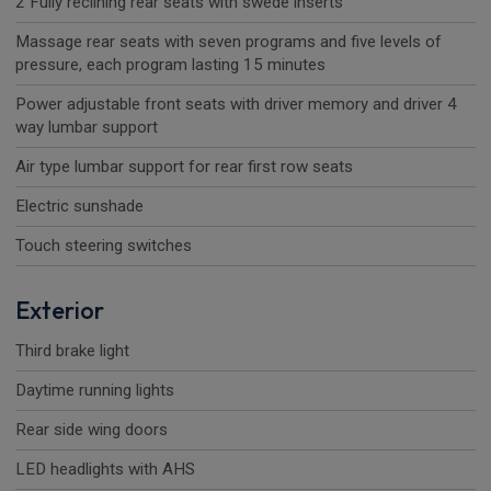
2 Fully reclining rear seats with swede inserts
Massage rear seats with seven programs and five levels of
pressure, each program lasting 15 minutes
Power adjustable front seats with driver memory and driver 4
way lumbar support
Air type lumbar support for rear first row seats
Electric sunshade
Touch steering switches
Exterior
Third brake light
Daytime running lights
Rear side wing doors
LED headlights with AHS