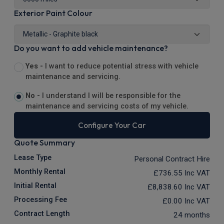
Exterior Paint Colour
Do you want to add vehicle maintenance?
Yes -
I want to reduce potential stress with vehicle
maintenance and servicing.
No -
I understand I will be responsible for the
maintenance and servicing costs of my vehicle.
Configure Your Car
Quote Summary
Lease Type
Personal Contract Hire
Monthly Rental
£736.55
Inc VAT
Initial Rental
£8,838.60
Inc VAT
Processing Fee
£0.00
Inc VAT
Contract Length
24 months