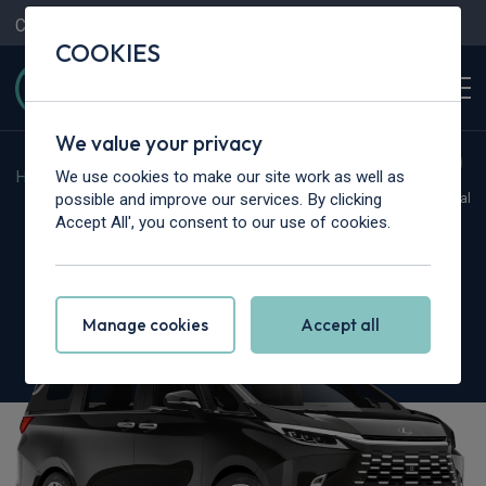
Contact Us
Content Hub
My Garage
COOKIES
We value your privacy
We use cookies to make our site work as well as
Home
>
Cars
>
Lexus
>
LM
possible and improve our services. By clicking
Hot Deal
Accept All', you consent to our use of cookies.
Lexus LM
350h 2.5 Takumi 5dr E-CVT [4 Seat]
Manage cookies
Accept all