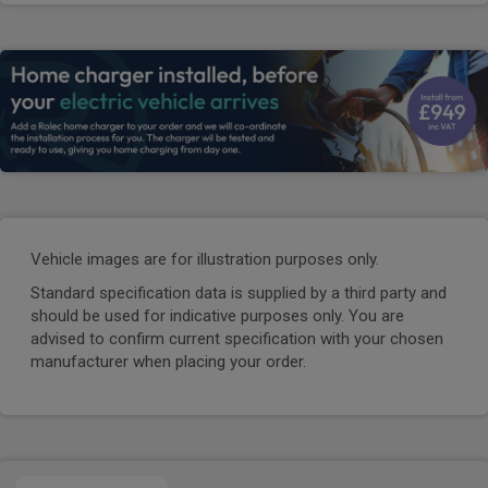
Vehicle images are for illustration purposes only.
Standard specification data is supplied by a third party and
should be used for indicative purposes only. You are
advised to confirm current specification with your chosen
manufacturer when placing your order.