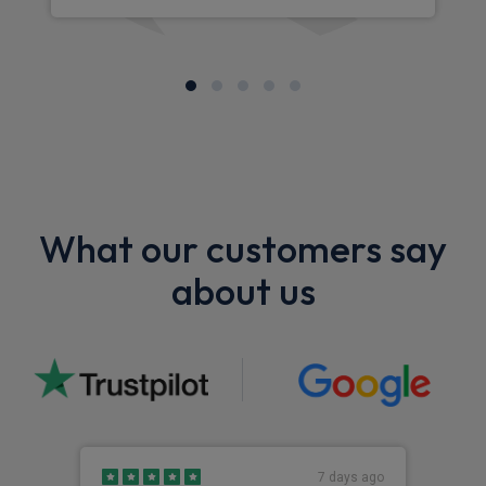
What our customers say
about us
7 days ago