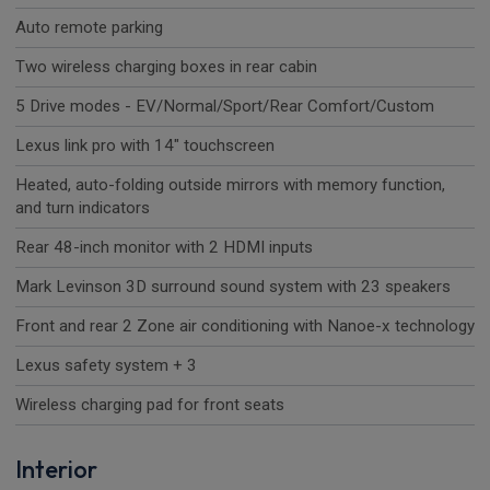
Auto remote parking
Two wireless charging boxes in rear cabin
5 Drive modes - EV/Normal/Sport/Rear Comfort/Custom
Lexus link pro with 14" touchscreen
Heated, auto-folding outside mirrors with memory function,
and turn indicators
Rear 48-inch monitor with 2 HDMI inputs
Mark Levinson 3D surround sound system with 23 speakers
Front and rear 2 Zone air conditioning with Nanoe-x technology
Lexus safety system + 3
Wireless charging pad for front seats
Interior