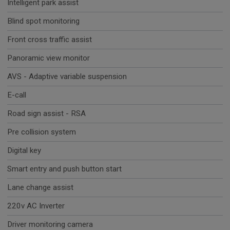
Intelligent park assist
Blind spot monitoring
Front cross traffic assist
Panoramic view monitor
AVS - Adaptive variable suspension
E-call
Road sign assist - RSA
Pre collision system
Digital key
Smart entry and push button start
Lane change assist
220v AC Inverter
Driver monitoring camera