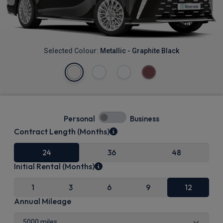
Selected Colour:
Metallic - Graphite Black
Personal
Business
Contract Length (Months)
24
36
48
Initial Rental (Months)
1
3
6
9
12
Annual Mileage