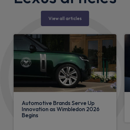
View all articles
Automotive Brands Serve Up
Innovation as Wimbledon 2026
Begins