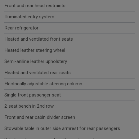
Front and rear head restraints
Illuminated entry system
Rear refrigerator
Heated and ventilated front seats
Heated leather steering wheel
Semi-aniline leather upholstery
Heated and ventilated rear seats
Electrically adjustable steering column
Single front passenger seat
2 seat bench in 2nd row
Front and rear cabin divider screen
Stowable table in outer side armrest for rear passengers