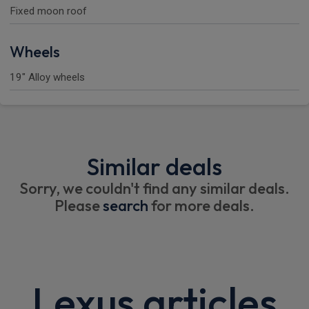
Fixed moon roof
Wheels
19" Alloy wheels
Similar deals
Sorry, we couldn't find any similar deals.
Please
search
for more deals.
Lexus articles