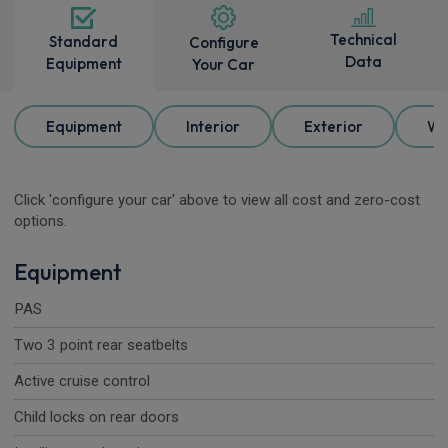
Technical
Standard
Configure
Data
Equipment
Your Car
Equipment
Interior
Exterior
Wh
Click 'configure your car' above to view all cost and zero-cost
options.
Equipment
PAS
Two 3 point rear seatbelts
Active cruise control
Child locks on rear doors