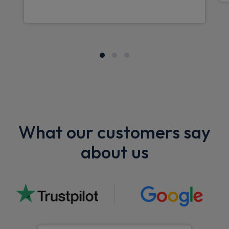
What our customers say
about us