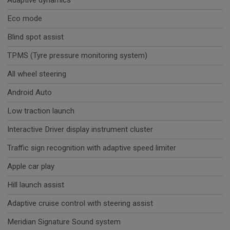
Adaptive dynamics
Eco mode
Blind spot assist
TPMS (Tyre pressure monitoring system)
All wheel steering
Android Auto
Low traction launch
Interactive Driver display instrument cluster
Traffic sign recognition with adaptive speed limiter
Apple car play
Hill launch assist
Adaptive cruise control with steering assist
Meridian Signature Sound system