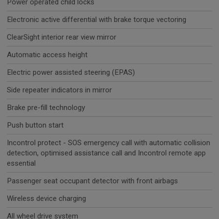
Power operated child locks
Electronic active differential with brake torque vectoring
ClearSight interior rear view mirror
Automatic access height
Electric power assisted steering (EPAS)
Side repeater indicators in mirror
Brake pre-fill technology
Push button start
Incontrol protect - SOS emergency call with automatic collision
detection, optimised assistance call and Incontrol remote app
essential
Passenger seat occupant detector with front airbags
Wireless device charging
All wheel drive system