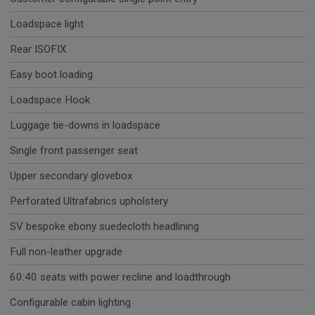
Loadspace light
Rear ISOFIX
Easy boot loading
Loadspace Hook
Luggage tie-downs in loadspace
Single front passenger seat
Upper secondary glovebox
Perforated Ultrafabrics upholstery
SV bespoke ebony suedecloth headlining
Full non-leather upgrade
60:40 seats with power recline and loadthrough
Configurable cabin lighting