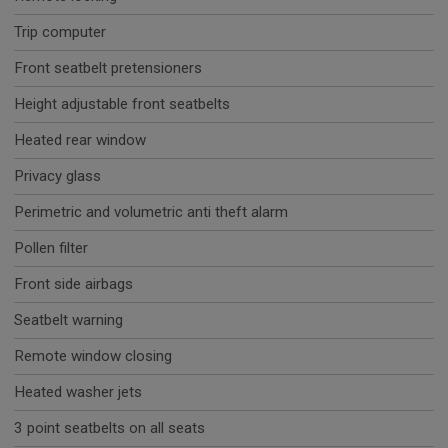
Trip computer
Front seatbelt pretensioners
Height adjustable front seatbelts
Heated rear window
Privacy glass
Perimetric and volumetric anti theft alarm
Pollen filter
Front side airbags
Seatbelt warning
Remote window closing
Heated washer jets
3 point seatbelts on all seats