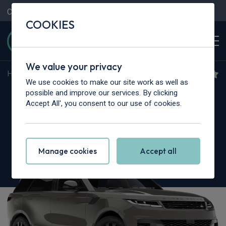
Contact Us
Content Hub
My Garage
COOKIES
We value your privacy
Home
>
Cars
>
Land Rover
>
Range Rover Sport
We use cookies to make our site work as well as
Land Rover Range Rover
possible and improve our services. By clicking
Accept All', you consent to our use of cookies.
Sport
4.4 P635 V8 SV Celestial Edition 5dr Auto
Manage cookies
Accept all