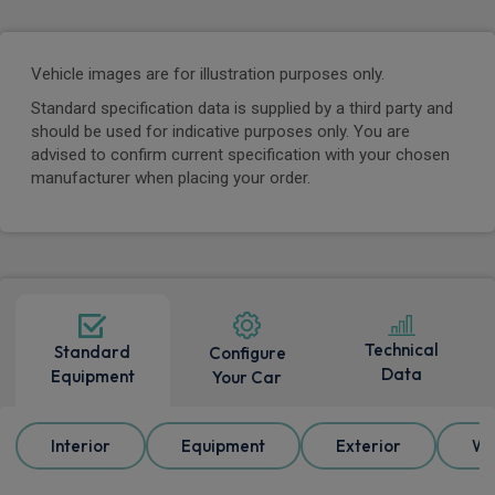
Vehicle images are for illustration purposes only.
Standard specification data is supplied by a third party and
should be used for indicative purposes only. You are
advised to confirm current specification with your chosen
manufacturer when placing your order.
Technical
Standard
Configure
Data
Equipment
Your Car
Interior
Equipment
Exterior
Wh