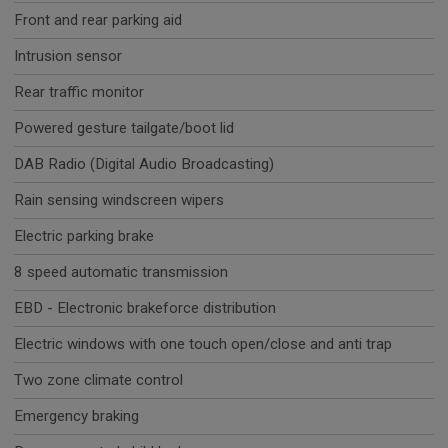
Front and rear parking aid
Intrusion sensor
Rear traffic monitor
Powered gesture tailgate/boot lid
DAB Radio (Digital Audio Broadcasting)
Rain sensing windscreen wipers
Electric parking brake
8 speed automatic transmission
EBD - Electronic brakeforce distribution
Electric windows with one touch open/close and anti trap
Two zone climate control
Emergency braking