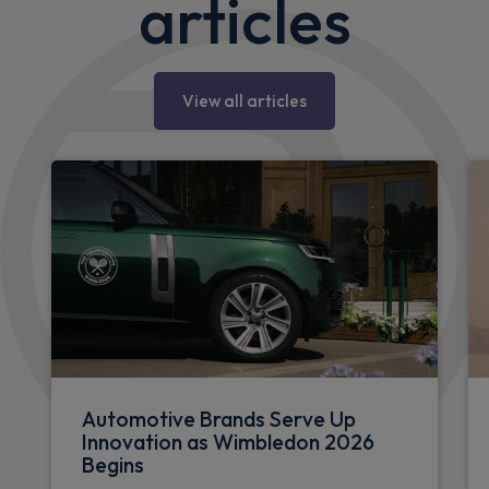
articles
View all articles
Automotive Brands Serve Up
Innovation as Wimbledon 2026
Begins