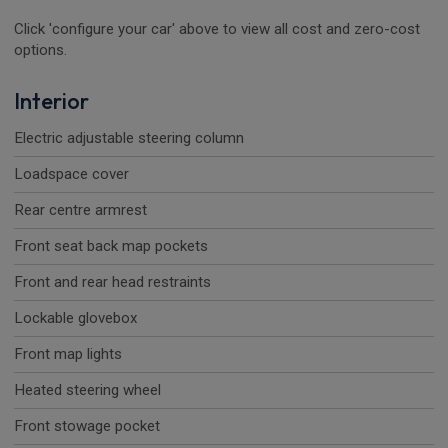
Click 'configure your car' above to view all cost and zero-cost
options.
Interior
Electric adjustable steering column
Loadspace cover
Rear centre armrest
Front seat back map pockets
Front and rear head restraints
Lockable glovebox
Front map lights
Heated steering wheel
Front stowage pocket