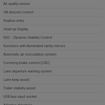
Air quality sensor
Hill descent control
Keyless entry
Head up Display
DSC - Dynamic Stability Control
Sunvisors with illuminated vanity mirrors
Automatic air recirculation system
Cornering brake control (CBC)
Lane departure warning system
Lane keep assist
Trailer stability assist
USB/aux input socket