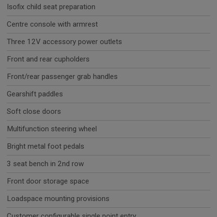
Isofix child seat preparation
Centre console with armrest
Three 12V accessory power outlets
Front and rear cupholders
Front/rear passenger grab handles
Gearshift paddles
Soft close doors
Multifunction steering wheel
Bright metal foot pedals
3 seat bench in 2nd row
Front door storage space
Loadspace mounting provisions
Customer configurable single point entry