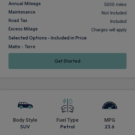
Annual Mileage
5000 miles
Maintenance
Not Included
Road Tax
Included
Excess Milage
Charges will apply
Selected Options - Included in Price
Matte - Terre
Get Started
Body Style
Fuel Type
MPG
SUV
Petrol
23.6