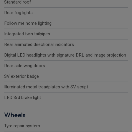
Standard roof
Rear fog lights
Follow me home lighting
Integrated twin tailpipes
Rear animated directional indicators
Digital LED headlights with signature DRL and image projection
Rear side wing doors
SV exterior badge
Illuminated metal treadplates with SV script
LED 3rd brake light
Wheels
Tyre repair system