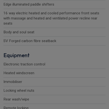
Edge illuminated paddle shifters
16 way electric heated and cooled performance front seats
with massage and heated and ventilated power recline rear
seats
Body and soul seat
SV Forged carbon fibre seatback
Equipment
Electronic traction control
Heated windscreen
Immobiliser
Locking wheel nuts
Rear wash/wipe
Remote locking