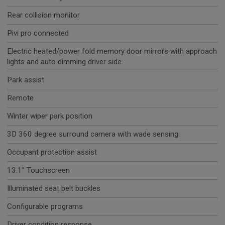
Rear collision monitor
Pivi pro connected
Electric heated/power fold memory door mirrors with approach
lights and auto dimming driver side
Park assist
Remote
Winter wiper park position
3D 360 degree surround camera with wade sensing
Occupant protection assist
13.1" Touchscreen
Illuminated seat belt buckles
Configurable programs
Driver condition response