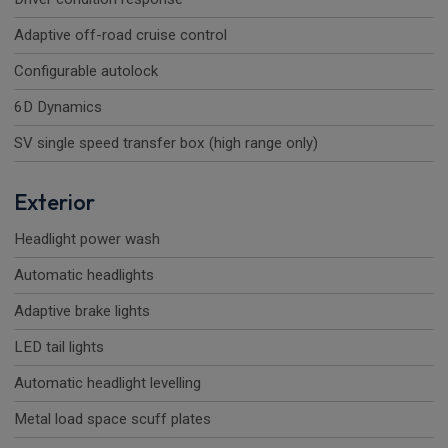
Adaptive off-road cruise control
Configurable autolock
6D Dynamics
SV single speed transfer box (high range only)
Exterior
Headlight power wash
Automatic headlights
Adaptive brake lights
LED tail lights
Automatic headlight levelling
Metal load space scuff plates