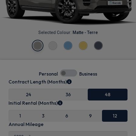
Selected Colour:
Matte - Terre
Personal
Business
Contract Length (Months)
24
36
48
Initial Rental (Months)
1
3
6
9
12
Annual Mileage