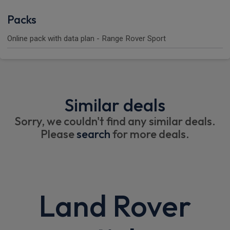
Packs
Online pack with data plan - Range Rover Sport
Similar deals
Sorry, we couldn't find any similar deals.
Please
search
for more deals.
Land Rover