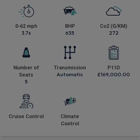
0-62 mph
BHP
Co2 (G/KM)
3.7s
635
272
Number of
Transmission
P11D
Automatic
£169,000.00
Seats
5
Cruise Control
Climate
Control