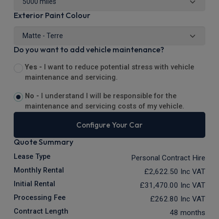
Exterior Paint Colour
Do you want to add vehicle maintenance?
Yes -
I want to reduce potential stress with vehicle
maintenance and servicing.
No -
I understand I will be responsible for the
maintenance and servicing costs of my vehicle.
Configure Your Car
Quote Summary
Lease Type
Personal Contract Hire
Monthly Rental
£2,622.50
Inc VAT
Initial Rental
£31,470.00
Inc VAT
Processing Fee
£262.80
Inc VAT
Contract Length
48 months