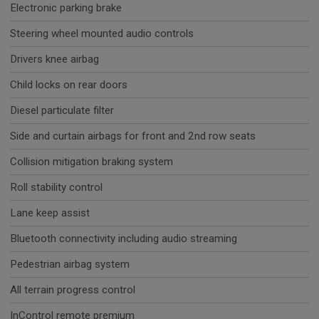
Electronic parking brake
Steering wheel mounted audio controls
Drivers knee airbag
Child locks on rear doors
Diesel particulate filter
Side and curtain airbags for front and 2nd row seats
Collision mitigation braking system
Roll stability control
Lane keep assist
Bluetooth connectivity including audio streaming
Pedestrian airbag system
All terrain progress control
InControl remote premium