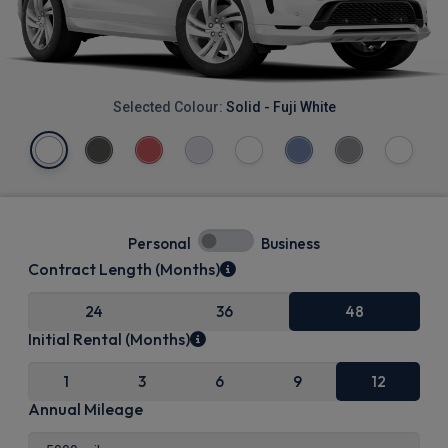
Selected Colour:
Solid - Fuji White
Personal
Business
Contract Length (Months)
24
36
48
Initial Rental (Months)
1
3
6
9
12
Annual Mileage