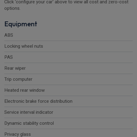
Click 'configure your car' above to view all cost and zero-cost
options.
Equipment
ABS
Locking wheel nuts
PAS
Rear wiper
Trip computer
Heated rear window
Electronic brake force distribution
Service interval indicator
Dynamic stability control
Privacy glass