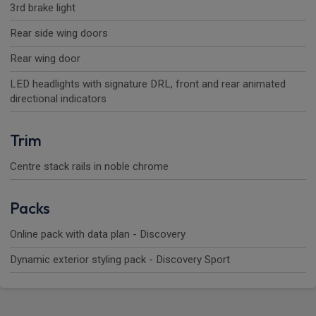
3rd brake light
Rear side wing doors
Rear wing door
LED headlights with signature DRL, front and rear animated
directional indicators
Trim
Centre stack rails in noble chrome
Packs
Online pack with data plan - Discovery
Dynamic exterior styling pack - Discovery Sport