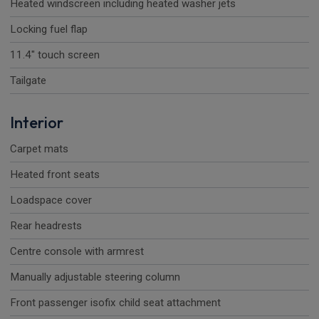
Heated windscreen including heated washer jets
Locking fuel flap
11.4" touch screen
Tailgate
Interior
Carpet mats
Heated front seats
Loadspace cover
Rear headrests
Centre console with armrest
Manually adjustable steering column
Front passenger isofix child seat attachment