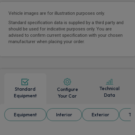
Vehicle images are for illustration purposes only.
Standard specification data is supplied by a third party and
should be used for indicative purposes only. You are
advised to confirm current specification with your chosen
manufacturer when placing your order.
Technical
Standard
Configure
Data
Equipment
Your Car
Equipment
Interior
Exterior
Tr