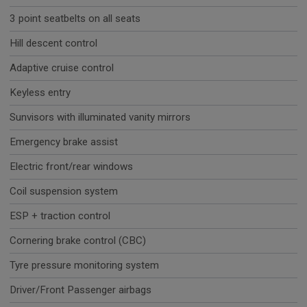
3 point seatbelts on all seats
Hill descent control
Adaptive cruise control
Keyless entry
Sunvisors with illuminated vanity mirrors
Emergency brake assist
Electric front/rear windows
Coil suspension system
ESP + traction control
Cornering brake control (CBC)
Tyre pressure monitoring system
Driver/Front Passenger airbags