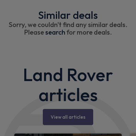
Similar deals
Sorry, we couldn't find any similar deals.
Please
search
for more deals.
Land Rover
articles
View all articles