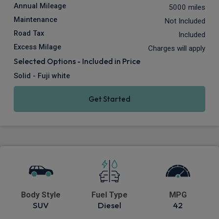
Annual Mileage
5000 miles
Maintenance
Not Included
Road Tax
Included
Excess Milage
Charges will apply
Selected Options - Included in Price
Solid - Fuji white
Get Started
Body Style
Fuel Type
MPG
SUV
Diesel
42