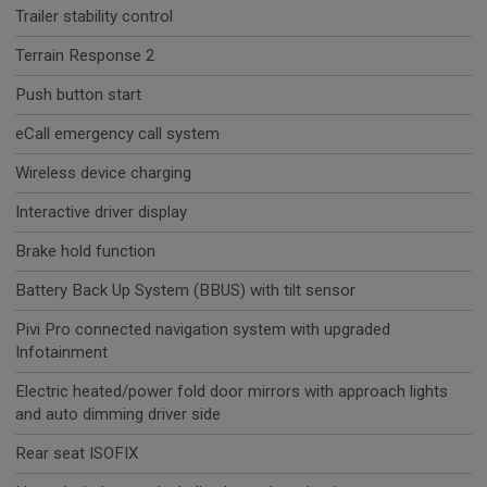
Trailer stability control
Terrain Response 2
Push button start
eCall emergency call system
Wireless device charging
Interactive driver display
Brake hold function
Battery Back Up System (BBUS) with tilt sensor
Pivi Pro connected navigation system with upgraded
Infotainment
Electric heated/power fold door mirrors with approach lights
and auto dimming driver side
Rear seat ISOFIX