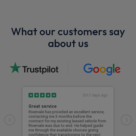
What our customers say
about us
2017 days ago
Great service
Bril
Rivervale has provided an excellent service,
Prof
contacting me 3 months before the
wou
contract for my existing leased vehicle from
Rivervale was due to end. He helped guide
Kat
me through the available choices giving
confidence that transitioning to the next