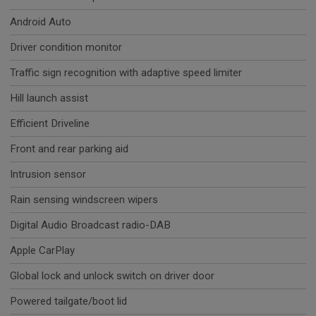
Android Auto
Driver condition monitor
Traffic sign recognition with adaptive speed limiter
Hill launch assist
Efficient Driveline
Front and rear parking aid
Intrusion sensor
Rain sensing windscreen wipers
Digital Audio Broadcast radio-DAB
Apple CarPlay
Global lock and unlock switch on driver door
Powered tailgate/boot lid