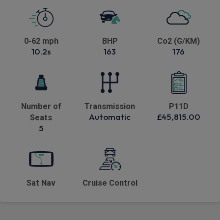
0-62 mph
BHP
Co2 (G/KM)
10.2s
163
176
Number of
Transmission
P11D
Automatic
£45,815.00
Seats
5
Sat Nav
Cruise Control