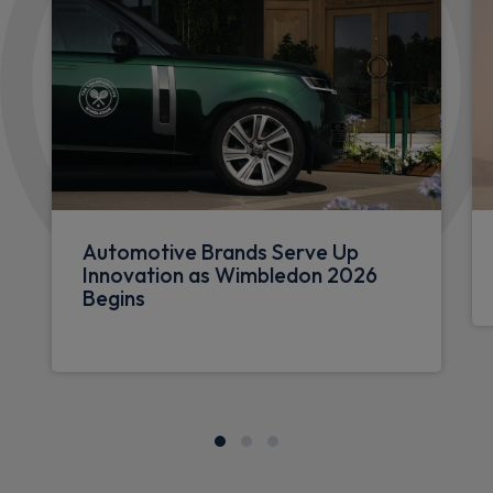
Automotive Brands Serve Up
Innovation as Wimbledon 2026
Begins