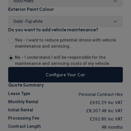
Exterior Paint Colour
Do you want to add vehicle maintenance?
Yes -
I want to reduce potential stress with vehicle
maintenance and servicing.
No -
I understand I will be responsible for the
maintenance and servicing costs of my vehicle.
Configure Your Car
Quote Summary
Lease Type
Personal Contract Hire
Monthly Rental
£692.29
Inc VAT
Initial Rental
£8,307.48
Inc VAT
Processing Fee
£262.80
Inc VAT
Contract Length
48 months