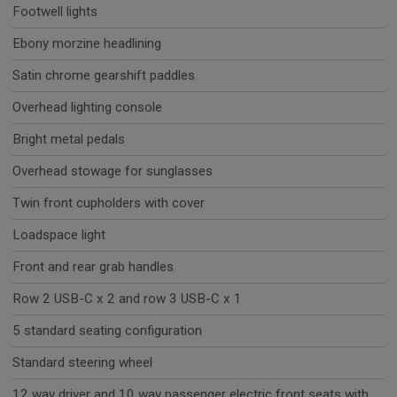
Footwell lights
Ebony morzine headlining
Satin chrome gearshift paddles
Overhead lighting console
Bright metal pedals
Overhead stowage for sunglasses
Twin front cupholders with cover
Loadspace light
Front and rear grab handles
Row 2 USB-C x 2 and row 3 USB-C x 1
5 standard seating configuration
Standard steering wheel
12 way driver and 10 way passenger electric front seats with