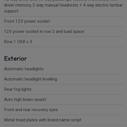
driver memory, 2 way manual headrests + 4 way electric lumbar
support
Front 12V power socket
12V power socket in row 2 and load space
Row 1 USB x 3
Exterior
Automatic headlights
Automatic headlight levelling
Rear fog lights
Auto high beam assist
Front and rear recovery eyes
Metal tread plates with brand name script