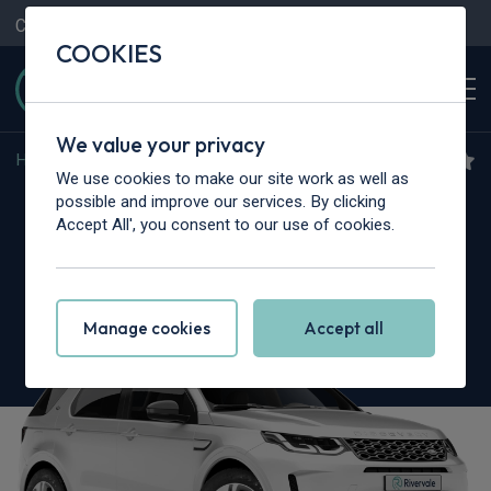
Contact Us
Content Hub
My Garage
COOKIES
We value your privacy
Home
>
Cars
>
Land Rover
>
Discovery Sport
We use cookies to make our site work as well as
Land Rover Discovery
possible and improve our services. By clicking
Accept All', you consent to our use of cookies.
Sport
2.0 D165 Dynamic SE 5dr Auto [5 Seat]
Manage cookies
Accept all