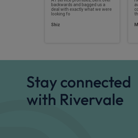
was able to
backwards and bagged us a
a
nce simple. I
deal with exactly what we were
c
ecommend
looking fo
t
n leasing.
Shiz
M
Stay connected
with Rivervale