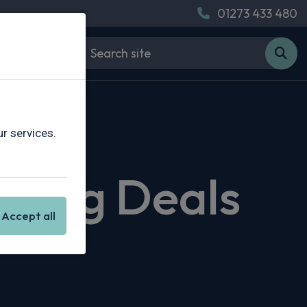
01273 433 480
r services.
asing Deals
Accept all