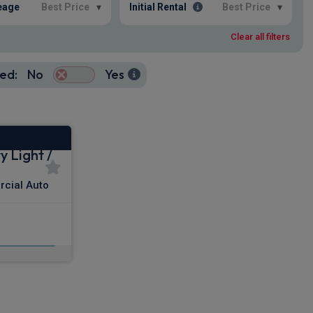
eage
Best Price
▾
Initial Rental
Best Price
▾
Clear all filters
ed:
No
Yes
 Light /
cial Auto
x VAT