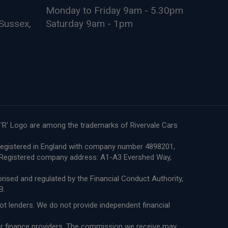
Monday to Friday 9am - 5.30pm
Sussex,
Saturday 9am - 1pm
e 'R' Logo are among the trademarks of Rivervale Cars
re registered in England with company number 4898201,
8. Registered company address: A1-A3 Evershed Way,
ised and regulated by the Financial Conduct Authority,
B.
not lenders. We do not provide independent financial
 or finance providers. The commission we receive may