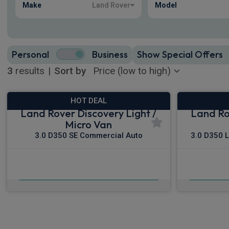
Make
Land Rover
Model
Personal
Business
Show Special Offers
3
results
|
Sort by
HOT DEAL
Land Rover Discovery Light /
Land Ro
Micro Van
3.0 D350 SE Commercial Auto
3.0 D350 
£440.31
From
pm Ex VAT
Fro