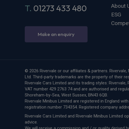
About 
T.
01273 433 480
ESG
Compet
Make an enquiry
© 2026 Rivervale or our affiliates & partners. Riverva
Ltd. Third-party trademarks are the property of their r
Rivervale Cars Limited and its trading styles: Riverval
VAT number 429 2763 74 and are authorised and regula
Shoreham-by-Sea, West Sussex, BN43 6QB.
Rivervale Minibus Limited are registered in England w
registration number 734354. Registered company add
Rivervale Cars Limited and Rivervale Minibus Limited op
advice.
We will receive a commission and / or quality derived