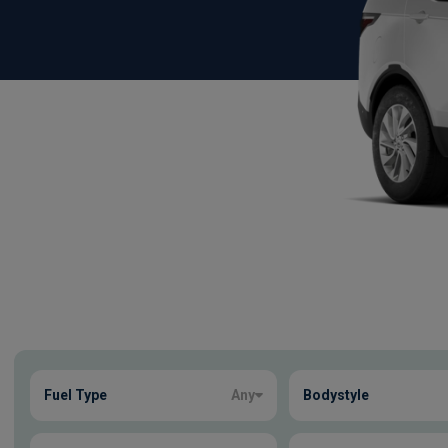
Show more
Fuel Type
Any
Bodystyle
3
true