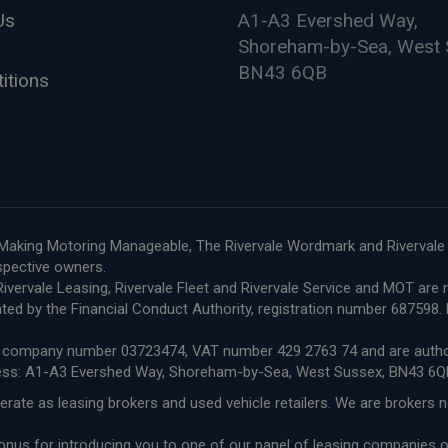
Us
A1-A3 Evershed Way,
Shoreham-by-Sea, West 
BN43 6QB
itions
le, Making Motoring Manageable, The Rivervale Wordmark and Riverval
espective owners.
e, Rivervale Leasing, Rivervale Fleet and Rivervale Service and MOT a
ted by the Financial Conduct Authority, registration number 68759
ith company number 03723474, VAT number 429 2763 74 and are author
ress: A1-A3 Evershed Way, Shoreham-by-Sea, West Sussex, BN43 6Q
erate as leasing brokers and used vehicle retailers. We are brokers 
 bonus for introducing you to one of our panel of leasing companies