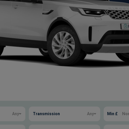
Any
Transmission
Any
Min £