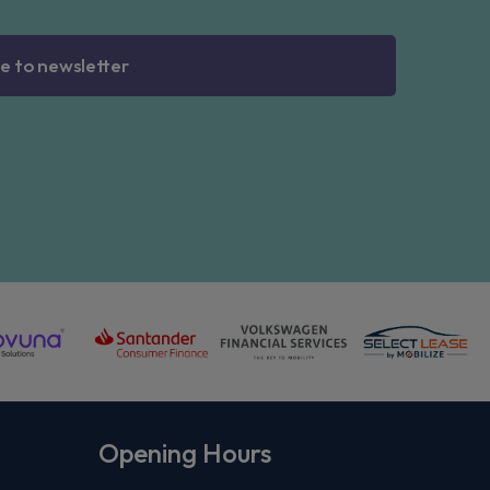
e to newsletter
Opening Hours