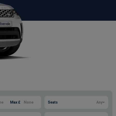
Max £
Seats
Any