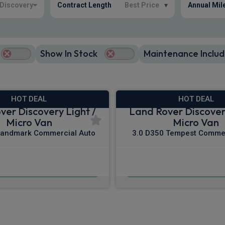
Discovery
Contract Length
Best Price
▾
Annual Mil
Show In Stock
Maintenance Includ
HOT DEAL
HOT DEAL
ver Discovery Light /
Land Rover Discovery
Micro Van
Micro Van
Landmark Commercial Auto
3.0 D350 Tempest Commer
£481.87
£496.45
m
pm Ex VAT
From
pm E