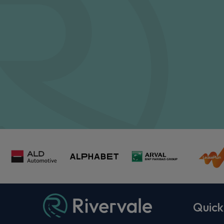
Quick