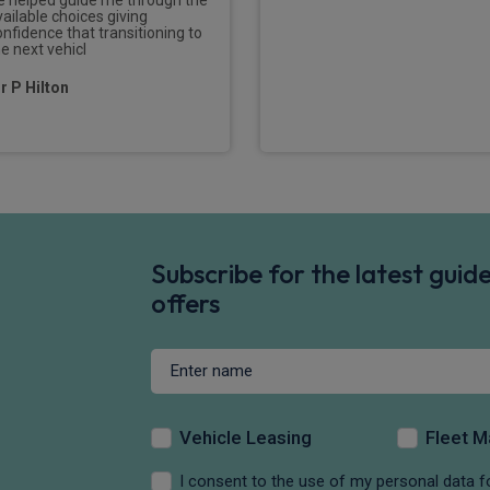
vailable choices giving
onfidence that transitioning to
he next vehicl
r P Hilton
Subscribe for the latest gui
offers
Vehicle Leasing
Fleet 
I consent to the use of my personal data f