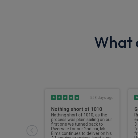
What o
2789 days ago
558 days ago
first time
Nothing short of 1010
G
Nothing short of 1010, as the
R
process was plain sailing on our
e
t time doing a
first one we turned back to
3
se, I was
Rivervale for our 2nd car, Mr
f
Jake, I cannot
Elms continues to deliver on his
f
edge and
A1 service promises, bent over
H