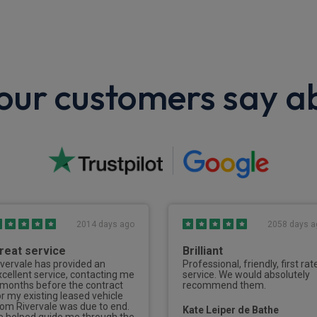
ur customers say a
2014 days ago
2058 days a
reat service
Brilliant
ivervale has provided an
Professional, friendly, first rat
xcellent service, contacting me
service. We would absolutely
 months before the contract
recommend them.
or my existing leased vehicle
rom Rivervale was due to end.
Kate Leiper de Bathe
e helped guide me through the