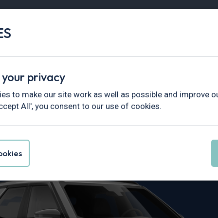
ES
Vans
Fleet
Minibus
Partner Services
 your privacy
overy
es to make our site work as well as possible and improve ou
ccept All', you consent to our use of cookies.
 Discovery Le
okies