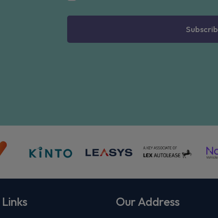
Subscrib
 Links
Our Address