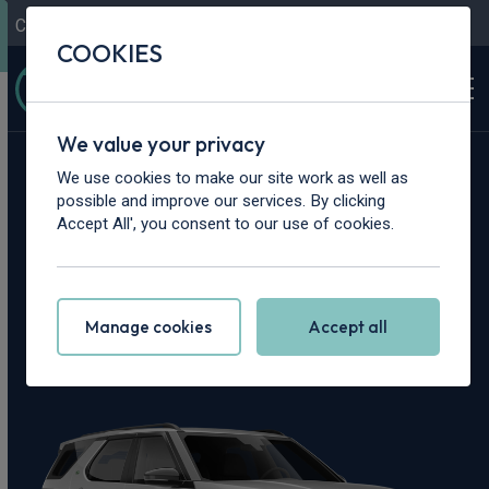
Contact Us
Content Hub
My Garage
COOKIES
We value your privacy
Home
>
Vans
>
Land Rover
>
Discovery
We use cookies to make our site work as well as
possible and improve our services. By clicking
Land Rover
Accept All', you consent to our use of cookies.
Discovery Leasing
Manage cookies
Accept all
Deals