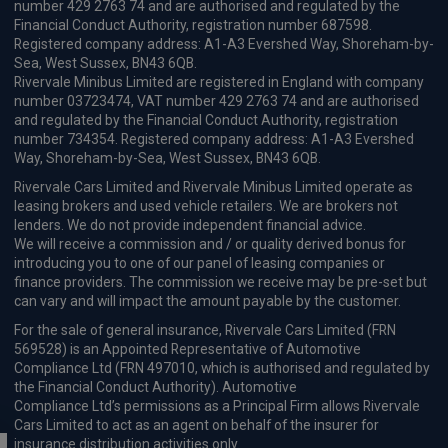
number 429 2763 74 and are authorised and regulated by the
Financial Conduct Authority, registration number 687598.
Registered company address: A1-A3 Evershed Way, Shoreham-by-
Sea, West Sussex, BN43 6QB.
Rivervale Minibus Limited are registered in England with company
number 03723474, VAT number 429 2763 74 and are authorised
and regulated by the Financial Conduct Authority, registration
number 734354. Registered company address: A1-A3 Evershed
Way, Shoreham-by-Sea, West Sussex, BN43 6QB.
Rivervale Cars Limited and Rivervale Minibus Limited operate as
leasing brokers and used vehicle retailers. We are brokers not
lenders. We do not provide independent financial advice.
We will receive a commission and / or quality derived bonus for
introducing you to one of our panel of leasing companies or
finance providers. The commission we receive may be pre-set but
can vary and will impact the amount payable by the customer.
For the sale of general insurance, Rivervale Cars Limited (FRN
569528) is an Appointed Representative of Automotive
Compliance Ltd (FRN 497010, which is authorised and regulated by
the Financial Conduct Authority). Automotive
Compliance Ltd’s permissions as a Principal Firm allows Rivervale
Cars Limited to act as an agent on behalf of the insurer for
insurance distribution activities only.