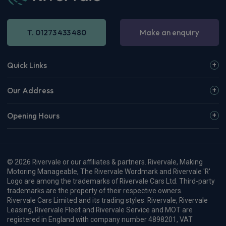
T. 01273 433 480
Make an enquiry
Quick Links
Our Address
Opening Hours
© 2026 Rivervale or our affiliates & partners. Rivervale, Making
Motoring Manageable, The Rivervale Wordmark and Rivervale 'R'
Logo are among the trademarks of Rivervale Cars Ltd. Third-party
trademarks are the property of their respective owners.
Rivervale Cars Limited and its trading styles: Rivervale, Rivervale
Leasing, Rivervale Fleet and Rivervale Service and MOT are
registered in England with company number 4898201, VAT