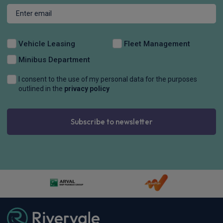
Vehicle Leasing
Fleet Management
Minibus Department
I consent to the use of my personal data for the purposes
outlined in the
privacy policy
Subscribe to newsletter