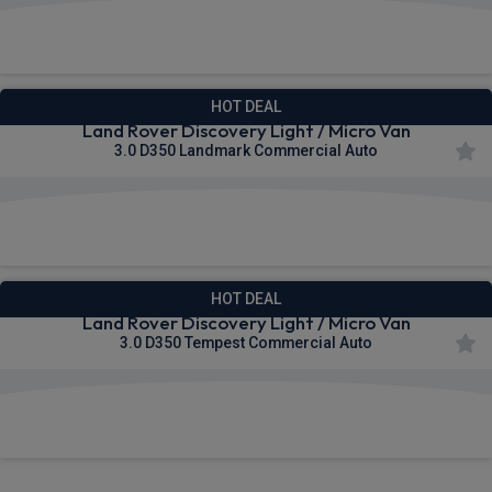
£440.31
From
pm Ex VAT
HOT DEAL
Land Rover Discovery Light / Micro Van
3.0 D350 Landmark Commercial Auto
£481.87
From
pm Ex VAT
HOT DEAL
Land Rover Discovery Light / Micro Van
3.0 D350 Tempest Commercial Auto
£496.45
From
pm Ex VAT