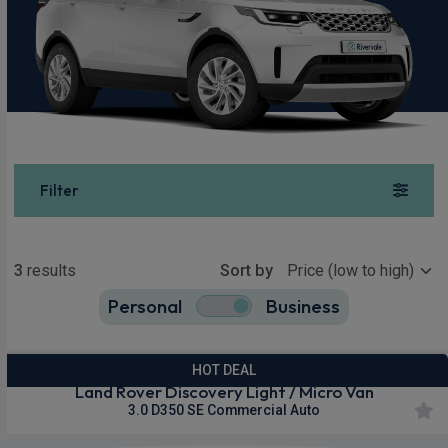
Filter
Show more
3
results
Sort by
Personal
Business
3
true
HOT DEAL
Land Rover Discovery Light / Micro Van
3.0 D350 SE Commercial Auto