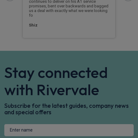
ould
continues to deliver on his A1 service
Rive
sing.
promises, bent over backwards and bagged
me t
us a deal with exactly what we were looking
conf
fo
vehi
Shiz
Mr P
Stay connected
with Rivervale
Subscribe for the latest guides, company news
and special offers