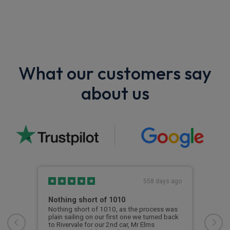
What our customers say
about us
s ago
558 days ago
Nothing short of 1010
Gre
 car
Nothing short of 1010, as the process was
Rive
nnot
plain sailing on our first one we turned back
cont
d was
to Rivervale for our 2nd car, Mr Elms
cont