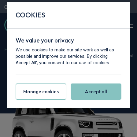
Contact Us
Content Hub
My Garage
COOKIES
We value your privacy
We use cookies to make our site work as well as
Home
>
Cars
>
Land Rover
>
Defender
possible and improve our services. By clicking
Hot Deal
Accept All', you consent to our use of cookies.
Land Rover Defender
5.0 P425 X-Dynamic SE 90 3dr Auto [6 Seat]
Manage cookies
Accept all