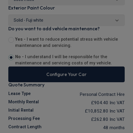
Exterior Paint Colour
Do you want to add vehicle maintenance?
Yes -
I want to reduce potential stress with vehicle
maintenance and servicing.
No -
I understand I will be responsible for the
maintenance and servicing costs of my vehicle.
Configure Your Car
Quote Summary
Lease Type
Personal Contract Hire
Monthly Rental
£904.40
Inc VAT
Initial Rental
£10,852.80
Inc VAT
Processing Fee
£262.80
Inc VAT
Contract Length
48 months