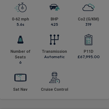
0-62 mph
BHP
Co2 (G/KM)
5.6s
425
319
Number of
Transmission
P11D
Automatic
£67,995.00
Seats
6
Sat Nav
Cruise Control