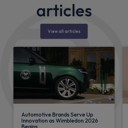
articles
View all articles
Automotive Brands Serve Up
Innovation as Wimbledon 2026
Begins