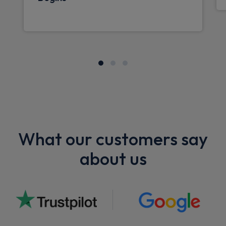
What our customers say
about us