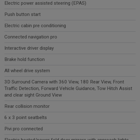
Electric power assisted steering (EPAS)
Push button start
Electric cabin pre conditioning
Connected navigation pro
Interactive driver display
Brake hold function
All wheel drive system
3D Surround Camera with 360 View, 180 Rear View, Front
Traffic Detection, Forward Vehicle Guidance, Tow Hitch Assist
and clear sight Ground View
Rear collision monitor
6 x 3 point seatbelts
Pivi pro connected