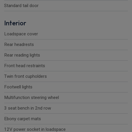
Standard tail door
Interior
Loadspace cover
Rear headrests
Rear reading lights
Front head restraints
Twin front cupholders
Footwell lights
Multifunction steering wheel
3 seat bench in 2nd row
Ebony carpet mats
12V power socket in loadspace