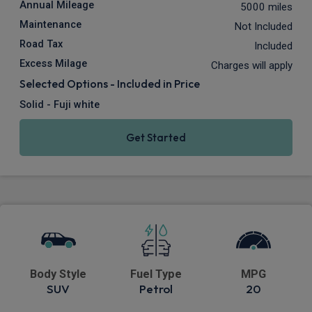
Annual Mileage
5000 miles
Maintenance
Not Included
Road Tax
Included
Excess Milage
Charges will apply
Selected Options - Included in Price
Solid - Fuji white
Get Started
Body Style
Fuel Type
MPG
SUV
Petrol
20