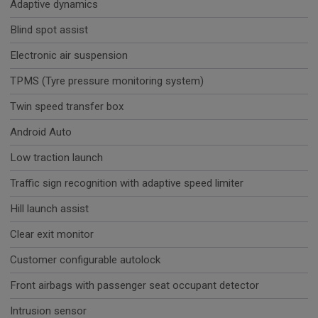
Adaptive dynamics
Blind spot assist
Electronic air suspension
TPMS (Tyre pressure monitoring system)
Twin speed transfer box
Android Auto
Low traction launch
Traffic sign recognition with adaptive speed limiter
Hill launch assist
Clear exit monitor
Customer configurable autolock
Front airbags with passenger seat occupant detector
Intrusion sensor