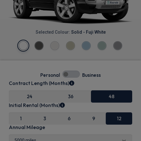
Selected Colour:
Solid - Fuji White
Personal
Business
Contract Length (Months)
24
36
48
Initial Rental (Months)
1
3
6
9
12
Annual Mileage