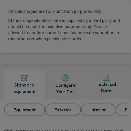
Vehicle images are for illustration purposes only.
Standard specification data is supplied by a third party and
should be used for indicative purposes only. You are
advised to confirm current specification with your chosen
manufacturer when placing your order.
Technical
Standard
Configure
Data
Equipment
Your Car
Equipment
Exterior
Interior
Pa