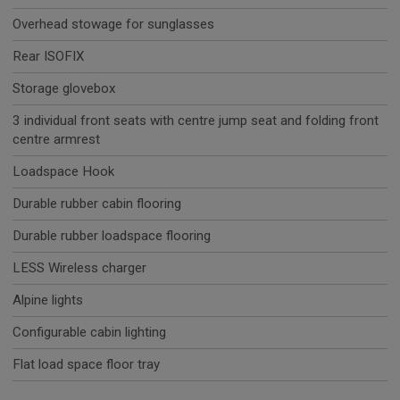
Overhead stowage for sunglasses
Rear ISOFIX
Storage glovebox
3 individual front seats with centre jump seat and folding front
centre armrest
Loadspace Hook
Durable rubber cabin flooring
Durable rubber loadspace flooring
LESS Wireless charger
Alpine lights
Configurable cabin lighting
Flat load space floor tray