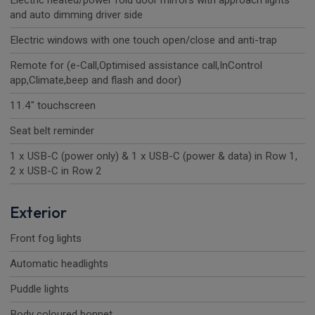
Electric heated/power fold door mirrors with approach lights
and auto dimming driver side
Electric windows with one touch open/close and anti-trap
Remote for (e-Call,Optimised assistance call,InControl
app,Climate,beep and flash and door)
11.4" touchscreen
Seat belt reminder
1 x USB-C (power only) & 1 x USB-C (power & data) in Row 1,
2 x USB-C in Row 2
Exterior
Front fog lights
Automatic headlights
Puddle lights
Body coloured bonnet