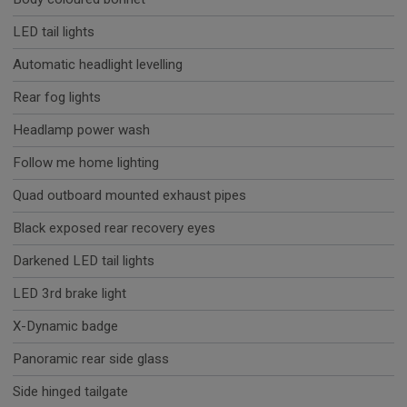
LED tail lights
Automatic headlight levelling
Rear fog lights
Headlamp power wash
Follow me home lighting
Quad outboard mounted exhaust pipes
Black exposed rear recovery eyes
Darkened LED tail lights
LED 3rd brake light
X-Dynamic badge
Panoramic rear side glass
Side hinged tailgate