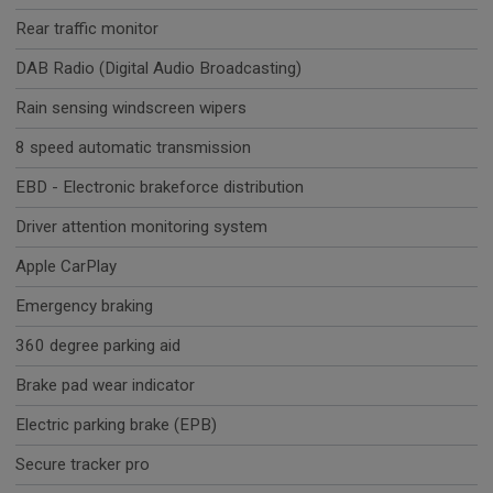
Rear traffic monitor
DAB Radio (Digital Audio Broadcasting)
Rain sensing windscreen wipers
8 speed automatic transmission
EBD - Electronic brakeforce distribution
Driver attention monitoring system
Apple CarPlay
Emergency braking
360 degree parking aid
Brake pad wear indicator
Electric parking brake (EPB)
Secure tracker pro