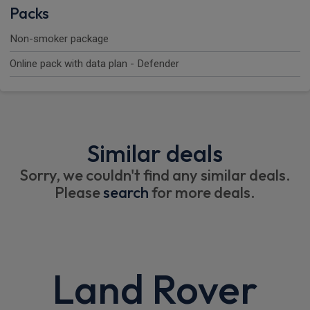
Packs
Non-smoker package
Online pack with data plan - Defender
Similar deals
Sorry, we couldn't find any similar deals.
Please
search
for more deals.
Land Rover