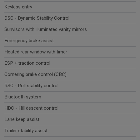
Keyless entry
DSC - Dynamic Stability Control
Sunvisors with illuminated vanity mirrors
Emergency brake assist
Heated rear window with timer
ESP + traction control
Cornering brake control (CBC)
RSC - Roll stability control
Bluetooth system
HDC - Hill descent control
Lane keep assist
Trailer stability assist