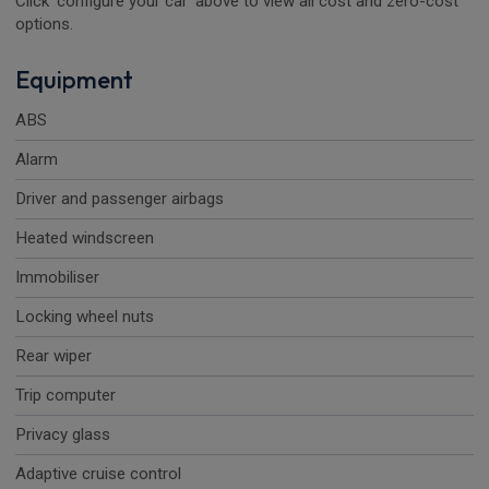
Click 'configure your car' above to view all cost and zero-cost
options.
Equipment
ABS
Alarm
Driver and passenger airbags
Heated windscreen
Immobiliser
Locking wheel nuts
Rear wiper
Trip computer
Privacy glass
Adaptive cruise control