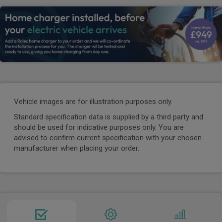
Vehicle images are for illustration purposes only.
Standard specification data is supplied by a third party and
should be used for indicative purposes only. You are
advised to confirm current specification with your chosen
manufacturer when placing your order.