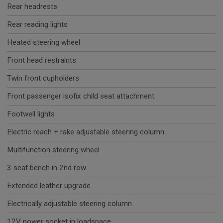
Rear headrests
Rear reading lights
Heated steering wheel
Front head restraints
Twin front cupholders
Front passenger isofix child seat attachment
Footwell lights
Electric reach + rake adjustable steering column
Multifunction steering wheel
3 seat bench in 2nd row
Extended leather upgrade
Electrically adjustable steering column
12V power socket in loadspace