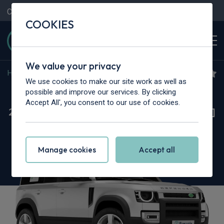
Contact Us
Content Hub
My Garage
COOKIES
We value your privacy
Home
>
Cars
>
Land Rover
>
Defender
We use cookies to make our site work as well as
Land Rover Defender
possible and improve our services. By clicking
Accept All', you consent to our use of cookies.
2.0 P300e X-Dynamic HSE 110 5dr Auto [6 Seat]
[NI]
Manage cookies
Accept all