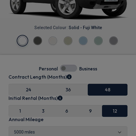
Selected Colour:
Solid - Fuji White
Personal
Business
Contract Length (Months)
24
36
48
Initial Rental (Months)
1
3
6
9
12
Annual Mileage