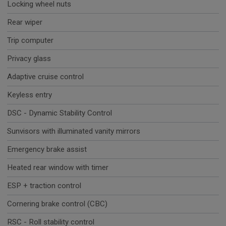
Locking wheel nuts
Rear wiper
Trip computer
Privacy glass
Adaptive cruise control
Keyless entry
DSC - Dynamic Stability Control
Sunvisors with illuminated vanity mirrors
Emergency brake assist
Heated rear window with timer
ESP + traction control
Cornering brake control (CBC)
RSC - Roll stability control