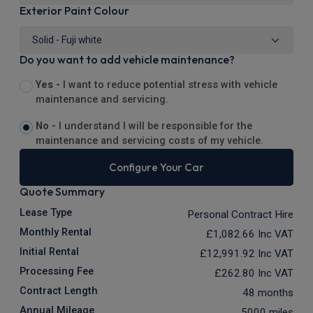
Exterior Paint Colour
Do you want to add vehicle maintenance?
Yes -
I want to reduce potential stress with vehicle
maintenance and servicing.
No -
I understand I will be responsible for the
maintenance and servicing costs of my vehicle.
Configure Your Car
Quote Summary
Lease Type
Personal Contract Hire
Monthly Rental
£1,082.66
Inc VAT
Initial Rental
£12,991.92
Inc VAT
Processing Fee
£262.80
Inc VAT
Contract Length
48 months
Annual Mileage
5000 miles