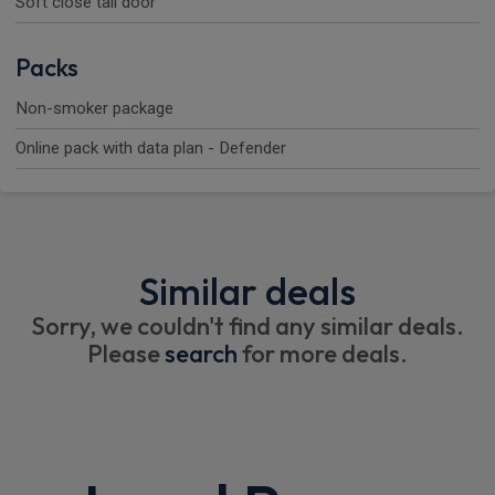
Soft close tail door
Packs
Non-smoker package
Online pack with data plan - Defender
Similar deals
Sorry, we couldn't find any similar deals.
Please
search
for more deals.