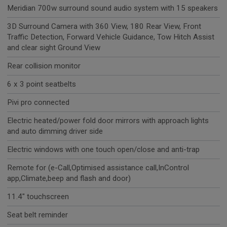
Meridian 700w surround sound audio system with 15 speakers
3D Surround Camera with 360 View, 180 Rear View, Front
Traffic Detection, Forward Vehicle Guidance, Tow Hitch Assist
and clear sight Ground View
Rear collision monitor
6 x 3 point seatbelts
Pivi pro connected
Electric heated/power fold door mirrors with approach lights
and auto dimming driver side
Electric windows with one touch open/close and anti-trap
Remote for (e-Call,Optimised assistance call,InControl
app,Climate,beep and flash and door)
11.4" touchscreen
Seat belt reminder