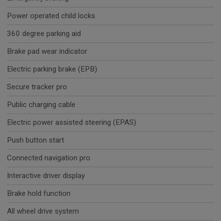
Power operated child locks
360 degree parking aid
Brake pad wear indicator
Electric parking brake (EPB)
Secure tracker pro
Public charging cable
Electric power assisted steering (EPAS)
Push button start
Connected navigation pro
Interactive driver display
Brake hold function
All wheel drive system