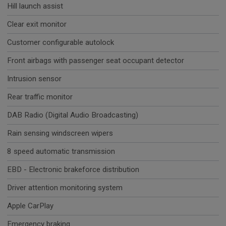
Hill launch assist
Clear exit monitor
Customer configurable autolock
Front airbags with passenger seat occupant detector
Intrusion sensor
Rear traffic monitor
DAB Radio (Digital Audio Broadcasting)
Rain sensing windscreen wipers
8 speed automatic transmission
EBD - Electronic brakeforce distribution
Driver attention monitoring system
Apple CarPlay
Emergency braking