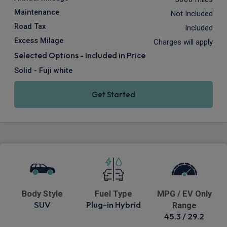
Maintenance
Not Included
Road Tax
Included
Excess Milage
Charges will apply
Selected Options - Included in Price
Solid - Fuji white
Get Started
Body Style
Fuel Type
MPG / EV Only
SUV
Plug-in Hybrid
Range
45.3 / 29.2