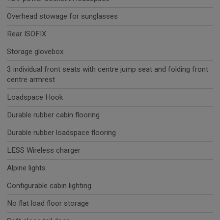
Overhead stowage for sunglasses
Rear ISOFIX
Storage glovebox
3 individual front seats with centre jump seat and folding front
centre armrest
Loadspace Hook
Durable rubber cabin flooring
Durable rubber loadspace flooring
LESS Wireless charger
Alpine lights
Configurable cabin lighting
No flat load floor storage