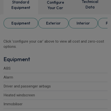
Technical
Standard
Configure
Data
Equipment
Your Car
Equipment
Exterior
Interior
Pa
Click 'configure your car' above to view all cost and zero-cost
options.
Equipment
ABS
Alarm
Driver and passenger airbags
Heated windscreen
Immobiliser