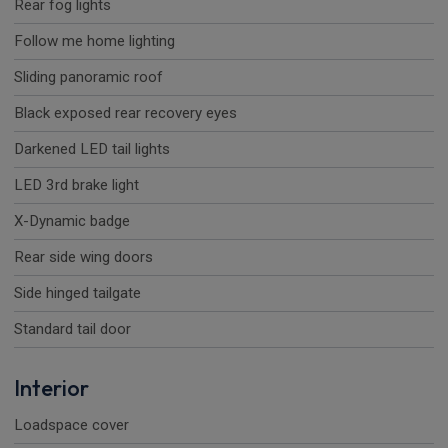
Rear fog lights
Follow me home lighting
Sliding panoramic roof
Black exposed rear recovery eyes
Darkened LED tail lights
LED 3rd brake light
X-Dynamic badge
Rear side wing doors
Side hinged tailgate
Standard tail door
Interior
Loadspace cover