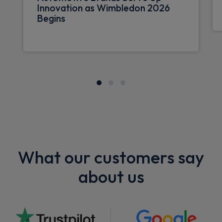
Innovation as Wimbledon 2026
Begins
What our customers say
about us