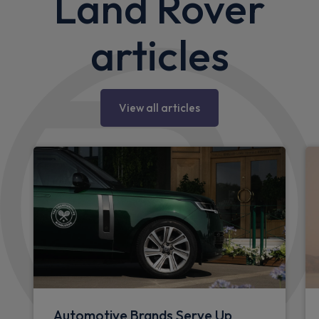
Land Rover
articles
View all articles
Automotive Brands Serve Up