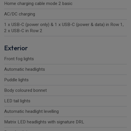
Home charging cable mode 2 basic
AC/DC charging
1 x USB-C (power only) & 1 x USB-C (power & data) in Row 1,
2 x USB-C in Row 2
Exterior
Front fog lights
Automatic headlights
Puddle lights
Body coloured bonnet
LED tail lights
Automatic headlight levelling
Matrix LED headlights with signature DRL