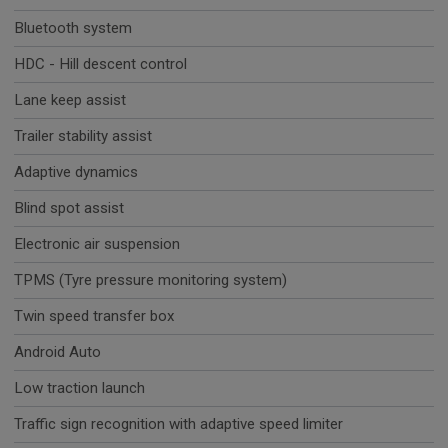
Bluetooth system
HDC - Hill descent control
Lane keep assist
Trailer stability assist
Adaptive dynamics
Blind spot assist
Electronic air suspension
TPMS (Tyre pressure monitoring system)
Twin speed transfer box
Android Auto
Low traction launch
Traffic sign recognition with adaptive speed limiter