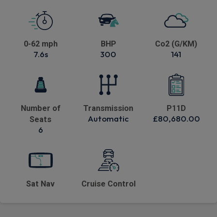
0-62 mph
BHP
Co2 (G/KM)
7.6s
300
141
Number of
Transmission
P11D
Automatic
£80,680.00
Seats
6
Sat Nav
Cruise Control