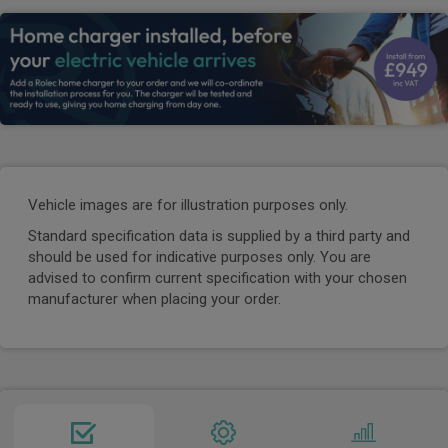
Vehicle images are for illustration purposes only.
Standard specification data is supplied by a third party and
should be used for indicative purposes only. You are
advised to confirm current specification with your chosen
manufacturer when placing your order.