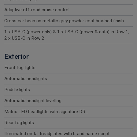
Adaptive off-road cruise control
Cross car beam in metallic grey powder coat brushed finish
1 x USB-C (power only) & 1 x USB-C (power & data) in Row 1,
2 x USB-C in Row 2
Exterior
Front fog lights
Automatic headlights
Puddle lights
Automatic headlight levelling
Matrix LED headlights with signature DRL
Rear fog lights
Illuminated metal treadplates with brand name script