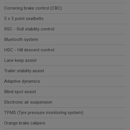
Cornering brake control (CBC)
5 x 3 point seatbelts
RSC - Roll stability control
Bluetooth system
HDC - Hill descent control
Lane keep assist
Trailer stability assist
Adaptive dynamics
Blind spot assist
Electronic air suspension
TPMS (Tyre pressure monitoring system)
Orange brake calipers