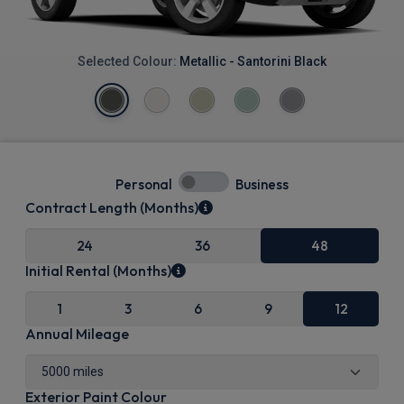
Selected Colour:
Metallic - Santorini Black
Personal
Business
Contract Length (Months)
24
36
48
Initial Rental (Months)
1
3
6
9
12
Annual Mileage
Exterior Paint Colour