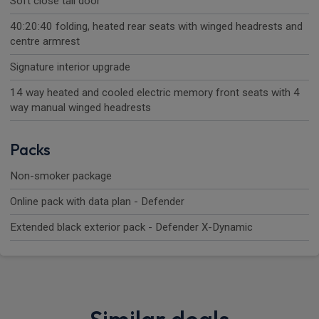
Soft close tail door
40:20:40 folding, heated rear seats with winged headrests and
centre armrest
Signature interior upgrade
14 way heated and cooled electric memory front seats with 4
way manual winged headrests
Packs
Non-smoker package
Online pack with data plan - Defender
Extended black exterior pack - Defender X-Dynamic