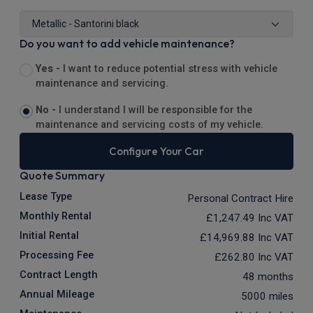
Do you want to add vehicle maintenance?
Yes -
I want to reduce potential stress with vehicle
maintenance and servicing.
No -
I understand I will be responsible for the
maintenance and servicing costs of my vehicle.
Configure Your Car
Quote Summary
Lease Type
Personal Contract Hire
Monthly Rental
£1,247.49
Inc VAT
Initial Rental
£14,969.88
Inc VAT
Processing Fee
£262.80
Inc VAT
Contract Length
48 months
Annual Mileage
5000 miles