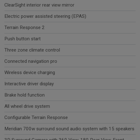
ClearSight interior rear view mirror
Electric power assisted steering (EPAS)
Terrain Response 2
Push button start
Three zone climate control
Connected navigation pro
Wireless device charging
Interactive driver display
Brake hold function
All wheel drive system
Configurable Terrain Response
Meridian 700w surround sound audio system with 15 speakers