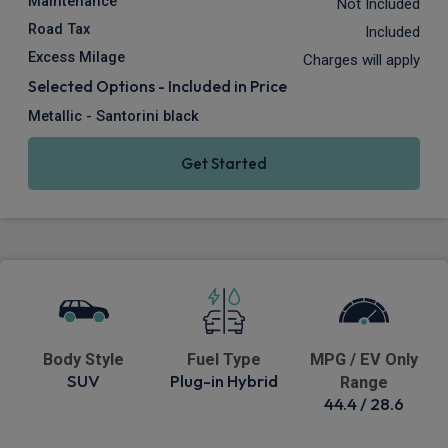
Maintenance
Not Included
Road Tax
Included
Excess Milage
Charges will apply
Selected Options - Included in Price
Metallic - Santorini black
Get Started
Body Style
Fuel Type
MPG / EV Only
SUV
Plug-in Hybrid
Range
44.4 / 28.6