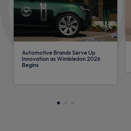
Automotive Brands Serve Up
Innovation as Wimbledon 2026
Begins