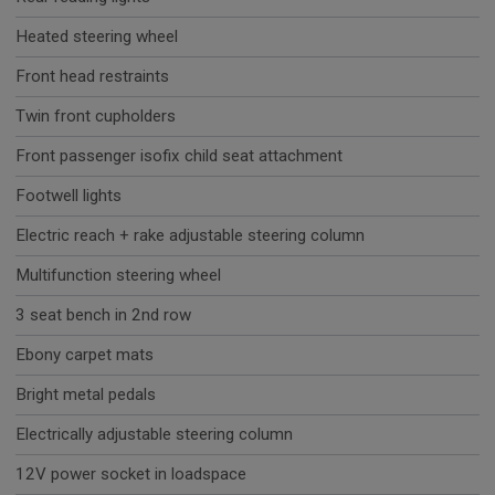
Heated steering wheel
Front head restraints
Twin front cupholders
Front passenger isofix child seat attachment
Footwell lights
Electric reach + rake adjustable steering column
Multifunction steering wheel
3 seat bench in 2nd row
Ebony carpet mats
Bright metal pedals
Electrically adjustable steering column
12V power socket in loadspace