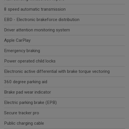
8 speed automatic transmission
EBD - Electronic brakeforce distribution
Driver attention monitoring system
Apple CarPlay
Emergency braking
Power operated child locks
Electronic active differential with brake torque vectoring
360 degree parking aid
Brake pad wear indicator
Electric parking brake (EPB)
Secure tracker pro
Public charging cable