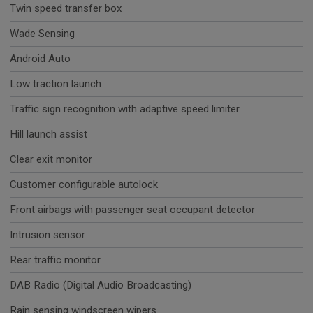
Twin speed transfer box
Wade Sensing
Android Auto
Low traction launch
Traffic sign recognition with adaptive speed limiter
Hill launch assist
Clear exit monitor
Customer configurable autolock
Front airbags with passenger seat occupant detector
Intrusion sensor
Rear traffic monitor
DAB Radio (Digital Audio Broadcasting)
Rain sensing windscreen wipers