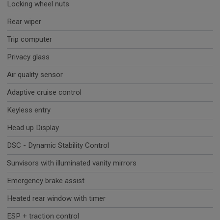
Locking wheel nuts
Rear wiper
Trip computer
Privacy glass
Air quality sensor
Adaptive cruise control
Keyless entry
Head up Display
DSC - Dynamic Stability Control
Sunvisors with illuminated vanity mirrors
Emergency brake assist
Heated rear window with timer
ESP + traction control