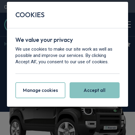
Contact Us
Content Hub
My Garage
COOKIES
We value your privacy
Home
>
Cars
>
Land Rover
>
Defender
We use cookies to make our site work as well as
Land Rover Defender
possible and improve our services. By clicking
Accept All', you consent to our use of cookies.
2.0 P300e X 110 5dr Auto [NI]
Manage cookies
Accept all