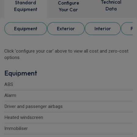
Technical
Standard
Configure
Data
Equipment
Your Car
Equipment
Exterior
Interior
Pa
Click 'configure your car' above to view all cost and zero-cost
options.
Equipment
ABS
Alarm
Driver and passenger airbags
Heated windscreen
Immobiliser