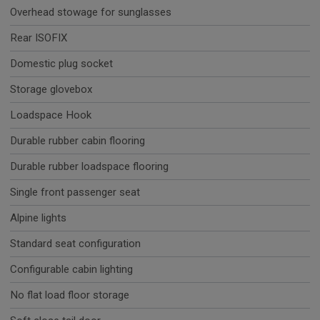
Overhead stowage for sunglasses
Rear ISOFIX
Domestic plug socket
Storage glovebox
Loadspace Hook
Durable rubber cabin flooring
Durable rubber loadspace flooring
Single front passenger seat
Alpine lights
Standard seat configuration
Configurable cabin lighting
No flat load floor storage