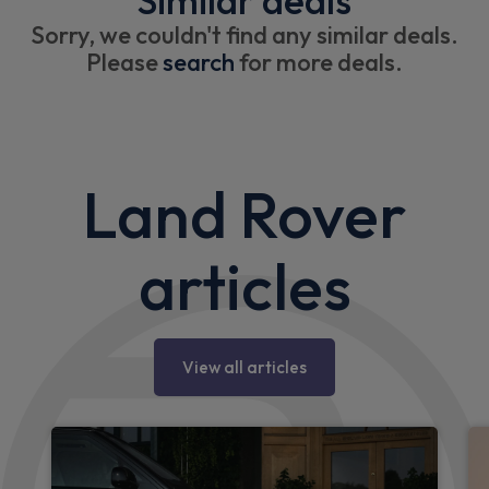
Similar deals
Sorry, we couldn't find any similar deals.
Please
search
for more deals.
Land Rover
articles
View all articles