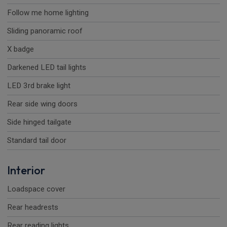
Follow me home lighting
Sliding panoramic roof
X badge
Darkened LED tail lights
LED 3rd brake light
Rear side wing doors
Side hinged tailgate
Standard tail door
Interior
Loadspace cover
Rear headrests
Rear reading lights