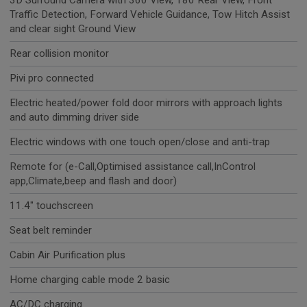
3D Surround Camera with 360 View, 180 Rear View, Front
Traffic Detection, Forward Vehicle Guidance, Tow Hitch Assist
and clear sight Ground View
Rear collision monitor
Pivi pro connected
Electric heated/power fold door mirrors with approach lights
and auto dimming driver side
Electric windows with one touch open/close and anti-trap
Remote for (e-Call,Optimised assistance call,InControl
app,Climate,beep and flash and door)
11.4" touchscreen
Seat belt reminder
Cabin Air Purification plus
Home charging cable mode 2 basic
AC/DC charging