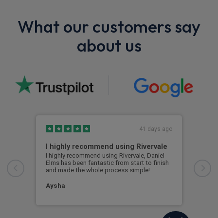
What our customers say
about us
41 days ago
I highly recommend using Rivervale
Ama
I highly recommend using Rivervale, Daniel
Amaz
Elms has been fantastic from start to finish
comm
and made the whole process simple!
car 
woul
Aysha
Ang