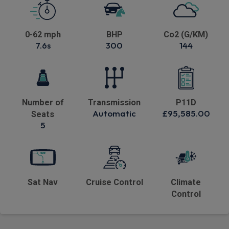
0-62 mph
BHP
Co2 (G/KM)
7.6s
300
144
Number of
Transmission
P11D
Automatic
£95,585.00
Seats
5
Sat Nav
Cruise Control
Climate
Control