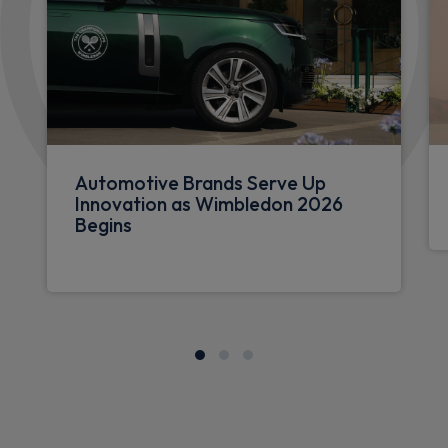
Automotive Brands Serve Up
Innovation as Wimbledon 2026
Begins