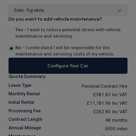
Do you want to add vehicle maintenance?
Yes -
I want to reduce potential stress with vehicle
maintenance and servicing.
No -
I understand I will be responsible for the
maintenance and servicing costs of my vehicle.
Configure Your Car
Quote Summary
Lease Type
Personal Contract Hire
Monthly Rental
£981.83
Inc VAT
Initial Rental
£11,781.96
Inc VAT
Processing Fee
£262.80
Inc VAT
Contract Length
48 months
Annual Mileage
5000 miles