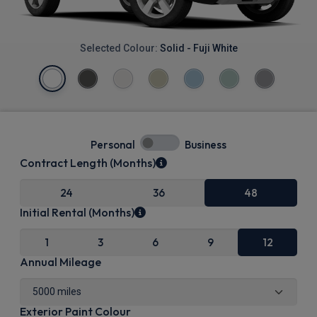
Selected Colour:
Solid - Fuji White
Personal
Business
Contract Length (Months)
24
36
48
Initial Rental (Months)
1
3
6
9
12
Annual Mileage
Exterior Paint Colour