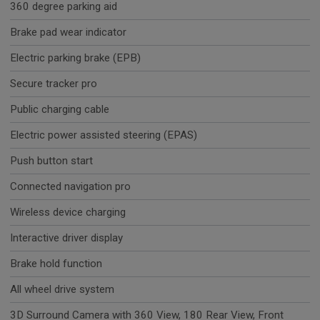
360 degree parking aid
Brake pad wear indicator
Electric parking brake (EPB)
Secure tracker pro
Public charging cable
Electric power assisted steering (EPAS)
Push button start
Connected navigation pro
Wireless device charging
Interactive driver display
Brake hold function
All wheel drive system
3D Surround Camera with 360 View, 180 Rear View, Front