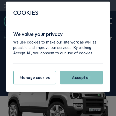
Contact Us
Content Hub
My Garage
COOKIES
We value your privacy
Home
>
Cars
>
Land Rover
>
Defender
We use cookies to make our site work as well as
Land Rover Defender
possible and improve our services. By clicking
Accept All', you consent to our use of cookies.
2.0 P300e S 110 5dr Auto [NI]
Manage cookies
Accept all