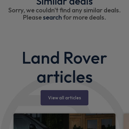
Similar deals
Sorry, we couldn't find any similar deals.
Please
search
for more deals.
Land Rover
articles
View all articles