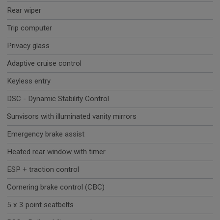
Rear wiper
Trip computer
Privacy glass
Adaptive cruise control
Keyless entry
DSC - Dynamic Stability Control
Sunvisors with illuminated vanity mirrors
Emergency brake assist
Heated rear window with timer
ESP + traction control
Cornering brake control (CBC)
5 x 3 point seatbelts