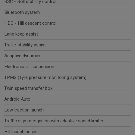
RSC - Roll stability control
Bluetooth system
HDC - Hill descent control
Lane keep assist
Trailer stability assist
Adaptive dynamics
Electronic air suspension
TPMS (Tyre pressure monitoring system)
Twin speed transfer box
Android Auto
Low traction launch
Traffic sign recognition with adaptive speed limiter
Hill launch assist