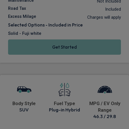
Maintenance
Not Included
Road Tax
Included
Excess Milage
Charges will apply
Selected Options - Included in Price
Solid - Fuji white
Get Started
Body Style
Fuel Type
MPG / EV Only
SUV
Plug-in Hybrid
Range
46.3 / 29.8