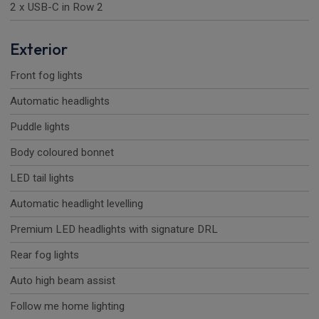
2 x USB-C in Row 2
Exterior
Front fog lights
Automatic headlights
Puddle lights
Body coloured bonnet
LED tail lights
Automatic headlight levelling
Premium LED headlights with signature DRL
Rear fog lights
Auto high beam assist
Follow me home lighting