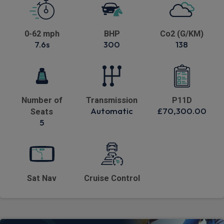
0-62 mph
BHP
Co2 (G/KM)
7.6s
300
138
Number of
Transmission
P11D
Automatic
£70,300.00
Seats
5
Sat Nav
Cruise Control