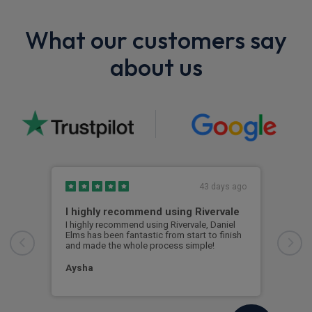
What our customers say
about us
43 days ago
I highly recommend using Rivervale
Ama
I highly recommend using Rivervale, Daniel
Amaz
Elms has been fantastic from start to finish
comm
and made the whole process simple!
car 
woul
Aysha
Ang