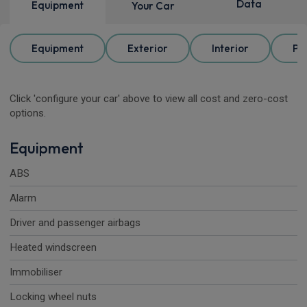
Data
Equipment
Your Car
Equipment
Exterior
Interior
Pa
Click 'configure your car' above to view all cost and zero-cost
options.
Equipment
ABS
Alarm
Driver and passenger airbags
Heated windscreen
Immobiliser
Locking wheel nuts