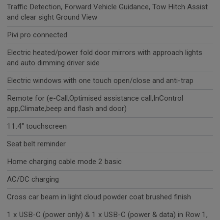
Traffic Detection, Forward Vehicle Guidance, Tow Hitch Assist
and clear sight Ground View
Pivi pro connected
Electric heated/power fold door mirrors with approach lights
and auto dimming driver side
Electric windows with one touch open/close and anti-trap
Remote for (e-Call,Optimised assistance call,InControl
app,Climate,beep and flash and door)
11.4" touchscreen
Seat belt reminder
Home charging cable mode 2 basic
AC/DC charging
Cross car beam in light cloud powder coat brushed finish
1 x USB-C (power only) & 1 x USB-C (power & data) in Row 1,