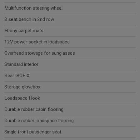
Multifunction steering wheel
3 seat bench in 2nd row
Ebony carpet mats
12V power socket in loadspace
Overhead stowage for sunglasses
Standard interior
Rear ISOFIX
Storage glovebox
Loadspace Hook
Durable rubber cabin flooring
Durable rubber loadspace flooring
Single front passenger seat