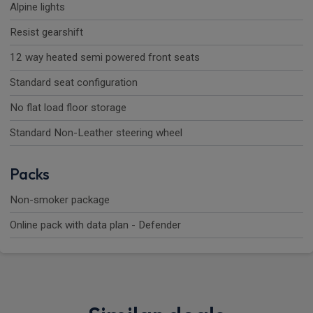
Alpine lights
Resist gearshift
12 way heated semi powered front seats
Standard seat configuration
No flat load floor storage
Standard Non-Leather steering wheel
Packs
Non-smoker package
Online pack with data plan - Defender