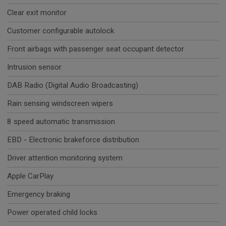
Clear exit monitor
Customer configurable autolock
Front airbags with passenger seat occupant detector
Intrusion sensor
DAB Radio (Digital Audio Broadcasting)
Rain sensing windscreen wipers
8 speed automatic transmission
EBD - Electronic brakeforce distribution
Driver attention monitoring system
Apple CarPlay
Emergency braking
Power operated child locks