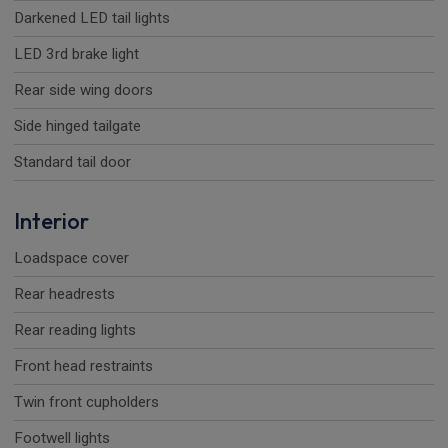
Darkened LED tail lights
LED 3rd brake light
Rear side wing doors
Side hinged tailgate
Standard tail door
Interior
Loadspace cover
Rear headrests
Rear reading lights
Front head restraints
Twin front cupholders
Footwell lights