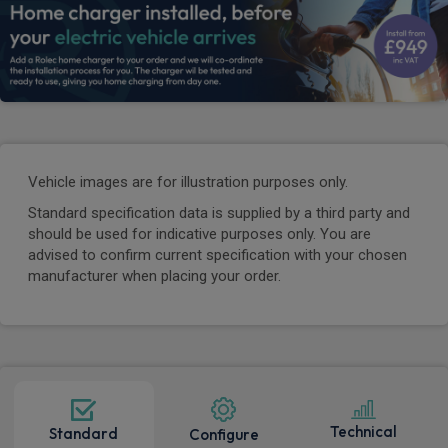
Vehicle images are for illustration purposes only.
Standard specification data is supplied by a third party and
should be used for indicative purposes only. You are
advised to confirm current specification with your chosen
manufacturer when placing your order.
Technical
Standard
Configure