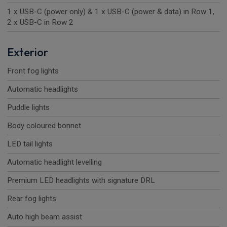
1 x USB-C (power only) & 1 x USB-C (power & data) in Row 1,
2 x USB-C in Row 2
Exterior
Front fog lights
Automatic headlights
Puddle lights
Body coloured bonnet
LED tail lights
Automatic headlight levelling
Premium LED headlights with signature DRL
Rear fog lights
Auto high beam assist