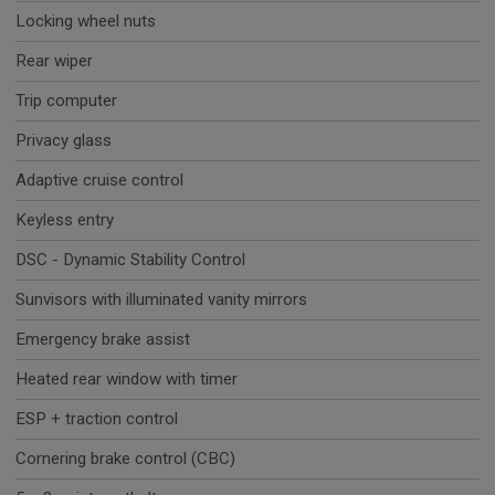
Locking wheel nuts
Rear wiper
Trip computer
Privacy glass
Adaptive cruise control
Keyless entry
DSC - Dynamic Stability Control
Sunvisors with illuminated vanity mirrors
Emergency brake assist
Heated rear window with timer
ESP + traction control
Cornering brake control (CBC)