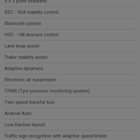
5 x 3 point seatbelts
RSC - Roll stability control
Bluetooth system
HDC - Hill descent control
Lane keep assist
Trailer stability assist
Adaptive dynamics
Electronic air suspension
TPMS (Tyre pressure monitoring system)
Twin speed transfer box
Android Auto
Low traction launch
Traffic sign recognition with adaptive speed limiter