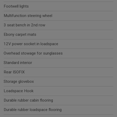
Footwell lights
Multifunction steering wheel
3 seat bench in 2nd row
Ebony carpet mats
12V power socket in loadspace
Overhead stowage for sunglasses
Standard interior
Rear ISOFIX
Storage glovebox
Loadspace Hook
Durable rubber cabin flooring
Durable rubber loadspace flooring