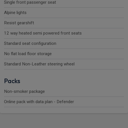
Single front passenger seat
Alpine lights
Resist gearshift
12 way heated semi powered front seats
Standard seat configuration
No flat load floor storage
Standard Non-Leather steering wheel
Packs
Non-smoker package
Online pack with data plan - Defender