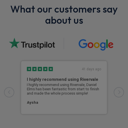
What our customers say
about us
41 days ago
I highly recommend using Rivervale
Ama
I highly recommend using Rivervale, Daniel
Amaz
Elms has been fantastic from start to finish
comm
and made the whole process simple!
car 
woul
Aysha
Ang