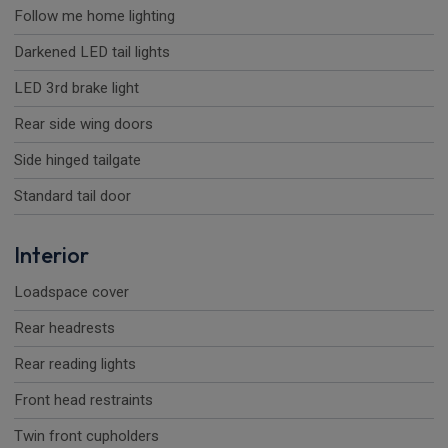
Follow me home lighting
Darkened LED tail lights
LED 3rd brake light
Rear side wing doors
Side hinged tailgate
Standard tail door
Interior
Loadspace cover
Rear headrests
Rear reading lights
Front head restraints
Twin front cupholders