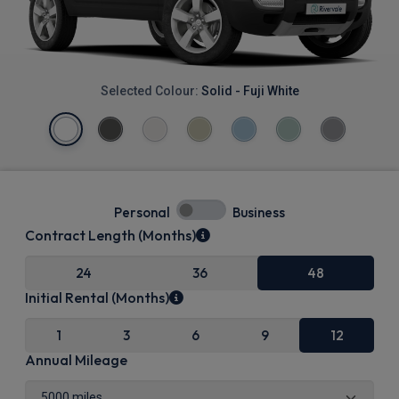
Selected Colour:
Solid - Fuji White
Personal
Business
Contract Length (Months)
24
36
48
Initial Rental (Months)
1
3
6
9
12
Annual Mileage