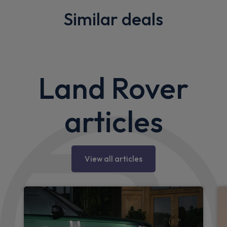
Similar deals
Land Rover
articles
View all articles