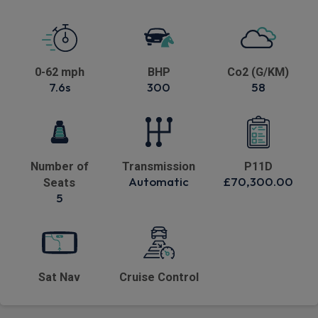
0-62 mph
BHP
Co2 (G/KM)
7.6s
300
58
Number of
Transmission
P11D
Automatic
£70,300.00
Seats
5
Sat Nav
Cruise Control