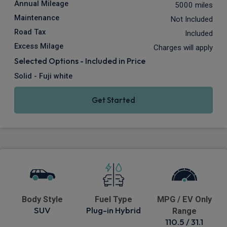
Annual Mileage
5000 miles
Maintenance
Not Included
Road Tax
Included
Excess Milage
Charges will apply
Selected Options - Included in Price
Solid - Fuji white
Get Started
Body Style
Fuel Type
MPG / EV Only
SUV
Plug-in Hybrid
Range
110.5 / 31.1