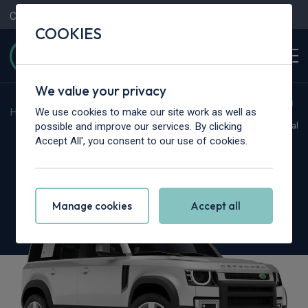
Contact Us
Content Hub
My Garage
COOKIES
We value your privacy
We use cookies to make our site work as well as
Home
>
Cars
>
Land Rover
>
Defender
possible and improve our services. By clicking
Hot Deal
Accept All', you consent to our use of cookies.
Land Rover Defender
2.0 P300e S 110 5dr Auto
Manage cookies
Accept all