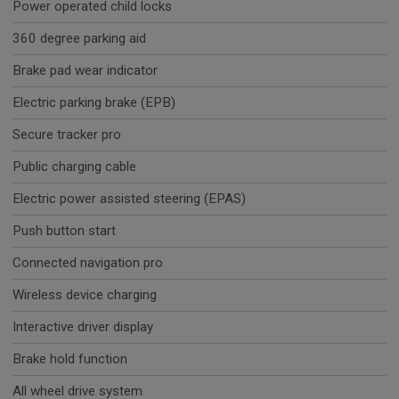
Power operated child locks
360 degree parking aid
Brake pad wear indicator
Electric parking brake (EPB)
Secure tracker pro
Public charging cable
Electric power assisted steering (EPAS)
Push button start
Connected navigation pro
Wireless device charging
Interactive driver display
Brake hold function
All wheel drive system