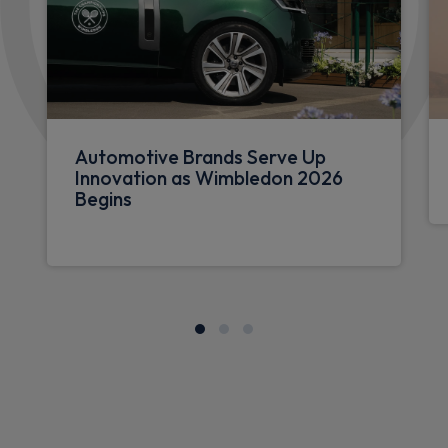
Automotive Brands Serve Up
Innovation as Wimbledon 2026
Begins