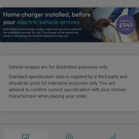
Vehicle images are for illustration purposes only.
Standard specification data is supplied by a third party and
should be used for indicative purposes only. You are
advised to confirm current specification with your chosen
manufacturer when placing your order.