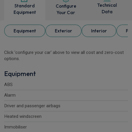
Technical
Standard
Configure
Data
Equipment
Your Car
Equipment
Exterior
Interior
Pa
Click 'configure your car' above to view all cost and zero-cost
options.
Equipment
ABS
Alarm
Driver and passenger airbags
Heated windscreen
Immobiliser