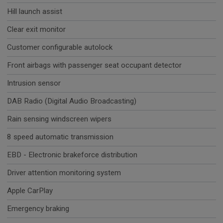
Hill launch assist
Clear exit monitor
Customer configurable autolock
Front airbags with passenger seat occupant detector
Intrusion sensor
DAB Radio (Digital Audio Broadcasting)
Rain sensing windscreen wipers
8 speed automatic transmission
EBD - Electronic brakeforce distribution
Driver attention monitoring system
Apple CarPlay
Emergency braking