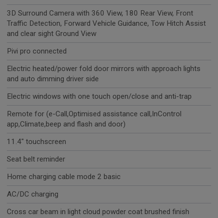
3D Surround Camera with 360 View, 180 Rear View, Front
Traffic Detection, Forward Vehicle Guidance, Tow Hitch Assist
and clear sight Ground View
Pivi pro connected
Electric heated/power fold door mirrors with approach lights
and auto dimming driver side
Electric windows with one touch open/close and anti-trap
Remote for (e-Call,Optimised assistance call,InControl
app,Climate,beep and flash and door)
11.4" touchscreen
Seat belt reminder
Home charging cable mode 2 basic
AC/DC charging
Cross car beam in light cloud powder coat brushed finish