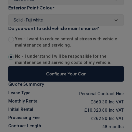
Exterior Paint Colour
Do you want to add vehicle maintenance?
Yes -
I want to reduce potential stress with vehicle
maintenance and servicing.
No -
I understand I will be responsible for the
maintenance and servicing costs of my vehicle.
Configure Your Car
Quote Summary
Lease Type
Personal Contract Hire
Monthly Rental
£860.30
Inc VAT
Initial Rental
£10,323.60
Inc VAT
Processing Fee
£262.80
Inc VAT
Contract Length
48 months