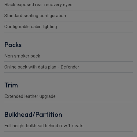
Black exposed rear recovery eyes
Standard seating configuration
Configurable cabin lighting
Packs
Non smoker pack
Online pack with data plan - Defender
Trim
Extended leather upgrade
Bulkhead/Partition
Full height bulkhead behind row 1 seats