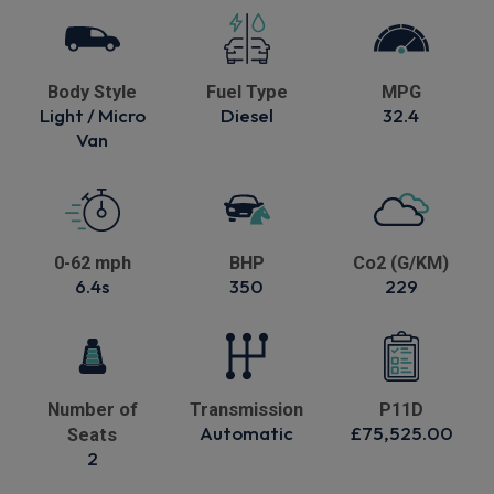
Body Style
Fuel Type
MPG
Light / Micro
Diesel
32.4
Van
0-62 mph
BHP
Co2 (G/KM)
6.4s
350
229
Number of
Transmission
P11D
Automatic
£75,525.00
Seats
2