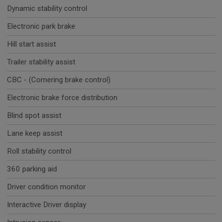
Dynamic stability control
Electronic park brake
Hill start assist
Trailer stability assist
CBC - (Cornering brake control)
Electronic brake force distribution
Blind spot assist
Lane keep assist
Roll stability control
360 parking aid
Driver condition monitor
Interactive Driver display