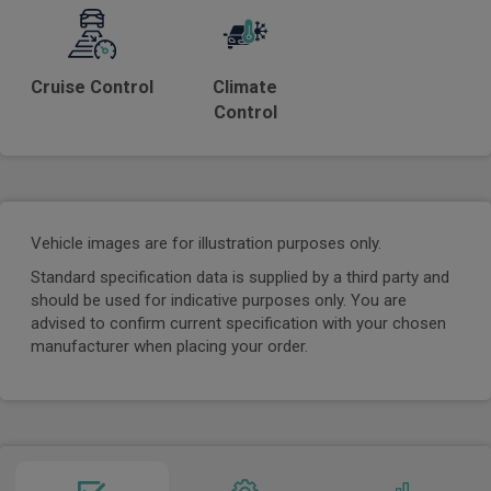
Cruise Control
Climate
Control
Vehicle images are for illustration purposes only.
Standard specification data is supplied by a third party and
should be used for indicative purposes only. You are
advised to confirm current specification with your chosen
manufacturer when placing your order.