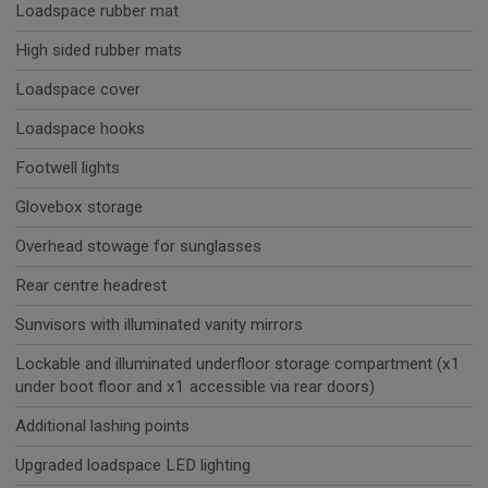
Loadspace rubber mat
High sided rubber mats
Loadspace cover
Loadspace hooks
Footwell lights
Glovebox storage
Overhead stowage for sunglasses
Rear centre headrest
Sunvisors with illuminated vanity mirrors
Lockable and illuminated underfloor storage compartment (x1
under boot floor and x1 accessible via rear doors)
Additional lashing points
Upgraded loadspace LED lighting