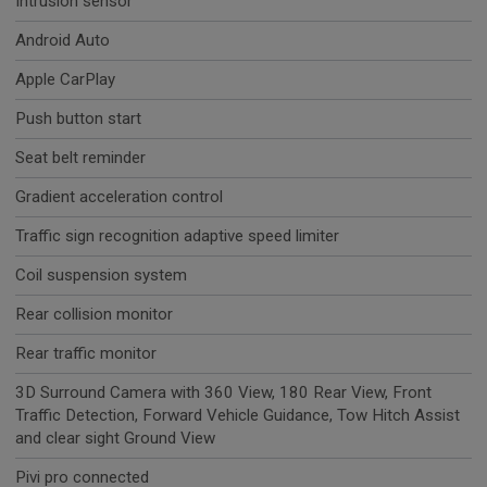
Intrusion sensor
Android Auto
Apple CarPlay
Push button start
Seat belt reminder
Gradient acceleration control
Traffic sign recognition adaptive speed limiter
Coil suspension system
Rear collision monitor
Rear traffic monitor
3D Surround Camera with 360 View, 180 Rear View, Front
Traffic Detection, Forward Vehicle Guidance, Tow Hitch Assist
and clear sight Ground View
Pivi pro connected