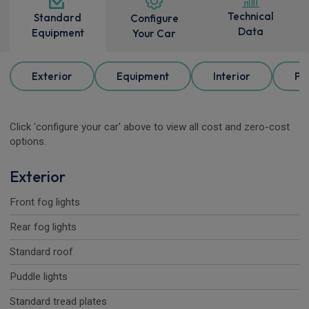
Technical
Standard
Configure
Data
Equipment
Your Car
Exterior
Equipment
Interior
Pa
Click 'configure your car' above to view all cost and zero-cost
options.
Exterior
Front fog lights
Rear fog lights
Standard roof
Puddle lights
Standard tread plates