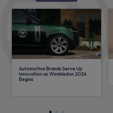
Automotive Brands Serve Up
Innovation as Wimbledon 2026
Begins