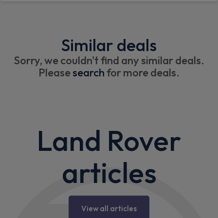
Similar deals
Sorry, we couldn't find any similar deals.
Please
search
for more deals.
Land Rover
articles
View all articles