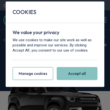
Contact Us
Content Hub
My Garage
COOKIES
We value your privacy
We use cookies to make our site work as well as
Home
>
Vans
>
Land Rover
>
Defender
possible and improve our services. By clicking
Hot Deal
Accept All', you consent to our use of cookies.
Land Rover Defender 110
3.0 D350 Hard Top X-Dynamic HSE Auto
Manage cookies
Accept all