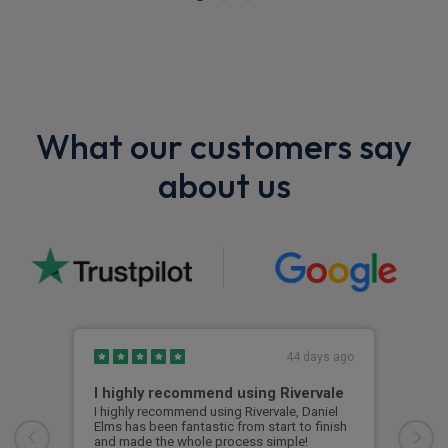
What our customers say
about us
44 days ago
I highly recommend using Rivervale
Ama
I highly recommend using Rivervale, Daniel
Amaz
Elms has been fantastic from start to finish
comm
and made the whole process simple!
car 