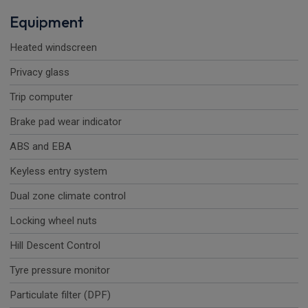
Equipment
Heated windscreen
Privacy glass
Trip computer
Brake pad wear indicator
ABS and EBA
Keyless entry system
Dual zone climate control
Locking wheel nuts
Hill Descent Control
Tyre pressure monitor
Particulate filter (DPF)