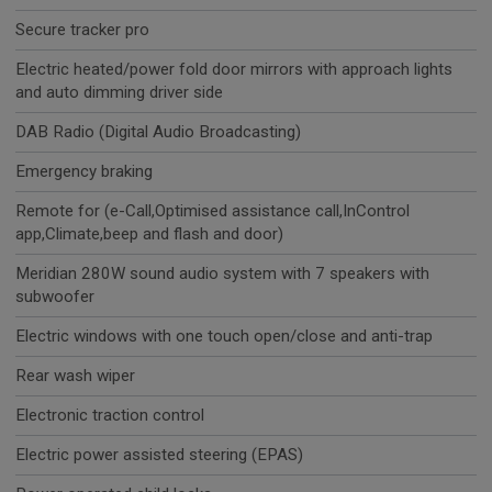
Secure tracker pro
Electric heated/power fold door mirrors with approach lights
and auto dimming driver side
DAB Radio (Digital Audio Broadcasting)
Emergency braking
Remote for (e-Call,Optimised assistance call,InControl
app,Climate,beep and flash and door)
Meridian 280W sound audio system with 7 speakers with
subwoofer
Electric windows with one touch open/close and anti-trap
Rear wash wiper
Electronic traction control
Electric power assisted steering (EPAS)