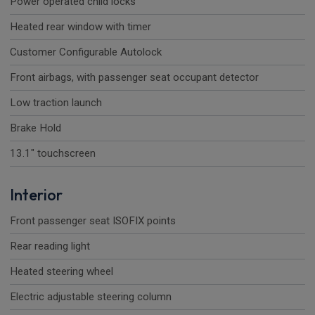
Power operated child locks
Heated rear window with timer
Customer Configurable Autolock
Front airbags, with passenger seat occupant detector
Low traction launch
Brake Hold
13.1" touchscreen
Interior
Front passenger seat ISOFIX points
Rear reading light
Heated steering wheel
Electric adjustable steering column