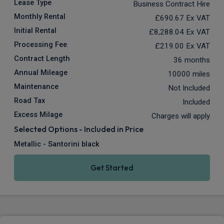
Lease Type
Business Contract Hire
Monthly Rental
£690.67
Ex VAT
Initial Rental
£8,288.04
Ex VAT
Processing Fee
£219.00
Ex VAT
Contract Length
36 months
Annual Mileage
10000 miles
Maintenance
Not Included
Road Tax
Included
Excess Milage
Charges will apply
Selected Options - Included in Price
Metallic - Santorini black
Get Started