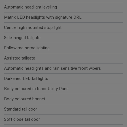
Automatic headlight levelling
Matrix LED headlights with signature DRL
Centre high mounted stop light
Side-hinged tailgate
Follow me home lighting
Assisted tailgate
Automatic headlights and rain sensitive front wipers
Darkened LED tail lights
Body coloured exterior Utility Panel
Body coloured bonnet
Standard tail door
Soft close tail door