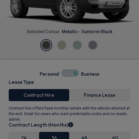
Selected Colour:
Metallic - Santorini Black
Personal
Business
Lease Type
Contract Hire
Finance Lease
Contract hire offers fixed monthly rentals with the vehicle returned at
the end. Great for users who want predictable costs and no resale
admin.
Contract Length (Months)
24
36
48
60