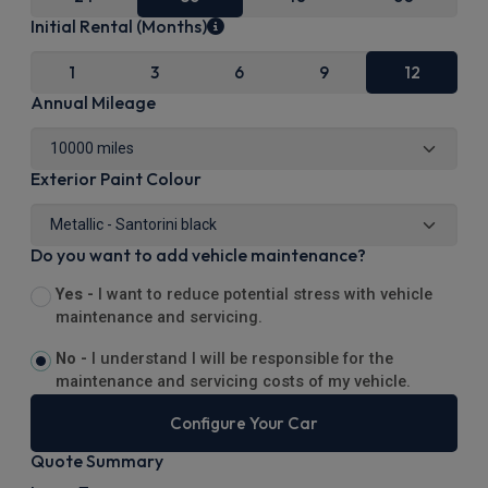
Initial Rental (Months)
1
3
6
9
12
Annual Mileage
Exterior Paint Colour
Do you want to add vehicle maintenance?
Yes -
I want to reduce potential stress with vehicle
maintenance and servicing.
No -
I understand I will be responsible for the
maintenance and servicing costs of my vehicle.
Configure Your Car
Quote Summary