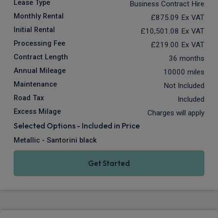
Lease Type
Business Contract Hire
Monthly Rental
£875.09
Ex VAT
Initial Rental
£10,501.08
Ex VAT
Processing Fee
£219.00
Ex VAT
Contract Length
36 months
Annual Mileage
10000 miles
Maintenance
Not Included
Road Tax
Included
Excess Milage
Charges will apply
Selected Options - Included in Price
Metallic - Santorini black
Get Started