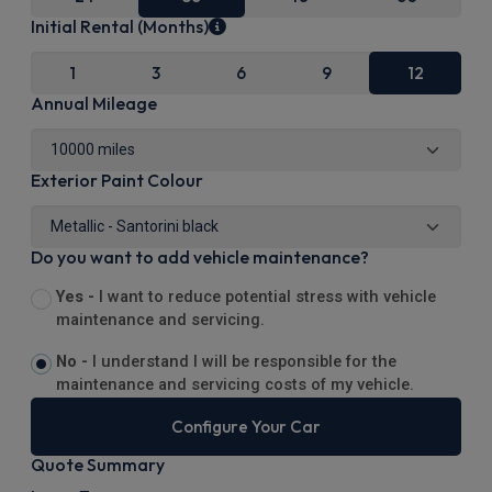
Initial Rental (Months)
1
3
6
9
12
Annual Mileage
Exterior Paint Colour
Do you want to add vehicle maintenance?
Yes -
I want to reduce potential stress with vehicle
maintenance and servicing.
No -
I understand I will be responsible for the
maintenance and servicing costs of my vehicle.
Configure Your Car
Quote Summary