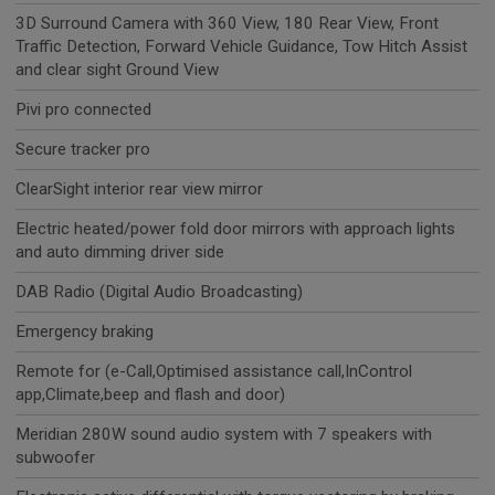
3D Surround Camera with 360 View, 180 Rear View, Front
Traffic Detection, Forward Vehicle Guidance, Tow Hitch Assist
and clear sight Ground View
Pivi pro connected
Secure tracker pro
ClearSight interior rear view mirror
Electric heated/power fold door mirrors with approach lights
and auto dimming driver side
DAB Radio (Digital Audio Broadcasting)
Emergency braking
Remote for (e-Call,Optimised assistance call,InControl
app,Climate,beep and flash and door)
Meridian 280W sound audio system with 7 speakers with
subwoofer