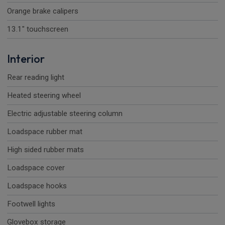
Orange brake calipers
13.1" touchscreen
Interior
Rear reading light
Heated steering wheel
Electric adjustable steering column
Loadspace rubber mat
High sided rubber mats
Loadspace cover
Loadspace hooks
Footwell lights
Glovebox storage