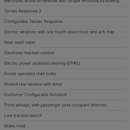
Electronic active differential with torque vectoring by braking
Terrain Response 2
Configurable Terrain Response
Electric windows with one touch open/close and anti-trap
Rear wash wiper
Electronic traction control
Electric power assisted steering (EPAS)
Power operated child locks
Heated rear window with timer
Customer Configurable Autolock
Front airbags, with passenger seat occupant detector
Low traction launch
Brake Hold