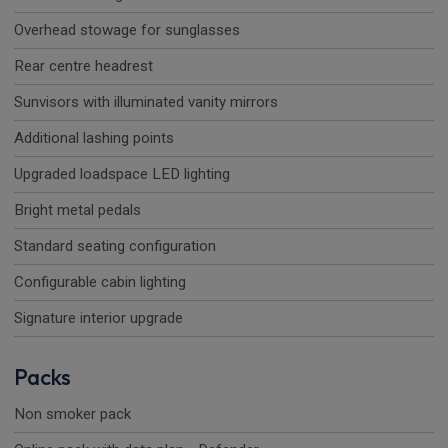
Overhead stowage for sunglasses
Rear centre headrest
Sunvisors with illuminated vanity mirrors
Additional lashing points
Upgraded loadspace LED lighting
Bright metal pedals
Standard seating configuration
Configurable cabin lighting
Signature interior upgrade
Packs
Non smoker pack