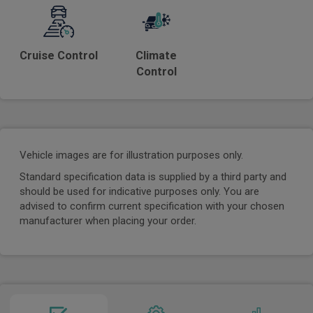
Cruise Control
Climate
Control
Vehicle images are for illustration purposes only.
Standard specification data is supplied by a third party and
should be used for indicative purposes only. You are
advised to confirm current specification with your chosen
manufacturer when placing your order.