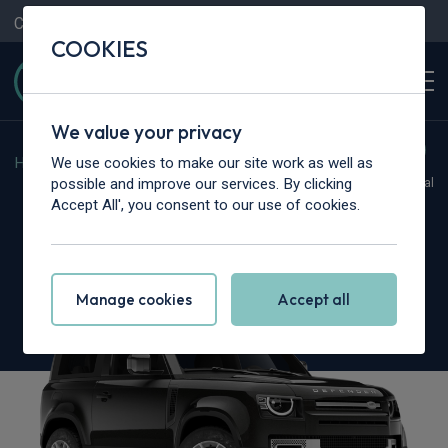
Contact Us
Content Hub
My Garage
COOKIES
We value your privacy
We use cookies to make our site work as well as
Home
>
Vans
>
Land Rover
>
Defender
possible and improve our services. By clicking
Hot Deal
Accept All', you consent to our use of cookies.
Land Rover Defender 90
3.0 D350 Hard Top X Auto
Manage cookies
Accept all