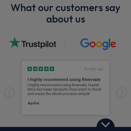
What our customers say
about us
42 days ago
I highly recommend using Rivervale
Ama
I highly recommend using Rivervale, Daniel
Amaz
Elms has been fantastic from start to finish
comm
and made the whole process simple!
car 
woul
Aysha
Ang