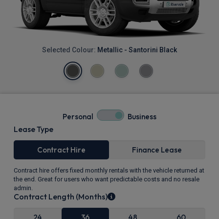
Selected Colour:
Metallic - Santorini Black
Personal
Business
Lease Type
Contract Hire
Finance Lease
Contract hire offers fixed monthly rentals with the vehicle returned at
the end. Great for users who want predictable costs and no resale
admin.
Contract Length (Months)
24
36
48
60