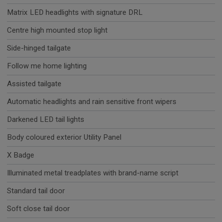
Matrix LED headlights with signature DRL
Centre high mounted stop light
Side-hinged tailgate
Follow me home lighting
Assisted tailgate
Automatic headlights and rain sensitive front wipers
Darkened LED tail lights
Body coloured exterior Utility Panel
X Badge
Illuminated metal treadplates with brand-name script
Standard tail door
Soft close tail door