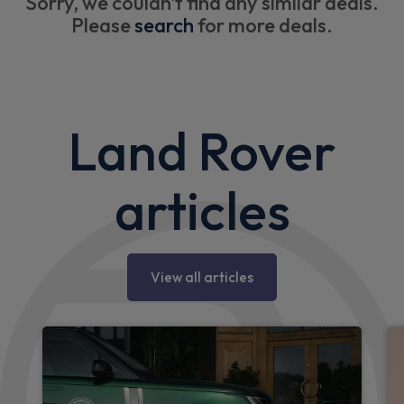
Sorry, we couldn't find any similar deals.
Please
search
for more deals.
Land Rover
articles
View all articles