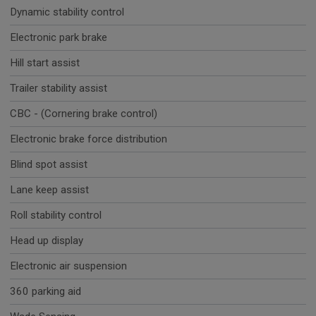
Dynamic stability control
Electronic park brake
Hill start assist
Trailer stability assist
CBC - (Cornering brake control)
Electronic brake force distribution
Blind spot assist
Lane keep assist
Roll stability control
Head up display
Electronic air suspension
360 parking aid