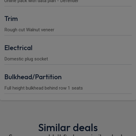
Online pack with data plan - Defender
Trim
Rough cut Walnut veneer
Electrical
Domestic plug socket
Bulkhead/Partition
Full height bulkhead behind row 1 seats
Similar deals