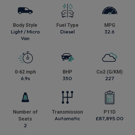
Body Style
Fuel Type
MPG
Light / Micro
Diesel
32.6
Van
0-62 mph
BHP
Co2 (G/KM)
6.9s
350
227
Number of
Transmission
P11D
Automatic
£87,895.00
Seats
2