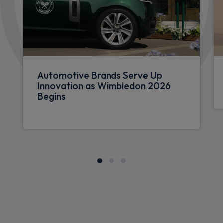
Automotive Brands Serve Up
Innovation as Wimbledon 2026
Begins