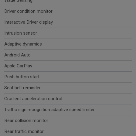
Wade Sensing
Driver condition monitor
Interactive Driver display
Intrusion sensor
Adaptive dynamics
Android Auto
Apple CarPlay
Push button start
Seat belt reminder
Gradient acceleration control
Traffic sign recognition adaptive speed limiter
Rear collision monitor
Rear traffic monitor