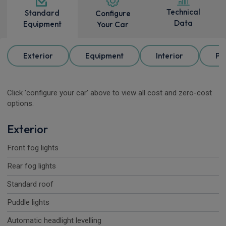
Technical
Standard
Configure
Data
Equipment
Your Car
Exterior
Equipment
Interior
Pa
Click 'configure your car' above to view all cost and zero-cost
options.
Exterior
Front fog lights
Rear fog lights
Standard roof
Puddle lights
Automatic headlight levelling