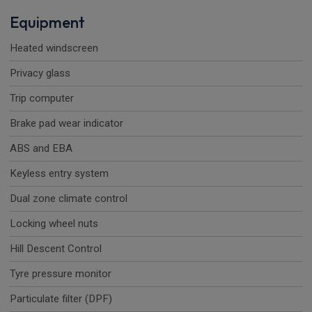
Equipment
Heated windscreen
Privacy glass
Trip computer
Brake pad wear indicator
ABS and EBA
Keyless entry system
Dual zone climate control
Locking wheel nuts
Hill Descent Control
Tyre pressure monitor
Particulate filter (DPF)