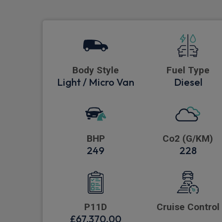
Body Style
Fuel Type
Light / Micro Van
Diesel
BHP
Co2 (G/KM)
249
228
P11D
Cruise Control
£67,370.00