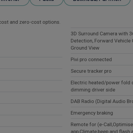
l cost and zero-cost options.
3D Surround Camera with 360
Detection, Forward Vehicle 
Ground View
Pivi pro connected
Secure tracker pro
Electric heated/power fold 
dimming driver side
DAB Radio (Digital Audio B
Emergency braking
Remote for (e-Call,Optimise
app,Climate,beep and flash 