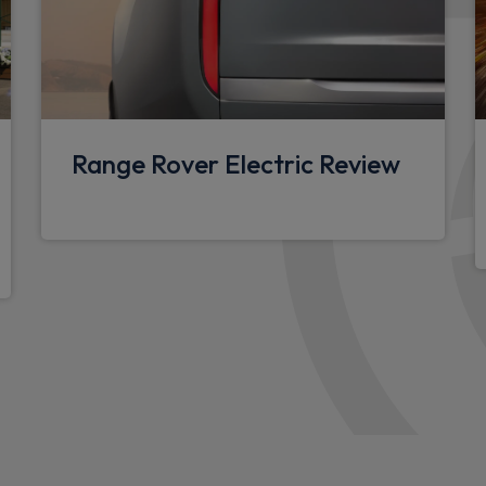
Overhead stowage for sung
Rear centre headrest
Sunvisors with illuminated v
Lockable and illuminated u
Range Rover Electric Review
boot floor and x1 accessible
Additional lashing points
Upgraded loadspace LED lig
Black exposed rear recover
Standard interior
Standard seating configura
Configurable cabin lighting
Resist gearshift