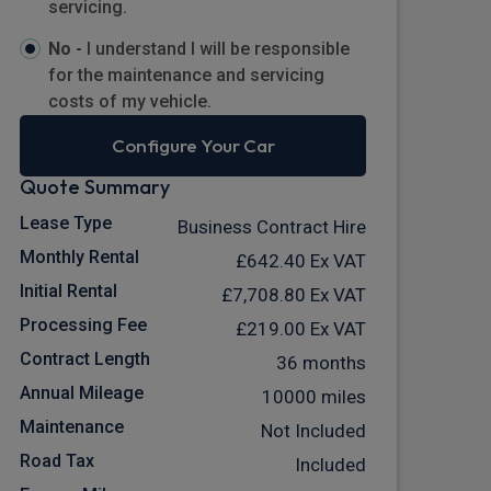
servicing.
No -
I understand I will be responsible
for the maintenance and servicing
costs of my vehicle.
Configure Your Car
Quote Summary
Lease Type
Business Contract Hire
Monthly Rental
£642.40
Ex VAT
Initial Rental
£7,708.80
Ex VAT
Processing Fee
£219.00
Ex VAT
Contract Length
36 months
Annual Mileage
10000 miles
Maintenance
Not Included
Road Tax
Included