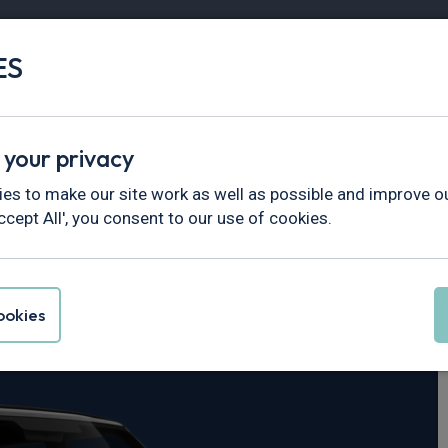
ES
Vans
Fleet
Minibus
Partner Services
 your privacy
fender
es to make our site work as well as possible and improve ou
ccept All', you consent to our use of cookies.
er Defender 110
okies
 X-Dynamic SE Auto