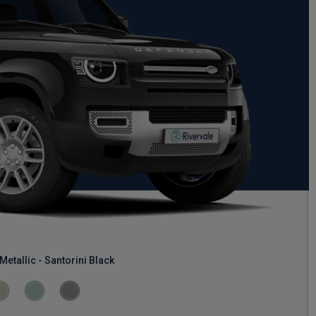
Metallic - Santorini Black