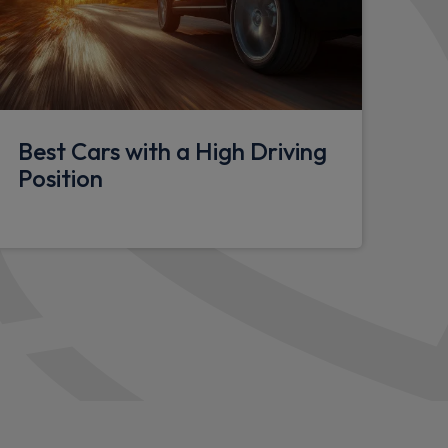
lasses
anity mirrors
nderfloor storage compartment (x1 under
Best Cars with a High Driving
 via rear doors)
Position
hting
y eyes
tion