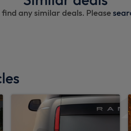
13.1" touchscreen
 find any similar deals. Please
sear
Interior
Front passenger seat ISOFI
Rear reading light
Manual adjustable steering
Loadspace rubber mat
les
High sided rubber mats
Loadspace cover
Loadspace hooks
Footwell lights
Glovebox storage