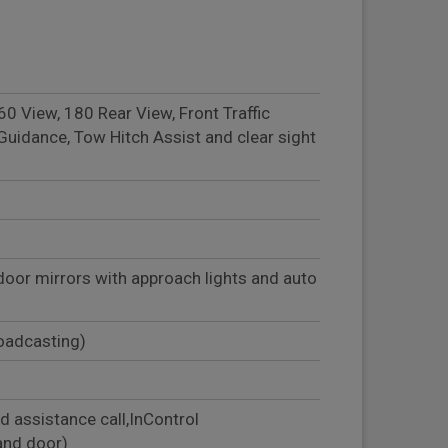
 View, 180 Rear View, Front Traffic
Guidance, Tow Hitch Assist and clear sight
door mirrors with approach lights and auto
roadcasting)
d assistance call,InControl
and door)