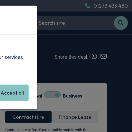
01273 433 480
Share this deal:
r services.
Hot Deal
Accept all
Personal
Business
Lease Type
Contract Hire
Finance Lease
Contract hire offers fixed monthly rentals with the