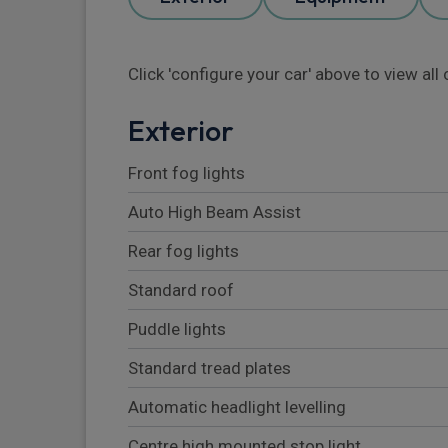
Click 'configure your car' above to view al
Exterior
Front fog lights
Auto High Beam Assist
Rear fog lights
Standard roof
Puddle lights
Standard tread plates
Automatic headlight levelling
Centre high mounted stop light