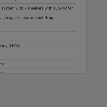
 system with 7 speakers with subwoofer
ouch open/close and anti-trap
ering (EPAS)
mer
olock
er seat occupant detector