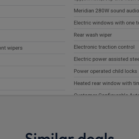
Meridian 280W sound audio
Electric windows with one t
Rear wash wiper
Electronic traction control
ont wipers
Electric power assisted ste
Power operated child locks
Heated rear window with ti
Customer Configurable Aut
Front airbags, with passeng
Low traction launch
Brake Hold
Similar deals