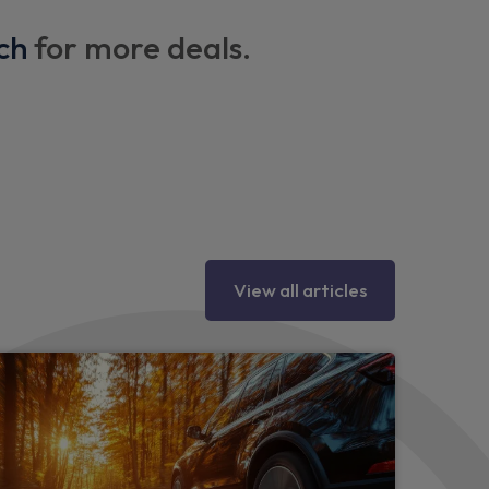
ch
for more deals.
X points
 column
View all articles