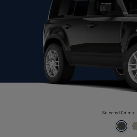
Selected Colour: