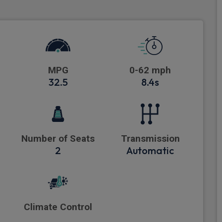
MPG
0-62 mph
32.5
8.4s
Number of Seats
Transmission
2
Automatic
Climate Control