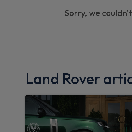
Privacy glass
Sorry, we couldn't
Trip computer
Brake pad wear indicator
ABS and EBA
Keyless entry system
Dual zone climate control
Locking wheel nuts
Land Rover artic
Hill Descent Control
Tyre pressure monitor
Particulate filter (DPF)
Dynamic stability control
Electronic park brake