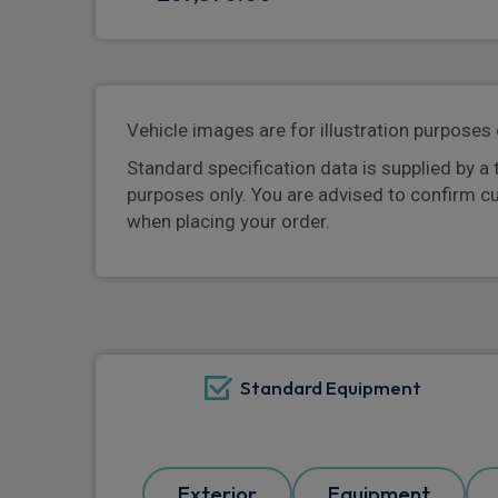
Vehicle images are for illustration purposes 
Standard specification data is supplied by a 
purposes only. You are advised to confirm c
when placing your order.
Standard Equipment
Exterior
Equipment