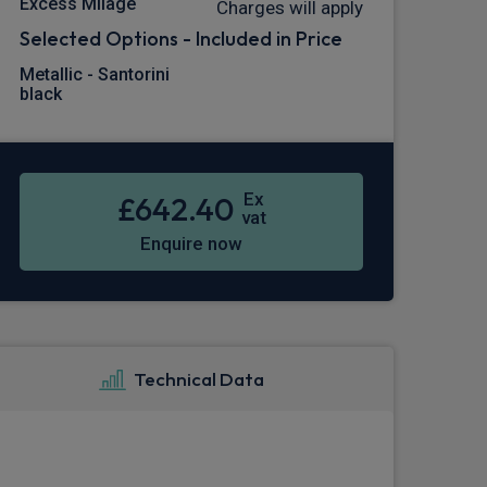
Excess Milage
Charges will apply
Selected Options - Included in Price
Metallic - Santorini
black
Ex
£642.40
vat
Enquire now
Technical Data