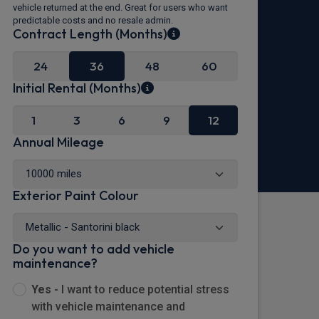
vehicle returned at the end. Great for users who want
predictable costs and no resale admin.
Contract Length (Months)
24
36
48
60
Initial Rental (Months)
1
3
6
9
12
Annual Mileage
Exterior Paint Colour
Do you want to add vehicle
maintenance?
Yes -
I want to reduce potential stress
with vehicle maintenance and