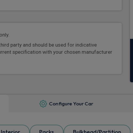
only.
third party and should be used for indicative
urrent specification with your chosen manufacturer
Configure Your Car
Interior
Packs
Bulkhead/Partition