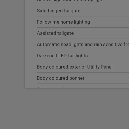
Side-hinged tailgate
Follow me home lighting
Assisted tailgate
Automatic headlights and rain sensitive fr
Darkened LED tail lights
Body coloured exterior Utility Panel
Body coloured bonnet
Standard tail door
Equipment
Heated windscreen