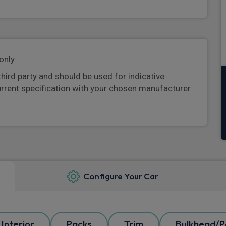
only.
third party and should be used for indicative
urrent specification with your chosen manufacturer
Configure Your Car
Interior
Packs
Trim
Bulkhead/Pa