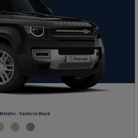
Metallic - Santorini Black