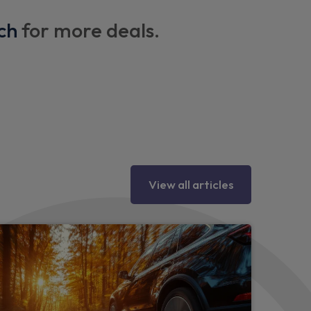
ch
for more deals.
g column
View all articles