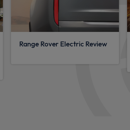
Footwell lights
Glovebox storage
Overhead stowage for sung
Rear centre headrest
Range Rover Electric Review
Sunvisors with illuminated v
Additional lashing points
Upgraded loadspace LED lig
Black exposed rear recover
Standard seating configura
Configurable cabin lighting
Packs