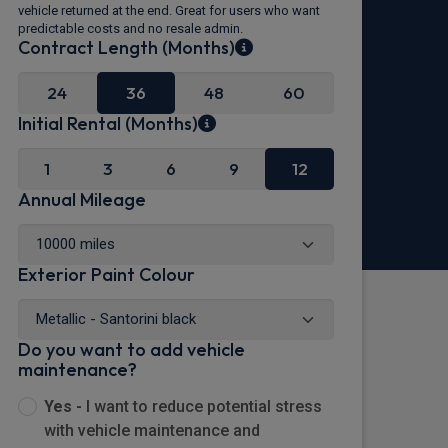
vehicle returned at the end. Great for users who want
predictable costs and no resale admin.
Contract Length (Months)
24
36
48
60
Initial Rental (Months)
1
3
6
9
12
Annual Mileage
Exterior Paint Colour
Do you want to add vehicle
maintenance?
Yes -
I want to reduce potential stress
with vehicle maintenance and