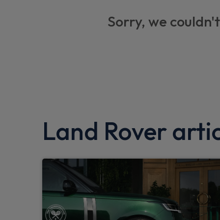
Heated windscreen
Sorry, we couldn't
Privacy glass
Trip computer
Brake pad wear indicator
ABS and EBA
Keyless entry system
Dual zone climate control
Land Rover artic
Locking wheel nuts
Hill Descent Control
Tyre pressure monitor
Particulate filter (DPF)
Dynamic stability control