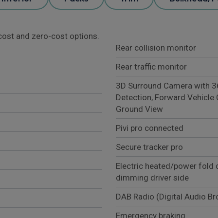
l cost and zero-cost options.
Rear collision monitor
Rear traffic monitor
3D Surround Camera with 360
Detection, Forward Vehicle 
Ground View
Pivi pro connected
Secure tracker pro
Electric heated/power fold 
dimming driver side
DAB Radio (Digital Audio B
Emergency braking