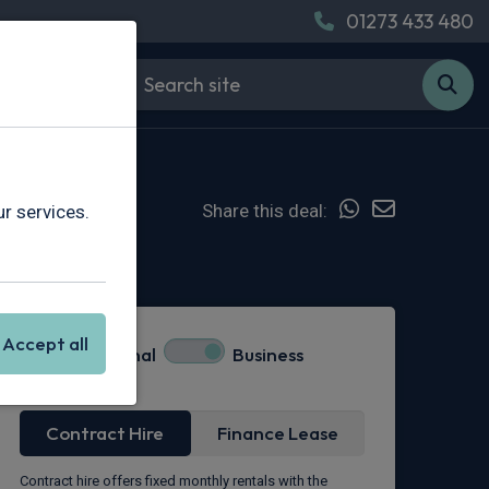
01273 433 480
Share this deal:
r services.
Hot Deal
Accept all
Personal
Business
Lease Type
Contract Hire
Finance Lease
Contract hire offers fixed monthly rentals with the