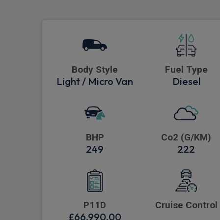
Body Style
Fuel Type
Light / Micro Van
Diesel
BHP
Co2 (G/KM)
249
222
P11D
Cruise Control
£66,990.00