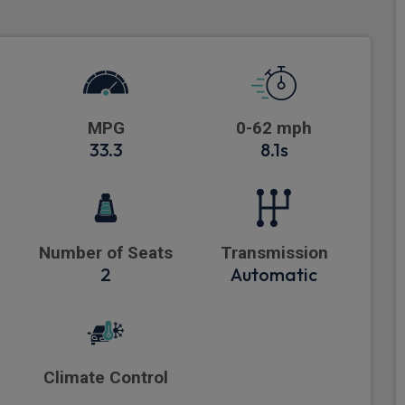
MPG
0-62 mph
33.3
8.1s
Number of Seats
Transmission
2
Automatic
Climate Control