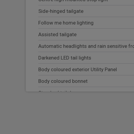
Side-hinged tailgate
Follow me home lighting
Assisted tailgate
Automatic headlights and rain sensitive fr
Darkened LED tail lights
Body coloured exterior Utility Panel
Body coloured bonnet
Standard tail door
Soft close tail door
Equipment