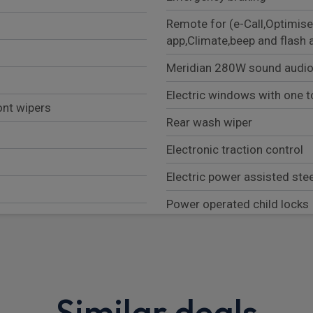
Remote for (e-Call,Optimise
app,Climate,beep and flash 
Meridian 280W sound audio
Electric windows with one t
ont wipers
Rear wash wiper
Electronic traction control
Electric power assisted ste
Power operated child locks
Heated rear window with ti
Customer Configurable Aut
Front airbags, with passeng
Similar deals
Low traction launch