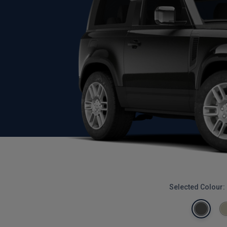
Selected Colour: