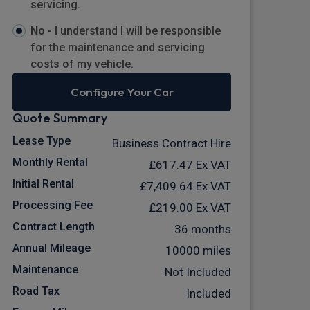
servicing.
No -
I understand I will be responsible
for the maintenance and servicing
costs of my vehicle.
Configure Your Car
Quote Summary
Lease Type
Business Contract Hire
Monthly Rental
£617.47
Ex VAT
Initial Rental
£7,409.64
Ex VAT
Processing Fee
£219.00
Ex VAT
Contract Length
36 months
Annual Mileage
10000 miles
Maintenance
Not Included
Road Tax
Included