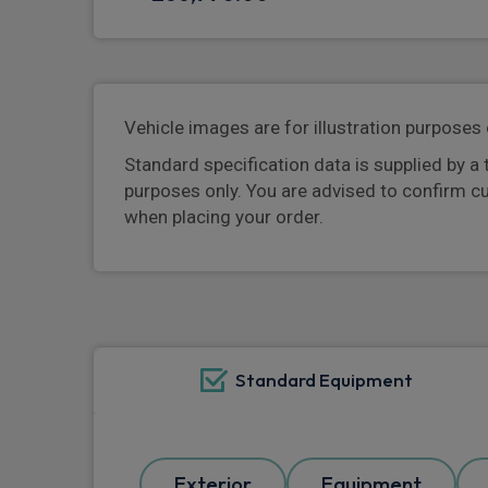
Vehicle images are for illustration purposes 
Standard specification data is supplied by a 
purposes only. You are advised to confirm c
when placing your order.
Standard Equipment
Exterior
Equipment