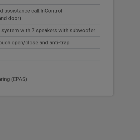
d assistance call,InControl
and door)
 system with 7 speakers with subwoofer
ouch open/close and anti-trap
ering (EPAS)
mer
olock
er seat occupant detector