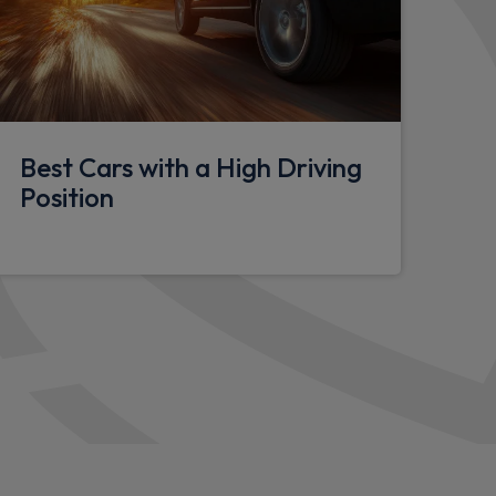
lasses
Best Cars with a High Driving
anity mirrors
Position
hting
y eyes
tion