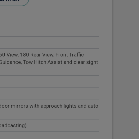
 View, 180 Rear View, Front Traffic
Guidance, Tow Hitch Assist and clear sight
door mirrors with approach lights and auto
roadcasting)