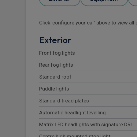
Click 'configure your car' above to view al
Exterior
Front fog lights
Rear fog lights
Standard roof
Puddle lights
Standard tread plates
Automatic headlight levelling
Matrix LED headlights with signature DRL
Centre high mounted stop light