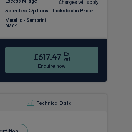
Excess Milage
Charges will apply
Selected Options - Included in Price
Metallic - Santorini
black
Ex
£617.47
vat
Enquire now
Technical Data
rtition