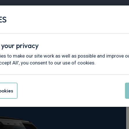
ES
Vans
Fleet
Minibus
Partner Services
 your privacy
fender
es to make our site work as well as possible and improve ou
ccept All', you consent to our use of cookies.
er Defender 90
okies
 X-Dynamic HSE Auto