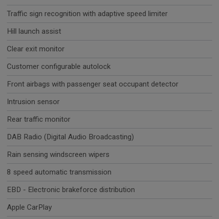
Traffic sign recognition with adaptive speed limiter
Hill launch assist
Clear exit monitor
Customer configurable autolock
Front airbags with passenger seat occupant detector
Intrusion sensor
Rear traffic monitor
DAB Radio (Digital Audio Broadcasting)
Rain sensing windscreen wipers
8 speed automatic transmission
EBD - Electronic brakeforce distribution
Apple CarPlay