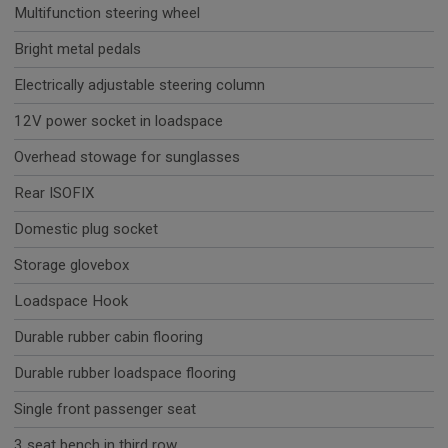
Multifunction steering wheel
Bright metal pedals
Electrically adjustable steering column
12V power socket in loadspace
Overhead stowage for sunglasses
Rear ISOFIX
Domestic plug socket
Storage glovebox
Loadspace Hook
Durable rubber cabin flooring
Durable rubber loadspace flooring
Single front passenger seat
3 seat bench in third row