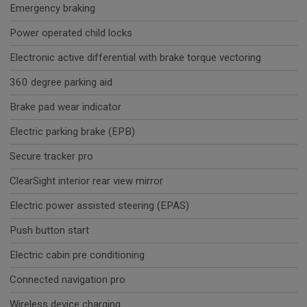
Emergency braking
Power operated child locks
Electronic active differential with brake torque vectoring
360 degree parking aid
Brake pad wear indicator
Electric parking brake (EPB)
Secure tracker pro
ClearSight interior rear view mirror
Electric power assisted steering (EPAS)
Push button start
Electric cabin pre conditioning
Connected navigation pro
Wireless device charging