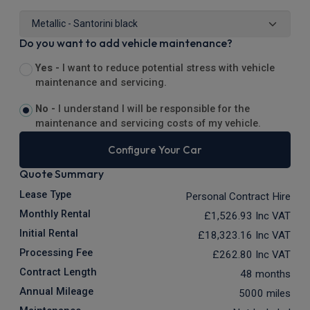
Do you want to add vehicle maintenance?
Yes -
I want to reduce potential stress with vehicle
maintenance and servicing.
No -
I understand I will be responsible for the
maintenance and servicing costs of my vehicle.
Configure Your Car
Quote Summary
Lease Type
Personal Contract Hire
Monthly Rental
£1,526.93
Inc VAT
Initial Rental
£18,323.16
Inc VAT
Processing Fee
£262.80
Inc VAT
Contract Length
48 months
Annual Mileage
5000 miles