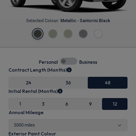
Selected Colour:
Metallic - Santorini Black
Personal
Business
Contract Length (Months)
24
36
48
Initial Rental (Months)
1
3
6
9
12
Annual Mileage
Exterior Paint Colour