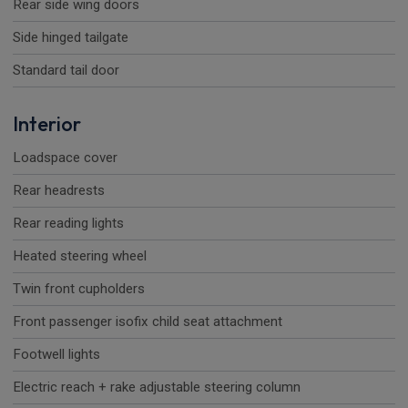
Rear side wing doors
Side hinged tailgate
Standard tail door
Interior
Loadspace cover
Rear headrests
Rear reading lights
Heated steering wheel
Twin front cupholders
Front passenger isofix child seat attachment
Footwell lights
Electric reach + rake adjustable steering column