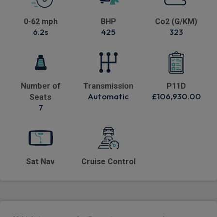
0-62 mph
BHP
Co2 (G/KM)
6.2s
425
323
Number of
Transmission
P11D
Automatic
£106,930.00
Seats
7
Sat Nav
Cruise Control