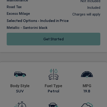
Maintenance
Not Included
Road Tax
Included
Excess Milage
Charges will apply
Selected Options - Included in Price
Metallic - Santorini black
Get Started
Body Style
Fuel Type
MPG
SUV
Petrol
19.8