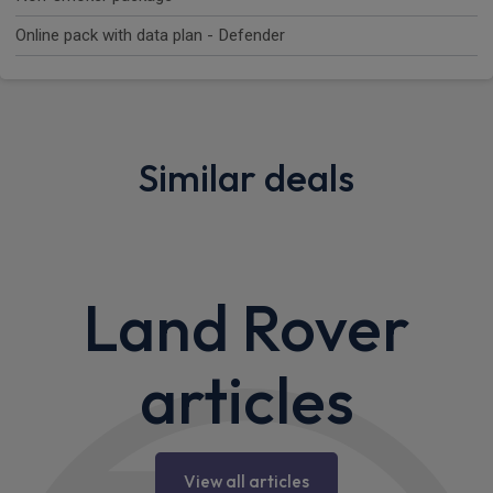
Online pack with data plan - Defender
Similar deals
Land Rover
articles
View all articles