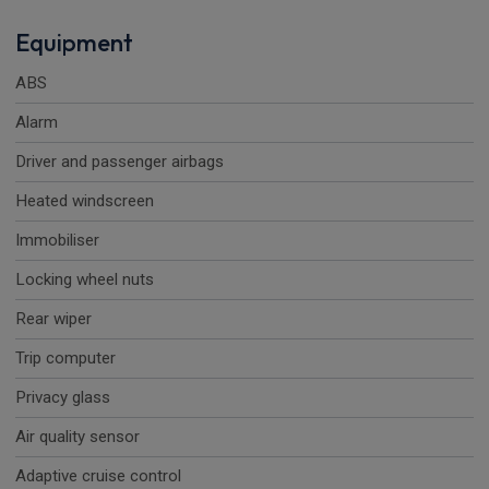
Equipment
ABS
Alarm
Driver and passenger airbags
Heated windscreen
Immobiliser
Locking wheel nuts
Rear wiper
Trip computer
Privacy glass
Air quality sensor
Adaptive cruise control