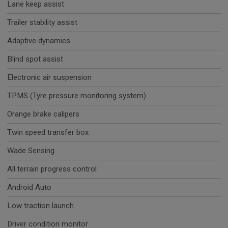
Lane keep assist
Trailer stability assist
Adaptive dynamics
Blind spot assist
Electronic air suspension
TPMS (Tyre pressure monitoring system)
Orange brake calipers
Twin speed transfer box
Wade Sensing
All terrain progress control
Android Auto
Low traction launch
Driver condition monitor