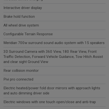
Interactive driver display
Brake hold function
All wheel drive system
Configurable Terrain Response
Meridian 700w surround sound audio system with 15 speakers
3D Surround Camera with 360 View, 180 Rear View, Front
Traffic Detection, Forward Vehicle Guidance, Tow Hitch Assist
and clear sight Ground View
Rear collision monitor
Pivi pro connected
Electric heated/power fold door mirrors with approach lights
and auto dimming driver side
Electric windows with one touch open/close and anti-trap