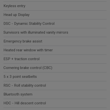
Keyless entry
Head up Display
DSC - Dynamic Stability Control
Sunvisors with illuminated vanity mirrors
Emergency brake assist
Heated rear window with timer
ESP + traction control
Cornering brake control (CBC)
5 x 3 point seatbelts
RSC - Roll stability control
Bluetooth system
HDC - Hill descent control