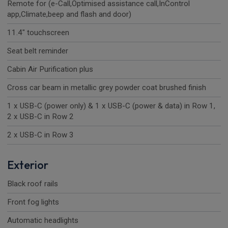
Remote for (e-Call,Optimised assistance call,InControl
app,Climate,beep and flash and door)
11.4" touchscreen
Seat belt reminder
Cabin Air Purification plus
Cross car beam in metallic grey powder coat brushed finish
1 x USB-C (power only) & 1 x USB-C (power & data) in Row 1,
2 x USB-C in Row 2
2 x USB-C in Row 3
Exterior
Black roof rails
Front fog lights
Automatic headlights