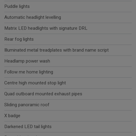
Puddle lights
Automatic headlight levelling
Matrix LED headlights with signature DRL
Rear fog lights
Illuminated metal treadplates with brand name script
Headlamp power wash
Follow me home lighting
Centre high mounted stop light
Quad outboard mounted exhaust pipes
Sliding panoramic roof
X badge
Darkened LED tail lights