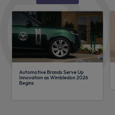
Automotive Brands Serve Up
Innovation as Wimbledon 2026
Begins