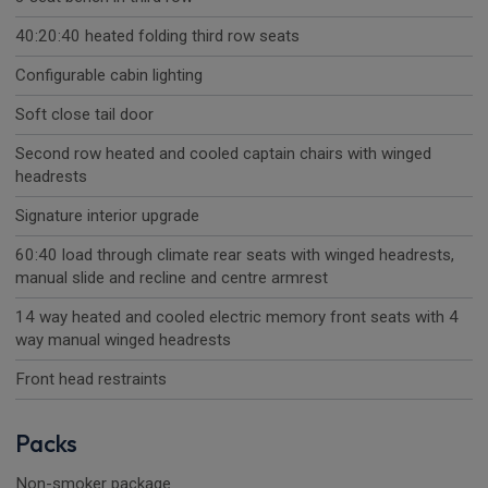
40:20:40 heated folding third row seats
Configurable cabin lighting
Soft close tail door
Second row heated and cooled captain chairs with winged
headrests
Signature interior upgrade
60:40 load through climate rear seats with winged headrests,
manual slide and recline and centre armrest
14 way heated and cooled electric memory front seats with 4
way manual winged headrests
Front head restraints
Packs
Non-smoker package