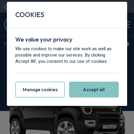
Contact Us
Content Hub
My Garage
COOKIES
We value your privacy
Home
>
Cars
>
Land Rover
>
Defender
We use cookies to make our site work as well as
Land Rover Defender
possible and improve our services. By clicking
Accept All', you consent to our use of cookies.
5.0 P425 X 130 5dr Auto [7 Seat]
Manage cookies
Accept all