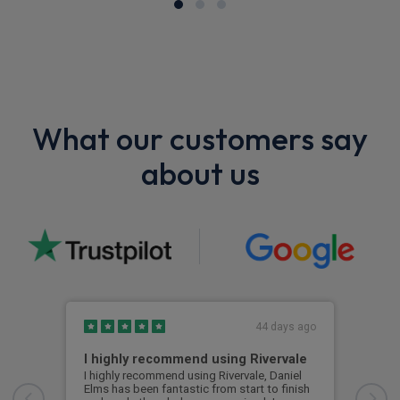
What our customers say
about us
44 days ago
I highly recommend using Rivervale
Ama
I highly recommend using Rivervale, Daniel
Amaz
Elms has been fantastic from start to finish
comm