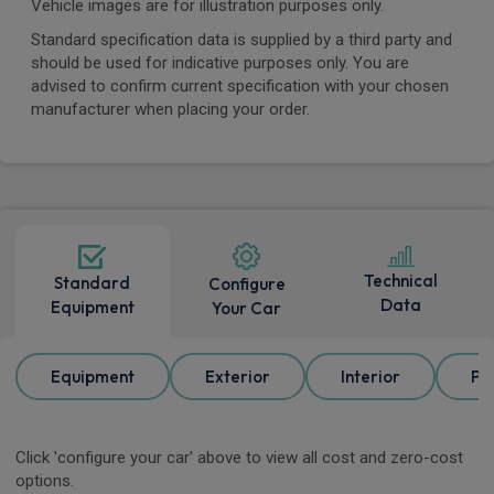
Vehicle images are for illustration purposes only.
Standard specification data is supplied by a third party and
should be used for indicative purposes only. You are
advised to confirm current specification with your chosen
manufacturer when placing your order.
Technical
Standard
Configure
Data
Equipment
Your Car
Equipment
Exterior
Interior
Pa
Click 'configure your car' above to view all cost and zero-cost
options.