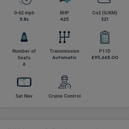
0-62 mph
BHP
Co2 (G/KM)
5.8s
425
321
Number of
Transmission
P11D
Automatic
£95,665.00
Seats
6
Sat Nav
Cruise Control