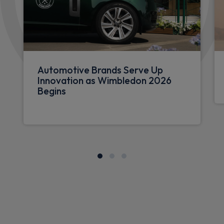
Automotive Brands Serve Up
Innovation as Wimbledon 2026
Begins