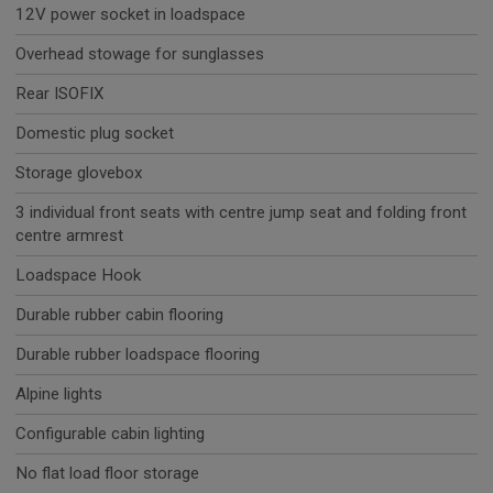
12V power socket in loadspace
Overhead stowage for sunglasses
Rear ISOFIX
Domestic plug socket
Storage glovebox
3 individual front seats with centre jump seat and folding front
centre armrest
Loadspace Hook
Durable rubber cabin flooring
Durable rubber loadspace flooring
Alpine lights
Configurable cabin lighting
No flat load floor storage