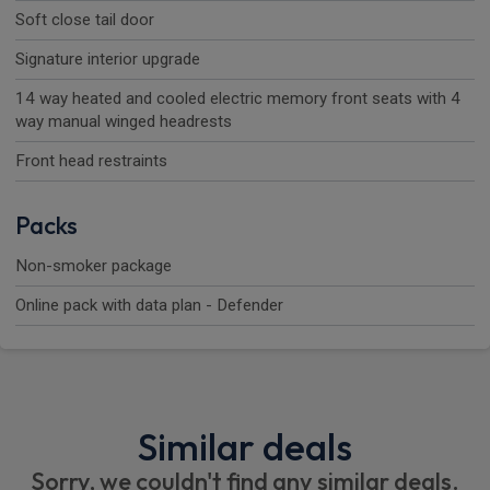
Soft close tail door
Signature interior upgrade
14 way heated and cooled electric memory front seats with 4
way manual winged headrests
Front head restraints
Packs
Non-smoker package
Online pack with data plan - Defender
Similar deals
Sorry, we couldn't find any similar deals.