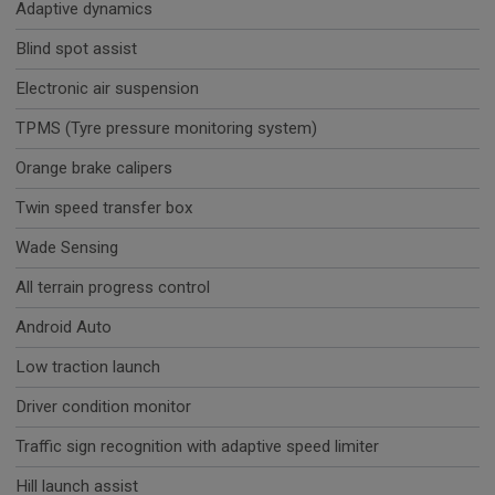
Adaptive dynamics
Blind spot assist
Electronic air suspension
TPMS (Tyre pressure monitoring system)
Orange brake calipers
Twin speed transfer box
Wade Sensing
All terrain progress control
Android Auto
Low traction launch
Driver condition monitor
Traffic sign recognition with adaptive speed limiter
Hill launch assist