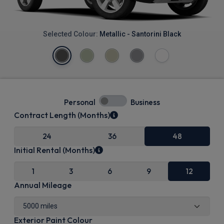
Selected Colour:
Metallic - Santorini Black
Personal
Business
Contract Length (Months)
24
36
48
Initial Rental (Months)
1
3
6
9
12
Annual Mileage
Exterior Paint Colour