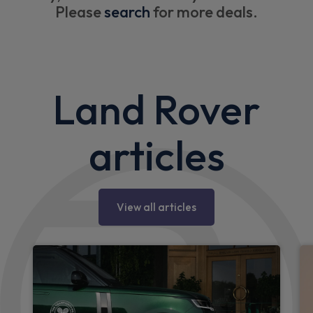
Please
search
for more deals.
Land Rover
articles
View all articles