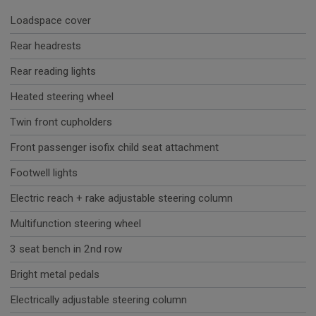
Loadspace cover
Rear headrests
Rear reading lights
Heated steering wheel
Twin front cupholders
Front passenger isofix child seat attachment
Footwell lights
Electric reach + rake adjustable steering column
Multifunction steering wheel
3 seat bench in 2nd row
Bright metal pedals
Electrically adjustable steering column