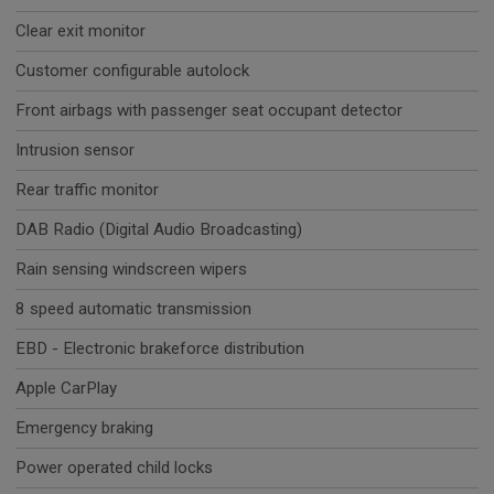
Clear exit monitor
Customer configurable autolock
Front airbags with passenger seat occupant detector
Intrusion sensor
Rear traffic monitor
DAB Radio (Digital Audio Broadcasting)
Rain sensing windscreen wipers
8 speed automatic transmission
EBD - Electronic brakeforce distribution
Apple CarPlay
Emergency braking
Power operated child locks