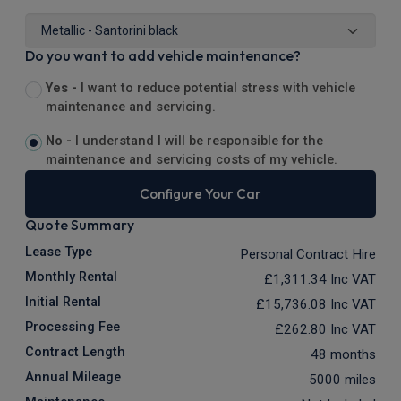
Do you want to add vehicle maintenance?
Yes -
I want to reduce potential stress with vehicle
maintenance and servicing.
No -
I understand I will be responsible for the
maintenance and servicing costs of my vehicle.
Configure Your Car
Quote Summary
Lease Type
Personal Contract Hire
Monthly Rental
£1,311.34
Inc VAT
Initial Rental
£15,736.08
Inc VAT
Processing Fee
£262.80
Inc VAT
Contract Length
48 months
Annual Mileage
5000 miles