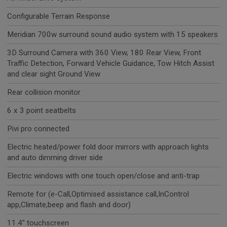
Configurable Terrain Response
Meridian 700w surround sound audio system with 15 speakers
3D Surround Camera with 360 View, 180 Rear View, Front
Traffic Detection, Forward Vehicle Guidance, Tow Hitch Assist
and clear sight Ground View
Rear collision monitor
6 x 3 point seatbelts
Pivi pro connected
Electric heated/power fold door mirrors with approach lights
and auto dimming driver side
Electric windows with one touch open/close and anti-trap
Remote for (e-Call,Optimised assistance call,InControl
app,Climate,beep and flash and door)
11.4" touchscreen