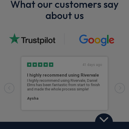
What our customers say
about us
41 days ago
I highly recommend using Rivervale
Ama
I highly recommend using Rivervale, Daniel
Amaz
Elms has been fantastic from start to finish
comm
and made the whole process simple!
car 
woul
Aysha
Ang