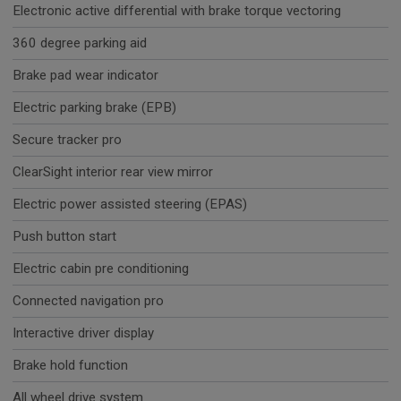
Electronic active differential with brake torque vectoring
360 degree parking aid
Brake pad wear indicator
Electric parking brake (EPB)
Secure tracker pro
ClearSight interior rear view mirror
Electric power assisted steering (EPAS)
Push button start
Electric cabin pre conditioning
Connected navigation pro
Interactive driver display
Brake hold function
All wheel drive system