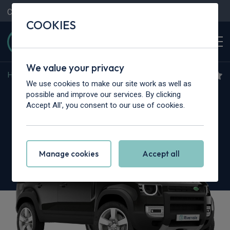
Contact Us
Content Hub
My Garage
COOKIES
We value your privacy
Home
>
Cars
>
Land Rover
>
Defender
We use cookies to make our site work as well as
Land Rover Defender
possible and improve our services. By clicking
Accept All', you consent to our use of cookies.
5.0 P425 X 110 5dr Auto [6 Seat]
Manage cookies
Accept all