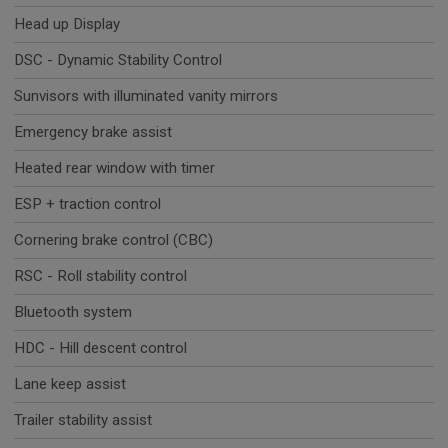
Head up Display
DSC - Dynamic Stability Control
Sunvisors with illuminated vanity mirrors
Emergency brake assist
Heated rear window with timer
ESP + traction control
Cornering brake control (CBC)
RSC - Roll stability control
Bluetooth system
HDC - Hill descent control
Lane keep assist
Trailer stability assist