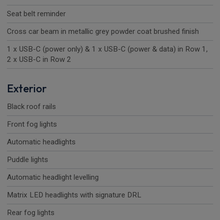
Seat belt reminder
Cross car beam in metallic grey powder coat brushed finish
1 x USB-C (power only) & 1 x USB-C (power & data) in Row 1,
2 x USB-C in Row 2
Exterior
Black roof rails
Front fog lights
Automatic headlights
Puddle lights
Automatic headlight levelling
Matrix LED headlights with signature DRL
Rear fog lights