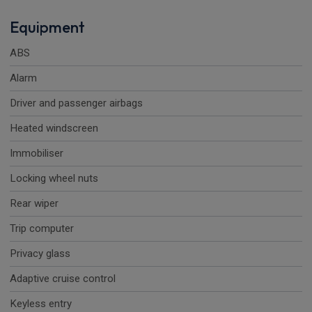
Equipment
ABS
Alarm
Driver and passenger airbags
Heated windscreen
Immobiliser
Locking wheel nuts
Rear wiper
Trip computer
Privacy glass
Adaptive cruise control
Keyless entry