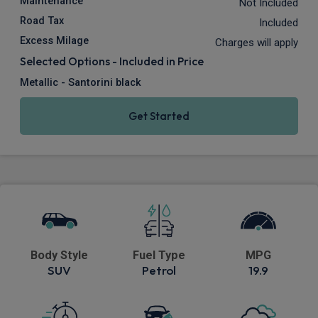
Maintenance
Not Included
Road Tax
Included
Excess Milage
Charges will apply
Selected Options - Included in Price
Metallic - Santorini black
Get Started
Body Style
Fuel Type
MPG
SUV
Petrol
19.9