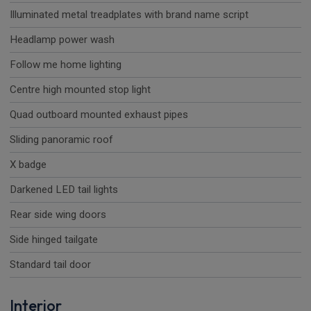
Illuminated metal treadplates with brand name script
Headlamp power wash
Follow me home lighting
Centre high mounted stop light
Quad outboard mounted exhaust pipes
Sliding panoramic roof
X badge
Darkened LED tail lights
Rear side wing doors
Side hinged tailgate
Standard tail door
Interior