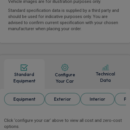
Vehicle images are for illustration purposes only.
Standard specification data is supplied by a third party and
should be used for indicative purposes only. You are
advised to confirm current specification with your chosen
manufacturer when placing your order.
Technical
Standard
Configure
Data
Equipment
Your Car
Equipment
Exterior
Interior
Pa
Click 'configure your car' above to view all cost and zero-cost
options.