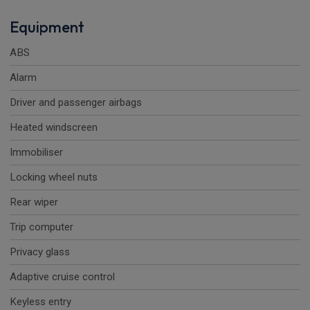
Equipment
ABS
Alarm
Driver and passenger airbags
Heated windscreen
Immobiliser
Locking wheel nuts
Rear wiper
Trip computer
Privacy glass
Adaptive cruise control
Keyless entry