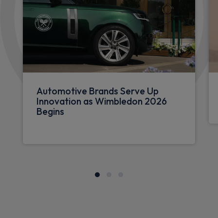
Automotive Brands Serve Up
Innovation as Wimbledon 2026
Begins