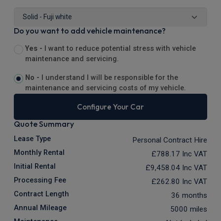
Do you want to add vehicle maintenance?
Yes -
I want to reduce potential stress with vehicle
maintenance and servicing.
No -
I understand I will be responsible for the
maintenance and servicing costs of my vehicle.
Configure Your Car
Quote Summary
Lease Type
Personal Contract Hire
Monthly Rental
£788.17
Inc VAT
Initial Rental
£9,458.04
Inc VAT
Processing Fee
£262.80
Inc VAT
Contract Length
36 months
Annual Mileage
5000 miles