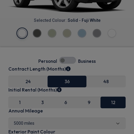
Selected Colour:
Solid - Fuji White
Personal
Business
Contract Length (Months)
24
36
48
Initial Rental (Months)
1
3
6
9
12
Annual Mileage
Exterior Paint Colour