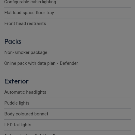
Configurable cabin lighting
Flat load space floor tray
Front head restraints
Packs
Non-smoker package
Online pack with data plan - Defender
Exterior
Automatic headlights
Puddle lights
Body coloured bonnet
LED tail lights