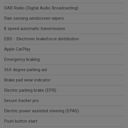
DAB Radio (Digital Audio Broadcasting)
Rain sensing windscreen wipers
8 speed automatic transmission
EBD - Electronic brakeforce distribution
Apple CarPlay
Emergency braking
360 degree parking aid
Brake pad wear indicator
Electric parking brake (EPB)
Secure tracker pro
Electric power assisted steering (EPAS)
Push button start