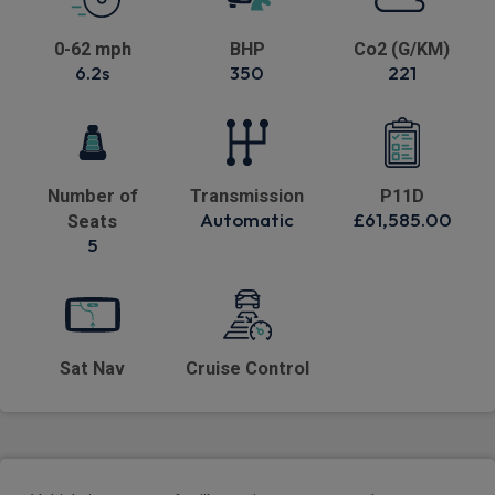
0-62 mph
BHP
Co2 (G/KM)
6.2s
350
221
Number of
Transmission
P11D
Automatic
£61,585.00
Seats
5
Sat Nav
Cruise Control