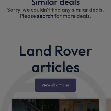
Similar deals
Sorry, we couldn't find any similar deals.
Please
search
for more deals.
Land Rover
articles
View all articles