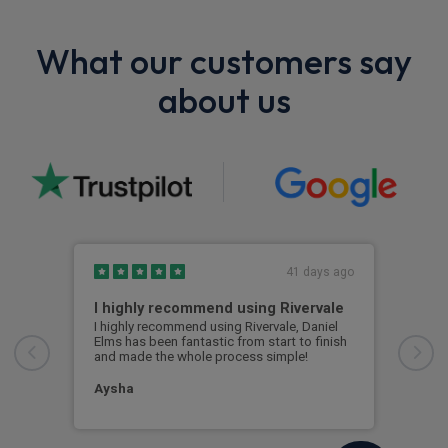
What our customers say
about us
41 days ago
I highly recommend using Rivervale
Ama
I highly recommend using Rivervale, Daniel
Amaz
Elms has been fantastic from start to finish
comm
and made the whole process simple!
car 
woul
Aysha
Ang