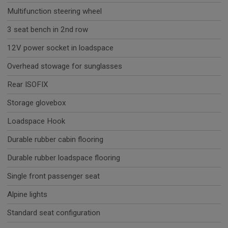
Multifunction steering wheel
3 seat bench in 2nd row
12V power socket in loadspace
Overhead stowage for sunglasses
Rear ISOFIX
Storage glovebox
Loadspace Hook
Durable rubber cabin flooring
Durable rubber loadspace flooring
Single front passenger seat
Alpine lights
Standard seat configuration