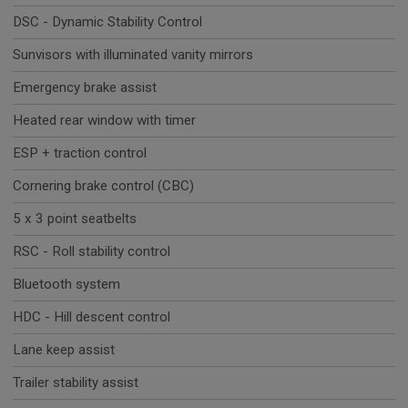
DSC - Dynamic Stability Control
Sunvisors with illuminated vanity mirrors
Emergency brake assist
Heated rear window with timer
ESP + traction control
Cornering brake control (CBC)
5 x 3 point seatbelts
RSC - Roll stability control
Bluetooth system
HDC - Hill descent control
Lane keep assist
Trailer stability assist