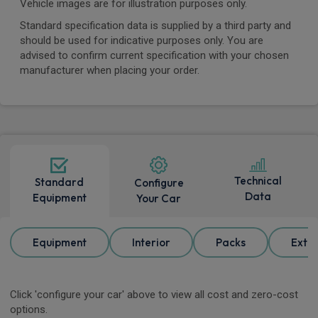
Vehicle images are for illustration purposes only.
Standard specification data is supplied by a third party and
should be used for indicative purposes only. You are
advised to confirm current specification with your chosen
manufacturer when placing your order.
Technical
Standard
Configure
Data
Equipment
Your Car
Equipment
Interior
Packs
Exter
Click 'configure your car' above to view all cost and zero-cost
options.