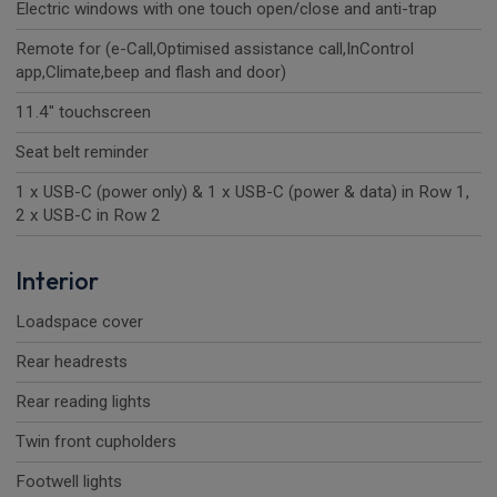
Electric windows with one touch open/close and anti-trap
Remote for (e-Call,Optimised assistance call,InControl
app,Climate,beep and flash and door)
11.4" touchscreen
Seat belt reminder
1 x USB-C (power only) & 1 x USB-C (power & data) in Row 1,
2 x USB-C in Row 2
Interior
Loadspace cover
Rear headrests
Rear reading lights
Twin front cupholders
Footwell lights