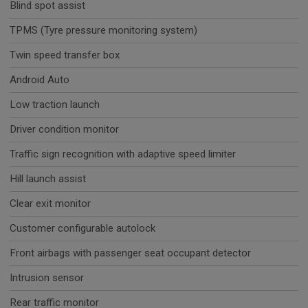
Blind spot assist
TPMS (Tyre pressure monitoring system)
Twin speed transfer box
Android Auto
Low traction launch
Driver condition monitor
Traffic sign recognition with adaptive speed limiter
Hill launch assist
Clear exit monitor
Customer configurable autolock
Front airbags with passenger seat occupant detector
Intrusion sensor
Rear traffic monitor