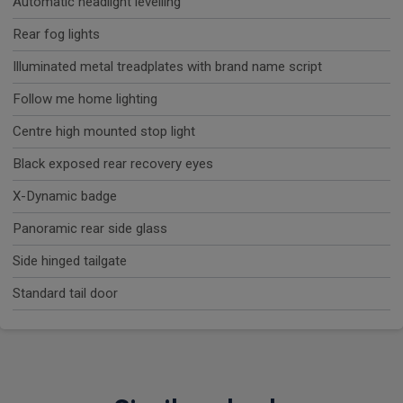
Automatic headlight levelling
Rear fog lights
Illuminated metal treadplates with brand name script
Follow me home lighting
Centre high mounted stop light
Black exposed rear recovery eyes
X-Dynamic badge
Panoramic rear side glass
Side hinged tailgate
Standard tail door