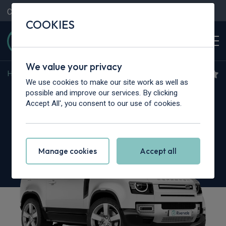
Contact Us
Content Hub
My Garage
COOKIES
We value your privacy
Home
>
Cars
>
Land Rover
>
Defender
We use cookies to make our site work as well as
Land Rover Defender
possible and improve our services. By clicking
Accept All', you consent to our use of cookies.
3.0 D350 X-Dynamic SE 90 3dr Auto
Manage cookies
Accept all