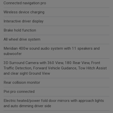
Connected navigation pro
Wireless device charging
Interactive driver display
Brake hold function
All wheel drive system
Meridian 400w sound audio system with 11 speakers and
subwoofer
3D Surround Camera with 360 View, 180 Rear View, Front
Traffic Detection, Forward Vehicle Guidance, Tow Hitch Assist
and clear sight Ground View
Rear collision monitor
Pivi pro connected
Electric heated/power fold door mirrors with approach lights
and auto dimming driver side