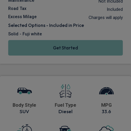
Maintenance
Not Included
Road Tax
Included
Excess Milage
Charges will apply
Selected Options - Included in Price
Solid - Fuji white
Get Started
Body Style
Fuel Type
MPG
SUV
Diesel
33.6