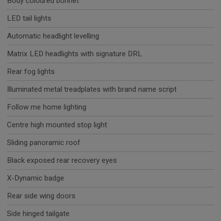
Body coloured bonnet
LED tail lights
Automatic headlight levelling
Matrix LED headlights with signature DRL
Rear fog lights
Illuminated metal treadplates with brand name script
Follow me home lighting
Centre high mounted stop light
Sliding panoramic roof
Black exposed rear recovery eyes
X-Dynamic badge
Rear side wing doors
Side hinged tailgate