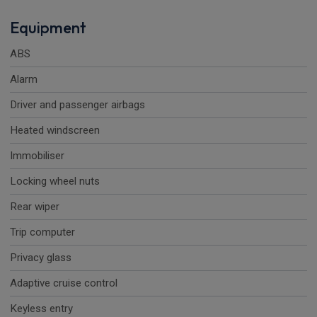
Equipment
ABS
Alarm
Driver and passenger airbags
Heated windscreen
Immobiliser
Locking wheel nuts
Rear wiper
Trip computer
Privacy glass
Adaptive cruise control
Keyless entry