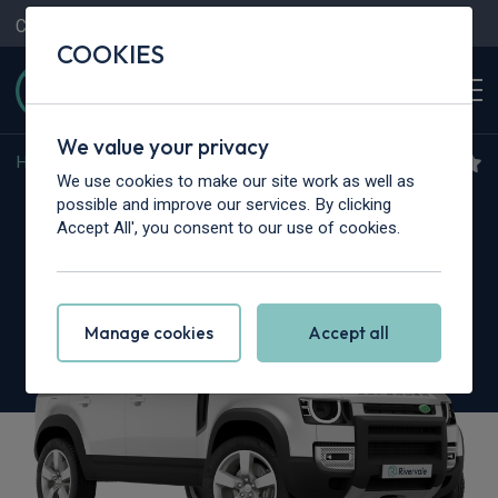
Contact Us
Content Hub
My Garage
COOKIES
We value your privacy
Home
>
Cars
>
Land Rover
>
Defender
We use cookies to make our site work as well as
Land Rover Defender
possible and improve our services. By clicking
Accept All', you consent to our use of cookies.
3.0 D350 X-Dynamic HSE 110 5dr Auto [7 Seat]
Manage cookies
Accept all