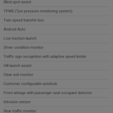
Blind spot assist
TPMS (Tyre pressure monitoring system)
Twin speed transfer box
Android Auto
Low traction launch
Driver condition monitor
Traffic sign recognition with adaptive speed limiter
Hill launch assist
Clear exit monitor
Customer configurable autolock
Front airbags with passenger seat occupant detector
Intrusion sensor
Rear traffic monitor