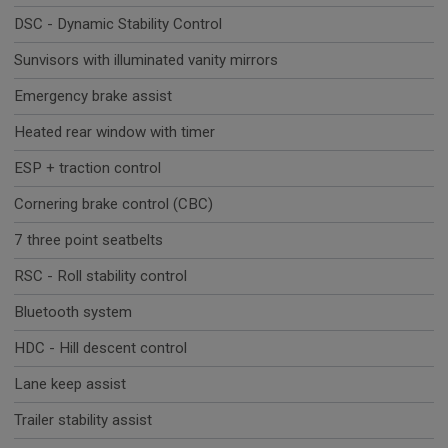
DSC - Dynamic Stability Control
Sunvisors with illuminated vanity mirrors
Emergency brake assist
Heated rear window with timer
ESP + traction control
Cornering brake control (CBC)
7 three point seatbelts
RSC - Roll stability control
Bluetooth system
HDC - Hill descent control
Lane keep assist
Trailer stability assist