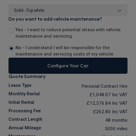
Do you want to add vehicle maintenance?
Yes -
I want to reduce potential stress with vehicle
maintenance and servicing.
No -
I understand I will be responsible for the
maintenance and servicing costs of my vehicle.
Configure Your Car
Quote Summary
Lease Type
Personal Contract Hire
Monthly Rental
£1,048.07
Inc VAT
Initial Rental
£12,576.84
Inc VAT
Processing Fee
£262.80
Inc VAT
Contract Length
48 months
Annual Mileage
5000 miles