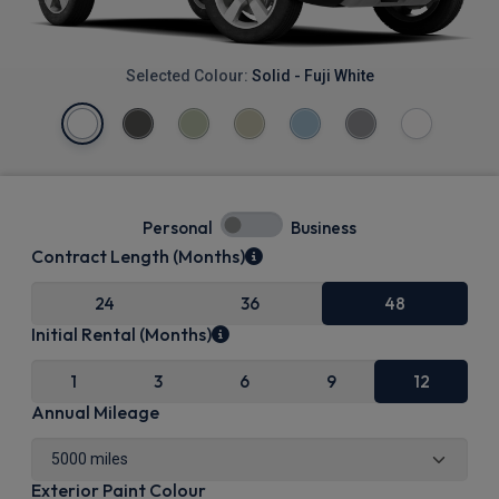
Selected Colour:
Solid - Fuji White
Personal
Business
Contract Length (Months)
24
36
48
Initial Rental (Months)
1
3
6
9
12
Annual Mileage
Exterior Paint Colour