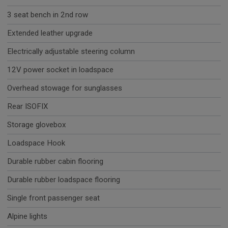
3 seat bench in 2nd row
Extended leather upgrade
Electrically adjustable steering column
12V power socket in loadspace
Overhead stowage for sunglasses
Rear ISOFIX
Storage glovebox
Loadspace Hook
Durable rubber cabin flooring
Durable rubber loadspace flooring
Single front passenger seat
Alpine lights