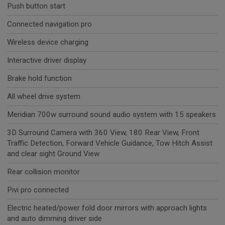
Push button start
Connected navigation pro
Wireless device charging
Interactive driver display
Brake hold function
All wheel drive system
Meridian 700w surround sound audio system with 15 speakers
3D Surround Camera with 360 View, 180 Rear View, Front
Traffic Detection, Forward Vehicle Guidance, Tow Hitch Assist
and clear sight Ground View
Rear collision monitor
Pivi pro connected
Electric heated/power fold door mirrors with approach lights
and auto dimming driver side