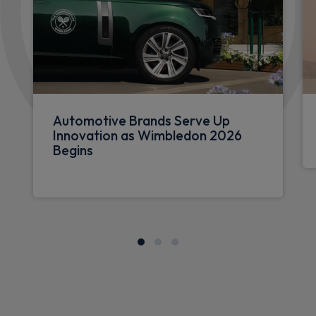
Automotive Brands Serve Up
Innovation as Wimbledon 2026
Begins