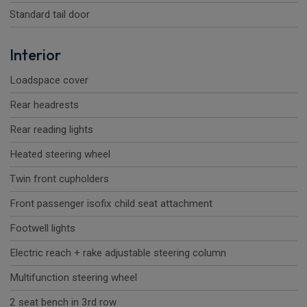
Standard tail door
Interior
Loadspace cover
Rear headrests
Rear reading lights
Heated steering wheel
Twin front cupholders
Front passenger isofix child seat attachment
Footwell lights
Electric reach + rake adjustable steering column
Multifunction steering wheel
2 seat bench in 3rd row