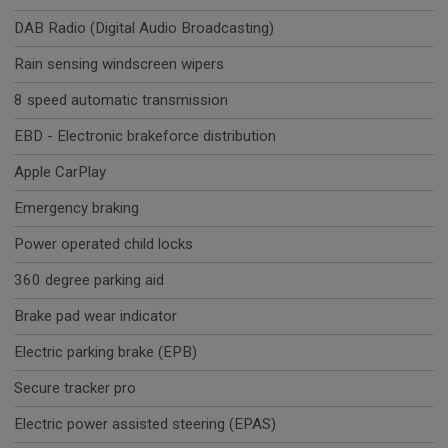
DAB Radio (Digital Audio Broadcasting)
Rain sensing windscreen wipers
8 speed automatic transmission
EBD - Electronic brakeforce distribution
Apple CarPlay
Emergency braking
Power operated child locks
360 degree parking aid
Brake pad wear indicator
Electric parking brake (EPB)
Secure tracker pro
Electric power assisted steering (EPAS)