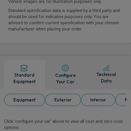
Vehicle images are for illustration purposes only.
Standard specification data is supplied by a third party and
should be used for indicative purposes only. You are
advised to confirm current specification with your chosen
manufacturer when placing your order.
Technical
Standard
Configure
Data
Equipment
Your Car
Equipment
Exterior
Interior
Pa
Click 'configure your car' above to view all cost and zero-cost
options.