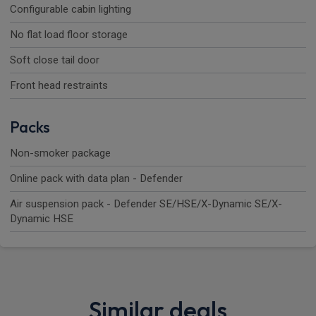
Configurable cabin lighting
No flat load floor storage
Soft close tail door
Front head restraints
Packs
Non-smoker package
Online pack with data plan - Defender
Air suspension pack - Defender SE/HSE/X-Dynamic SE/X-
Dynamic HSE
Similar deals