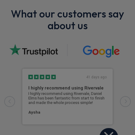
What our customers say
about us
41 days ago
I highly recommend using Rivervale
Ama
I highly recommend using Rivervale, Daniel
Amaz
Elms has been fantastic from start to finish
comm
and made the whole process simple!
car 
woul
Aysha
Ang