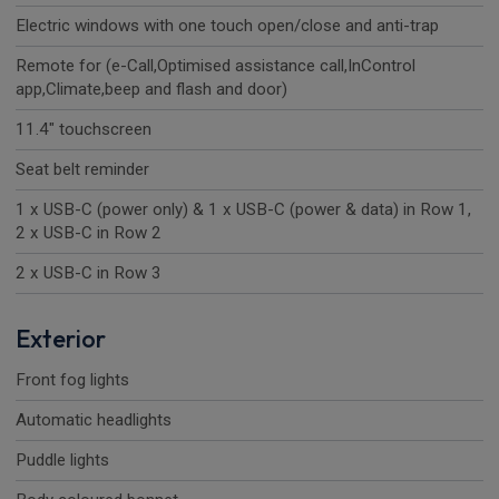
Electric windows with one touch open/close and anti-trap
Remote for (e-Call,Optimised assistance call,InControl
app,Climate,beep and flash and door)
11.4" touchscreen
Seat belt reminder
1 x USB-C (power only) & 1 x USB-C (power & data) in Row 1,
2 x USB-C in Row 2
2 x USB-C in Row 3
Exterior
Front fog lights
Automatic headlights
Puddle lights