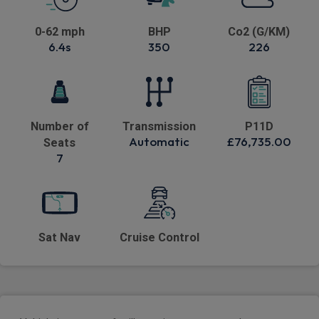
0-62 mph
BHP
Co2 (G/KM)
6.4s
350
226
Number of
Transmission
P11D
Automatic
£76,735.00
Seats
7
Sat Nav
Cruise Control