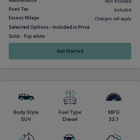
Maintenance
Not Included
Road Tax
Included
Excess Milage
Charges will apply
Selected Options - Included in Price
Solid - Fuji white
Get Started
Body Style
Fuel Type
MPG
SUV
Diesel
32.7