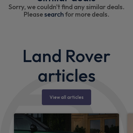
Sorry, we couldn't find any similar deals.
Please
search
for more deals.
Land Rover
articles
View all articles