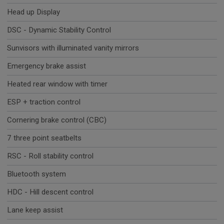
Head up Display
DSC - Dynamic Stability Control
Sunvisors with illuminated vanity mirrors
Emergency brake assist
Heated rear window with timer
ESP + traction control
Cornering brake control (CBC)
7 three point seatbelts
RSC - Roll stability control
Bluetooth system
HDC - Hill descent control
Lane keep assist