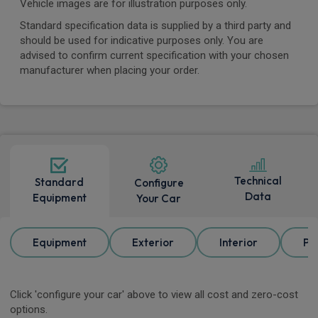
Vehicle images are for illustration purposes only.
Standard specification data is supplied by a third party and
should be used for indicative purposes only. You are
advised to confirm current specification with your chosen
manufacturer when placing your order.
Technical
Standard
Configure
Data
Equipment
Your Car
Equipment
Exterior
Interior
Pa
Click 'configure your car' above to view all cost and zero-cost
options.