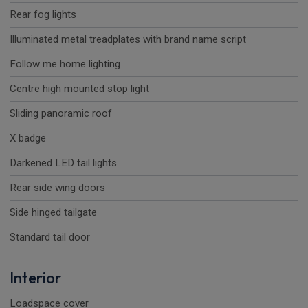
Rear fog lights
Illuminated metal treadplates with brand name script
Follow me home lighting
Centre high mounted stop light
Sliding panoramic roof
X badge
Darkened LED tail lights
Rear side wing doors
Side hinged tailgate
Standard tail door
Interior
Loadspace cover