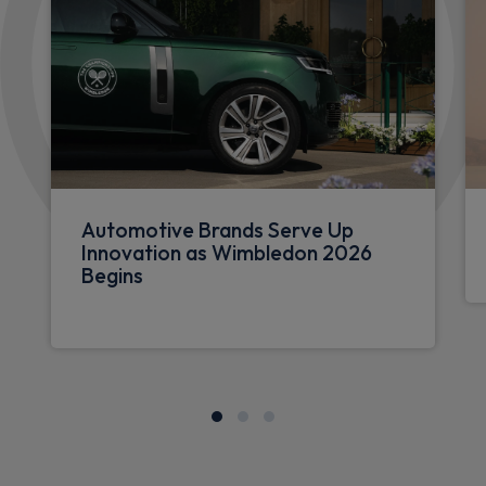
Automotive Brands Serve Up
Innovation as Wimbledon 2026
Begins