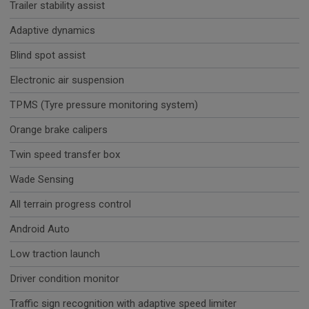
Trailer stability assist
Adaptive dynamics
Blind spot assist
Electronic air suspension
TPMS (Tyre pressure monitoring system)
Orange brake calipers
Twin speed transfer box
Wade Sensing
All terrain progress control
Android Auto
Low traction launch
Driver condition monitor
Traffic sign recognition with adaptive speed limiter