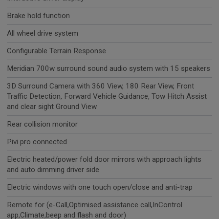
Brake hold function
All wheel drive system
Configurable Terrain Response
Meridian 700w surround sound audio system with 15 speakers
3D Surround Camera with 360 View, 180 Rear View, Front
Traffic Detection, Forward Vehicle Guidance, Tow Hitch Assist
and clear sight Ground View
Rear collision monitor
Pivi pro connected
Electric heated/power fold door mirrors with approach lights
and auto dimming driver side
Electric windows with one touch open/close and anti-trap
Remote for (e-Call,Optimised assistance call,InControl
app,Climate,beep and flash and door)