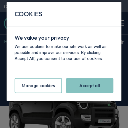
Contact Us
Content Hub
My Garage
COOKIES
We value your privacy
Home
>
Cars
>
Land Rover
>
Defender
We use cookies to make our site work as well as
Land Rover Defender
possible and improve our services. By clicking
Accept All', you consent to our use of cookies.
3.0 D350 X 110 5dr Auto [7 Seat]
Manage cookies
Accept all