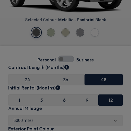
Selected Colour:
Metallic - Santorini Black
Personal
Business
Contract Length (Months)
24
36
48
Initial Rental (Months)
1
3
6
9
12
Annual Mileage
Exterior Paint Colour