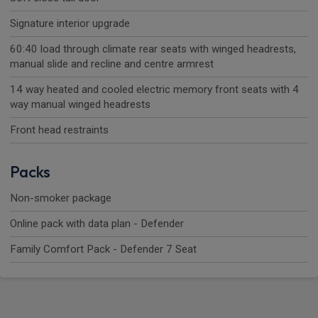
Signature interior upgrade
60:40 load through climate rear seats with winged headrests,
manual slide and recline and centre armrest
14 way heated and cooled electric memory front seats with 4
way manual winged headrests
Front head restraints
Packs
Non-smoker package
Online pack with data plan - Defender
Family Comfort Pack - Defender 7 Seat