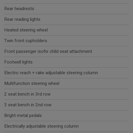
Rear headrests
Rear reading lights
Heated steering wheel
Twin front cupholders
Front passenger isofix child seat attachment
Footwell lights
Electric reach + rake adjustable steering column
Multifunction steering wheel
2 seat bench in 3rd row
3 seat bench in 2nd row
Bright metal pedals
Electrically adjustable steering column