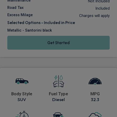
Maintenance
Not Included
Road Tax
Included
Excess Milage
Charges will apply
Selected Options - Included in Price
Metallic - Santorini black
Get Started
Body Style
Fuel Type
MPG
SUV
Diesel
32.3