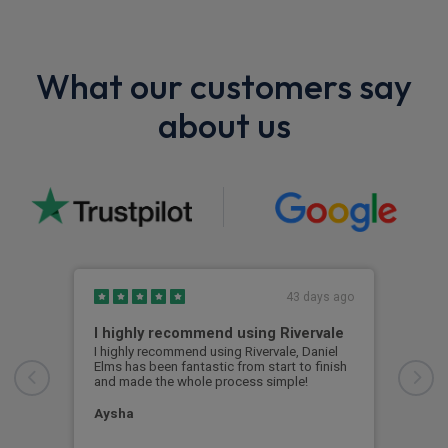
What our customers say
about us
43 days ago
I highly recommend using Rivervale
Ama
I highly recommend using Rivervale, Daniel
Amaz
Elms has been fantastic from start to finish
comm
and made the whole process simple!
car 
woul
Aysha
Ang