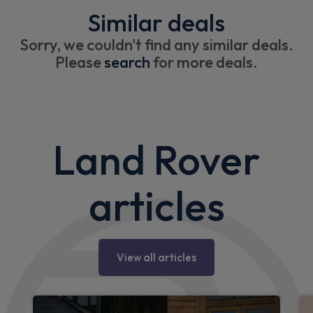
Similar deals
Sorry, we couldn't find any similar deals.
Please
search
for more deals.
Land Rover
articles
View all articles