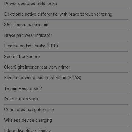
Power operated child locks
Electronic active differential with brake torque vectoring
360 degree parking aid
Brake pad wear indicator
Electric parking brake (EPB)
Secure tracker pro
ClearSight interior rear view mirror
Electric power assisted steering (EPAS)
Terrain Response 2
Push button start
Connected navigation pro
Wireless device charging
Interactive driver display