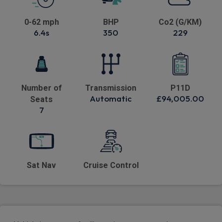
0-62 mph
BHP
Co2 (G/KM)
6.4s
350
229
Number of
Transmission
P11D
Automatic
£94,005.00
Seats
7
Sat Nav
Cruise Control