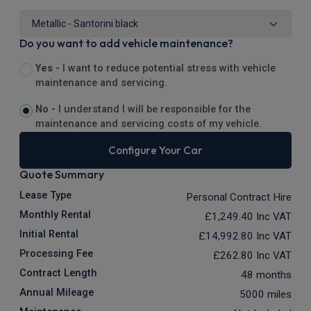
Do you want to add vehicle maintenance?
Yes -
I want to reduce potential stress with vehicle
maintenance and servicing.
No -
I understand I will be responsible for the
maintenance and servicing costs of my vehicle.
Configure Your Car
Quote Summary
Lease Type
Personal Contract Hire
Monthly Rental
£1,249.40
Inc VAT
Initial Rental
£14,992.80
Inc VAT
Processing Fee
£262.80
Inc VAT
Contract Length
48 months
Annual Mileage
5000 miles