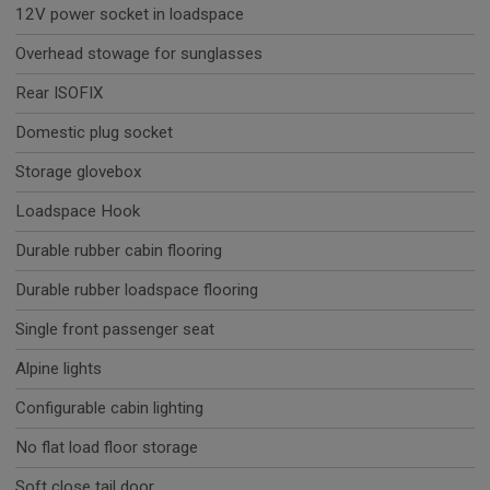
12V power socket in loadspace
Overhead stowage for sunglasses
Rear ISOFIX
Domestic plug socket
Storage glovebox
Loadspace Hook
Durable rubber cabin flooring
Durable rubber loadspace flooring
Single front passenger seat
Alpine lights
Configurable cabin lighting
No flat load floor storage
Soft close tail door