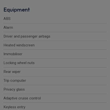
Equipment
ABS
Alarm
Driver and passenger airbags
Heated windscreen
Immobiliser
Locking wheel nuts
Rear wiper
Trip computer
Privacy glass
Adaptive cruise control
Keyless entry