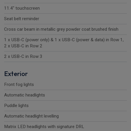
11.4" touchscreen
Seat belt reminder
Cross car beam in metallic grey powder coat brushed finish
1 x USB-C (power only) & 1 x USB-C (power & data) in Row 1,
2 x USB-C in Row 2
2 x USB-C in Row 3
Exterior
Front fog lights
Automatic headlights
Puddle lights
Automatic headlight levelling
Matrix LED headlights with signature DRL