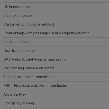
Hill launch assist
Clear exit monitor
Customer configurable autolock
Front airbags with passenger seat occupant detector
Intrusion sensor
Rear traffic monitor
DAB Radio (Digital Audio Broadcasting)
Rain sensing windscreen wipers
8 speed automatic transmission
EBD - Electronic brakeforce distribution
Apple CarPlay
Emergency braking