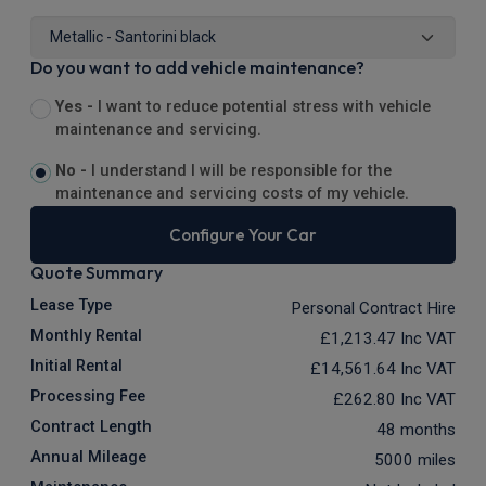
Do you want to add vehicle maintenance?
Yes -
I want to reduce potential stress with vehicle
maintenance and servicing.
No -
I understand I will be responsible for the
maintenance and servicing costs of my vehicle.
Configure Your Car
Quote Summary
Lease Type
Personal Contract Hire
Monthly Rental
£1,213.47
Inc VAT
Initial Rental
£14,561.64
Inc VAT
Processing Fee
£262.80
Inc VAT
Contract Length
48 months
Annual Mileage
5000 miles