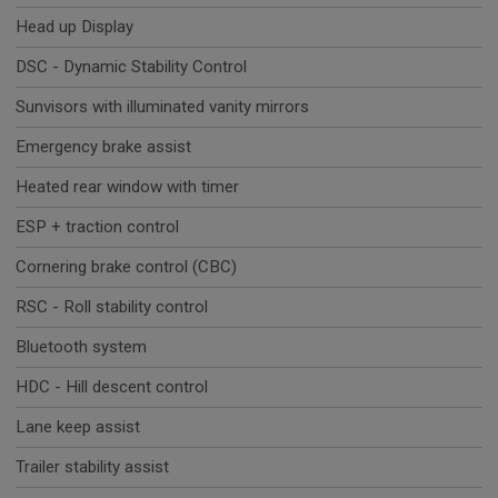
Head up Display
DSC - Dynamic Stability Control
Sunvisors with illuminated vanity mirrors
Emergency brake assist
Heated rear window with timer
ESP + traction control
Cornering brake control (CBC)
RSC - Roll stability control
Bluetooth system
HDC - Hill descent control
Lane keep assist
Trailer stability assist