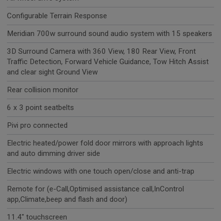
Configurable Terrain Response
Meridian 700w surround sound audio system with 15 speakers
3D Surround Camera with 360 View, 180 Rear View, Front
Traffic Detection, Forward Vehicle Guidance, Tow Hitch Assist
and clear sight Ground View
Rear collision monitor
6 x 3 point seatbelts
Pivi pro connected
Electric heated/power fold door mirrors with approach lights
and auto dimming driver side
Electric windows with one touch open/close and anti-trap
Remote for (e-Call,Optimised assistance call,InControl
app,Climate,beep and flash and door)
11.4" touchscreen