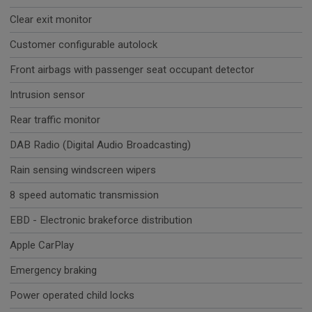
Clear exit monitor
Customer configurable autolock
Front airbags with passenger seat occupant detector
Intrusion sensor
Rear traffic monitor
DAB Radio (Digital Audio Broadcasting)
Rain sensing windscreen wipers
8 speed automatic transmission
EBD - Electronic brakeforce distribution
Apple CarPlay
Emergency braking
Power operated child locks