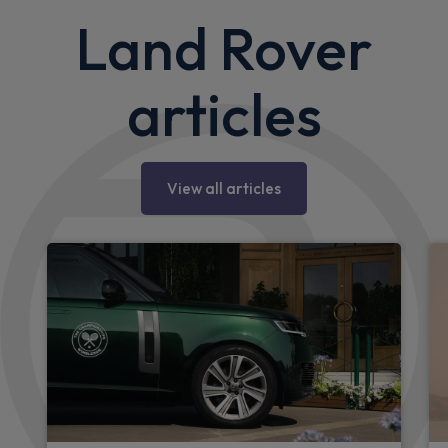
Land Rover
articles
View all articles