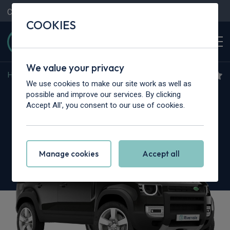
Contact Us
Content Hub
My Garage
COOKIES
We value your privacy
Home
>
Cars
>
Land Rover
>
Defender
We use cookies to make our site work as well as
Land Rover Defender
possible and improve our services. By clicking
Accept All', you consent to our use of cookies.
3.0 D350 X 110 5dr Auto [6 Seat]
Manage cookies
Accept all