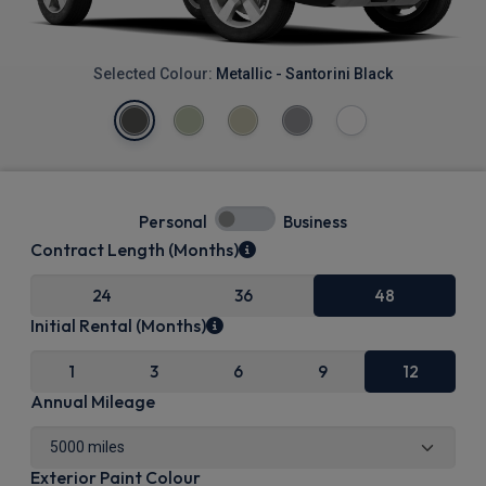
Selected Colour:
Metallic - Santorini Black
Personal
Business
Contract Length (Months)
24
36
48
Initial Rental (Months)
1
3
6
9
12
Annual Mileage
Exterior Paint Colour