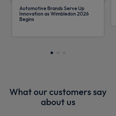
Automotive Brands Serve Up
Innovation as Wimbledon 2026
Begins
What our customers say
about us