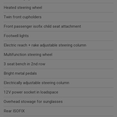
Heated steering wheel
Twin front cupholders
Front passenger isofix child seat attachment
Footwell lights
Electric reach + rake adjustable steering column
Multifunction steering wheel
3 seat bench in 2nd row
Bright metal pedals
Electrically adjustable steering column
12V power socket in loadspace
Overhead stowage for sunglasses
Rear ISOFIX