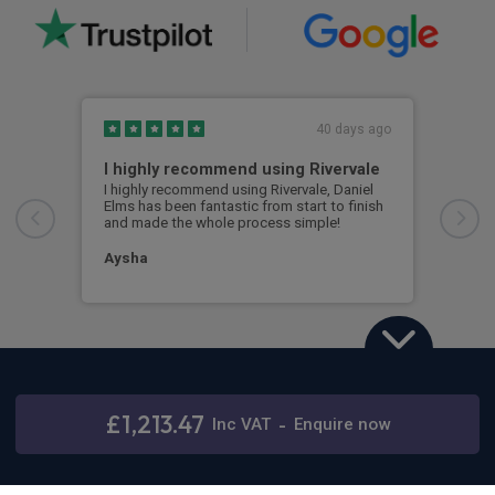
40 days ago
I highly recommend using Rivervale
Ama
I highly recommend using Rivervale, Daniel
Amaz
Elms has been fantastic from start to finish
comm
and made the whole process simple!
car 
woul
Aysha
Ang
Land Rover Defender
3.0 D350 X 110 5dr Auto [6 Seat]
£1,213.47
Inc
VAT
-
Enquire now
Stay connected
48 months,
5000 annual miles
& 12 months initial rental