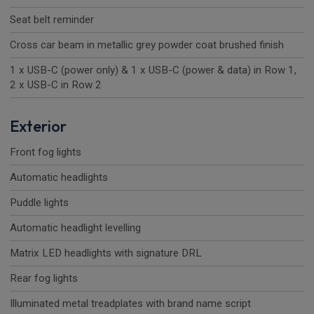
Seat belt reminder
Cross car beam in metallic grey powder coat brushed finish
1 x USB-C (power only) & 1 x USB-C (power & data) in Row 1,
2 x USB-C in Row 2
Exterior
Front fog lights
Automatic headlights
Puddle lights
Automatic headlight levelling
Matrix LED headlights with signature DRL
Rear fog lights
Illuminated metal treadplates with brand name script