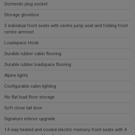
Domestic plug socket
Storage glovebox
3 individual front seats with centre jump seat and folding front
centre armrest
Loadspace Hook
Durable rubber cabin flooring
Durable rubber loadspace flooring
Alpine lights
Configurable cabin lighting
No flat load floor storage
Soft close tail door
Signature interior upgrade
14 way heated and cooled electric memory front seats with 4