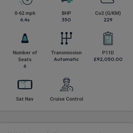
0-62 mph
BHP
Co2 (G/KM)
6.4s
350
229
Number of
Transmission
P11D
Automatic
£92,050.00
Seats
6
Sat Nav
Cruise Control