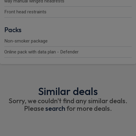
way manual winged headrests
Front head restraints
Packs
Non-smoker package
Online pack with data plan - Defender
Similar deals
Sorry, we couldn't find any similar deals.
Please
search
for more deals.