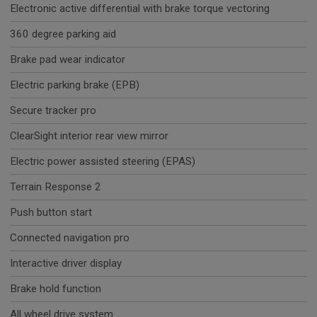
Electronic active differential with brake torque vectoring
360 degree parking aid
Brake pad wear indicator
Electric parking brake (EPB)
Secure tracker pro
ClearSight interior rear view mirror
Electric power assisted steering (EPAS)
Terrain Response 2
Push button start
Connected navigation pro
Interactive driver display
Brake hold function
All wheel drive system