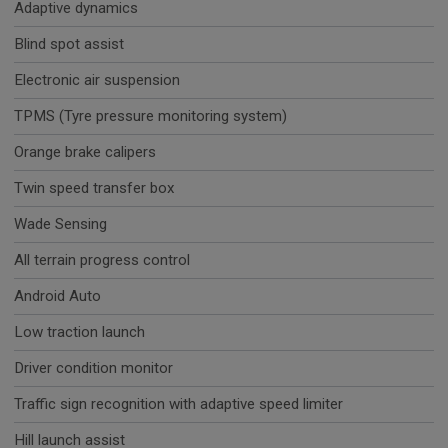
Adaptive dynamics
Blind spot assist
Electronic air suspension
TPMS (Tyre pressure monitoring system)
Orange brake calipers
Twin speed transfer box
Wade Sensing
All terrain progress control
Android Auto
Low traction launch
Driver condition monitor
Traffic sign recognition with adaptive speed limiter
Hill launch assist