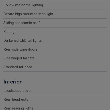
Follow me home lighting
Centre high mounted stop light
Sliding panoramic roof
X badge
Darkened LED tail lights
Rear side wing doors
Side hinged tailgate
Standard tail door
Interior
Loadspace cover
Rear headrests
Rear reading lights