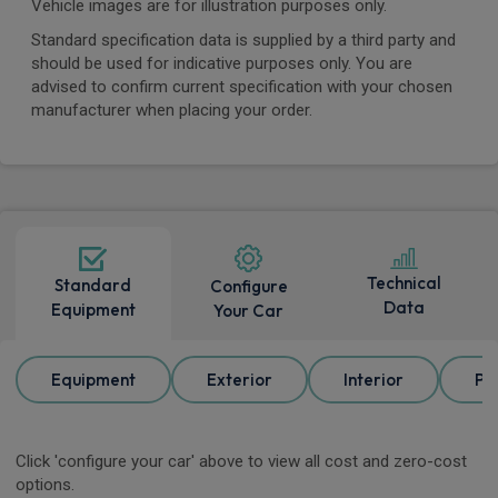
Vehicle images are for illustration purposes only.
Standard specification data is supplied by a third party and
should be used for indicative purposes only. You are
advised to confirm current specification with your chosen
manufacturer when placing your order.
Technical
Standard
Configure
Data
Equipment
Your Car
Equipment
Exterior
Interior
Pa
Click 'configure your car' above to view all cost and zero-cost
options.