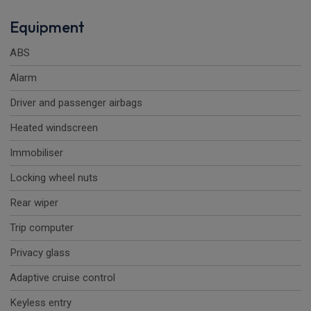
Equipment
ABS
Alarm
Driver and passenger airbags
Heated windscreen
Immobiliser
Locking wheel nuts
Rear wiper
Trip computer
Privacy glass
Adaptive cruise control
Keyless entry