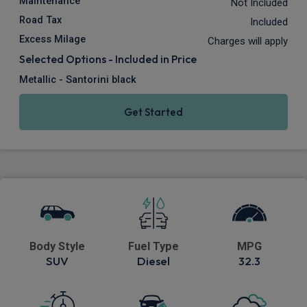
Maintenance
Not Included
Road Tax
Included
Excess Milage
Charges will apply
Selected Options - Included in Price
Metallic - Santorini black
Get Started
Body Style
Fuel Type
MPG
SUV
Diesel
32.3