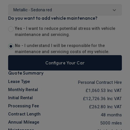
Do you want to add vehicle maintenance?
Yes -
I want to reduce potential stress with vehicle
maintenance and servicing.
No -
I understand I will be responsible for the
maintenance and servicing costs of my vehicle.
Configure Your Car
Quote Summary
Lease Type
Personal Contract Hire
Monthly Rental
£1,060.53
Inc VAT
Initial Rental
£12,726.36
Inc VAT
Processing Fee
£262.80
Inc VAT
Contract Length
48 months
Annual Mileage
5000 miles