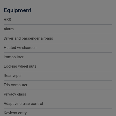
Equipment
ABS
Alarm
Driver and passenger airbags
Heated windscreen
Immobiliser
Locking wheel nuts
Rear wiper
Trip computer
Privacy glass
Adaptive cruise control
Keyless entry