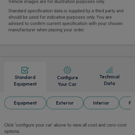
Vehicle images are for illustration purposes only.
Standard specification data is supplied by a third party and
should be used for indicative purposes only. You are
advised to confirm current specification with your chosen
manufacturer when placing your order.
Technical
Standard
Configure
Data
Equipment
Your Car
Equipment
Exterior
Interior
Pa
Click 'configure your car' above to view all cost and zero-cost
options.