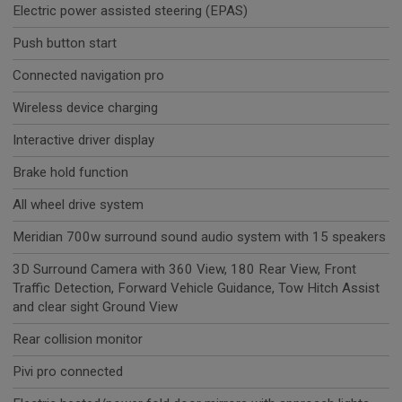
Electric power assisted steering (EPAS)
Push button start
Connected navigation pro
Wireless device charging
Interactive driver display
Brake hold function
All wheel drive system
Meridian 700w surround sound audio system with 15 speakers
3D Surround Camera with 360 View, 180 Rear View, Front
Traffic Detection, Forward Vehicle Guidance, Tow Hitch Assist
and clear sight Ground View
Rear collision monitor
Pivi pro connected