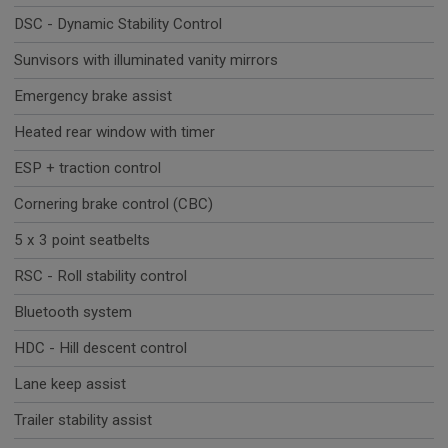
DSC - Dynamic Stability Control
Sunvisors with illuminated vanity mirrors
Emergency brake assist
Heated rear window with timer
ESP + traction control
Cornering brake control (CBC)
5 x 3 point seatbelts
RSC - Roll stability control
Bluetooth system
HDC - Hill descent control
Lane keep assist
Trailer stability assist