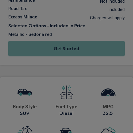
Maintenance
Not Included
Road Tax
Included
Excess Milage
Charges will apply
Selected Options - Included in Price
Metallic - Sedona red
Get Started
Body Style
Fuel Type
MPG
SUV
Diesel
32.5