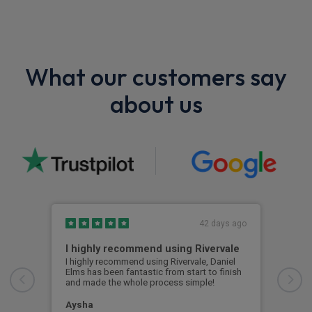
What our customers say
about us
42 days ago
I highly recommend using Rivervale
Ama
I highly recommend using Rivervale, Daniel
Amaz
Elms has been fantastic from start to finish
comm
and made the whole process simple!
car 
woul
Aysha