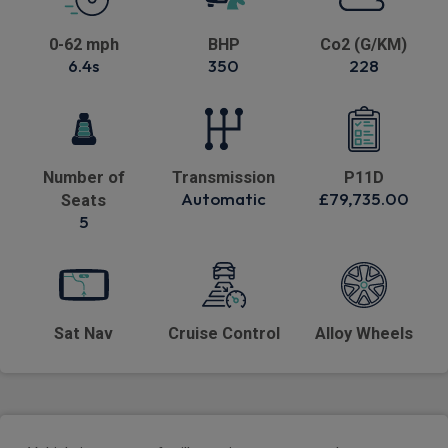
0-62 mph
BHP
Co2 (G/KM)
6.4s
350
228
Number of
Transmission
P11D
Automatic
£79,735.00
Seats
5
Sat Nav
Cruise Control
Alloy Wheels