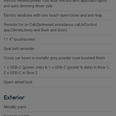
Electric heated/power fold door mirrors with approach lights
and auto dimming driver side
Electric windows with one touch open/close and anti-trap
Remote for (e-Call,Optimised assistance call,InControl
app,Climate,beep and flash and door)
11.4" touchscreen
Seat belt reminder
Cross car beam in metallic grey powder coat brushed finish
1 x USB-C (power only) & 1 x USB-C (power & data) in Row 1,
2 x USB-C in Row 2
Spare wheel lock
Exterior
Metallic paint