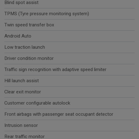
Blind spot assist
TPMS (Tyre pressure monitoring system)
Twin speed transfer box
Android Auto
Low traction launch
Driver condition monitor
Traffic sign recognition with adaptive speed limiter
Hill launch assist
Clear exit monitor
Customer configurable autolock
Front airbags with passenger seat occupant detector
Intrusion sensor
Rear traffic monitor