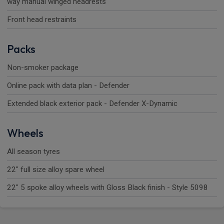
way manual winged headrests
Front head restraints
Packs
Non-smoker package
Online pack with data plan - Defender
Extended black exterior pack - Defender X-Dynamic
Wheels
All season tyres
22" full size alloy spare wheel
22" 5 spoke alloy wheels with Gloss Black finish - Style 5098