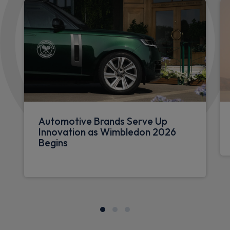
Automotive Brands Serve Up
Innovation as Wimbledon 2026
Begins