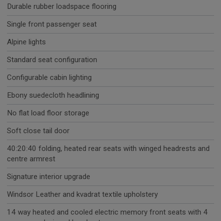
Durable rubber loadspace flooring
Single front passenger seat
Alpine lights
Standard seat configuration
Configurable cabin lighting
Ebony suedecloth headlining
No flat load floor storage
Soft close tail door
40:20:40 folding, heated rear seats with winged headrests and
centre armrest
Signature interior upgrade
Windsor Leather and kvadrat textile upholstery
14 way heated and cooled electric memory front seats with 4