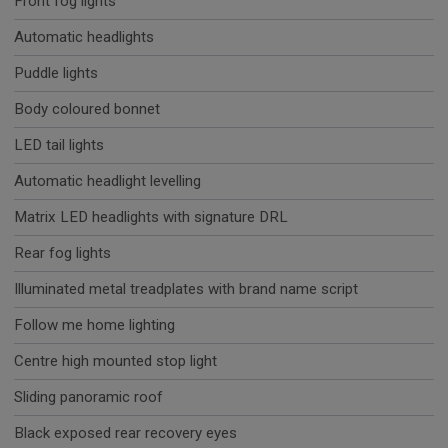
Front fog lights
Automatic headlights
Puddle lights
Body coloured bonnet
LED tail lights
Automatic headlight levelling
Matrix LED headlights with signature DRL
Rear fog lights
Illuminated metal treadplates with brand name script
Follow me home lighting
Centre high mounted stop light
Sliding panoramic roof
Black exposed rear recovery eyes