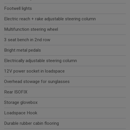
Footwell lights
Electric reach + rake adjustable steering column
Multifunction steering wheel
3 seat bench in 2nd row
Bright metal pedals
Electrically adjustable steering column
12V power socket in loadspace
Overhead stowage for sunglasses
Rear ISOFIX
Storage glovebox
Loadspace Hook
Durable rubber cabin flooring