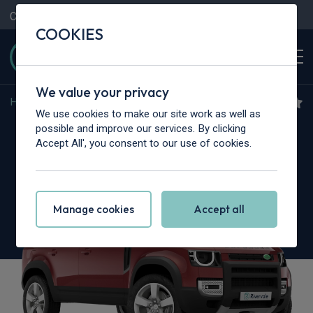
Contact Us
Content Hub
My Garage
COOKIES
We value your privacy
Home
>
Cars
>
Land Rover
>
Defender
We use cookies to make our site work as well as
Land Rover Defender
possible and improve our services. By clicking
Accept All', you consent to our use of cookies.
3.0 D350 Sedona Edition 110 5dr Auto
Manage cookies
Accept all