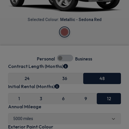
Selected Colour:
Metallic - Sedona Red
Personal
Business
Contract Length (Months)
24
36
48
Initial Rental (Months)
1
3
6
9
12
Annual Mileage
Exterior Paint Colour