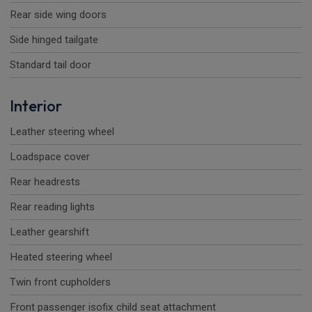
Rear side wing doors
Side hinged tailgate
Standard tail door
Interior
Leather steering wheel
Loadspace cover
Rear headrests
Rear reading lights
Leather gearshift
Heated steering wheel
Twin front cupholders
Front passenger isofix child seat attachment