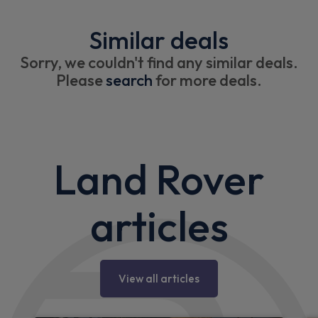
Similar deals
Sorry, we couldn't find any similar deals.
Please
search
for more deals.
Land Rover
articles
View all articles