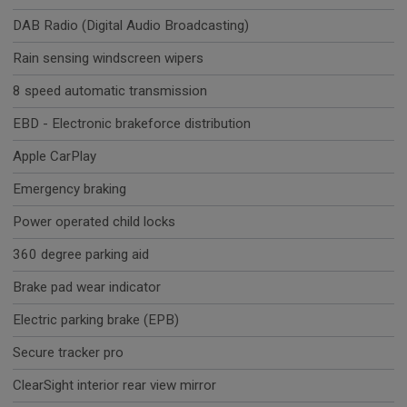
DAB Radio (Digital Audio Broadcasting)
Rain sensing windscreen wipers
8 speed automatic transmission
EBD - Electronic brakeforce distribution
Apple CarPlay
Emergency braking
Power operated child locks
360 degree parking aid
Brake pad wear indicator
Electric parking brake (EPB)
Secure tracker pro
ClearSight interior rear view mirror