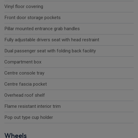
Vinyl floor covering
Front door storage pockets
Pillar mounted entrance grab handles
Fully adjustable drivers seat with head restraint
Dual passenger seat with folding back facility
Compartment box
Centre console tray
Centre fascia pocket
Overhead roof shelf
Flame resistant interior trim
Pop out type cup holder
Wheels