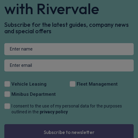
with Rivervale
Subscribe for the latest guides, company news
and special offers
Vehicle Leasing
Fleet Management
Minibus Department
I consent to the use of my personal data for the purposes
outlined in the
privacy policy
Subscribe to newsletter