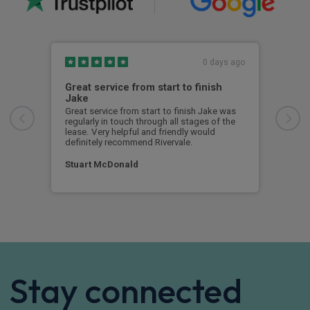
0 days ago
Great service from start to finish
I c
Jake
I ch
rece
Great service from start to finish Jake was
sent
regularly in touch through all stages of the
any 
lease. Very helpful and friendly would
and 
definitely recommend Rivervale.
cert
Stuart McDonald
Dav
Stay connected