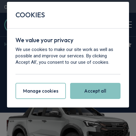
Contact Us
Content Hub
My Garage
COOKIES
We value your privacy
Home
>
Vans
>
Isuzu Truck
>
N35
We use cookies to make our site work as well as
Isuzu Truck N35.125S
possible and improve our services. By clicking
Accept All', you consent to our use of cookies.
Grafter SWB
Tipper
Manage cookies
Accept all