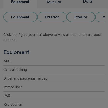
Data
Equipment
Your Car
Equipment
Exterior
Interior
Wh
Click 'configure your car' above to view all cost and zero-cost
options.
Equipment
ABS
Central locking
Driver and passenger airbag
Immobiliser
PAS
Rev counter