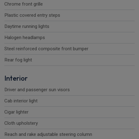
Chrome front grille
Plastic covered entry steps
Daytime running lights
Halogen headlamps
Steel reinforced composite front bumper
Rear fog light
Interior
Driver and passenger sun visors
Cab interior light
Cigar lighter
Cloth upholstery
Reach and rake adjustable steering column