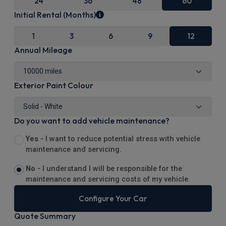
24
36
48
60
Initial Rental (Months)
1
3
6
9
12
Annual Mileage
Exterior Paint Colour
Do you want to add vehicle maintenance?
Yes -
I want to reduce potential stress with vehicle
maintenance and servicing.
No -
I understand I will be responsible for the
maintenance and servicing costs of my vehicle.
Configure Your Car
Quote Summary