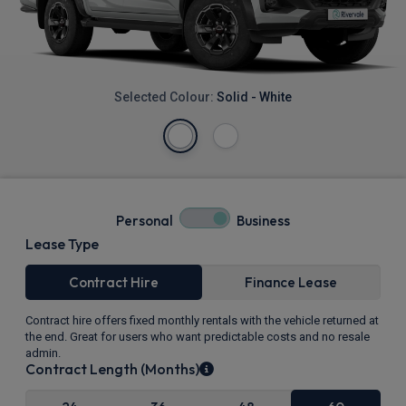
Selected Colour:
Solid - White
Personal
Business
Lease Type
Contract Hire
Finance Lease
Contract hire offers fixed monthly rentals with the vehicle returned at
the end. Great for users who want predictable costs and no resale
admin.
Contract Length (Months)