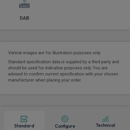
DAB
Vehicle images are for illustration purposes only.
Standard specification data is supplied by a third party and
should be used for indicative purposes only. You are
advised to confirm current specification with your chosen
manufacturer when placing your order.
Technical
Standard
Configure