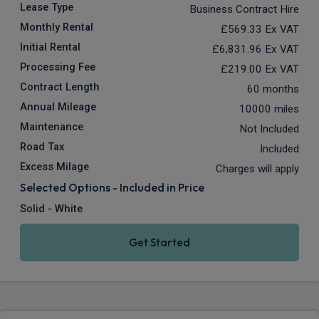
Lease Type
Business Contract Hire
Monthly Rental
£569.33
Ex VAT
Initial Rental
£6,831.96
Ex VAT
Processing Fee
£219.00
Ex VAT
Contract Length
60 months
Annual Mileage
10000 miles
Maintenance
Not Included
Road Tax
Included
Excess Milage
Charges will apply
Selected Options - Included in Price
Solid - White
Get Started