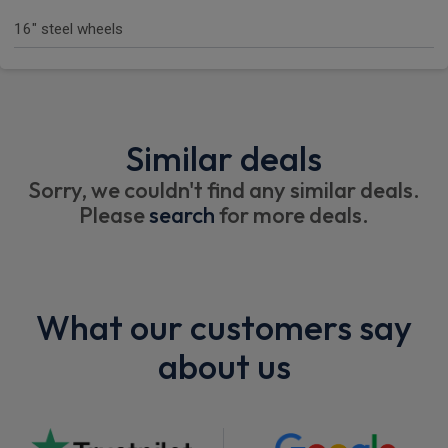
16" steel wheels
Similar deals
Sorry, we couldn't find any similar deals.
Please
search
for more deals.
What our customers say
about us