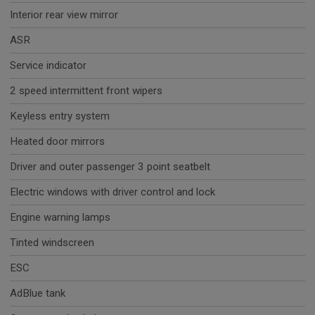
Interior rear view mirror
ASR
Service indicator
2 speed intermittent front wipers
Keyless entry system
Heated door mirrors
Driver and outer passenger 3 point seatbelt
Electric windows with driver control and lock
Engine warning lamps
Tinted windscreen
ESC
AdBlue tank