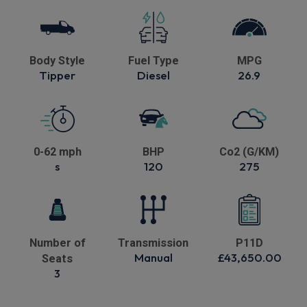
Body Style
Fuel Type
MPG
Tipper
Diesel
26.9
0-62 mph
BHP
Co2 (G/KM)
s
120
275
Number of
Transmission
P11D
Manual
£43,650.00
Seats
3