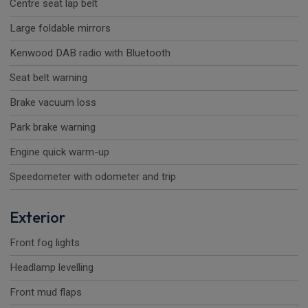
Centre seat lap belt
Large foldable mirrors
Kenwood DAB radio with Bluetooth
Seat belt warning
Brake vacuum loss
Park brake warning
Engine quick warm-up
Speedometer with odometer and trip
Exterior
Front fog lights
Headlamp levelling
Front mud flaps