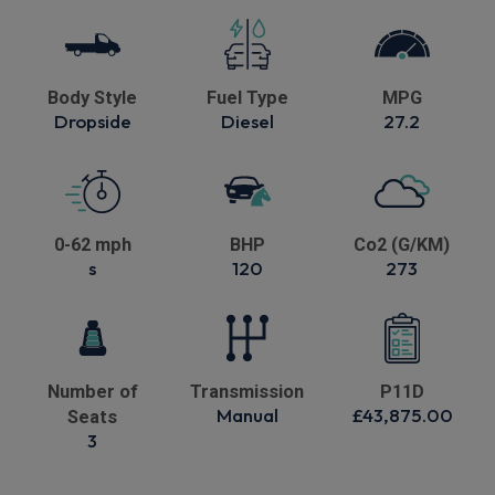
Body Style
Fuel Type
MPG
Dropside
Diesel
27.2
0-62 mph
BHP
Co2 (G/KM)
s
120
273
Number of
Transmission
P11D
Manual
£43,875.00
Seats
3