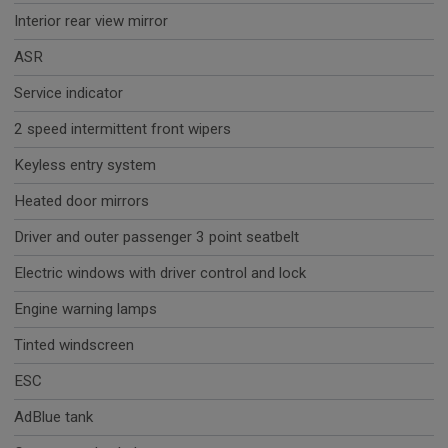
Interior rear view mirror
ASR
Service indicator
2 speed intermittent front wipers
Keyless entry system
Heated door mirrors
Driver and outer passenger 3 point seatbelt
Electric windows with driver control and lock
Engine warning lamps
Tinted windscreen
ESC
AdBlue tank