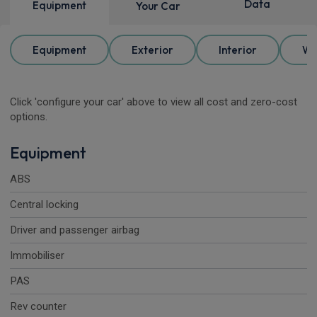
Data
Equipment
Your Car
Equipment
Exterior
Interior
Wh
Click 'configure your car' above to view all cost and zero-cost
options.
Equipment
ABS
Central locking
Driver and passenger airbag
Immobiliser
PAS
Rev counter