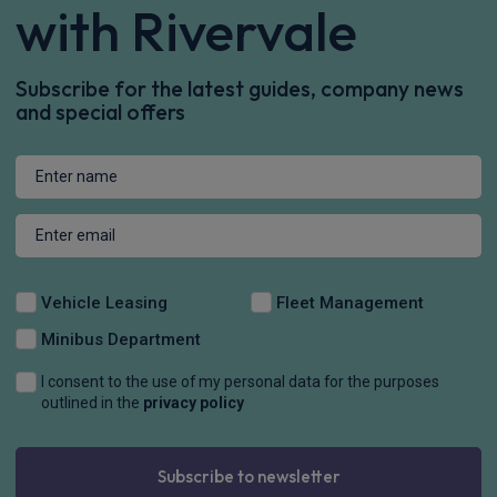
with Rivervale
Subscribe for the latest guides, company news
and special offers
Vehicle Leasing
Fleet Management
Minibus Department
I consent to the use of my personal data for the purposes
outlined in the
privacy policy
Subscribe to newsletter