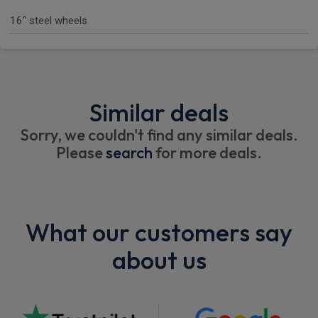
16" steel wheels
Similar deals
Sorry, we couldn't find any similar deals.
Please
search
for more deals.
What our customers say
about us