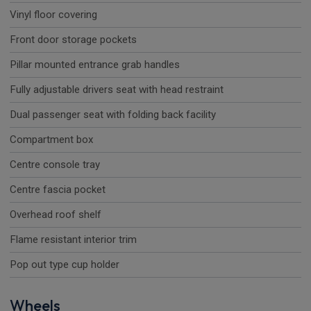
Vinyl floor covering
Front door storage pockets
Pillar mounted entrance grab handles
Fully adjustable drivers seat with head restraint
Dual passenger seat with folding back facility
Compartment box
Centre console tray
Centre fascia pocket
Overhead roof shelf
Flame resistant interior trim
Pop out type cup holder
Wheels