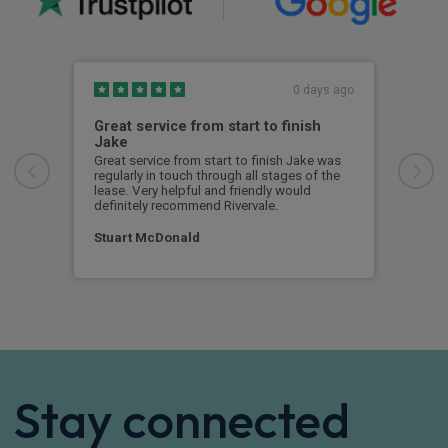
0 days ago
Great service from start to finish
I c
Jake
I ch
rece
Great service from start to finish Jake was
sent
regularly in touch through all stages of the
any 
lease. Very helpful and friendly would
and 
definitely recommend Rivervale.
cert
Stuart McDonald
Dav
Stay connected