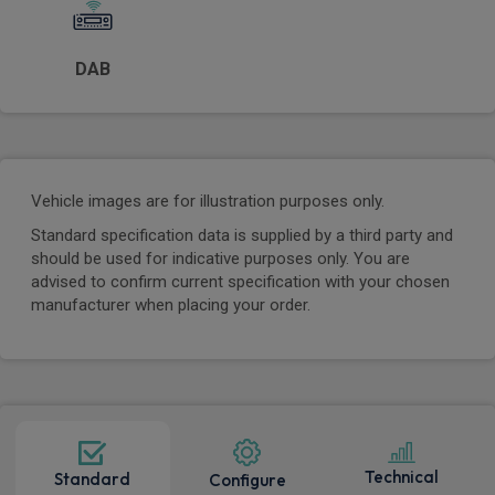
DAB
Vehicle images are for illustration purposes only.
Standard specification data is supplied by a third party and
should be used for indicative purposes only. You are
advised to confirm current specification with your chosen
manufacturer when placing your order.
Technical
Standard
Configure