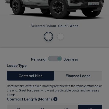
Selected Colour:
Solid - White
Personal
Business
Lease Type
Contract Hire
Finance Lease
Contract hire offers fixed monthly rentals with the vehicle returned at
the end. Great for users who want predictable costs and no resale
admin.
Contract Length (Months)