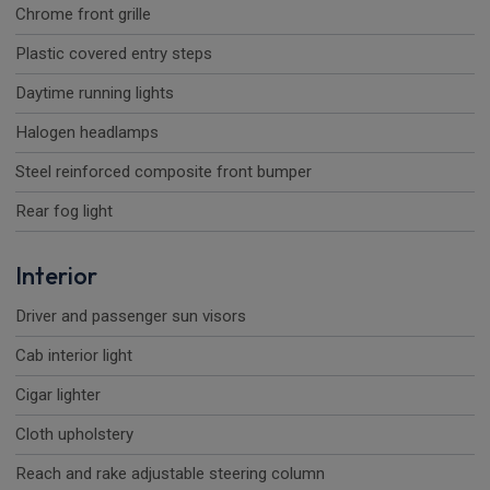
Chrome front grille
Plastic covered entry steps
Daytime running lights
Halogen headlamps
Steel reinforced composite front bumper
Rear fog light
Interior
Driver and passenger sun visors
Cab interior light
Cigar lighter
Cloth upholstery
Reach and rake adjustable steering column