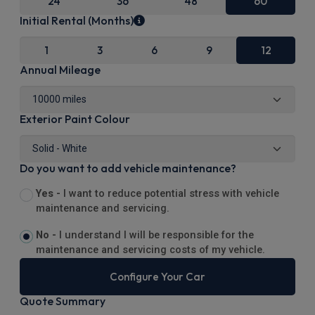
24
36
48
60
Initial Rental (Months)
1
3
6
9
12
Annual Mileage
Exterior Paint Colour
Do you want to add vehicle maintenance?
Yes -
I want to reduce potential stress with vehicle
maintenance and servicing.
No -
I understand I will be responsible for the
maintenance and servicing costs of my vehicle.
Configure Your Car
Quote Summary