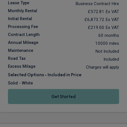
Lease Type
Business Contract Hire
Monthly Rental
£572.81
Ex VAT
Initial Rental
£6,873.72
Ex VAT
Processing Fee
£219.00
Ex VAT
Contract Length
60 months
Annual Mileage
10000 miles
Maintenance
Not Included
Road Tax
Included
Excess Milage
Charges will apply
Selected Options - Included in Price
Solid - White
Get Started