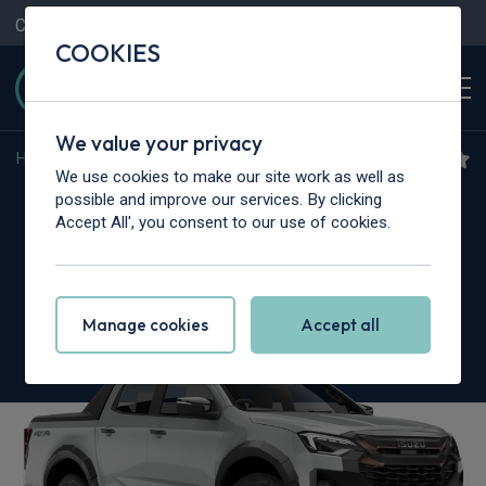
Contact Us
Content Hub
My Garage
COOKIES
We value your privacy
Home
>
Vans
>
Isuzu Truck
>
N35
We use cookies to make our site work as well as
Isuzu Truck N35.125T
possible and improve our services. By clicking
Accept All', you consent to our use of cookies.
Grafter SWB
Dropside
Manage cookies
Accept all