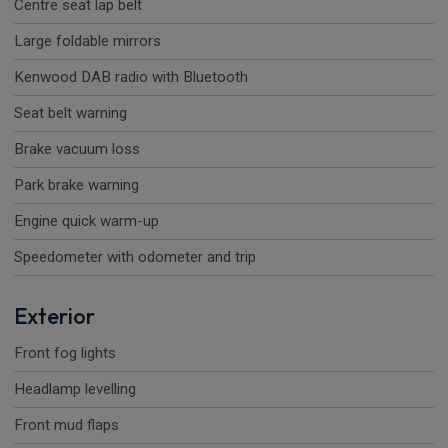
Centre seat lap belt
Large foldable mirrors
Kenwood DAB radio with Bluetooth
Seat belt warning
Brake vacuum loss
Park brake warning
Engine quick warm-up
Speedometer with odometer and trip
Exterior
Front fog lights
Headlamp levelling
Front mud flaps