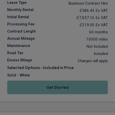
Lease Type
Business Contract Hire
Monthly Rental
£586.43
Ex VAT
Initial Rental
£7,037.16
Ex VAT
Processing Fee
£219.00
Ex VAT
Contract Length
60 months
Annual Mileage
10000 miles
Maintenance
Not Included
Road Tax
Included
Excess Milage
Charges will apply
Selected Options - Included in Price
Solid - White
Get Started