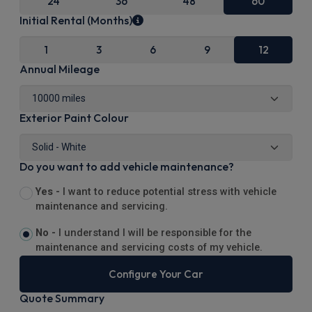
24
36
48
60
Initial Rental (Months)
1
3
6
9
12
Annual Mileage
Exterior Paint Colour
Do you want to add vehicle maintenance?
Yes -
I want to reduce potential stress with vehicle
maintenance and servicing.
No -
I understand I will be responsible for the
maintenance and servicing costs of my vehicle.
Configure Your Car
Quote Summary