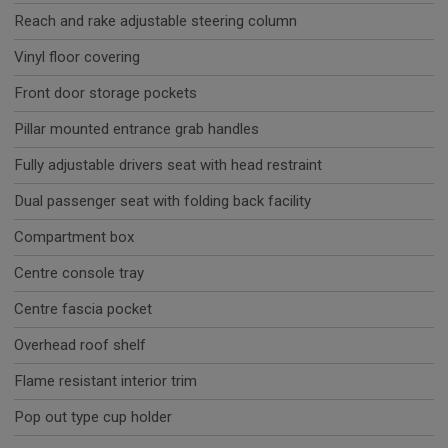
Reach and rake adjustable steering column
Vinyl floor covering
Front door storage pockets
Pillar mounted entrance grab handles
Fully adjustable drivers seat with head restraint
Dual passenger seat with folding back facility
Compartment box
Centre console tray
Centre fascia pocket
Overhead roof shelf
Flame resistant interior trim
Pop out type cup holder