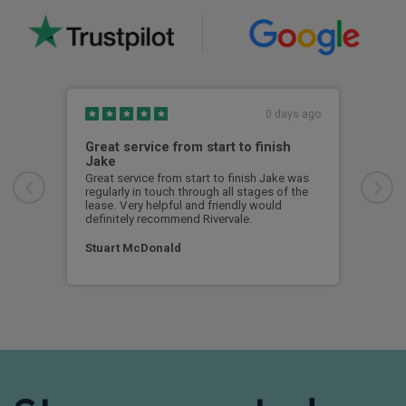
0 days ago
Great service from start to finish
I c
Jake
I ch
rece
Great service from start to finish Jake was
sent
regularly in touch through all stages of the
any 
lease. Very helpful and friendly would
and 
definitely recommend Rivervale.
cert
Stuart McDonald
Dav