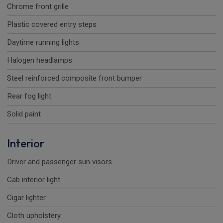
Chrome front grille
Plastic covered entry steps
Daytime running lights
Halogen headlamps
Steel reinforced composite front bumper
Rear fog light
Solid paint
Interior
Driver and passenger sun visors
Cab interior light
Cigar lighter
Cloth upholstery