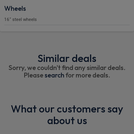
Wheels
16" steel wheels
Similar deals
Sorry, we couldn't find any similar deals.
Please
search
for more deals.
What our customers say
about us