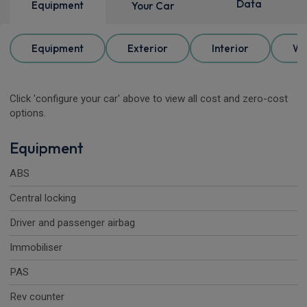
Data
Equipment
Your Car
Equipment
Exterior
Interior
Wh
Click 'configure your car' above to view all cost and zero-cost
options.
Equipment
ABS
Central locking
Driver and passenger airbag
Immobiliser
PAS
Rev counter