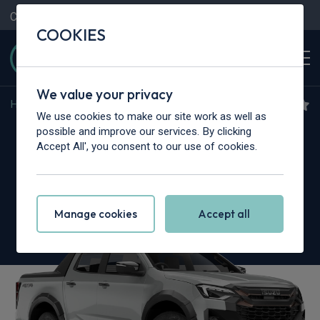
Contact Us
Content Hub
My Garage
COOKIES
We value your privacy
Home
>
Vans
>
Isuzu Truck
>
N35
We use cookies to make our site work as well as
Isuzu Truck N35.125T
possible and improve our services. By clicking
Accept All', you consent to our use of cookies.
Grafter SWB
Dropside Auto
Manage cookies
Accept all