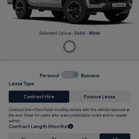
Selected Colour:
Solid - White
Personal
Business
Lease Type
Contract Hire
Finance Lease
Contract hire offers fixed monthly rentals with the vehicle returned at
the end. Great for users who want predictable costs and no resale
admin.
Contract Length (Months)