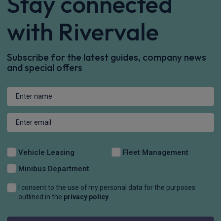
Stay connected
with Rivervale
Subscribe for the latest guides, company news
and special offers
Vehicle Leasing
Fleet Management
Minibus Department
I consent to the use of my personal data for the purposes
outlined in the
privacy policy