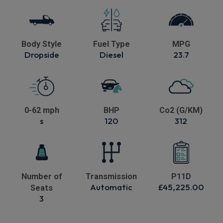
Body Style
Fuel Type
MPG
Dropside
Diesel
23.7
0-62 mph
BHP
Co2 (G/KM)
s
120
312
Number of
Transmission
P11D
Automatic
£45,225.00
Seats
3