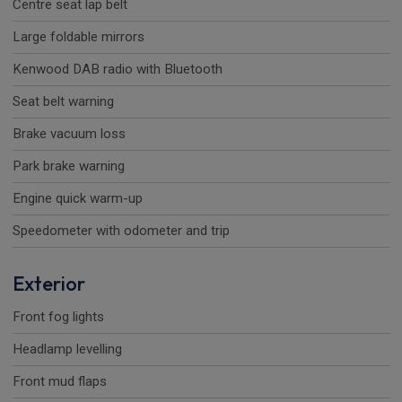
Centre seat lap belt
Large foldable mirrors
Kenwood DAB radio with Bluetooth
Seat belt warning
Brake vacuum loss
Park brake warning
Engine quick warm-up
Speedometer with odometer and trip
Exterior
Front fog lights
Headlamp levelling
Front mud flaps