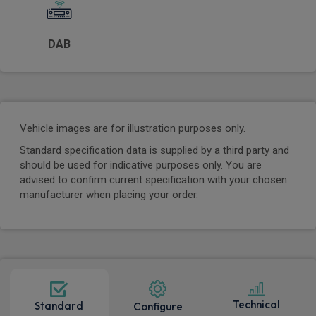
DAB
Vehicle images are for illustration purposes only.
Standard specification data is supplied by a third party and
should be used for indicative purposes only. You are
advised to confirm current specification with your chosen
manufacturer when placing your order.
Technical
Standard
Configure