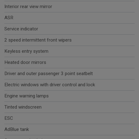
Interior rear view mirror
ASR
Service indicator
2 speed intermittent front wipers
Keyless entry system
Heated door mirrors
Driver and outer passenger 3 point seatbelt
Electric windows with driver control and lock
Engine warning lamps
Tinted windscreen
ESC
AdBlue tank