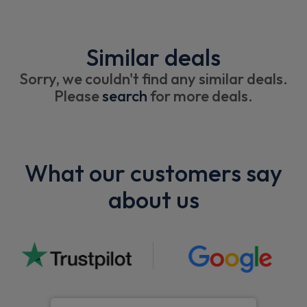
Similar deals
Sorry, we couldn't find any similar deals.
Please
search
for more deals.
What our customers say
about us