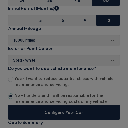
24
36
48
60
Initial Rental (Months)
1
3
6
9
12
Annual Mileage
Exterior Paint Colour
Do you want to add vehicle maintenance?
Yes -
I want to reduce potential stress with vehicle
maintenance and servicing.
No -
I understand I will be responsible for the
maintenance and servicing costs of my vehicle.
Configure Your Car
Quote Summary