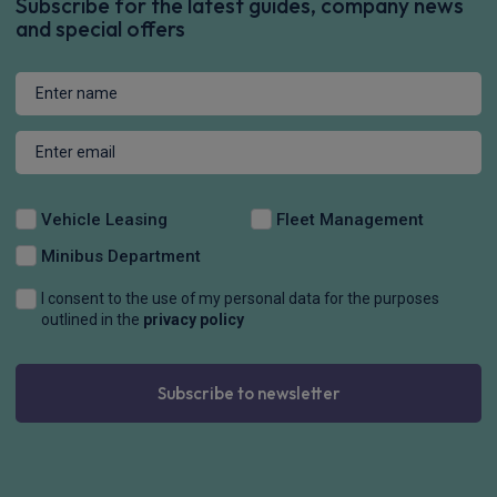
Subscribe for the latest guides, company news
and special offers
Vehicle Leasing
Fleet Management
Minibus Department
I consent to the use of my personal data for the purposes
outlined in the
privacy policy
Subscribe to newsletter