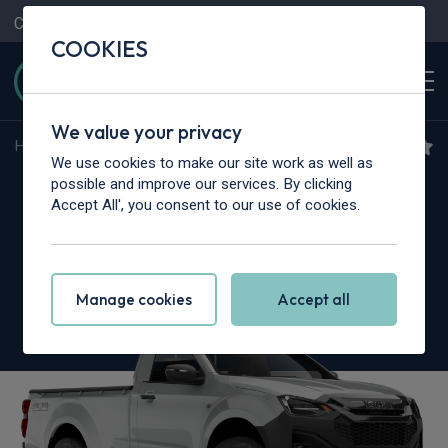
Contact Us
Content Hub
My Garage
COOKIES
We value your privacy
Home
>
Vans
>
Isuzu Truck
>
N35
We use cookies to make our site work as well as
Isuzu Truck N35.150T
possible and improve our services. By clicking
Accept All', you consent to our use of cookies.
Grafter LWB
Chassis Cab
Manage cookies
Accept all