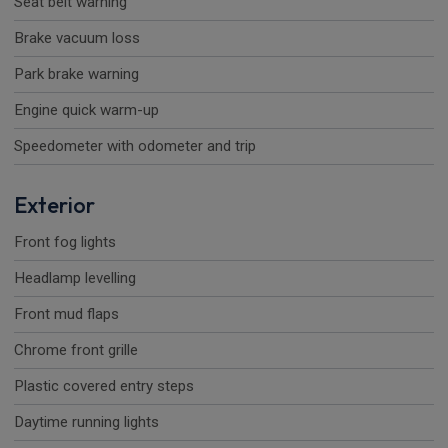
Seat belt warning
Brake vacuum loss
Park brake warning
Engine quick warm-up
Speedometer with odometer and trip
Exterior
Front fog lights
Headlamp levelling
Front mud flaps
Chrome front grille
Plastic covered entry steps
Daytime running lights