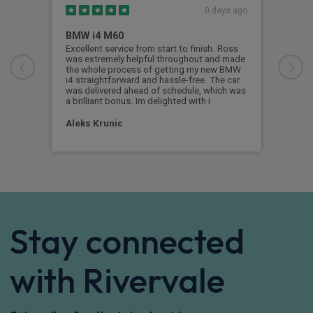
0 days ago
BMW i4 M60
Thi
Excellent service from start to finish. Ross
This
was extremely helpful throughout and made
wher
the whole process of getting my new BMW
aspe
i4 straightforward and hassle-free. The car
proc
was delivered ahead of schedule, which was
with
a brilliant bonus. Im delighted with i
the 
Aleks Krunic
Tom
Stay connected
with Rivervale