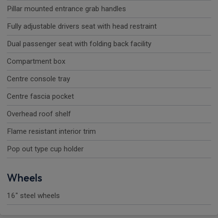
Pillar mounted entrance grab handles
Fully adjustable drivers seat with head restraint
Dual passenger seat with folding back facility
Compartment box
Centre console tray
Centre fascia pocket
Overhead roof shelf
Flame resistant interior trim
Pop out type cup holder
Wheels
16" steel wheels