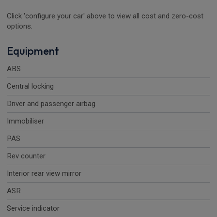
Click 'configure your car' above to view all cost and zero-cost
options.
Equipment
ABS
Central locking
Driver and passenger airbag
Immobiliser
PAS
Rev counter
Interior rear view mirror
ASR
Service indicator