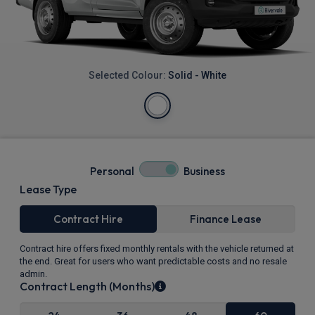
Selected Colour:
Solid - White
Personal
Business
Lease Type
Contract Hire
Finance Lease
Contract hire offers fixed monthly rentals with the vehicle returned at
the end. Great for users who want predictable costs and no resale
admin.
Contract Length (Months)