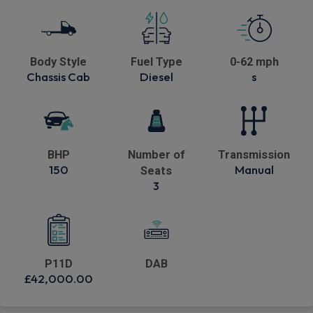
Body Style
Fuel Type
0-62 mph
Chassis Cab
Diesel
s
BHP
Number of
Transmission
150
Manual
Seats
3
P11D
DAB
£42,000.00