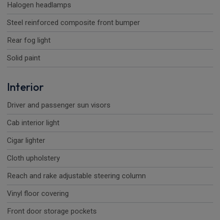
Halogen headlamps
Steel reinforced composite front bumper
Rear fog light
Solid paint
Interior
Driver and passenger sun visors
Cab interior light
Cigar lighter
Cloth upholstery
Reach and rake adjustable steering column
Vinyl floor covering
Front door storage pockets