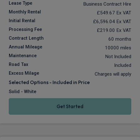
Lease Type
Business Contract Hire
Monthly Rental
£549.67
Ex VAT
Initial Rental
£6,596.04
Ex VAT
Processing Fee
£219.00
Ex VAT
Contract Length
60 months
Annual Mileage
10000 miles
Maintenance
Not Included
Road Tax
Included
Excess Milage
Charges will apply
Selected Options - Included in Price
Solid - White
Get Started