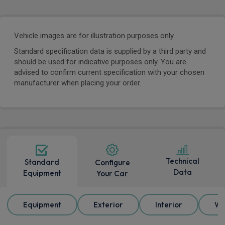
Vehicle images are for illustration purposes only.
Standard specification data is supplied by a third party and
should be used for indicative purposes only. You are
advised to confirm current specification with your chosen
manufacturer when placing your order.
Technical
Standard
Configure
Data
Equipment
Your Car
Equipment
Exterior
Interior
Wh