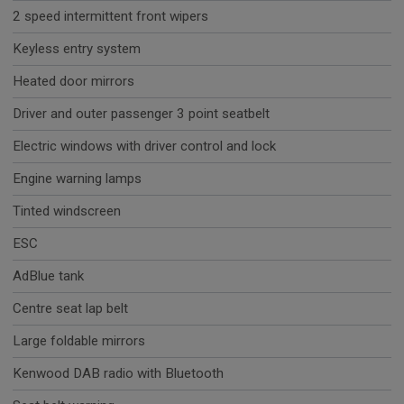
2 speed intermittent front wipers
Keyless entry system
Heated door mirrors
Driver and outer passenger 3 point seatbelt
Electric windows with driver control and lock
Engine warning lamps
Tinted windscreen
ESC
AdBlue tank
Centre seat lap belt
Large foldable mirrors
Kenwood DAB radio with Bluetooth