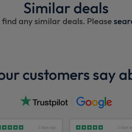
Similar deals
Dual passenger seat with fol
Compartment box
 find any similar deals. Please
sear
Centre console tray
Centre fascia pocket
Overhead roof shelf
Flame resistant interior trim
ur customers say a
Pop out type cup holder
Wheels
16" steel wheels
2 days ago
2 days a