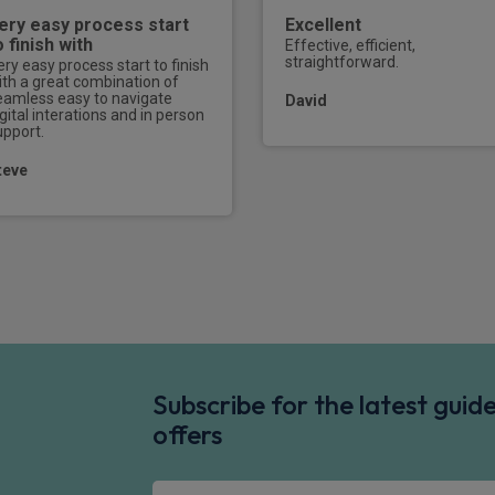
ery easy process start
Excellent
o finish with
Effective, efficient,
straightforward.
ery easy process start to finish
ith a great combination of
eamless easy to navigate
David
gital interations and in person
upport.
teve
Subscribe for the latest gui
offers