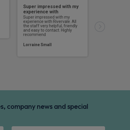
Super impressed with my
Good servic
experience with
Good service, g
communication 
Super impressed with my
all enquiries.Th
experience with Rivervale. All
bang on time, a
the staff very helpful, friendly
driver did every
and easy to contact. Highly
would definitel
recommend
at Rivervale the
a vehicle.
Lorraine Small
Mr Steve Bake
des, company news and special