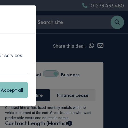
01273 433 480
Share this deal:
r services.
Personal
Business
Lease Type
Accept all
Contract Hire
Finance Lease
Contract hire offers fixed monthly rentals with the
vehicle returned at the end. Great for users who want
predictable costs and no resale admin.
Contract Length (Months)