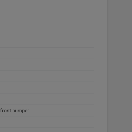
 front bumper