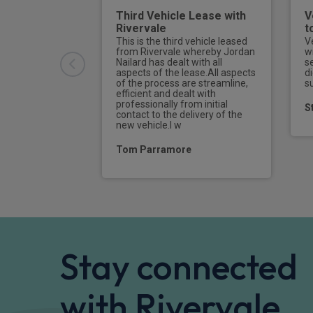
Third Vehicle Lease with
V
Rivervale
t
This is the third vehicle leased
V
from Rivervale whereby Jordan
w
Nailard has dealt with all
s
aspects of the lease.All aspects
di
of the process are streamline,
s
efficient and dealt with
professionally from initial
S
contact to the delivery of the
new vehicle.I w
Tom Parramore
Stay connected
with Rivervale