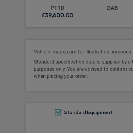
P11D
DAB
£39,600.00
Vehicle images are for illustration purposes 
Standard specification data is supplied by a 
purposes only. You are advised to confirm c
when placing your order.
Standard Equipment