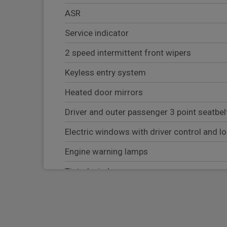
ASR
Service indicator
2 speed intermittent front wipers
Keyless entry system
Heated door mirrors
Driver and outer passenger 3 point seatbel
Electric windows with driver control and l
Engine warning lamps
Tinted windscreen
ESC
AdBlue tank