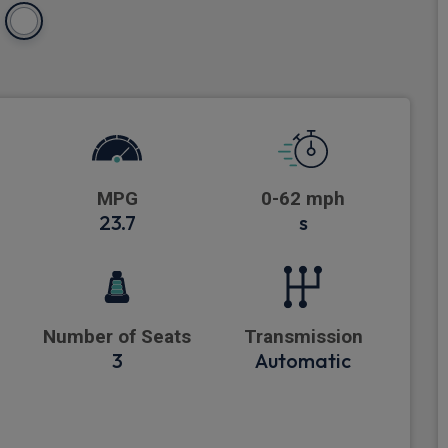
MPG
0-62 mph
23.7
s
Number of Seats
Transmission
3
Automatic