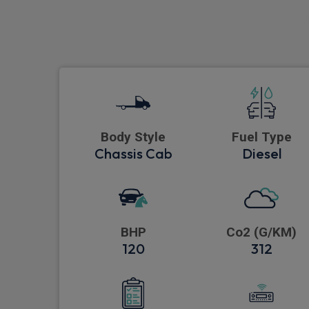
Body Style
Fuel Type
Chassis Cab
Diesel
BHP
Co2 (G/KM)
120
312