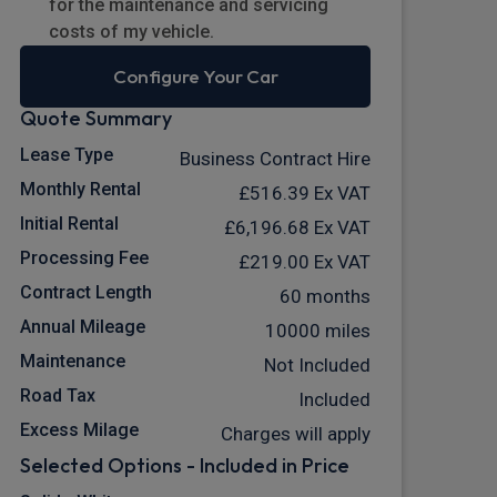
for the maintenance and servicing
costs of my vehicle.
Configure Your Car
Quote Summary
Lease Type
Business Contract Hire
Monthly Rental
£516.39
Ex VAT
Initial Rental
£6,196.68
Ex VAT
Processing Fee
£219.00
Ex VAT
Contract Length
60 months
Annual Mileage
10000 miles
Maintenance
Not Included
Road Tax
Included
Excess Milage
Charges will apply
Selected Options - Included in Price