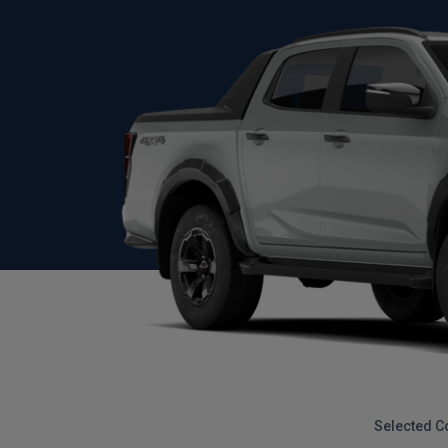
Selected C