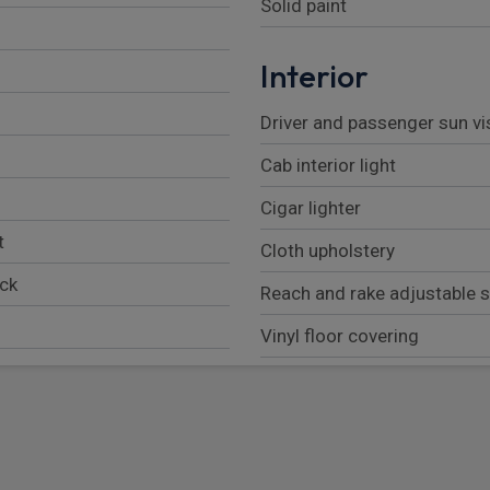
Solid paint
Interior
Driver and passenger sun vi
Cab interior light
Cigar lighter
t
Cloth upholstery
ock
Reach and rake adjustable 
Vinyl floor covering
Front door storage pockets
Pillar mounted entrance gra
Fully adjustable drivers sea