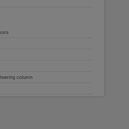
sors
steering column
b handles
t with head restraint