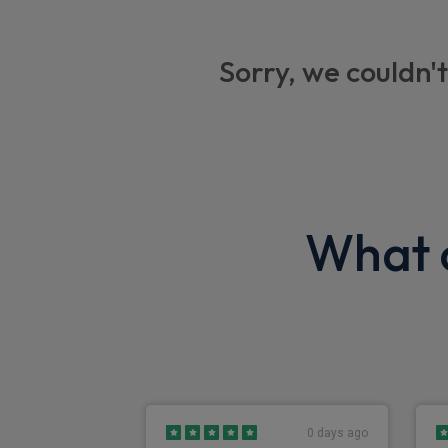
Centre seat lap belt
Large foldable mirrors
Sorry, we couldn't
Kenwood DAB radio with Bluetooth
Seat belt warning
Brake vacuum loss
Park brake warning
What o
Engine quick warm-up
Speedometer with odometer and trip
Exterior
Front fog lights
0 days ago