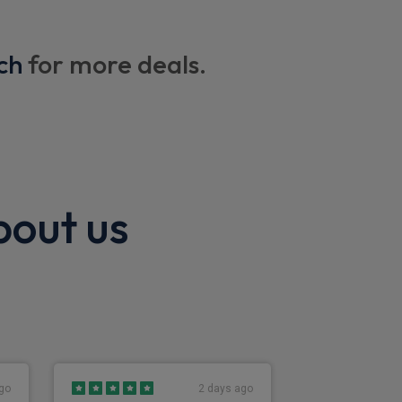
ding back facility
ch
for more deals.
bout us
go
2 days ago