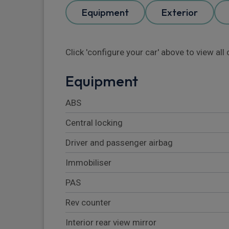
Equipment
Exterior
Click 'configure your car' above to view al
Equipment
ABS
Central locking
Driver and passenger airbag
Immobiliser
PAS
Rev counter
Interior rear view mirror