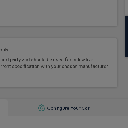
only.
third party and should be used for indicative
urrent specification with your chosen manufacturer
Configure Your Car