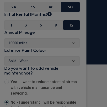
24
36
48
60
Initial Rental (Months)
1
3
6
9
12
Annual Mileage
Exterior Paint Colour
Do you want to add vehicle
maintenance?
Yes -
I want to reduce potential stress
with vehicle maintenance and
servicing.
No -
I understand I will be responsible