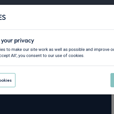
ES
Vans
Fleet
Minibus
Partner Services
 your privacy
5
es to make our site work as well as possible and improve ou
ccept All', you consent to our use of cookies.
ck N35.125T
SWB
okies