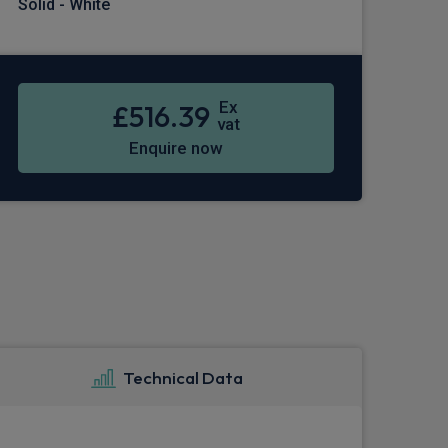
Solid - White
Ex
£516.39
vat
Enquire now
Technical Data