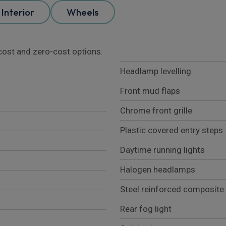
Interior
Wheels
l cost and zero-cost options.
Headlamp levelling
Front mud flaps
Chrome front grille
Plastic covered entry steps
Daytime running lights
Halogen headlamps
Steel reinforced composite
Rear fog light