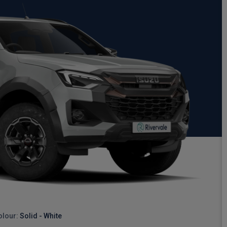
olour:
Solid - White