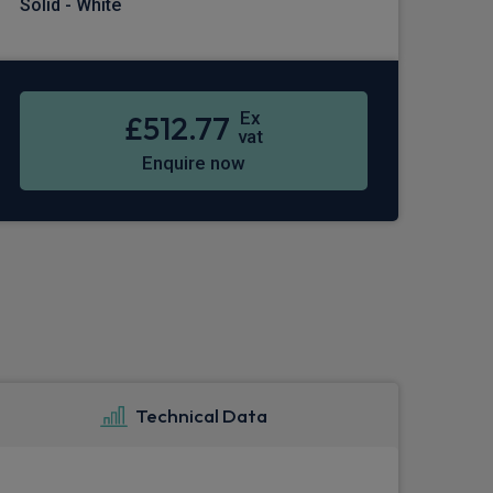
Solid - White
Ex
£512.77
vat
Enquire now
Technical Data