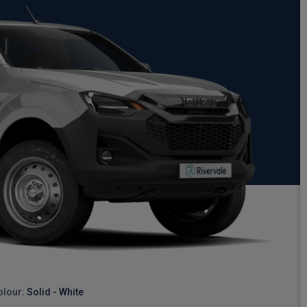
olour:
Solid - White