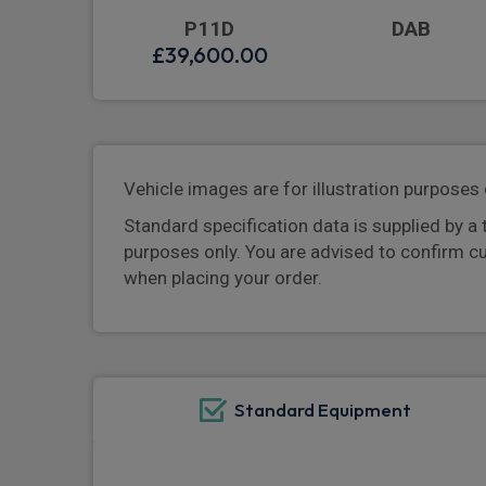
P11D
DAB
£39,600.00
Vehicle images are for illustration purposes 
Standard specification data is supplied by a 
purposes only. You are advised to confirm c
when placing your order.
Standard Equipment