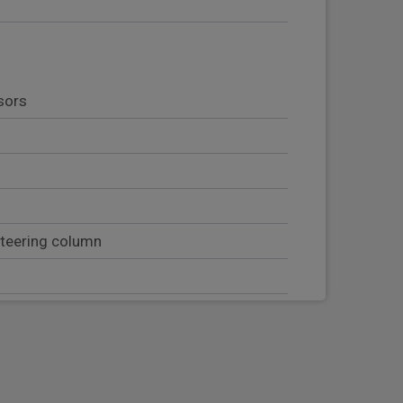
sors
steering column
b handles
t with head restraint