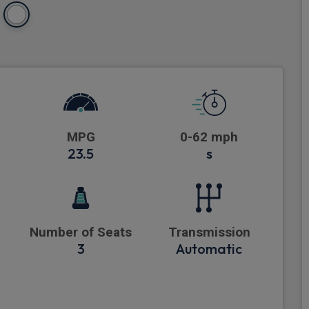
MPG
0-62 mph
23.5
s
Number of Seats
Transmission
3
Automatic