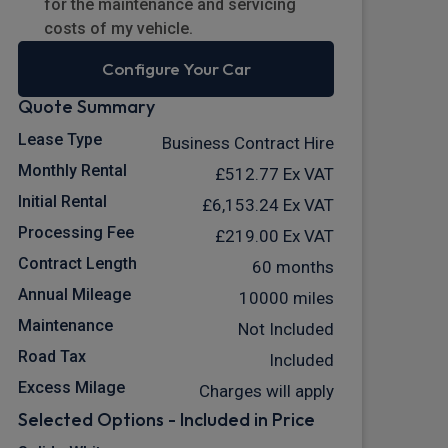
for the maintenance and servicing
costs of my vehicle.
Configure Your Car
Quote Summary
Lease Type
Business Contract Hire
Monthly Rental
£512.77
Ex VAT
Initial Rental
£6,153.24
Ex VAT
Processing Fee
£219.00
Ex VAT
Contract Length
60 months
Annual Mileage
10000 miles
Maintenance
Not Included
Road Tax
Included
Excess Milage
Charges will apply
Selected Options - Included in Price