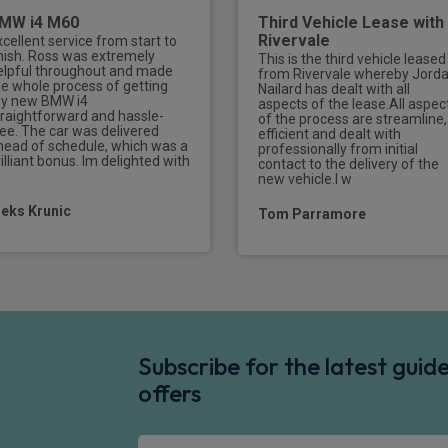
MW i4 M60
Third Vehicle Lease with
Rivervale
xcellent service from start to
inish. Ross was extremely
This is the third vehicle leased
elpful throughout and made
from Rivervale whereby Jord
he whole process of getting
Nailard has dealt with all
y new BMW i4
aspects of the lease.All aspec
traightforward and hassle-
of the process are streamline,
ree. The car was delivered
efficient and dealt with
head of schedule, which was a
professionally from initial
illiant bonus. Im delighted with
contact to the delivery of the
new vehicle.I w
leks Krunic
Tom Parramore
Subscribe for the latest gui
offers