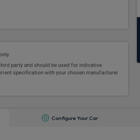
only.
third party and should be used for indicative
urrent specification with your chosen manufacturer
Configure Your Car