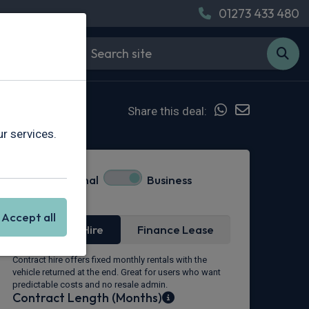
01273 433 480
Share this deal:
r services.
Personal
Business
Lease Type
Accept all
Contract Hire
Finance Lease
Contract hire offers fixed monthly rentals with the
vehicle returned at the end. Great for users who want
predictable costs and no resale admin.
Contract Length (Months)