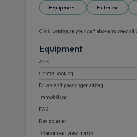
Equipment
Exterior
Click 'configure your car' above to view al
Equipment
ABS
Central locking
Driver and passenger airbag
Immobiliser
PAS
Rev counter
Interior rear view mirror