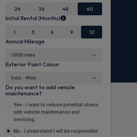
24
36
48
60
Initial Rental (Months)
1
3
6
9
12
Annual Mileage
Exterior Paint Colour
Do you want to add vehicle
maintenance?
Yes -
I want to reduce potential stress
with vehicle maintenance and
servicing.
No -
I understand I will be responsible