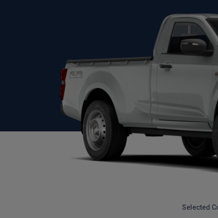
Selected C