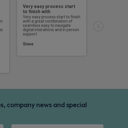
Very easy process start
Excellent
to finish with
Effective, effici
straightforward
Very easy process start to finish
an
with a great combination of
seamless easy to navigate
David
ts
digital interations and in person
support.
Steve
des, company news and special