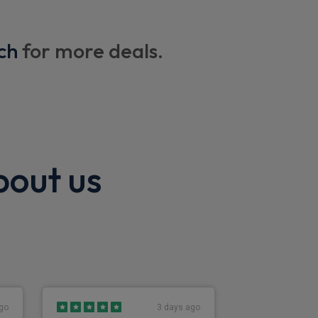
ding back facility
ch
for more deals.
bout us
go
3 days ago