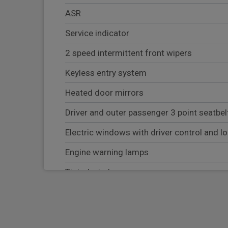
ASR
Service indicator
2 speed intermittent front wipers
Keyless entry system
Heated door mirrors
Driver and outer passenger 3 point seatbel
Electric windows with driver control and l
Engine warning lamps
Tinted windscreen
ESC
AdBlue tank