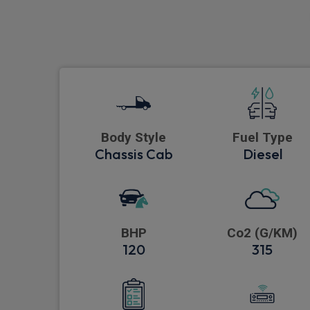
Body Style
Fuel Type
Chassis Cab
Diesel
BHP
Co2 (G/KM)
120
315