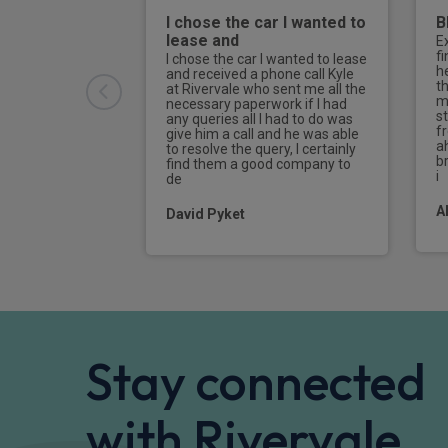
I chose the car I wanted to
B
lease and
E
f
I chose the car I wanted to lease
h
and received a phone call Kyle
t
at Rivervale who sent me all the
m
necessary paperwork if I had
s
any queries all I had to do was
f
give him a call and he was able
a
to resolve the query, I certainly
br
find them a good company to
i
de
A
David Pyket
Stay connected
with Rivervale