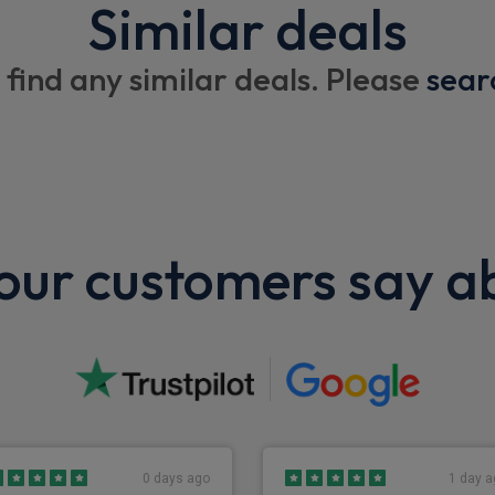
Similar deals
Dual passenger seat with fol
Compartment box
 find any similar deals. Please
sear
Centre console tray
Centre fascia pocket
Overhead roof shelf
Flame resistant interior trim
ur customers say a
Pop out type cup holder
Wheels
16" steel wheels
0 days ago
1 day a