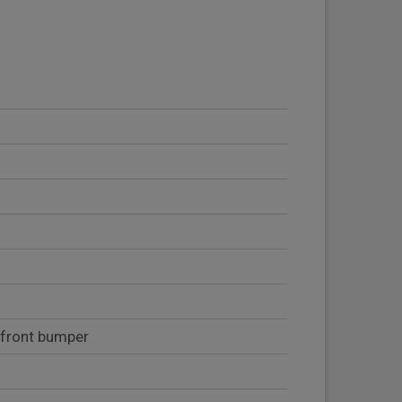
 front bumper