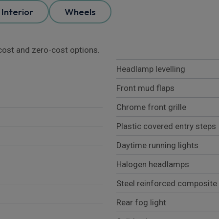
Interior
Wheels
l cost and zero-cost options.
Headlamp levelling
Front mud flaps
Chrome front grille
Plastic covered entry steps
Daytime running lights
Halogen headlamps
Steel reinforced composite
Rear fog light