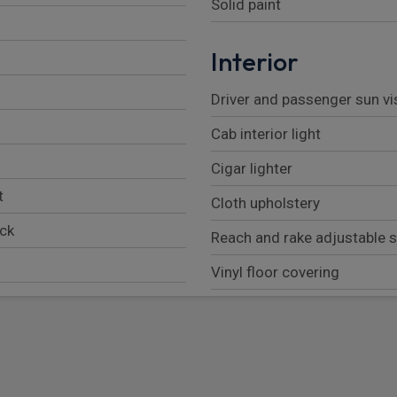
Solid paint
Interior
Driver and passenger sun vi
Cab interior light
Cigar lighter
t
Cloth upholstery
ock
Reach and rake adjustable 
Vinyl floor covering
Front door storage pockets
Pillar mounted entrance gra
Fully adjustable drivers sea