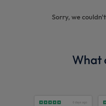
Centre seat lap belt
Large foldable mirrors
Sorry, we couldn't
Kenwood DAB radio with Bluetooth
Seat belt warning
Brake vacuum loss
Park brake warning
What o
Engine quick warm-up
Speedometer with odometer and trip
Exterior
Front fog lights
0 days ago