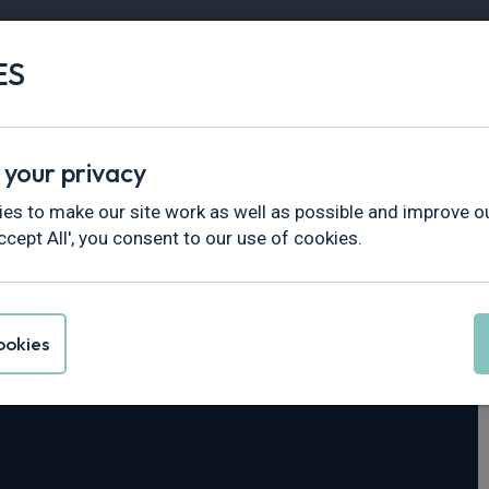
ES
Vans
Fleet
Minibus
Partner Services
 your privacy
5
es to make our site work as well as possible and improve ou
ccept All', you consent to our use of cookies.
ck N35.125T
LWB
okies