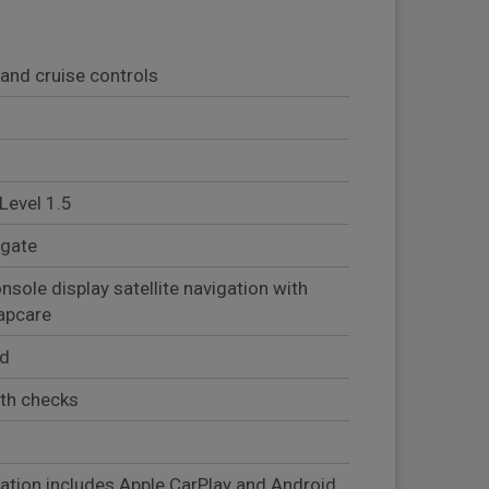
and cruise controls
Level 1.5
lgate
sole display satellite navigation with
mapcare
ed
lth checks
)
ation includes Apple CarPlay and Android