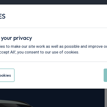
ES
Vans
Fleet
Minibus
Partner Services
 your privacy
es to make our site work as well as possible and improve ou
ccept All', you consent to our use of cookies.
 Kona
okies
DCT