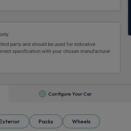
only.
third party and should be used for indicative
urrent specification with your chosen manufacturer
Configure Your Car
Exterior
Packs
Wheels