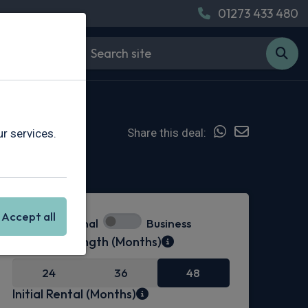
01273 433 480
Share this deal:
r services.
Hot Deal
Accept all
Personal
Business
Contract Length (Months)
24
36
48
Initial Rental (Months)