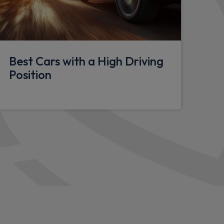
door handles
ighting
Best Cars with a High Driving
onsole
Position
seat
heel
holstery