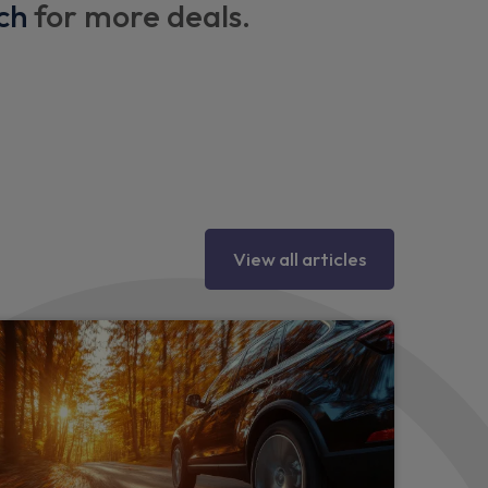
ch
for more deals.
ings
seat pockets
 vents
View all articles
tments
tric adjustments
ad restraints