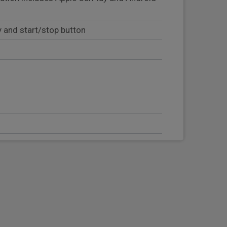
y and start/stop button
eering column