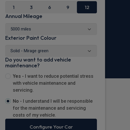
1
3
6
9
12
Annual Mileage
Exterior Paint Colour
Do you want to add vehicle
maintenance?
Yes -
I want to reduce potential stress
with vehicle maintenance and
servicing.
No -
I understand I will be responsible
for the maintenance and servicing
costs of my vehicle.
Configure Your Car