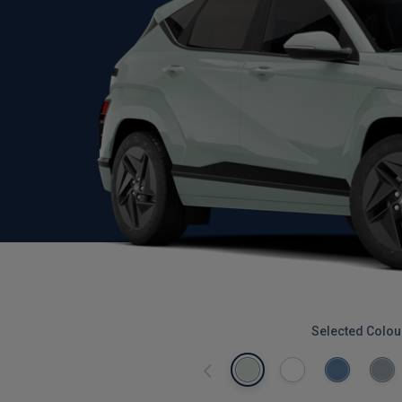
Selected Colou