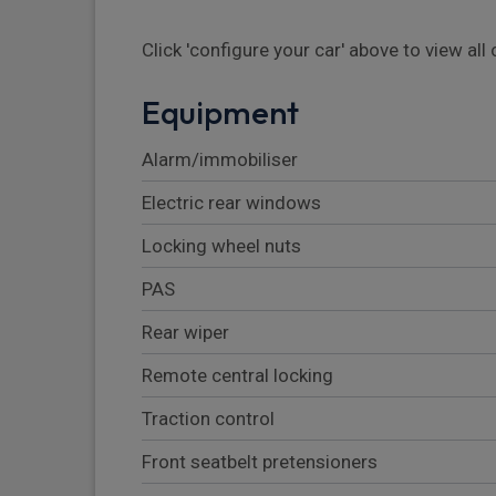
Click 'configure your car' above to view al
Equipment
Alarm/immobiliser
Electric rear windows
Locking wheel nuts
PAS
Rear wiper
Remote central locking
Traction control
Front seatbelt pretensioners