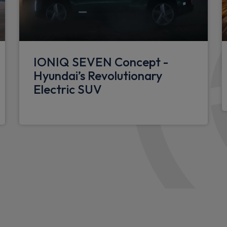
Shift by wire SBW
Metal paint effect interior 
tionality
Luggage compartment LED l
IONIQ SEVEN Concept -
12V power outlet in front c
Hyundai’s Revolutionary
nsor
40/20/40 split folding rear 
Electric SUV
Single front passenger seat
ng indicator
LED centre interior light
Floor mats
Leather wrapped steering w
Driver's seat lumbar support
N Line Alcantara/leather up
Luggage shelf