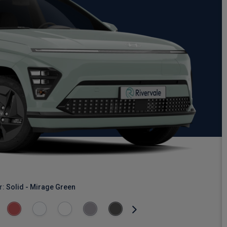
r:
Solid - Mirage Green