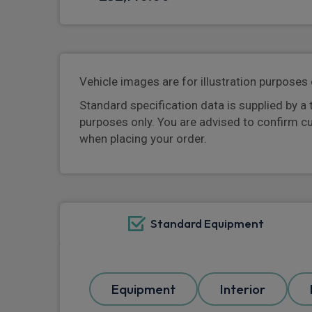
Vehicle images are for illustration purposes 
Standard specification data is supplied by a 
purposes only. You are advised to confirm c
when placing your order.
Standard Equipment
Equipment
Interior