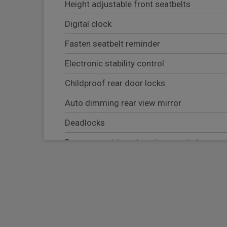
Height adjustable front seatbelts
Digital clock
Fasten seatbelt reminder
Electronic stability control
Childproof rear door locks
Auto dimming rear view mirror
Deadlocks
Passenger airbag deactivate switch
Electrically adjustable and heated door mi
Rear parking sensor
Tyre pressure monitoring system
EBD + Brake Assist