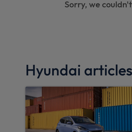
Sorry, we couldn't
Folding key
Driver/passenger sunvisors and illuminated
Tinted glass in front and rear doors
DAB Digital radio
Lane keep assist
Hyundai article
Front parking sensor
Gloss black door mirrors
Hill start assist control (HAC)
Bluetooth connectivity with voice recognit
Bose Premium Audio system with 7 premi
Parking system with rear camera and gui