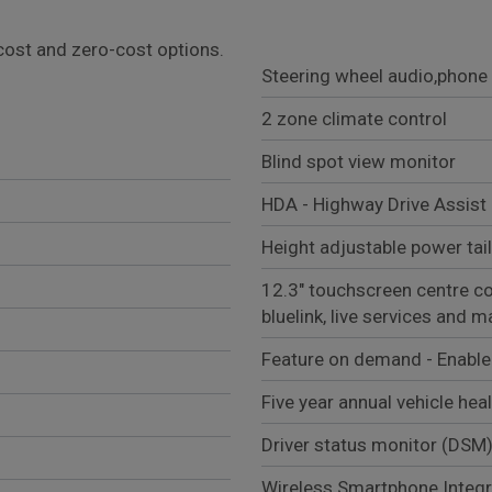
l cost and zero-cost options.
Steering wheel audio,phone 
2 zone climate control
Blind spot view monitor
HDA - Highway Drive Assist 
Height adjustable power tai
12.3" touchscreen centre con
bluelink, live services and 
Feature on demand - Enabl
Five year annual vehicle hea
Driver status monitor (DSM
Wireless Smartphone Integr