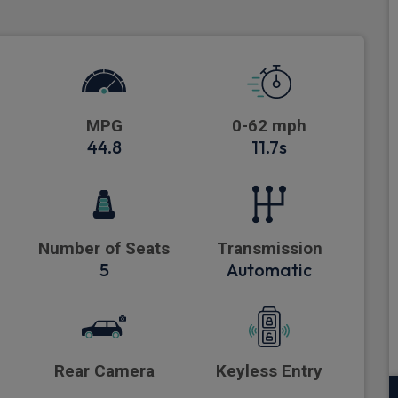
MPG
0-62 mph
44.8
11.7s
Number of Seats
Transmission
5
Automatic
Rear Camera
Keyless Entry