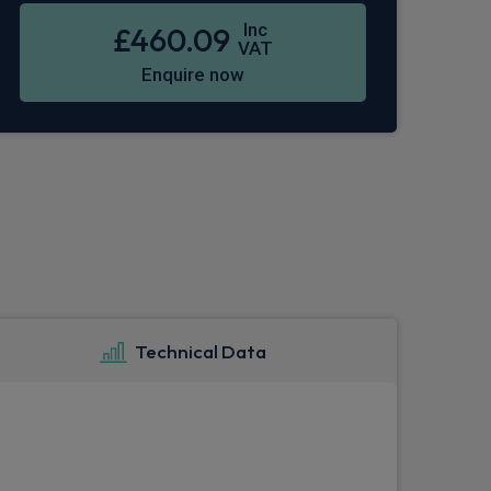
Inc
£460.09
VAT
Enquire now
Technical Data