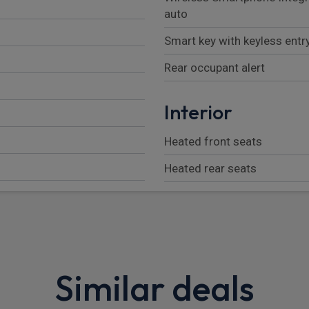
auto
Smart key with keyless entr
Rear occupant alert
Interior
Heated front seats
Heated rear seats
Luggage net
rrors
Parcel shelf
Adjustable head restraints
Similar deals
Height/reach adjustable st
Heated steering wheel