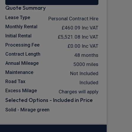
Quote Summary
Lease Type
Personal Contract Hire
Monthly Rental
£460.09
Inc VAT
Initial Rental
£5,521.08
Inc VAT
Processing Fee
£0.00
Inc VAT
Contract Length
48 months
Annual Mileage
5000 miles
Maintenance
Not Included
Road Tax
Included
Excess Milage
Charges will apply
Selected Options - Included in Price
Solid - Mirage green