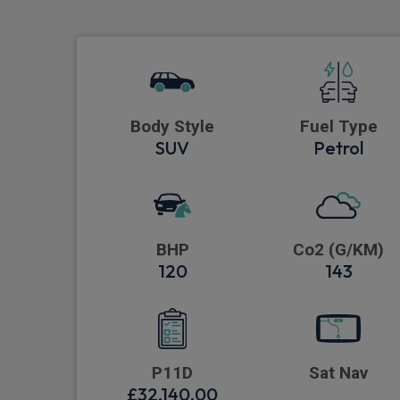
Body Style
Fuel Type
SUV
Petrol
BHP
Co2 (G/KM)
120
143
P11D
Sat Nav
£32,140.00