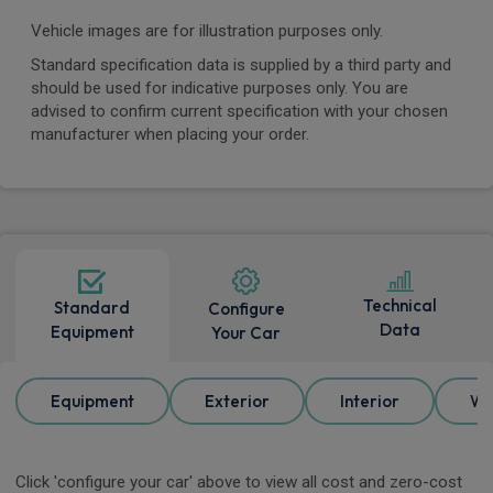
Vehicle images are for illustration purposes only.
Standard specification data is supplied by a third party and
should be used for indicative purposes only. You are
advised to confirm current specification with your chosen
manufacturer when placing your order.
Technical
Standard
Configure
Data
Equipment
Your Car
Equipment
Exterior
Interior
Wh
Click 'configure your car' above to view all cost and zero-cost