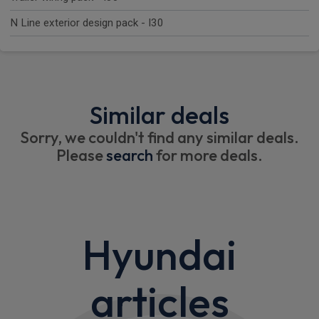
N Line exterior design pack - I30
Similar deals
Sorry, we couldn't find any similar deals.
Please
search
for more deals.
Hyundai
articles