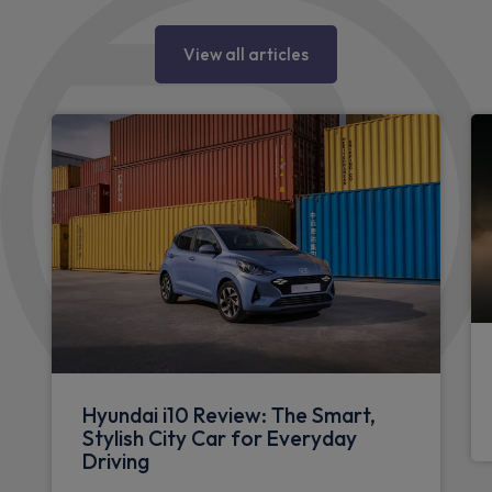
View all articles
Hyundai i10 Review: The Smart,
Stylish City Car for Everyday
Driving