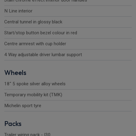
Stain chrome effect interior door handles
N Line interior
Central tunnel in glossy black
Start/stop button bezel colour in red
Centre armrest with cup holder
4 Way adjustable driver lumbar support
Wheels
18" 5 spoke silver alloy wheels
Temporary mobility kit (TMK)
Michelin sport tyre
Packs
Trailer wiring pack - I30