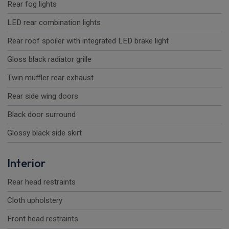
Rear fog lights
LED rear combination lights
Rear roof spoiler with integrated LED brake light
Gloss black radiator grille
Twin muffler rear exhaust
Rear side wing doors
Black door surround
Glossy black side skirt
Interior
Rear head restraints
Cloth upholstery
Front head restraints