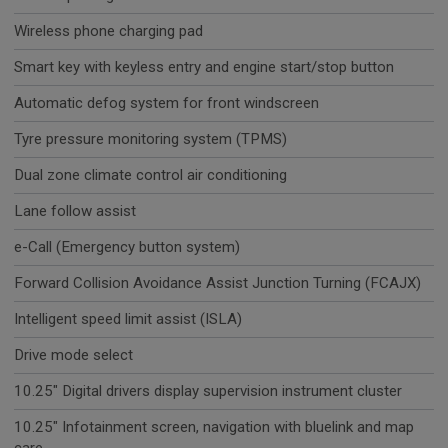
Wireless phone charging pad
Smart key with keyless entry and engine start/stop button
Automatic defog system for front windscreen
Tyre pressure monitoring system (TPMS)
Dual zone climate control air conditioning
Lane follow assist
e-Call (Emergency button system)
Forward Collision Avoidance Assist Junction Turning (FCAJX)
Intelligent speed limit assist (ISLA)
Drive mode select
10.25" Digital drivers display supervision instrument cluster
10.25" Infotainment screen, navigation with bluelink and map