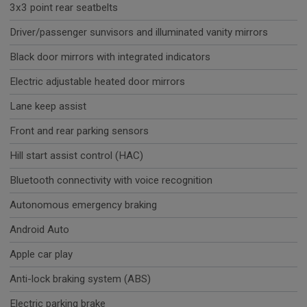
3x3 point rear seatbelts
Driver/passenger sunvisors and illuminated vanity mirrors
Black door mirrors with integrated indicators
Electric adjustable heated door mirrors
Lane keep assist
Front and rear parking sensors
Hill start assist control (HAC)
Bluetooth connectivity with voice recognition
Autonomous emergency braking
Android Auto
Apple car play
Anti-lock braking system (ABS)
Electric parking brake