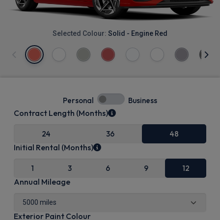
Selected Colour:
Solid - Engine Red
Personal
Business
Contract Length (Months)
24
36
48
Initial Rental (Months)
1
3
6
9
12
Annual Mileage
Exterior Paint Colour