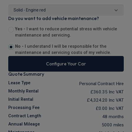
Do you want to add vehicle maintenance?
Yes -
I want to reduce potential stress with vehicle
maintenance and servicing.
No -
I understand I will be responsible for the
maintenance and servicing costs of my vehicle.
Configure Your Car
Quote Summary
Lease Type
Personal Contract Hire
Monthly Rental
£360.35
Inc VAT
Initial Rental
£4,324.20
Inc VAT
Processing Fee
£0.00
Inc VAT
Contract Length
48 months
Annual Mileage
5000 miles