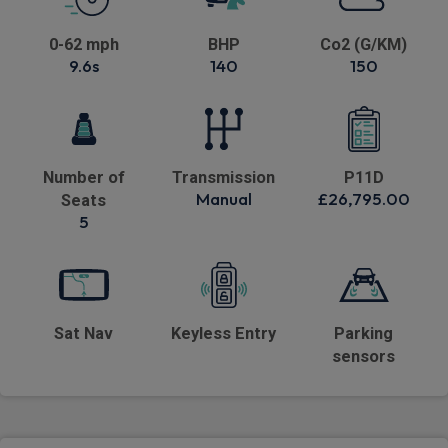
0-62 mph
BHP
Co2 (G/KM)
9.6s
140
150
Number of
Transmission
P11D
Manual
£26,795.00
Seats
5
Sat Nav
Keyless Entry
Parking
sensors