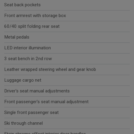
Seat back pockets
Front armrest with storage box
60/40 split folding rear seat
Metal pedals
LED interior illumination
3 seat bench in 2nd row
Leather wrapped steering wheel and gear knob
Luggage cargo net
Driver's seat manual adjustments
Front passenger's seat manual adjustment
Single front passenger seat
Ski through channel