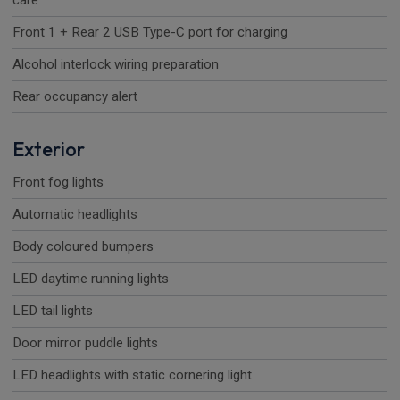
care
Front 1 + Rear 2 USB Type-C port for charging
Alcohol interlock wiring preparation
Rear occupancy alert
Exterior
Front fog lights
Automatic headlights
Body coloured bumpers
LED daytime running lights
LED tail lights
Door mirror puddle lights
LED headlights with static cornering light