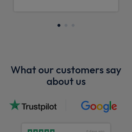
What our customers say
about us
0 days ago