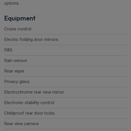
options.
Equipment
Cruise control
Electric folding door mirrors
PAS
Rain sensor
Rear wiper
Privacy glass
Electrochrome rear view mirror
Electronic stability control
Childproof rear door locks
Rear view camera