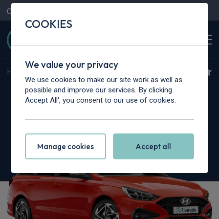
Contact Us
Content Hub
My Garage
COOKIES
We value your privacy
Home
>
Cars
>
Hyundai
>
i30
We use cookies to make our site work as well as
Hyundai i30
possible and improve our services. By clicking
Accept All', you consent to our use of cookies.
1.5T GDi 48v Hybrid N Line 5dr
Manage cookies
Accept all