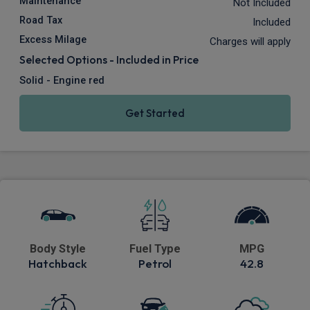
Maintenance
Not Included
Road Tax
Included
Excess Milage
Charges will apply
Selected Options - Included in Price
Solid - Engine red
Get Started
Body Style
Fuel Type
MPG
Hatchback
Petrol
42.8