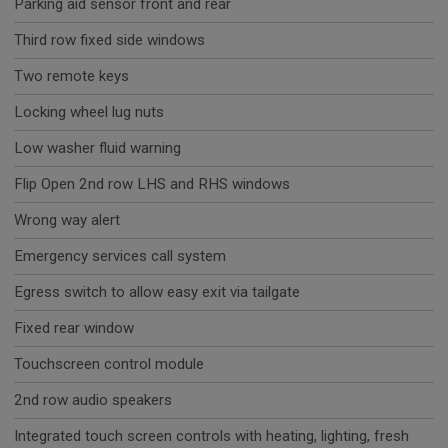
Parking aid sensor front and rear
Third row fixed side windows
Two remote keys
Locking wheel lug nuts
Low washer fluid warning
Flip Open 2nd row LHS and RHS windows
Wrong way alert
Emergency services call system
Egress switch to allow easy exit via tailgate
Fixed rear window
Touchscreen control module
2nd row audio speakers
Integrated touch screen controls with heating, lighting, fresh