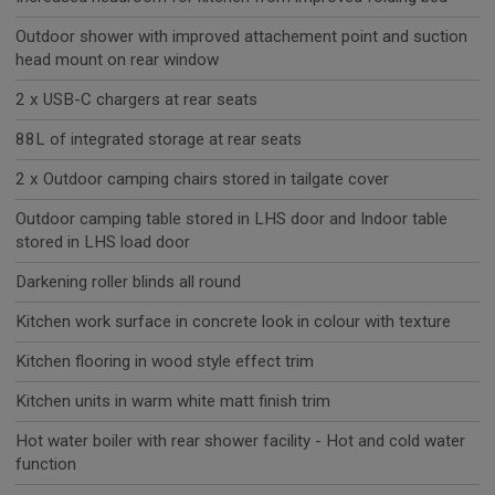
Outdoor shower with improved attachement point and suction
head mount on rear window
2 x USB-C chargers at rear seats
88L of integrated storage at rear seats
2 x Outdoor camping chairs stored in tailgate cover
Outdoor camping table stored in LHS door and Indoor table
stored in LHS load door
Darkening roller blinds all round
Kitchen work surface in concrete look in colour with texture
Kitchen flooring in wood style effect trim
Kitchen units in warm white matt finish trim
Hot water boiler with rear shower facility - Hot and cold water
function