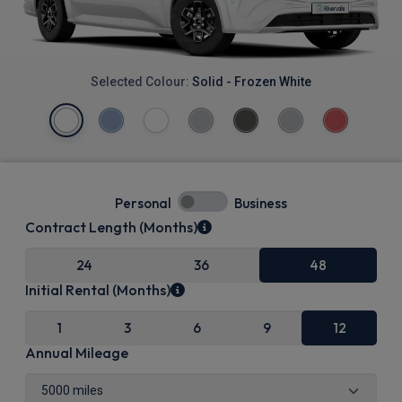
Selected Colour:
Solid - Frozen White
Personal
Business
Contract Length (Months)
24
36
48
Initial Rental (Months)
1
3
6
9
12
Annual Mileage