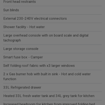
Front head restraints
Sun blinds
External 230-240V electrical connectors
Shower facility - Hot water
Large overhead console with on board scale and digital
tachograph
Large storage console
Smart fuse box - Camper
Self folding roof fabric with x3 larger windows
2 x Gas burner hob with built in sink - Hot and cold water
function
33L Refrigerated drawer
Heated 33L fresh water tank and 34L grey tank for kitchen
Increased headroom for kitchen from improved folding bed