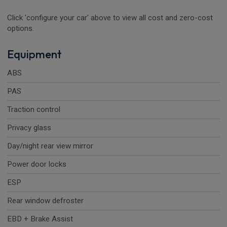
Click 'configure your car' above to view all cost and zero-cost
options.
Equipment
ABS
PAS
Traction control
Privacy glass
Day/night rear view mirror
Power door locks
ESP
Rear window defroster
EBD + Brake Assist