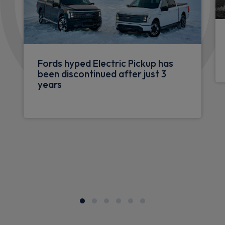
Fords hyped Electric Pickup has
been discontinued after just 3
years