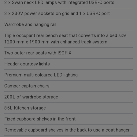
2 x Swan neck LED lamps with integrated USB-C ports
3 x 230V power sockets on grid and 1 x USB-C port
Wardrobe and hanging rail
Triple occupant rear bench seat that converts into a bed size
1200 mm x 1900 mm with enhanced track system
Two outer rear seats with ISOFIX
Header courtesy lights
Premium multi coloured LED lighting
Camper captain chairs
200L of wardrobe storage
85L Kitchen storage
Fixed cupboard shelves in the front
Removable cupboard shelves in the back to use a coat hanger