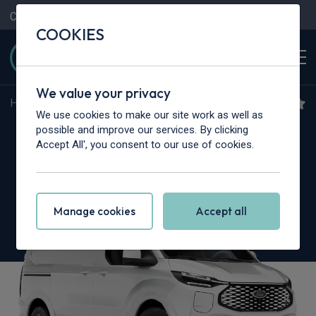
Contact Us
Content Hub
My Garage
COOKIES
We value your privacy
Home
>
Cars
>
Ford
>
Transit Custom
We use cookies to make our site work as well as
Ford Transit Custom
possible and improve our services. By clicking
Accept All', you consent to our use of cookies.
2.0 EcoBlue 170 L2 Nugget Titanium 4dr AWD
Auto
Manage cookies
Accept all