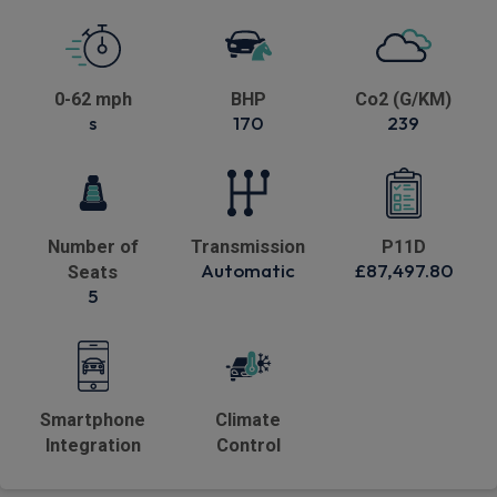
0-62 mph
BHP
Co2 (G/KM)
s
170
239
Number of
Transmission
P11D
Automatic
£87,497.80
Seats
5
Smartphone
Climate
Integration
Control