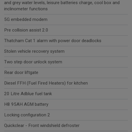
and grey water levels, leisure batteries charge, cool box and
inclinometer functions
5G embedded modem
Pre collision assist 2.0
Thatcham Cat 1 alarm with power door deadlocks
Stolen vehicle recovery system
Two step door unlock system
Rear door liftgate
Diesel FFH (Fuel Fired Heaters) for kitchen
20 Litre Adblue fuel tank
H8 95AH AGM battery
Locking configuration 2
Quickclear - Front windshield defroster