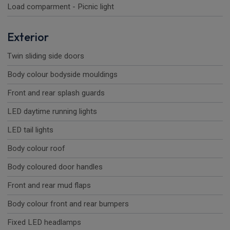
Load comparment - Picnic light
Exterior
Twin sliding side doors
Body colour bodyside mouldings
Front and rear splash guards
LED daytime running lights
LED tail lights
Body colour roof
Body coloured door handles
Front and rear mud flaps
Body colour front and rear bumpers
Fixed LED headlamps