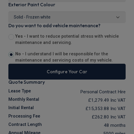
Exterior Paint Colour
Do you want to add vehicle maintenance?
Yes -
I want to reduce potential stress with vehicle
maintenance and servicing.
No -
I understand I will be responsible for the
maintenance and servicing costs of my vehicle.
Configure Your Car
Quote Summary
Lease Type
Personal Contract Hire
Monthly Rental
£1,279.49
Inc VAT
Initial Rental
£15,353.88
Inc VAT
Processing Fee
£262.80
Inc VAT
Contract Length
48 months
Annual Mileage
5000 miles