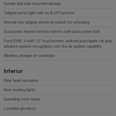
Curtain and side mounted airbags
Tailgate picnic light with on & off function
Internal rear tailgate electrical switch for unlocking
Dual power heated exterior mirrors with auto power fold
Ford SYNC 4 with 13" touchscreen, android auto/apple car play,
advance speech recognition, over the air update capablity
Wireless charger on wardrobe
Interior
Rear head restraints
Rear reading lights
Swivelling front seats
Lockable glovebox