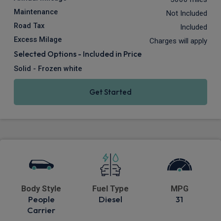
Maintenance
Not Included
Road Tax
Included
Excess Milage
Charges will apply
Selected Options - Included in Price
Solid - Frozen white
Get Started
Body Style
Fuel Type
MPG
People
Diesel
31
Carrier