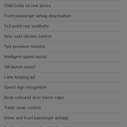
Child locks on rear doors
Front passenger airbag deactivation
3x3 point rear seatbelts
Rear seat climate control
Tyre pressure monitor
Intelligent speed assist
Hill launch assist
Lane keeping aid
Speed sign recognition
Body coloured door mirror caps
Trailer sway control
Driver and front passenger airbags