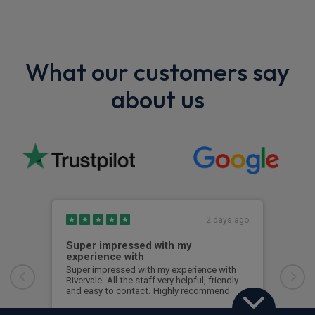
What our customers say
about us
2 days ago
Super impressed with my
Top
experience with
Ever
Ross
Super impressed with my experience with
time
Rivervale. All the staff very helpful, friendly
with
and easy to contact. Highly recommend
any
Lorraine Small