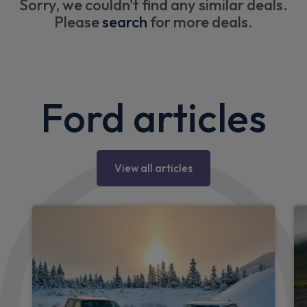
Sorry, we couldn't find any similar deals.
Please
search
for more deals.
Ford articles
View all articles