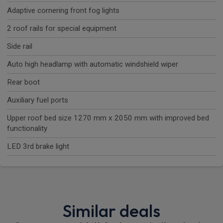
Adaptive cornering front fog lights
2 roof rails for special equipment
Side rail
Auto high headlamp with automatic windshield wiper
Rear boot
Auxiliary fuel ports
Upper roof bed size 1270 mm x 2050 mm with improved bed
functionality
LED 3rd brake light
Similar deals