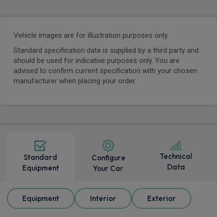
Vehicle images are for illustration purposes only.
Standard specification data is supplied by a third party and
should be used for indicative purposes only. You are
advised to confirm current specification with your chosen
manufacturer when placing your order.
Technical
Standard
Configure
Data
Equipment
Your Car
Equipment
Interior
Exterior