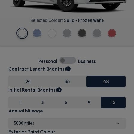
Selected Colour:
Solid - Frozen White
Personal
Business
Contract Length (Months)
24
36
48
Initial Rental (Months)
1
3
6
9
12
Annual Mileage
Exterior Paint Colour