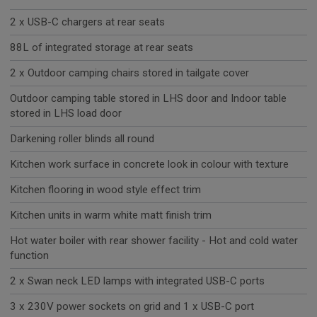
2 x USB-C chargers at rear seats
88L of integrated storage at rear seats
2 x Outdoor camping chairs stored in tailgate cover
Outdoor camping table stored in LHS door and Indoor table
stored in LHS load door
Darkening roller blinds all round
Kitchen work surface in concrete look in colour with texture
Kitchen flooring in wood style effect trim
Kitchen units in warm white matt finish trim
Hot water boiler with rear shower facility - Hot and cold water
function
2 x Swan neck LED lamps with integrated USB-C ports
3 x 230V power sockets on grid and 1 x USB-C port