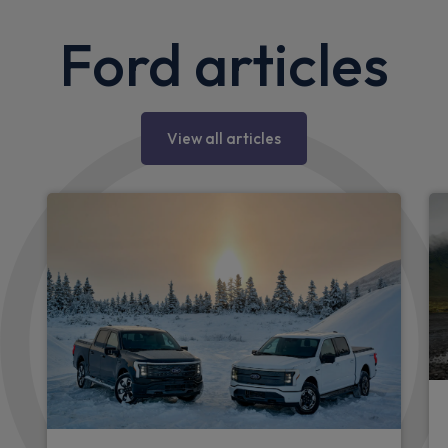
Ford articles
View all articles