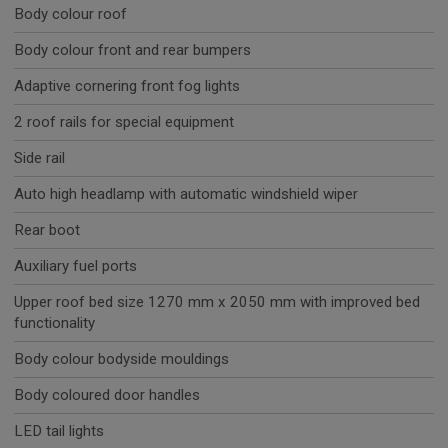
Body colour roof
Body colour front and rear bumpers
Adaptive cornering front fog lights
2 roof rails for special equipment
Side rail
Auto high headlamp with automatic windshield wiper
Rear boot
Auxiliary fuel ports
Upper roof bed size 1270 mm x 2050 mm with improved bed
functionality
Body colour bodyside mouldings
Body coloured door handles
LED tail lights