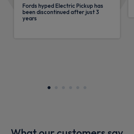
Fords hyped Electric Pickup has
been discontinued after just 3
years
What our customers say