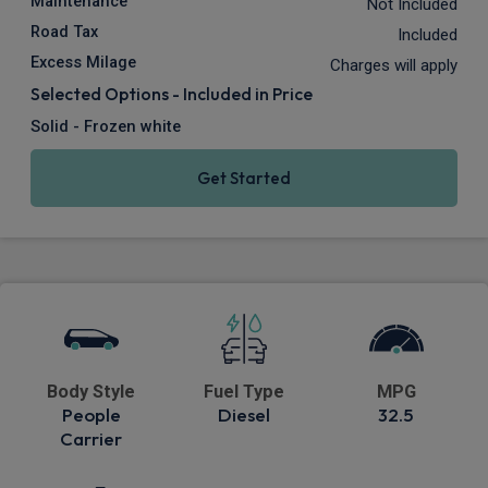
Maintenance
Not Included
Road Tax
Included
Excess Milage
Charges will apply
Selected Options - Included in Price
Solid - Frozen white
Get Started
Body Style
Fuel Type
MPG
People
Diesel
32.5
Carrier