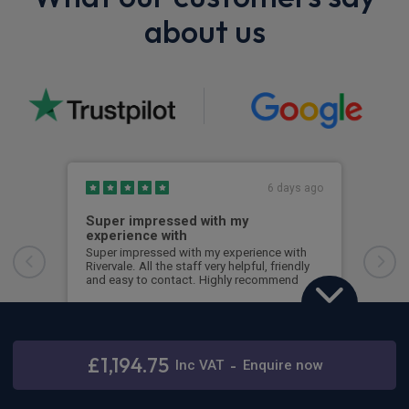
about us
6 days ago
Super impressed with my
Top
experience with
Ever
Ross
Super impressed with my experience with
time
Rivervale. All the staff very helpful, friendly
with
and easy to contact. Highly recommend
any
Lorraine Small
Sim
Ford Transit Custom
2.0 EcoBlue 170 L1 Nugget Titanium 4dr Auto
£1,194.75
Inc
VAT
-
Enquire now