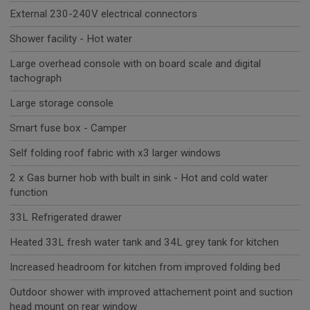
External 230-240V electrical connectors
Shower facility - Hot water
Large overhead console with on board scale and digital
tachograph
Large storage console
Smart fuse box - Camper
Self folding roof fabric with x3 larger windows
2 x Gas burner hob with built in sink - Hot and cold water
function
33L Refrigerated drawer
Heated 33L fresh water tank and 34L grey tank for kitchen
Increased headroom for kitchen from improved folding bed
Outdoor shower with improved attachement point and suction
head mount on rear window