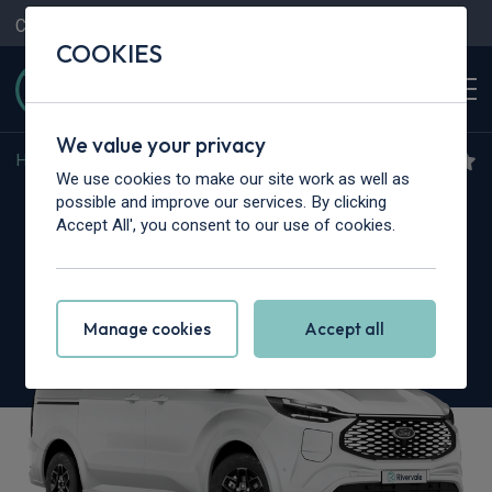
Contact Us
Content Hub
My Garage
COOKIES
We value your privacy
Home
>
Cars
>
Ford
>
Transit Custom
We use cookies to make our site work as well as
Ford Transit Custom
possible and improve our services. By clicking
Accept All', you consent to our use of cookies.
2.0 EcoBlue 170 L1 Nugget Titanium 4dr Auto
Manage cookies
Accept all