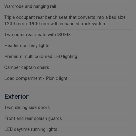
Wardrobe and hanging rail
Triple occupant rear bench seat that converts into a bed size
1200 mm x 1900 mm with enhanced track system
Two outer rear seats with ISOFIX
Header courtesy lights
Premium multi coloured LED lighting
Camper captain chairs
Load comparment - Picnic light
Exterior
Twin sliding side doors
Front and rear splash guards
LED daytime running lights