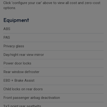
Click 'configure your car' above to view all cost and zero-cost
options.
Equipment
ABS
PAS
Privacy glass
Day/night rear view mirror
Power door locks
Rear window defroster
EBD + Brake Assist
Child locks on rear doors
Front passenger airbag deactivation
3x3 point rear seatbelts