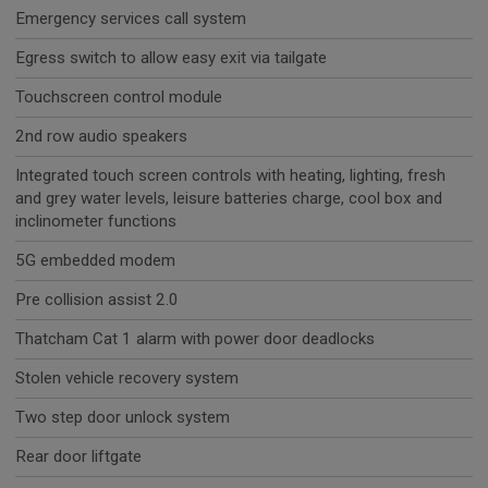
Emergency services call system
Egress switch to allow easy exit via tailgate
Touchscreen control module
2nd row audio speakers
Integrated touch screen controls with heating, lighting, fresh
and grey water levels, leisure batteries charge, cool box and
inclinometer functions
5G embedded modem
Pre collision assist 2.0
Thatcham Cat 1 alarm with power door deadlocks
Stolen vehicle recovery system
Two step door unlock system
Rear door liftgate