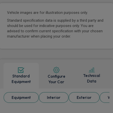
Vehicle images are for illustration purposes only.
Standard specification data is supplied by a third party and
should be used for indicative purposes only. You are
advised to confirm current specification with your chosen
manufacturer when placing your order.
Technical
Standard
Configure
Data
Equipment
Your Car
Equipment
Interior
Exterior
Wh