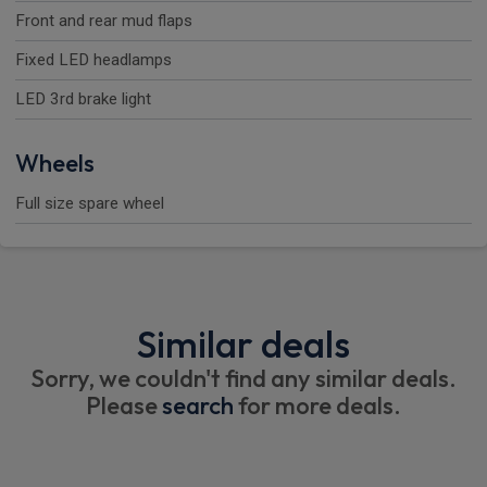
Front and rear mud flaps
Fixed LED headlamps
LED 3rd brake light
Wheels
Full size spare wheel
Similar deals
Sorry, we couldn't find any similar deals.
Please
search
for more deals.