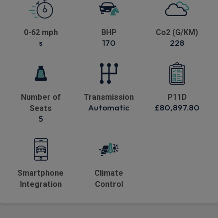
0-62 mph
BHP
Co2 (G/KM)
s
170
228
Number of
Transmission
P11D
Automatic
£80,897.80
Seats
5
Smartphone
Climate
Integration
Control