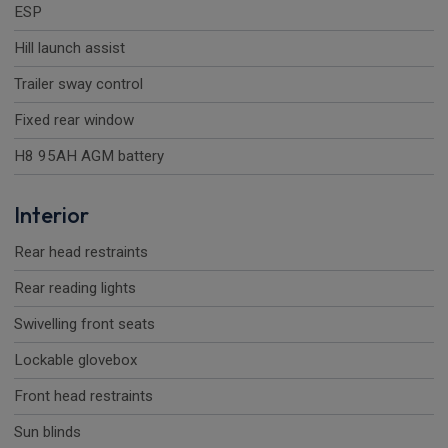
ESP
Hill launch assist
Trailer sway control
Fixed rear window
H8 95AH AGM battery
Interior
Rear head restraints
Rear reading lights
Swivelling front seats
Lockable glovebox
Front head restraints
Sun blinds