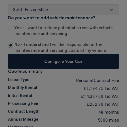
Do you want to add vehicle maintenance?
Yes -
I want to reduce potential stress with vehicle
maintenance and servicing.
No -
I understand I will be responsible for the
maintenance and servicing costs of my vehicle.
Configure Your Car
Quote Summary
Lease Type
Personal Contract Hire
Monthly Rental
£1,194.75
Inc VAT
Initial Rental
£14,337.00
Inc VAT
Processing Fee
£262.80
Inc VAT
Contract Length
48 months
Annual Mileage
5000 miles