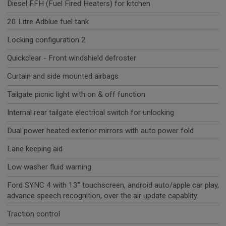
Diesel FFH (Fuel Fired Heaters) for kitchen
20 Litre Adblue fuel tank
Locking configuration 2
Quickclear - Front windshield defroster
Curtain and side mounted airbags
Tailgate picnic light with on & off function
Internal rear tailgate electrical switch for unlocking
Dual power heated exterior mirrors with auto power fold
Lane keeping aid
Low washer fluid warning
Ford SYNC 4 with 13" touchscreen, android auto/apple car play,
advance speech recognition, over the air update capablity
Traction control