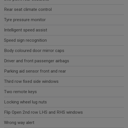
Rear seat climate control
Tyre pressure monitor
Intelligent speed assist
Speed sign recognition
Body coloured door mirror caps
Driver and front passenger airbags
Parking aid sensor front and rear
Third row fixed side windows
Two remote keys
Locking wheel lug nuts
Flip Open 2nd row LHS and RHS windows
Wrong way alert