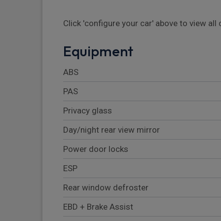
Click 'configure your car' above to view al
Equipment
ABS
PAS
Privacy glass
Day/night rear view mirror
Power door locks
ESP
Rear window defroster
EBD + Brake Assist