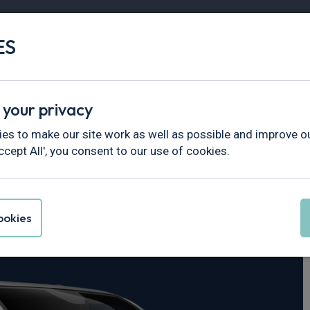
ES
Vans
Fleet
Minibus
Partner Services
 your privacy
ustom
es to make our site work as well as possible and improve ou
ccept All', you consent to our use of cookies.
nsit Custom
okies
 Nugget Active 4dr Auto