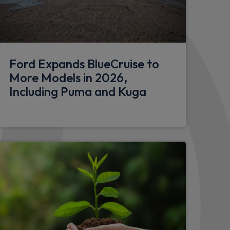
k with matt finish
Ford Expands BlueCruise to
More Models in 2026,
Including Puma and Kuga
dings
s
s