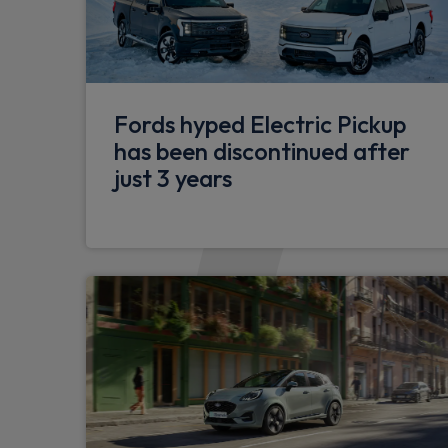
functions
5G embedded modem
Pre collision assist 2.0
Fords hyped Electric Pickup
Thatcham Cat 1 alarm with power door de
has been discontinued after
just 3 years
Stolen vehicle recovery system
Two step door unlock system
Rear door liftgate
Dual zone automatic air conditioning - Dr
PTC heater
Diesel FFH (Fuel Fired Heaters) for kitchen
20 Litre Adblue fuel tank
H8 95AH AGM battery