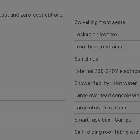
l cost and zero-cost options.
Swivelling front seats
Lockable glovebox
Front head restraints
Sun blinds
External 230-240V electric
Shower facility - Hot water
Large overhead console with
Large storage console
Smart fuse box - Camper
Self folding roof fabric wit