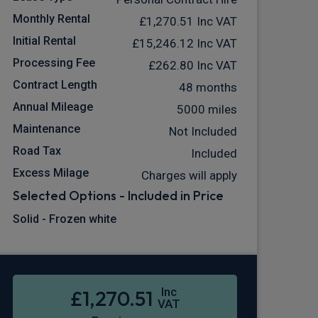
Monthly Rental
£1,270.51
Inc VAT
Initial Rental
£15,246.12
Inc VAT
Processing Fee
£262.80
Inc VAT
Contract Length
48 months
Annual Mileage
5000 miles
Maintenance
Not Included
Road Tax
Included
Excess Milage
Charges will apply
Selected Options - Included in Price
Solid - Frozen white
Inc
£1,270.51
VAT