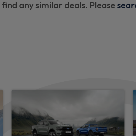
Hot water boiler with rear s
 find any similar deals. Please
sear
2 x Swan neck LED lamps wi
3 x 230V power sockets on 
Triple occupant rear bench 
x 1900 mm with enhanced t
Two outer rear seats with 
Header courtesy lights
LED load comparment light
e
Premium multi coloured LED
Camper captain chairs
Kitchen flooring - Yacht flo
Kitchen units in dark grey c
ng, lighting, fresh and grey
l box and inclinometer