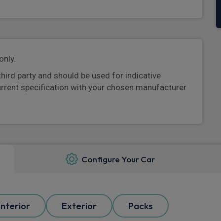
only.
third party and should be used for indicative
urrent specification with your chosen manufacturer
Configure Your Car
Interior
Exterior
Packs