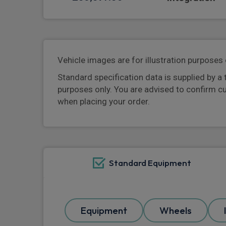
Vehicle images are for illustration purposes 
Standard specification data is supplied by a 
purposes only. You are advised to confirm c
when placing your order.
Standard Equipment
Equipment
Wheels