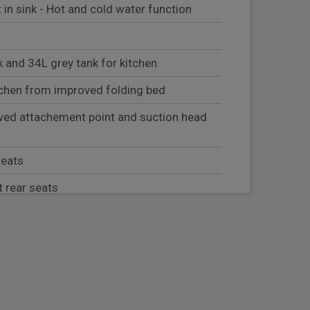
t in sink - Hot and cold water function
 and 34L grey tank for kitchen
chen from improved folding bed
ved attachement point and suction head
seats
t rear seats
stored in tailgate cover
d in LHS door and Indoor table stored in
ound