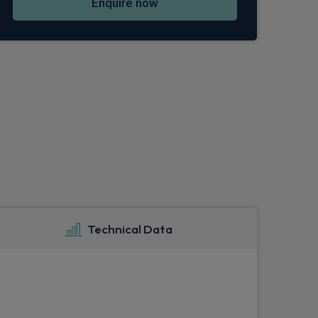
Enquire now
Technical Data