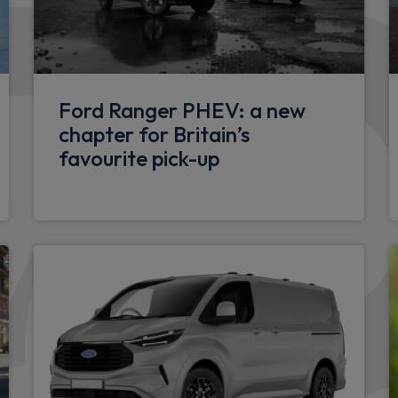
Kitchen work surface in blac
Exterior
Twin sliding side doors
Ford Ranger PHEV: a new
adlocks
chapter for Britain’s
Black rear bumpers
favourite pick-up
Body colour bodyside moul
Front and rear splash guard
LED daytime running lights
iver & Passenger zones with
LED tail lights
Body colour roof
Body coloured door handle
Front and rear mud flaps