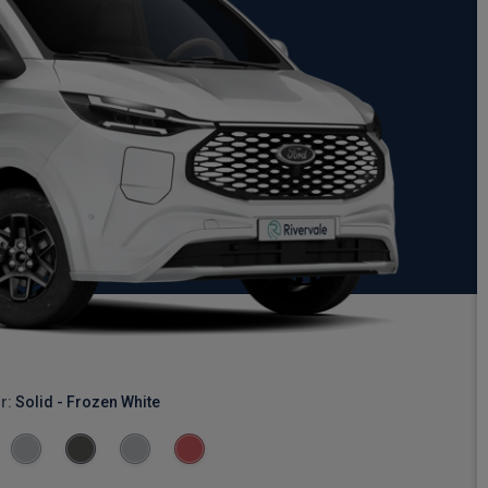
r:
Solid - Frozen White