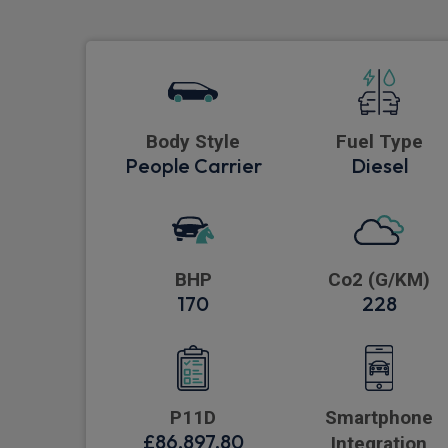
Body Style
Fuel Type
People Carrier
Diesel
BHP
Co2 (G/KM)
170
228
P11D
Smartphone
£86,897.80
Integration