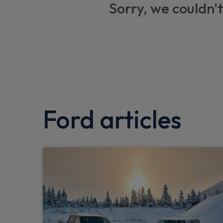
Sorry, we couldn't
Two remote keys
Locking wheel lug nuts
Low washer fluid warning
Flip Open 2nd row LHS and RHS windows
Wrong way alert
Ford articles
Emergency services call system
Egress switch to allow easy exit via tailgat
Fixed rear window
Touchscreen control module
2nd row audio speakers
Integrated touch screen controls with heati
water levels, leisure batteries charge, coo