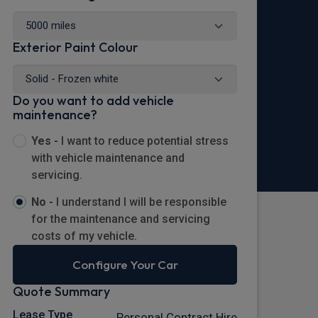
Exterior Paint Colour
Do you want to add vehicle
maintenance?
Yes -
I want to reduce potential stress
with vehicle maintenance and
servicing.
No -
I understand I will be responsible
for the maintenance and servicing
costs of my vehicle.
Configure Your Car
Quote Summary
Lease Type
Personal Contract Hire