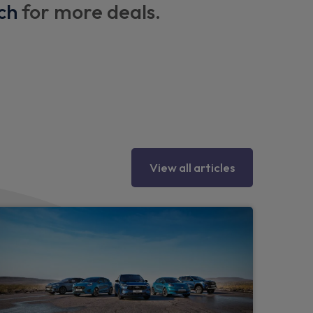
hower facility - Hot and cold water function
ch
for more deals.
th integrated USB-C ports
grid and 1 x USB-C port
seat that converts into a bed size 1200 mm
rack system
ISOFIX
View all articles
 lighting
or effect in blond wood with black stripes
olour with black accents