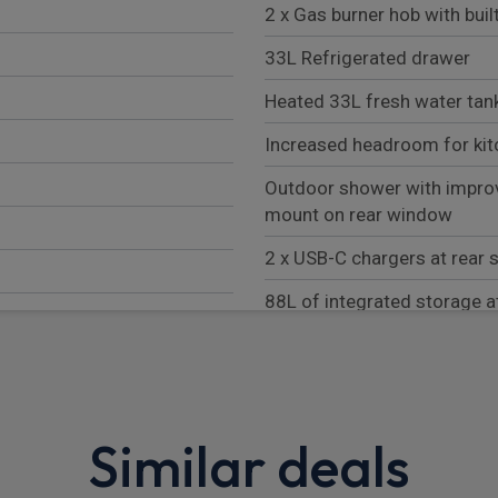
2 x Gas burner hob with buil
33L Refrigerated drawer
Heated 33L fresh water tank
Increased headroom for kit
Outdoor shower with impro
mount on rear window
2 x USB-C chargers at rear 
88L of integrated storage a
2 x Outdoor camping chairs 
Outdoor camping table store
LHS load door
Similar deals
Darkening roller blinds all r