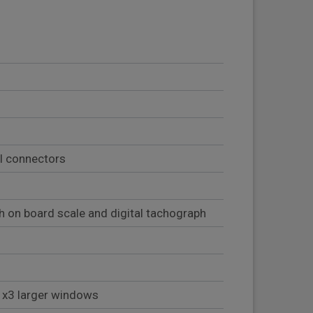
al connectors
 on board scale and digital tachograph
h x3 larger windows