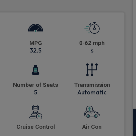
MPG
0-62 mph
32.5
s
Number of Seats
Transmission
5
Automatic
Cruise Control
Air Con