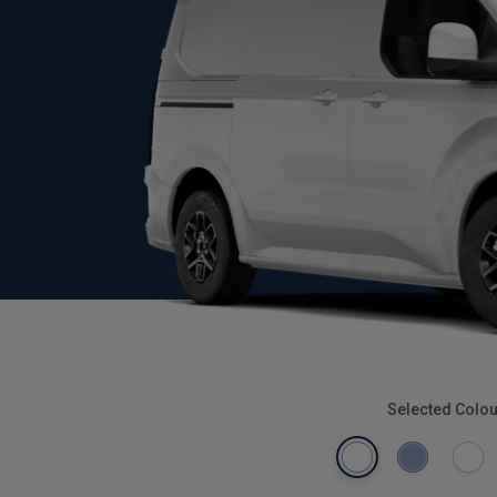
Selected Colou