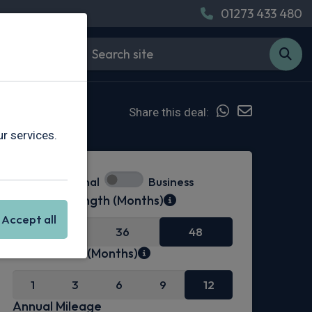
01273 433 480
Share this deal:
r services.
Personal
Business
Contract Length (Months)
Accept all
24
36
48
Initial Rental (Months)
1
3
6
9
12
Annual Mileage