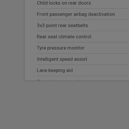
Child locks on rear doors
Front passenger airbag deactivation
3x3 point rear seatbelts
Rear seat climate control
Tyre pressure monitor
Intelligent speed assist
Lane keeping aid
Speed sign recognition
Body coloured door mirror caps
Driver and front passenger airbags
Parking aid sensor front and rear
Third row fixed side windows