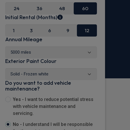
24
36
48
60
Initial Rental (Months)
1
3
6
9
12
Annual Mileage
Exterior Paint Colour
Do you want to add vehicle
maintenance?
Yes -
I want to reduce potential stress
with vehicle maintenance and
servicing.
No -
I understand I will be responsible