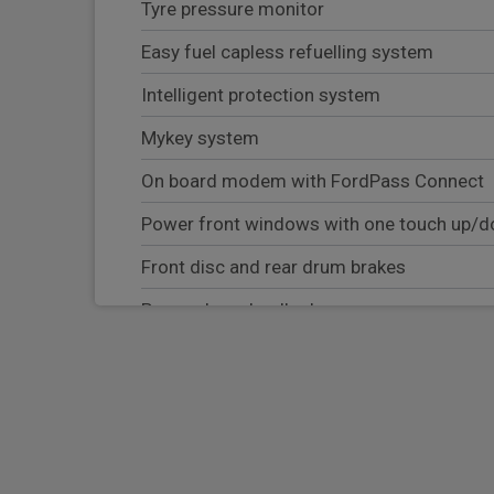
Tyre pressure monitor
Easy fuel capless refuelling system
Intelligent protection system
Mykey system
On board modem with FordPass Connect
Power front windows with one touch up/
Front disc and rear drum brakes
Power door deadlocks
Body coloured exterior mirrors
Eco coach
Passenger airbag deactivation switch
Driver and passenger seatbelt reminder