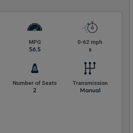
MPG
0-62 mph
56.5
s
Number of Seats
Transmission
2
Manual