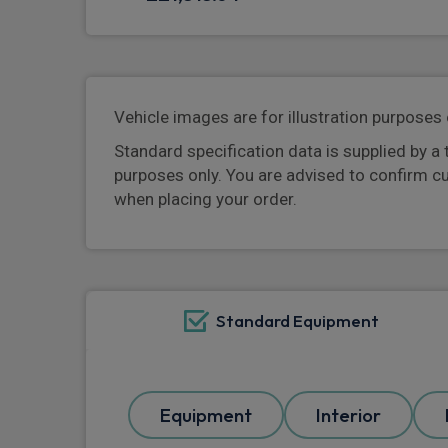
Vehicle images are for illustration purposes 
Standard specification data is supplied by a 
purposes only. You are advised to confirm c
when placing your order.
Standard Equipment
Equipment
Interior