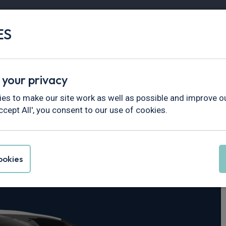
ES
Vans
Fleet
Minibus
Partner Services
 your privacy
es to make our site work as well as possible and improve ou
ccept All', you consent to our use of cookies.
ta
okies
 Trend Van