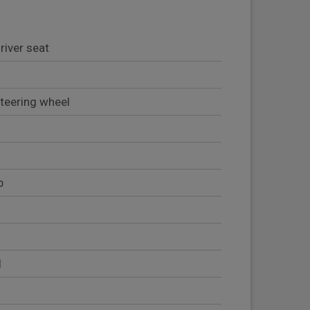
river seat
teering wheel
b
l