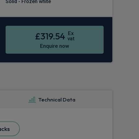
Solid - Frozen white
Ex
£319.54
vat
Enquire now
Technical Data
acks