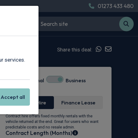
01273 433 480
Share this deal:
r services.
Personal
Business
Lease Type
Accept all
Contract Hire
Finance Lease
Contract hire offers fixed monthly rentals with the
vehicle returned at the end. Great for users who want
predictable costs and no resale admin.
Contract Length (Months)