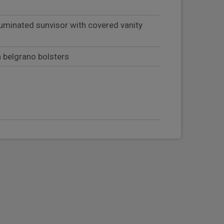
luminated sunvisor with covered vanity
h belgrano bolsters