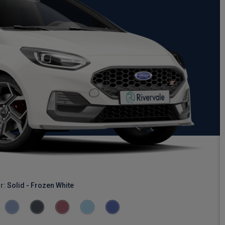
r:
Solid - Frozen White