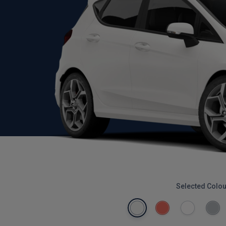
Selected Colou