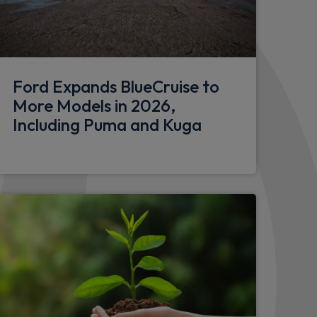
bumper
Ford Expands BlueCruise to
More Models in 2026,
Including Puma and Kuga