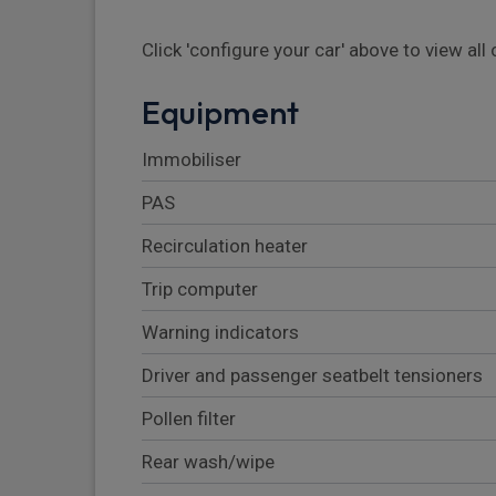
Click 'configure your car' above to view al
Equipment
Immobiliser
PAS
Recirculation heater
Trip computer
Warning indicators
Driver and passenger seatbelt tensioners
Pollen filter
Rear wash/wipe