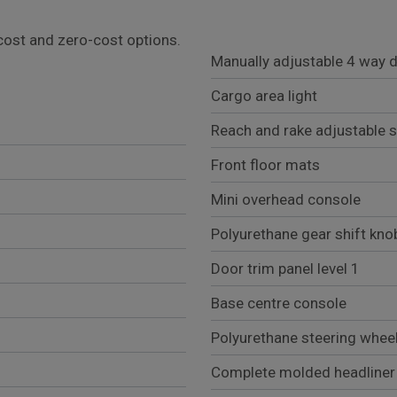
l cost and zero-cost options.
Manually adjustable 4 way d
Cargo area light
Reach and rake adjustable s
Front floor mats
Mini overhead console
Polyurethane gear shift kno
Door trim panel level 1
Base centre console
Polyurethane steering whee
Complete molded headliner