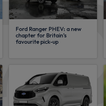
rol
Fiesta carline badge
Rear beam bumper
Dual coloured plastic rear 
Ford Ranger PHEV: a new
pers
chapter for Britain’s
Electrical
favourite pick-up
Front power point plug
Packs
Window pack 9 - Fiesta Van