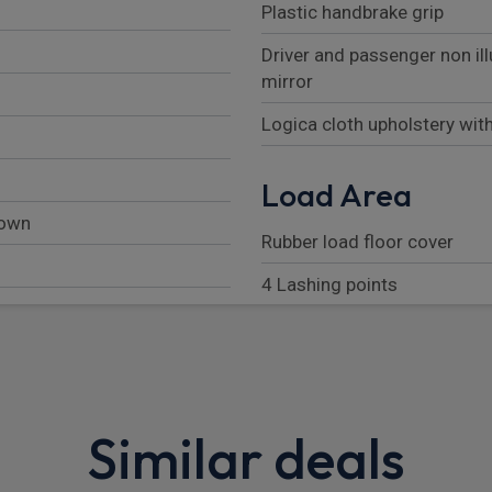
Plastic handbrake grip
Driver and passenger non il
mirror
Logica cloth upholstery wit
Load Area
down
Rubber load floor cover
4 Lashing points
Load floor liner
Exterior
Similar deals
Rear spoiler
High mounted stop lamp