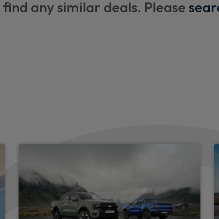
 find any similar deals. Please
sear
Body coloured door handle
Automatic headlights
Indicators in front door mir
keys
Chrome grille surround
Body colour tailgate handle
Active grille shutter
Auto High Beam Assist
Body colour front bumper
Emergency brake light flash
Front headlamp leveling
Rear tail lights