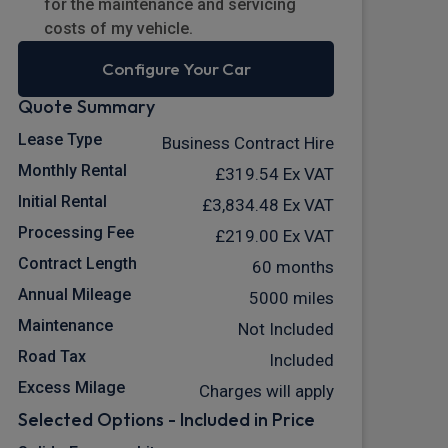
for the maintenance and servicing
costs of my vehicle.
Configure Your Car
Quote Summary
Lease Type
Business Contract Hire
Monthly Rental
£319.54
Ex VAT
Initial Rental
£3,834.48
Ex VAT
Processing Fee
£219.00
Ex VAT
Contract Length
60 months
Annual Mileage
5000 miles
Maintenance
Not Included
Road Tax
Included
Excess Milage
Charges will apply
Selected Options - Included in Price