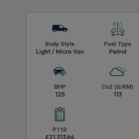
Body Style
Fuel Type
Light / Micro Van
Petrol
BHP
Co2 (G/KM)
125
113
P11D
£21,313.64