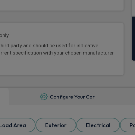
only.
third party and should be used for indicative
urrent specification with your chosen manufacturer
Configure Your Car
Load Area
Exterior
Electrical
P