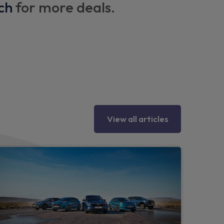
ch
for more deals.
s
rors
View all articles
ing