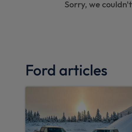
Sorry, we couldn't
Driver airbag restraint
Standard duty suspension
Day/Night inside mirror
Door entry remote control unit with 2 flip 
Fixed front seatbelt mount
Ford articles
Non locking lug nuts
Passenger airbag restraint
Breakdown warning triangle
Warning triangle retaining straps
Less embedded modem
First aid retain strap