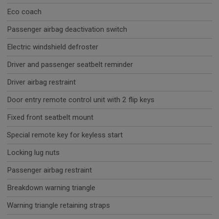
Eco coach
Passenger airbag deactivation switch
Electric windshield defroster
Driver and passenger seatbelt reminder
Driver airbag restraint
Door entry remote control unit with 2 flip keys
Fixed front seatbelt mount
Special remote key for keyless start
Locking lug nuts
Passenger airbag restraint
Breakdown warning triangle
Warning triangle retaining straps