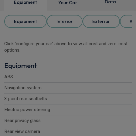
Data
Equipment
Your Car
Equipment
Interior
Exterior
Wh
Click 'configure your car' above to view all cost and zero-cost
options.
Equipment
ABS
Navigation system
3 point rear seatbelts
Electric power steering
Rear privacy glass
Rear view camera