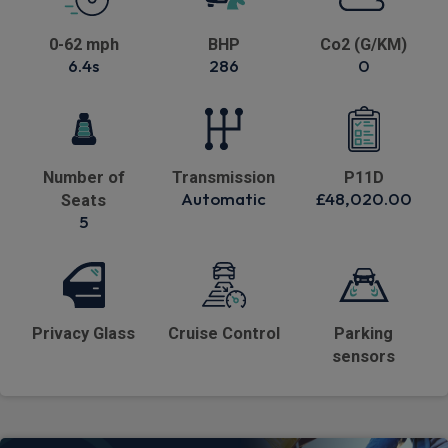
0-62 mph
BHP
Co2 (G/KM)
6.4s
286
0
Number of
Transmission
P11D
Automatic
£48,020.00
Seats
5
Privacy Glass
Cruise Control
Parking
sensors