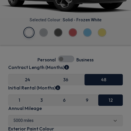
Selected Colour:
Solid - Frozen White
Personal
Business
Contract Length (Months)
24
36
48
Initial Rental (Months)
1
3
6
9
12
Annual Mileage
Exterior Paint Colour