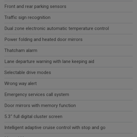
Front and rear parking sensors
Traffic sign recognition
Dual zone electronic automatic temperature control
Power folding and heated door mirrors
Thatcham alarm
Lane departure warning with lane keeping aid
Selectable drive modes
Wrong way alert
Emergency services call system
Door mirrors with memory function
5.3" full digital cluster screen
Intelligent adaptive cruise control with stop and go