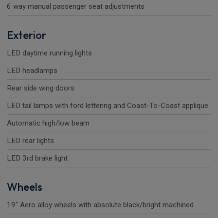
6 way manual passenger seat adjustments
Exterior
LED daytime running lights
LED headlamps
Rear side wing doors
LED tail lamps with ford lettering and Coast-To-Coast applique
Automatic high/low beam
LED rear lights
LED 3rd brake light
Wheels
19" Aero alloy wheels with absolute black/bright machined