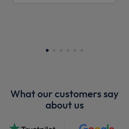
What our customers say
about us