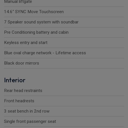
Manual liftgate
14.6" SYNC Move Touchscreen
7 Speaker sound system with soundbar
Pre Conditioning battery and cabin
Keyless entry and start
Blue oval charge network - Lifetime access
Black door mirrors
Interior
Rear head restraints
Front headrests
3 seat bench in 2nd row
Single front passenger seat