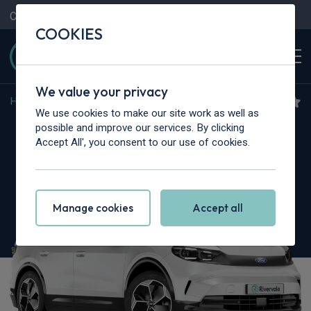
Contact Us
Content Hub
My Garage
COOKIES
We value your privacy
Home
>
Cars
>
Ford
>
Capri
We use cookies to make our site work as well as
Ford Capri
possible and improve our services. By clicking
Accept All', you consent to our use of cookies.
210kW Select 77kWh 5dr Auto
Manage cookies
Accept all