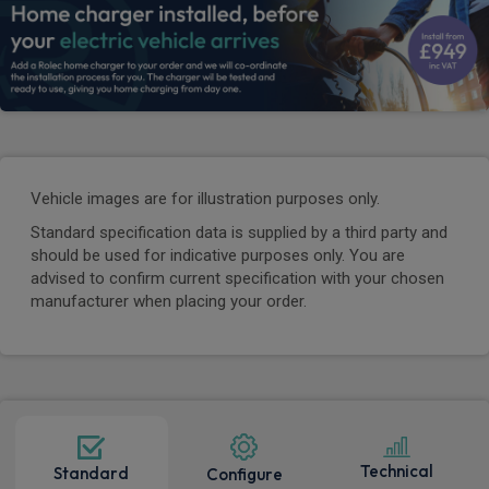
Vehicle images are for illustration purposes only.
Standard specification data is supplied by a third party and
should be used for indicative purposes only. You are
advised to confirm current specification with your chosen
manufacturer when placing your order.
Technical
Standard
Configure