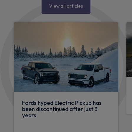
View all articles
Fords hyped Electric Pickup has
been discontinued after just 3
years