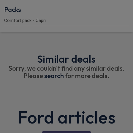
Packs
Comfort pack - Capri
Similar deals
Sorry, we couldn't find any similar deals.
Please
search
for more deals.
Ford articles