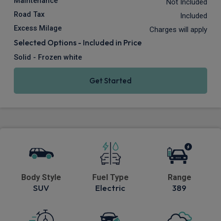
Maintenance
Not Included
Road Tax
Included
Excess Milage
Charges will apply
Selected Options - Included in Price
Solid - Frozen white
Get Started
Body Style
Fuel Type
Range
SUV
Electric
389