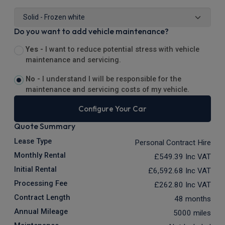
Do you want to add vehicle maintenance?
Yes -
I want to reduce potential stress with vehicle
maintenance and servicing.
No -
I understand I will be responsible for the
maintenance and servicing costs of my vehicle.
Configure Your Car
Quote Summary
Lease Type
Personal Contract Hire
Monthly Rental
£549.39
Inc VAT
Initial Rental
£6,592.68
Inc VAT
Processing Fee
£262.80
Inc VAT
Contract Length
48 months
Annual Mileage
5000 miles