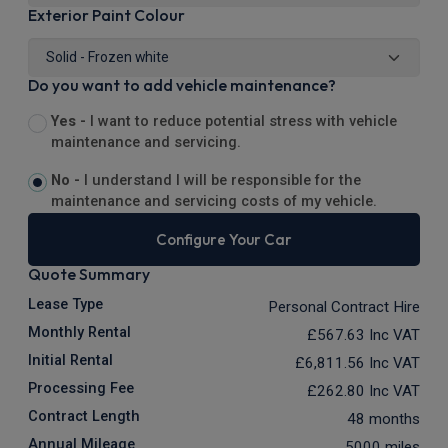
Exterior Paint Colour
Do you want to add vehicle maintenance?
Yes -
I want to reduce potential stress with vehicle
maintenance and servicing.
No -
I understand I will be responsible for the
maintenance and servicing costs of my vehicle.
Configure Your Car
Quote Summary
Lease Type
Personal Contract Hire
Monthly Rental
£567.63
Inc VAT
Initial Rental
£6,811.56
Inc VAT
Processing Fee
£262.80
Inc VAT
Contract Length
48 months
Annual Mileage
5000 miles