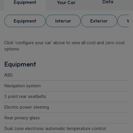
Data
Equipment
Your Car
Equipment
Interior
Exterior
Wh
Click 'configure your car' above to view all cost and zero-cost
options.
Equipment
ABS
Navigation system
3 point rear seatbelts
Electric power steering
Rear privacy glass
Dual zone electronic automatic temperature control