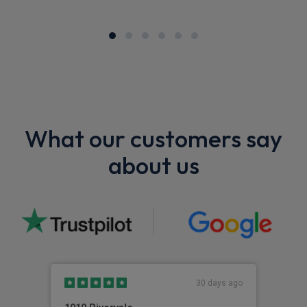
What our customers say
about us
30 days ago