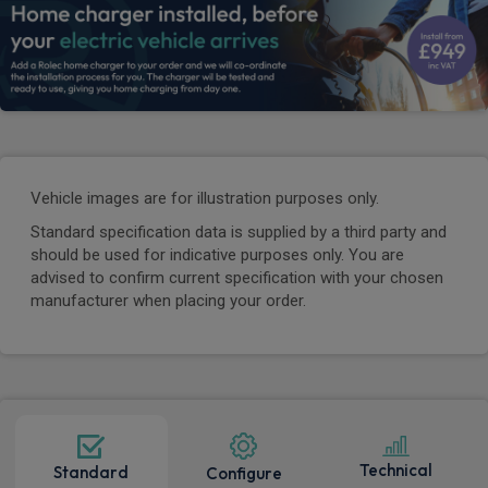
Vehicle images are for illustration purposes only.
Standard specification data is supplied by a third party and
should be used for indicative purposes only. You are
advised to confirm current specification with your chosen
manufacturer when placing your order.
Technical
Standard
Configure