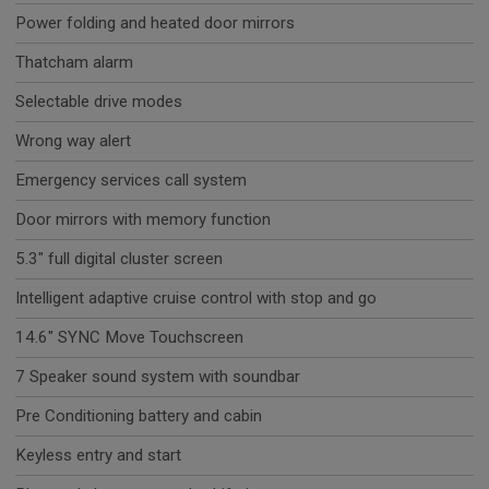
Power folding and heated door mirrors
Thatcham alarm
Selectable drive modes
Wrong way alert
Emergency services call system
Door mirrors with memory function
5.3" full digital cluster screen
Intelligent adaptive cruise control with stop and go
14.6" SYNC Move Touchscreen
7 Speaker sound system with soundbar
Pre Conditioning battery and cabin
Keyless entry and start