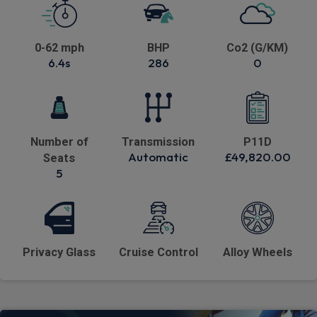
0-62 mph
BHP
Co2 (G/KM)
6.4s
286
0
Number of
Transmission
P11D
Automatic
£49,820.00
Seats
5
Privacy Glass
Cruise Control
Alloy Wheels