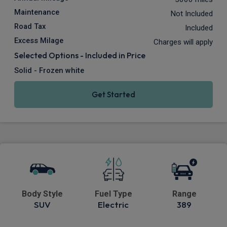
Maintenance
Not Included
Road Tax
Included
Excess Milage
Charges will apply
Selected Options - Included in Price
Solid - Frozen white
Get Started
Body Style
Fuel Type
Range
SUV
Electric
389