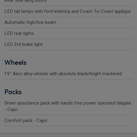
Rear side wing doors
LED tail lamps with ford lettering and Coast-To-Coast applique
Automatic high/low beam
LED rear lights
LED 3rd brake light
Wheels
19" Aero alloy wheels with absolute black/bright machined
Packs
Driver assistance pack with hands free power operated tailgate
- Capri
Comfort pack - Capri