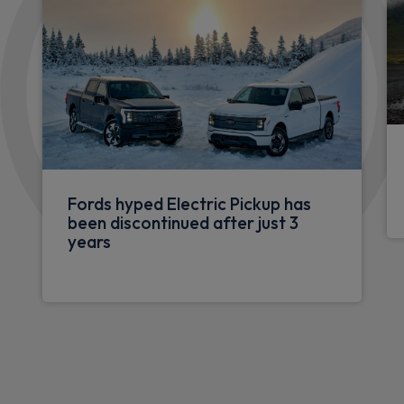
Fords hyped Electric Pickup has
been discontinued after just 3
years