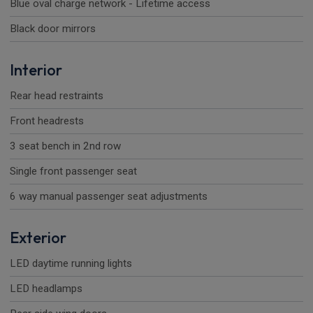
Blue oval charge network - Lifetime access
Black door mirrors
Interior
Rear head restraints
Front headrests
3 seat bench in 2nd row
Single front passenger seat
6 way manual passenger seat adjustments
Exterior
LED daytime running lights
LED headlamps