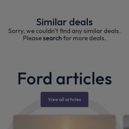
Similar deals
Sorry, we couldn't find any similar deals.
Please
search
for more deals.
Ford articles
View all articles