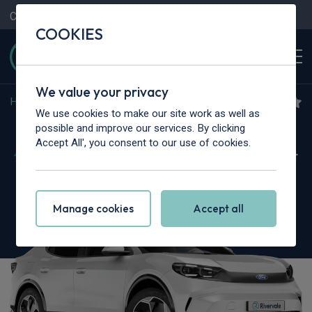
Contact Us
Content Hub
My Garage
COOKIES
We value your privacy
Home
>
Cars
>
Ford
>
Capri
We use cookies to make our site work as well as
Ford Capri
possible and improve our services. By clicking
Accept All', you consent to our use of cookies.
210kW Select 77kWh 5dr Auto [Driver Assist
Pack]
Manage cookies
Accept all