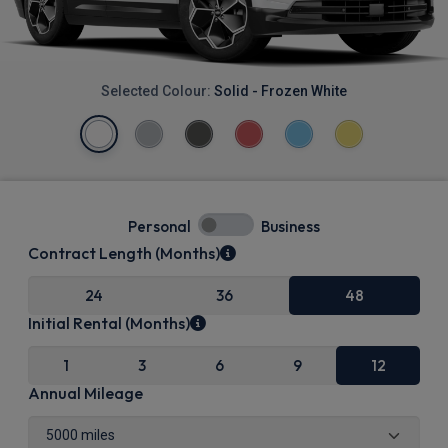
Selected Colour:
Solid - Frozen White
Personal
Business
Contract Length (Months)
24
36
48
Initial Rental (Months)
1
3
6
9
12
Annual Mileage