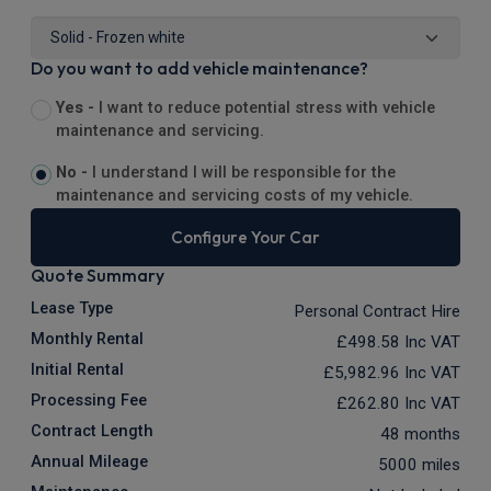
Do you want to add vehicle maintenance?
Yes -
I want to reduce potential stress with vehicle
maintenance and servicing.
No -
I understand I will be responsible for the
maintenance and servicing costs of my vehicle.
Configure Your Car
Quote Summary
Lease Type
Personal Contract Hire
Monthly Rental
£498.58
Inc VAT
Initial Rental
£5,982.96
Inc VAT
Processing Fee
£262.80
Inc VAT
Contract Length
48 months
Annual Mileage
5000 miles