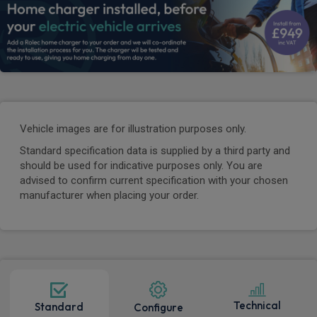
Vehicle images are for illustration purposes only.
Standard specification data is supplied by a third party and
should be used for indicative purposes only. You are
advised to confirm current specification with your chosen
manufacturer when placing your order.
Technical
Standard
Configure