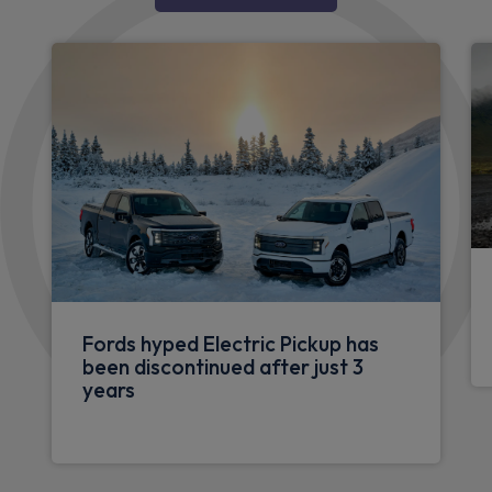
Fords hyped Electric Pickup has
been discontinued after just 3
years