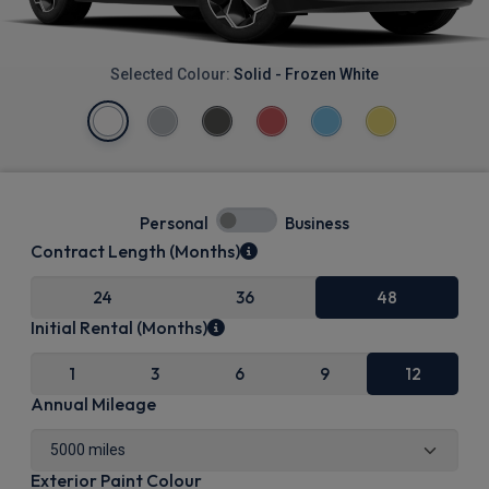
Selected Colour:
Solid - Frozen White
Personal
Business
Contract Length (Months)
24
36
48
Initial Rental (Months)
1
3
6
9
12
Annual Mileage
Exterior Paint Colour