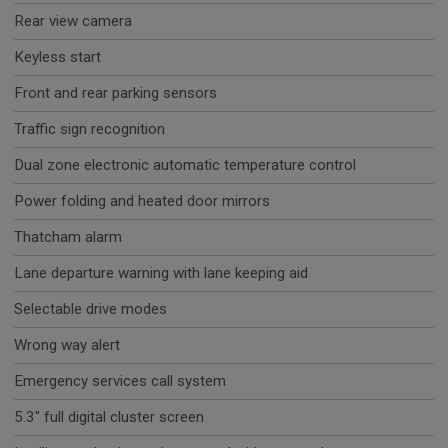
Rear view camera
Keyless start
Front and rear parking sensors
Traffic sign recognition
Dual zone electronic automatic temperature control
Power folding and heated door mirrors
Thatcham alarm
Lane departure warning with lane keeping aid
Selectable drive modes
Wrong way alert
Emergency services call system
5.3" full digital cluster screen