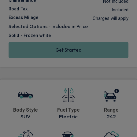
Maintenance
Not Included
Road Tax
Included
Excess Milage
Charges will apply
Selected Options - Included in Price
Solid - Frozen white
Get Started
Body Style
Fuel Type
Range
SUV
Electric
242