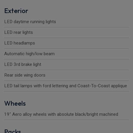
Exterior
LED daytime running lights
LED rear lights
LED headlamps
Automatic high/low beam
LED 3rd brake light
Rear side wing doors
LED tail lamps with ford lettering and Coast-To-Coast applique
Wheels
19" Aero alloy wheels with absolute black/bright machined
Packs