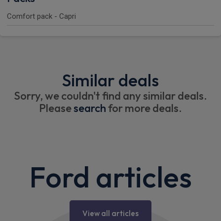
Comfort pack - Capri
Similar deals
Sorry, we couldn't find any similar deals.
Please
search
for more deals.
Ford articles
View all articles