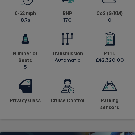
0-62 mph
BHP
Co2 (G/KM)
8.7s
170
0
Number of
Transmission
P11D
Automatic
£42,320.00
Seats
5
Privacy Glass
Cruise Control
Parking
sensors