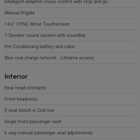
Intelligent adaptive cruise control with stop and go
Manual liftgate
14.6" SYNC Move Touchscreen
7 Speaker sound system with soundbar
Pre Conditioning battery and cabin
Blue oval charge network - Lifetime access
Interior
Rear head restraints
Front headrests
3 seat bench in 2nd row
Single front passenger seat
6 way manual passenger seat adjustments