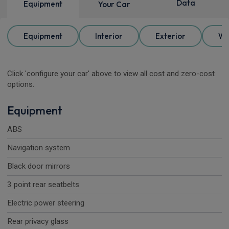
Data
Equipment
Your Car
Equipment
Interior
Exterior
Wh
Click 'configure your car' above to view all cost and zero-cost
options.
Equipment
ABS
Navigation system
Black door mirrors
3 point rear seatbelts
Electric power steering
Rear privacy glass