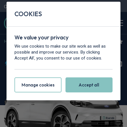
Contact Us
Content Hub
My Garage
COOKIES
We value your privacy
Home
>
Cars
>
Ford
>
Capri
We use cookies to make our site work as well as
Ford Capri
possible and improve our services. By clicking
Accept All', you consent to our use of cookies.
125kW Style 52kWh 5dr Auto [Comfort Pack]
Manage cookies
Accept all