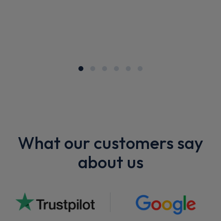
What our customers say
about us