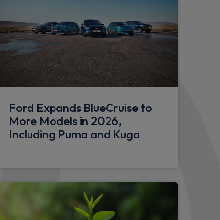
Ford Expands BlueCruise to
More Models in 2026,
Including Puma and Kuga