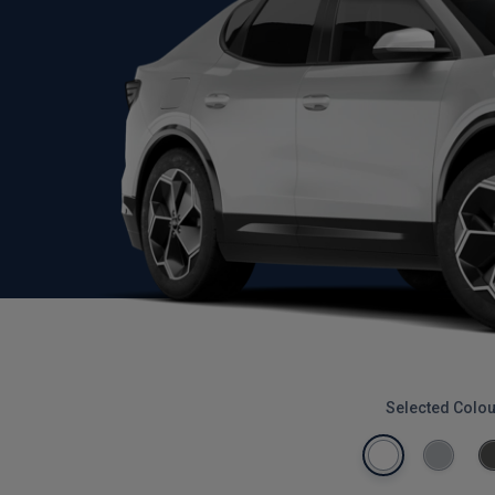
Selected Colou