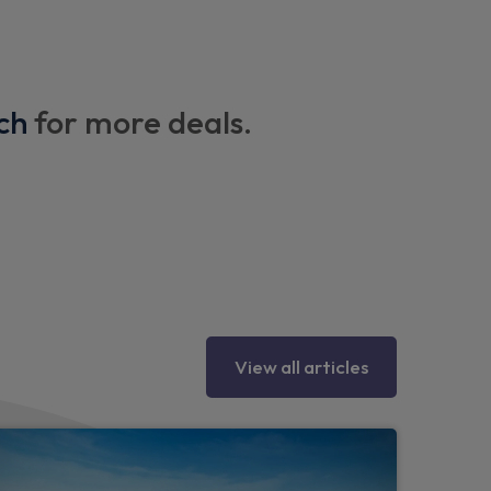
ch
for more deals.
lamps
ttering and Coast-To-Coast applique
View all articles