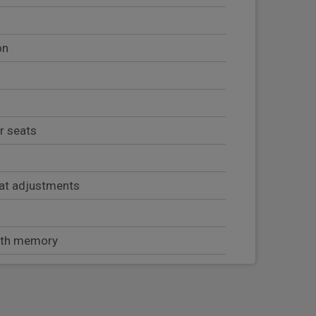
on
r seats
at adjustments
with memory