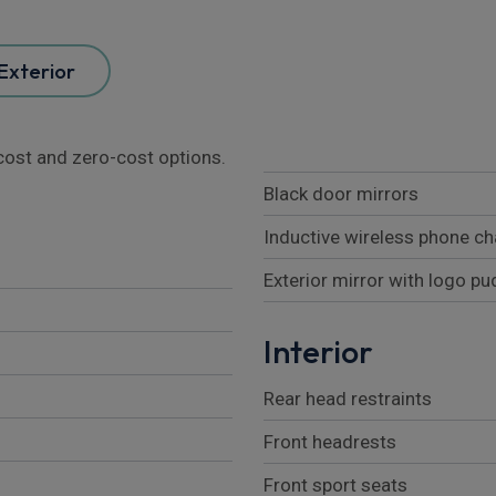
Exterior
l cost and zero-cost options.
Black door mirrors
Inductive wireless phone ch
Exterior mirror with logo p
Interior
Rear head restraints
Front headrests
Front sport seats