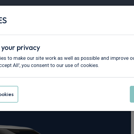
ES
Vans
Fleet
Minibus
Partner Services
 your privacy
es to make our site work as well as possible and improve ou
ccept All', you consent to our use of cookies.
ri
okies
2kWh 5dr Auto