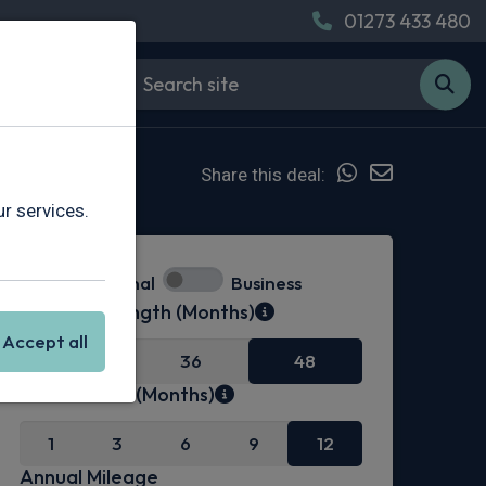
01273 433 480
Share this deal:
r services.
Personal
Business
Contract Length (Months)
Accept all
24
36
48
Initial Rental (Months)
1
3
6
9
12
Annual Mileage