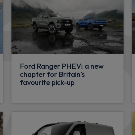
Ford Ranger PHEV: a new
chapter for Britain’s
favourite pick-up