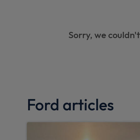
Emergency services call system
Door mirrors with memory function
5.3" full digital cluster screen
Sorry, we couldn't
Intelligent adaptive cruise control with st
14.6" SYNC Move Touchscreen
Premium 10 speaker Bang and Olufsen so
Pre Conditioning battery and cabin
Blue oval charge network - Lifetime acces
Ford articles