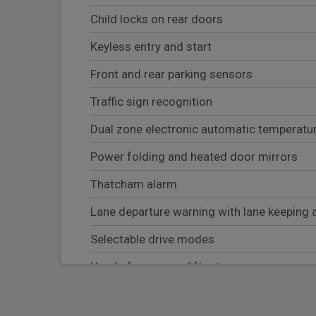
Child locks on rear doors
Keyless entry and start
Front and rear parking sensors
Traffic sign recognition
Dual zone electronic automatic temperatur
Power folding and heated door mirrors
Thatcham alarm
Lane departure warning with lane keeping 
Selectable drive modes
Hands free power liftgate
Wrong way alert