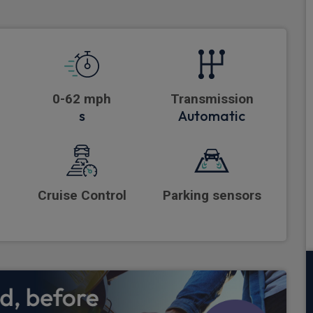
0-62 mph
Transmission
s
Automatic
Cruise Control
Parking sensors