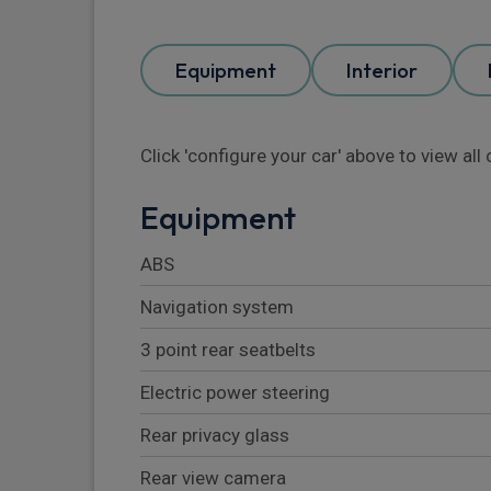
Equipment
Interior
Click 'configure your car' above to view al
Equipment
ABS
Navigation system
3 point rear seatbelts
Electric power steering
Rear privacy glass
Rear view camera