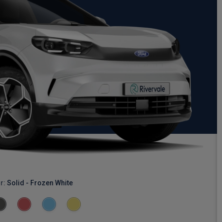
r:
Solid - Frozen White