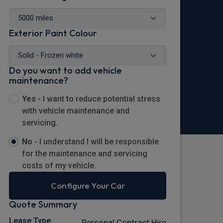
Exterior Paint Colour
Do you want to add vehicle
maintenance?
Yes -
I want to reduce potential stress
with vehicle maintenance and
servicing.
No -
I understand I will be responsible
for the maintenance and servicing
costs of my vehicle.
Configure Your Car
Quote Summary
Lease Type
Personal Contract Hire