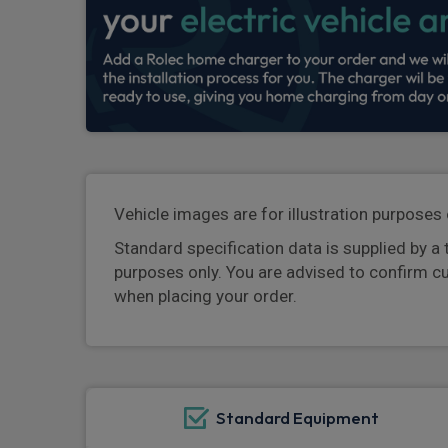
Vehicle images are for illustration purposes 
Standard specification data is supplied by a 
purposes only. You are advised to confirm c
when placing your order.
Standard Equipment