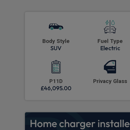
Body Style
Fuel Type
SUV
Electric
P11D
Privacy Glass
£46,095.00