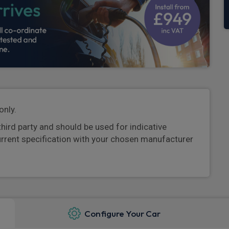
only.
third party and should be used for indicative
urrent specification with your chosen manufacturer
Configure Your Car