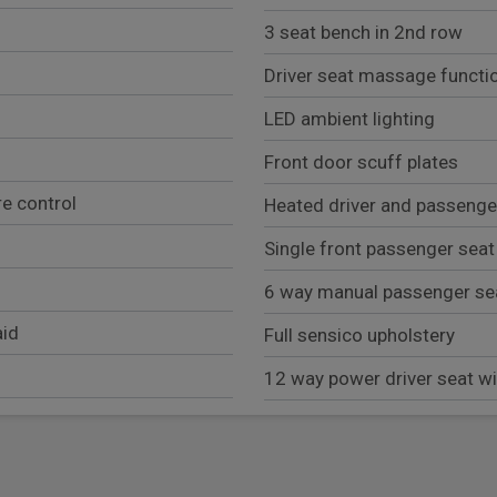
3 seat bench in 2nd row
Driver seat massage functi
LED ambient lighting
Front door scuff plates
e control
Heated driver and passenge
Single front passenger seat
6 way manual passenger se
aid
Full sensico upholstery
12 way power driver seat 
Exterior
LED daytime running lights