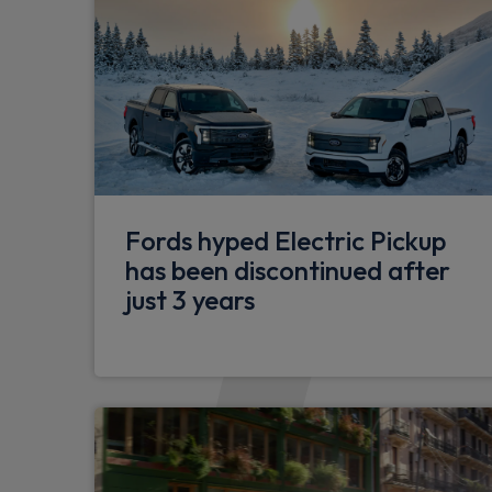
Fords hyped Electric Pickup
has been discontinued after
just 3 years