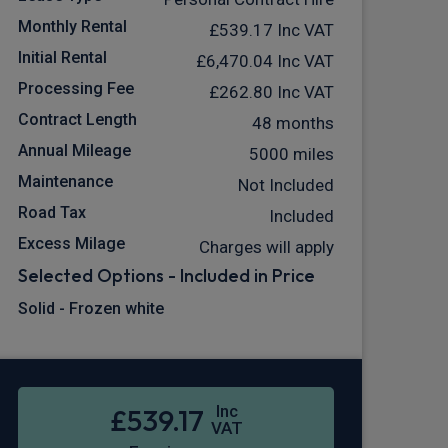
Monthly Rental
£539.17
Inc VAT
Initial Rental
£6,470.04
Inc VAT
Processing Fee
£262.80
Inc VAT
Contract Length
48 months
Annual Mileage
5000 miles
Maintenance
Not Included
Road Tax
Included
Excess Milage
Charges will apply
Selected Options - Included in Price
Solid - Frozen white
Inc
£539.17
VAT