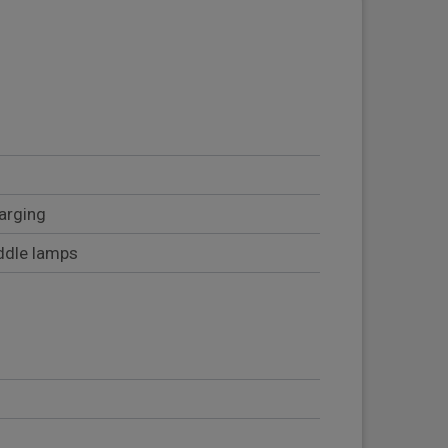
arging
uddle lamps