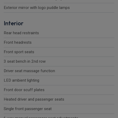
Exterior mirror with logo puddle lamps
Interior
Rear head restraints
Front headrests
Front sport seats
3 seat bench in 2nd row
Driver seat massage function
LED ambient lighting
Front door scuff plates
Heated driver and passenger seats
Single front passenger seat