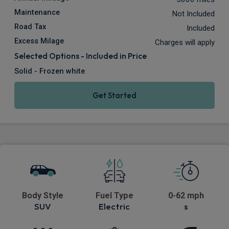
Maintenance
Not Included
Road Tax
Included
Excess Milage
Charges will apply
Selected Options - Included in Price
Solid - Frozen white
Get Started
Body Style
Fuel Type
0-62 mph
SUV
Electric
s