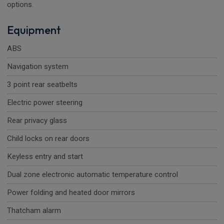
options.
Equipment
ABS
Navigation system
3 point rear seatbelts
Electric power steering
Rear privacy glass
Child locks on rear doors
Keyless entry and start
Dual zone electronic automatic temperature control
Power folding and heated door mirrors
Thatcham alarm