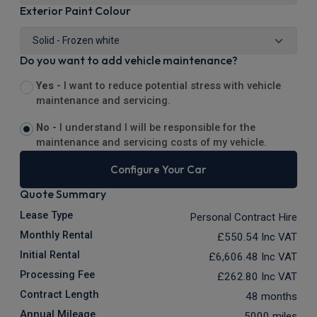
Exterior Paint Colour
Do you want to add vehicle maintenance?
Yes -
I want to reduce potential stress with vehicle
maintenance and servicing.
No -
I understand I will be responsible for the
maintenance and servicing costs of my vehicle.
Configure Your Car
Quote Summary
Lease Type
Personal Contract Hire
Monthly Rental
£550.54
Inc VAT
Initial Rental
£6,606.48
Inc VAT
Processing Fee
£262.80
Inc VAT
Contract Length
48 months
Annual Mileage
5000 miles