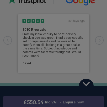
32 days ago
1010 Rivervale
Time
From my initial enquiry to post-delivery
Rive
check in Joe was great. I had a very specific
alon
set of requirements and he worked to
car 
satisfy them all - locking in a great deal at
out 
the same time. Subject knowledge and
only
comms were fantastic throughout. Would
and 
recommend
Sim
David
Ford Capri
Stay connected
125kW Premium 52kWh 5dr Auto [Driver Assist Pack]
£550.54
Inc
VAT
-
Enquire now