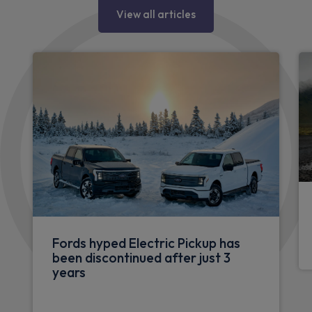
View all articles
Fords hyped Electric Pickup has
been discontinued after just 3
years