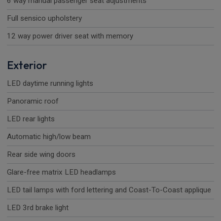
6 way manual passenger seat adjustments
Full sensico upholstery
12 way power driver seat with memory
Exterior
LED daytime running lights
Panoramic roof
LED rear lights
Automatic high/low beam
Rear side wing doors
Glare-free matrix LED headlamps
LED tail lamps with ford lettering and Coast-To-Coast applique
LED 3rd brake light