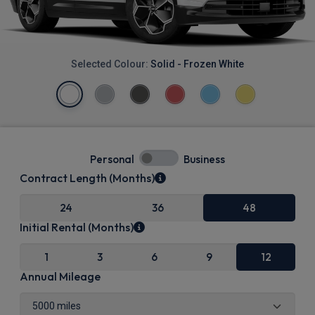
Selected Colour:
Solid - Frozen White
Personal
Business
Contract Length (Months)
24
36
48
Initial Rental (Months)
1
3
6
9
12
Annual Mileage