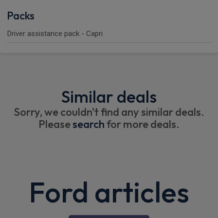
Packs
Driver assistance pack - Capri
Similar deals
Sorry, we couldn't find any similar deals.
Please
search
for more deals.
Ford articles