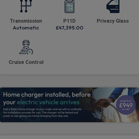
Transmission
P11D
Privacy Glass
Automatic
£47,395.00
Cruise Control