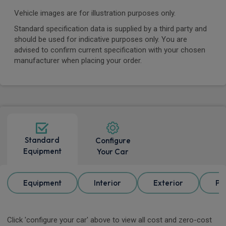
Vehicle images are for illustration purposes only.
Standard specification data is supplied by a third party and
should be used for indicative purposes only. You are
advised to confirm current specification with your chosen
manufacturer when placing your order.
Standard
Configure
Equipment
Your Car
Equipment
Interior
Exterior
Pa
Click 'configure your car' above to view all cost and zero-cost