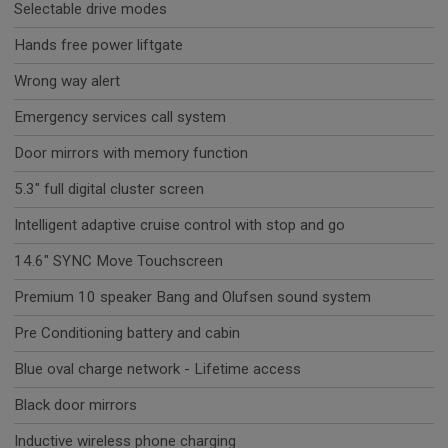
Selectable drive modes
Hands free power liftgate
Wrong way alert
Emergency services call system
Door mirrors with memory function
5.3" full digital cluster screen
Intelligent adaptive cruise control with stop and go
14.6" SYNC Move Touchscreen
Premium 10 speaker Bang and Olufsen sound system
Pre Conditioning battery and cabin
Blue oval charge network - Lifetime access
Black door mirrors
Inductive wireless phone charging