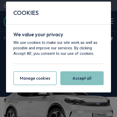
Contact Us
Content Hub
My Garage
COOKIES
We value your privacy
Home
>
Cars
>
Ford
>
Capri
We use cookies to make our site work as well as
Ford Capri
possible and improve our services. By clicking
Accept All', you consent to our use of cookies.
125kW Premium 52kWh 5dr Auto [Driver
Assist Pack]
Manage cookies
Accept all