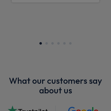
What our customers say
about us