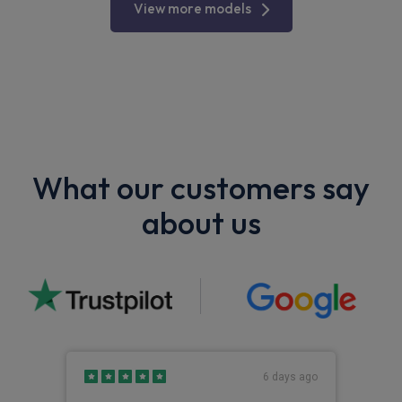
View more models
What our customers say
about us
s ago
6 days ago