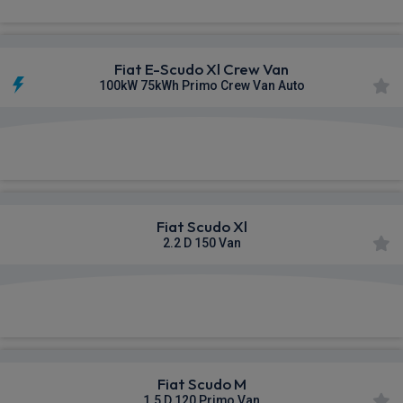
Fiat E-Scudo Xl Crew Van
100kW 75kWh Primo Crew Van Auto
£328.53
From
pm Ex VAT
Fiat Scudo Xl
2.2 D 150 Van
£330.63
From
pm Ex VAT
Fiat Scudo M
1.5 D 120 Primo Van