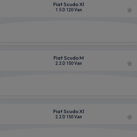
Fiat Scudo Xl
1.5 D 120 Van
£496.39
From
pm Ex VAT
Fiat Scudo M
2.2 D 150 Van
£498.27
From
pm Ex VAT
Fiat Scudo Xl
2.2 D 150 Van
£511.42
From
pm Ex VAT