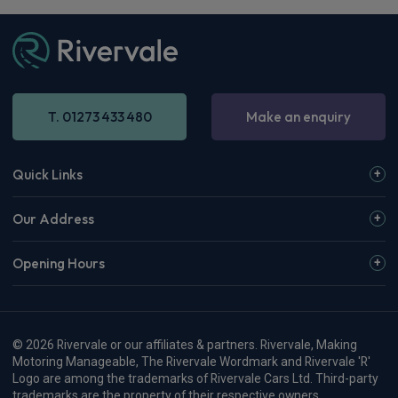
T. 01273 433 480
Make an enquiry
Quick Links
Our Address
Opening Hours
© 2026 Rivervale or our affiliates & partners. Rivervale, Making
Motoring Manageable, The Rivervale Wordmark and Rivervale 'R'
Logo are among the trademarks of Rivervale Cars Ltd. Third-party
trademarks are the property of their respective owners.