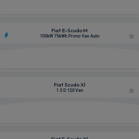
£313.13
From
pm Ex VAT
Fiat E-Scudo M
100kW 75kWh Primo Van Auto
£315.96
From
pm Ex VAT
Fiat Scudo Xl
1.5 D 120 Van
£320.24
From
pm Ex VAT
Fiat E-Scudo Xl