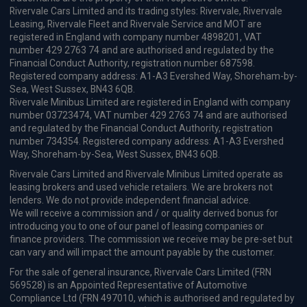
Rivervale Cars Limited and its trading styles: Rivervale, Rivervale
Leasing, Rivervale Fleet and Rivervale Service and MOT are
registered in England with company number 4898201, VAT
number 429 2763 74 and are authorised and regulated by the
Financial Conduct Authority, registration number 687598.
Registered company address: A1-A3 Evershed Way, Shoreham-by-
Sea, West Sussex, BN43 6QB.
Rivervale Minibus Limited are registered in England with company
number 03723474, VAT number 429 2763 74 and are authorised
and regulated by the Financial Conduct Authority, registration
number 734354. Registered company address: A1-A3 Evershed
Way, Shoreham-by-Sea, West Sussex, BN43 6QB.
Rivervale Cars Limited and Rivervale Minibus Limited operate as
leasing brokers and used vehicle retailers. We are brokers not
lenders. We do not provide independent financial advice.
We will receive a commission and / or quality derived bonus for
introducing you to one of our panel of leasing companies or
finance providers. The commission we receive may be pre-set but
can vary and will impact the amount payable by the customer.
For the sale of general insurance, Rivervale Cars Limited (FRN
569528) is an Appointed Representative of Automotive
Compliance Ltd (FRN 497010, which is authorised and regulated by