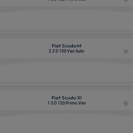
£334.64
From
pm Ex VAT
Fiat Scudo M
2.2 D 150 Van Auto
£335.67
From
pm Ex VAT
Fiat Scudo Xl
1.5 D 120 Primo Van
£341.78
From
pm Ex VAT