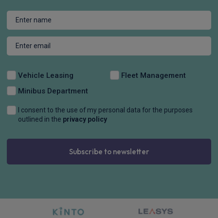
Vehicle Leasing
Fleet Management
Minibus Department
I consent to the use of my personal data for the purposes
outlined in the
privacy policy
Subscribe to newsletter