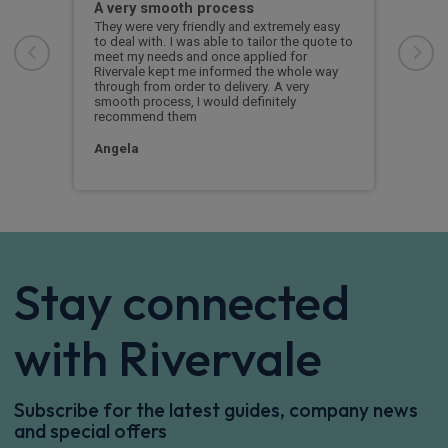
A very smooth process
Jim
hout
They were very friendly and extremely easy
Jim 
to deal with. I was able to tailor the quote to
the 
 to
meet my needs and once applied for
Rivervale kept me informed the whole way
through from order to delivery. A very
smooth process, I would definitely
recommend them
Angela
Stay connected
with Rivervale
Subscribe for the latest guides, company news
and special offers