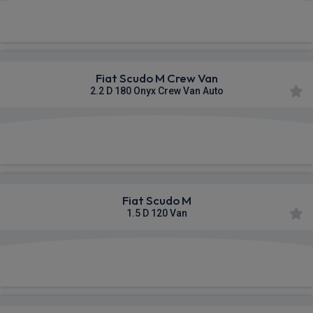
£383.54
From
pm Ex VAT
Fiat Scudo M Crew Van
2.2 D 180 Onyx Crew Van Auto
£444.98
From
pm Ex VAT
Fiat Scudo M
1.5 D 120 Van
£483.24
From
pm Ex VAT