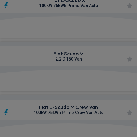
100kW 75kWh Primo Van Auto
£321.91
From
pm Ex VAT
Fiat Scudo M
2.2 D 150 Van
£323.51
From
pm Ex VAT
Fiat E-Scudo M Crew Van
100kW 75kWh Primo Crew Van Auto
£327.15
From
pm Ex VAT