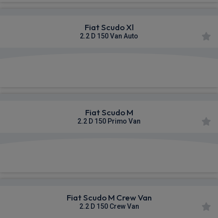
Fiat Scudo Xl
2.2 D 150 Van Auto
£342.78
From
pm Ex VAT
Fiat Scudo M
2.2 D 150 Primo Van
£345.03
From
pm Ex VAT
Fiat Scudo M Crew Van
2.2 D 150 Crew Van