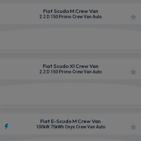
Fiat Scudo M Crew Van
2.2 D 150 Primo Crew Van Auto
£378.57
From
pm Ex VAT
Fiat Scudo Xl Crew Van
2.2 D 150 Primo Crew Van Auto
£379.95
From
pm Ex VAT
Fiat E-Scudo M Crew Van
100kW 75kWh Onyx Crew Van Auto