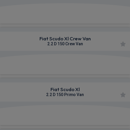
£345.32
From
pm Ex VAT
Fiat Scudo Xl Crew Van
2.2 D 150 Crew Van
£346.70
From
pm Ex VAT
Fiat Scudo Xl
2.2 D 150 Primo Van
£352.16
From
pm Ex VAT