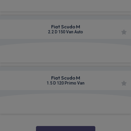
Fiat Scudo M
2.2 D 150 Van Auto
£521.74
From
pm Ex VAT
Fiat Scudo M
1.5 D 120 Primo Van
£525.08
From
pm Ex VAT