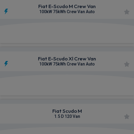
Fiat E-Scudo M Crew Van
100kW 75kWh Crew Van Auto
£308.16
From
pm Ex VAT
Fiat E-Scudo Xl Crew Van
100kW 75kWh Crew Van Auto
£309.55
From
pm Ex VAT
Fiat Scudo M
1.5 D 120 Van