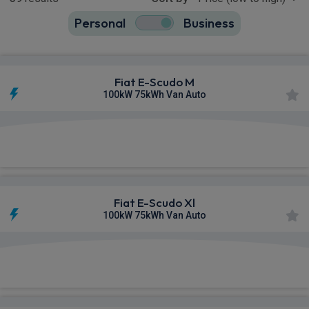
Personal
Business
39
true
Fiat E-Scudo M
100kW 75kWh Van Auto
£296.53
From
pm Ex VAT
Fiat E-Scudo Xl
100kW 75kWh Van Auto
£302.47
From
pm Ex VAT