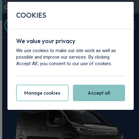
Contact Us
Content Hub
My Garage
COOKIES
We value your privacy
Home
>
Vans
>
Fiat
>
Scudo
We use cookies to make our site work as well as
possible and improve our services. By clicking
Fiat Scudo Leasing
Accept All', you consent to our use of cookies.
Deals
Manage cookies
Accept all