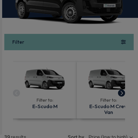
Filter
Filter to:
Filter to:
E-Scudo M
E-Scudo M Crew
Van
Show more
39
results
Sort by