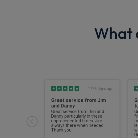
What o
6 days ago
1773 days ago
h process
Great service from Jim
G
and Danny
t
riendly and
 deal with. I
Great service from Jim and
G
r the quote to
Danny particularly in these
f
and once
unprecedented times. Jim
t
rvale kept me
always there when needed.
l
hole way
Thank you.
w
er to delivery.
R