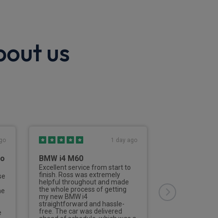
bout us
go
1 day ago
to
BMW i4 M60
Third Vehicl
Rivervale
Excellent service from start to
finish. Ross was extremely
se
This is the thir
helpful throughout and made
from Rivervale
the whole process of getting
he
Nailard has deal
my new BMW i4
aspects of the 
straightforward and hassle-
of the process 
free. The car was delivered
e
efficient and de