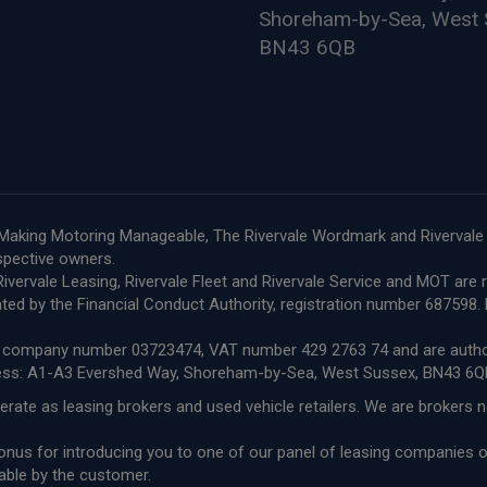
Shoreham-by-Sea, West 
BN43 6QB
le, Making Motoring Manageable, The Rivervale Wordmark and Riverval
espective owners.
e, Rivervale Leasing, Rivervale Fleet and Rivervale Service and MOT a
ted by the Financial Conduct Authority, registration number 68759
ith company number 03723474, VAT number 429 2763 74 and are author
ress: A1-A3 Evershed Way, Shoreham-by-Sea, West Sussex, BN43 6Q
erate as leasing brokers and used vehicle retailers. We are brokers 
 bonus for introducing you to one of our panel of leasing companies
able by the customer.