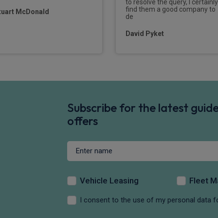
to resolve the query, I certainly
find them a good company to
tuart McDonald
de
David Pyket
Subscribe for the latest gui
offers
Vehicle Leasing
Fleet 
I consent to the use of my personal data f