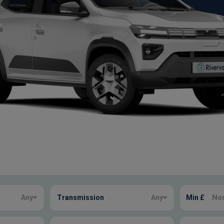
Any
Transmission
Any
Min £