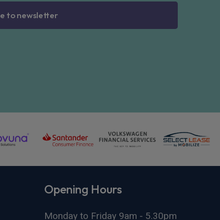
e to newsletter
Opening Hours
Monday to Friday 9am - 5.30pm