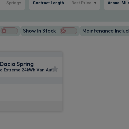
Spring
Contract Length
Best Price
▾
Annual Mil
Show In Stock
Maintenance Includ
Dacia Spring
o Extreme 24kWh Van Auto
£204.21
m
pm Ex VAT