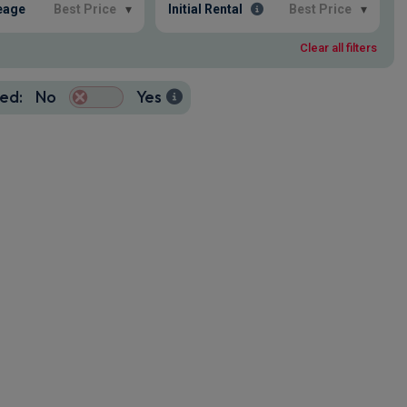
eage
Best Price
▾
Initial Rental
Best Price
▾
Clear all filters
ed:
No
Yes