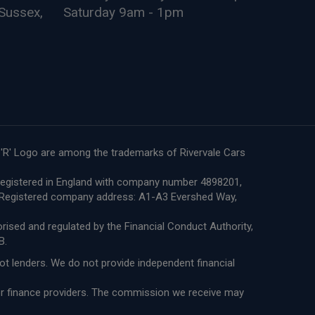
Sussex,
Saturday 9am - 1pm
e 'R' Logo are among the trademarks of Rivervale Cars
re registered in England with company number 4898201,
8. Registered company address: A1-A3 Evershed Way,
ised and regulated by the Financial Conduct Authority,
B.
not lenders. We do not provide independent financial
 or finance providers. The commission we receive may