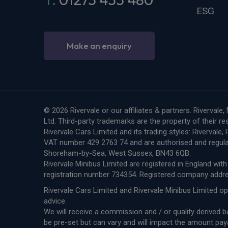
ESG
Make an enquiry
© 2026 Rivervale or our affiliates & partners. Riverva
Ltd. Third-party trademarks are the property of their r
Rivervale Cars Limited and its trading styles: Riverval
VAT number 429 2763 74 and are authorised and regula
Shoreham-by-Sea, West Sussex, BN43 6QB.
Rivervale Minibus Limited are registered in England w
registration number 734354. Registered company add
Rivervale Cars Limited and Rivervale Minibus Limited op
advice.
We will receive a commission and / or quality derived
be pre-set but can vary and will impact the amount pay