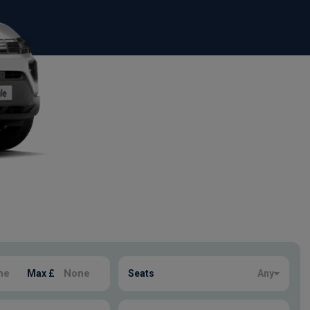
Max £
Seats
Any