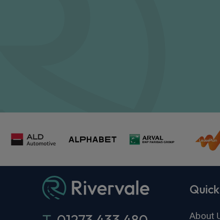
Quick
About 
T.
01273 433 480