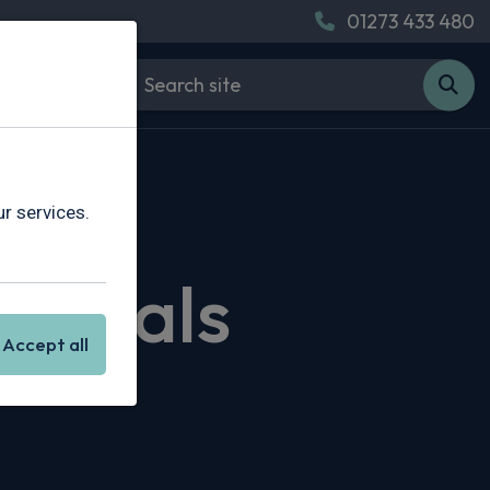
01273 433 480
r services.
g Deals
Accept all