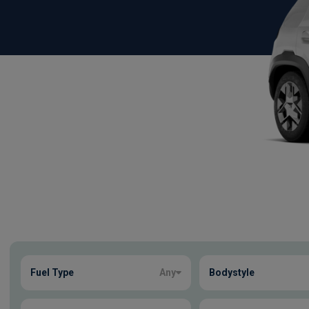
Show more
Fuel Type
Any
Bodystyle
2
true