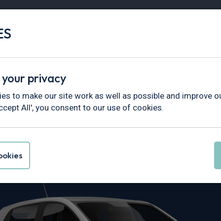
ES
Vans
Fleet
Minibus
Partner Services
 your privacy
es to make our site work as well as possible and improve ou
ccept All', you consent to our use of cookies.
Spring Leasin
okies