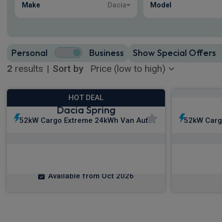
Make
Dacia
Model
Personal
Business
Show Special Offers
2
results
|
Sort by
HOT DEAL
Dacia Spring
52kW Cargo Extreme 24kWh Van Auto
52kW Carg
£119.17
From
pm Ex VAT
Fro
Available from Oct 2026