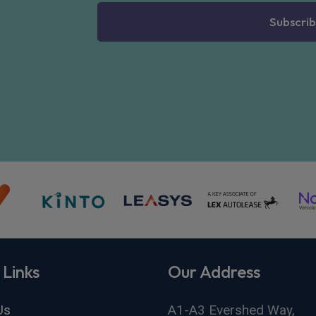
Subscrib
 Links
Our Address
Us
A1-A3 Evershed Way,