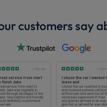
ur customers say a
1 day ago
1 day a
reat service from start
I chose the car I wanted 
o finish Jake
lease and
reat service from start to
I chose the car I wanted to lea
inish Jake was regularly in
and received a phone call Kyle
ouch through all stages of the
at Rivervale who sent me all t
ease. Very helpful and friendly
necessary paperwork if I had
ould definitely recommend
any queries all I had to do was
ivervale.
give him a call and he was abl