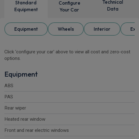
Technical
Standard
Configure
Data
Equipment
Your Car
Equipment
Wheels
Interior
Ext
Click 'configure your car' above to view all cost and zero-cost
options.
Equipment
ABS
PAS
Rear wiper
Heated rear window
Front and rear electric windows