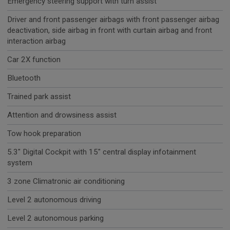
Emergency steering support with turn assist
Driver and front passenger airbags with front passenger airbag
deactivation, side airbag in front with curtain airbag and front
interaction airbag
Car 2X function
Bluetooth
Trained park assist
Attention and drowsiness assist
Tow hook preparation
5.3" Digital Cockpit with 15" central display infotainment
system
3 zone Climatronic air conditioning
Level 2 autonomous driving
Level 2 autonomous parking