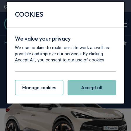
Contact Us
Content Hub
My Garage
COOKIES
We value your privacy
Home
>
Cars
>
Cupra
>
Tavascan
We use cookies to make our site work as well as
Cupra Tavascan
possible and improve our services. By clicking
Accept All', you consent to our use of cookies.
250kW VZ1 77kWh AWD 5dr Auto [Winter
Pack]
Manage cookies
Accept all