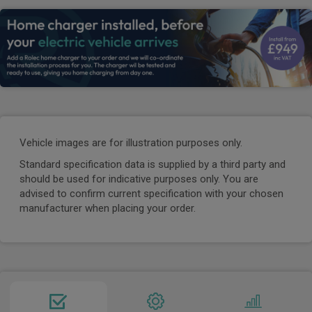
Vehicle images are for illustration purposes only.
Standard specification data is supplied by a third party and
should be used for indicative purposes only. You are
advised to confirm current specification with your chosen
manufacturer when placing your order.