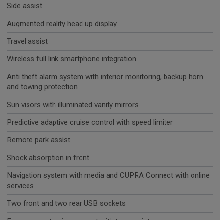
Side assist
Augmented reality head up display
Travel assist
Wireless full link smartphone integration
Anti theft alarm system with interior monitoring, backup horn
and towing protection
Sun visors with illuminated vanity mirrors
Predictive adaptive cruise control with speed limiter
Remote park assist
Shock absorption in front
Navigation system with media and CUPRA Connect with online
services
Two front and two rear USB sockets