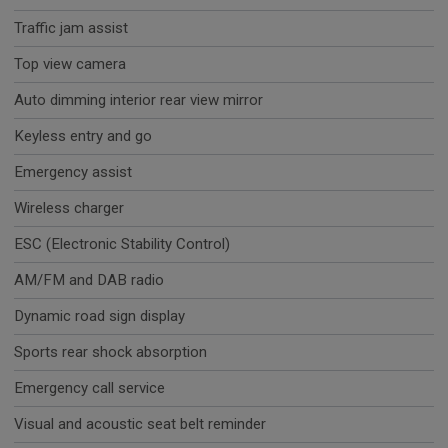
Traffic jam assist
Top view camera
Auto dimming interior rear view mirror
Keyless entry and go
Emergency assist
Wireless charger
ESC (Electronic Stability Control)
AM/FM and DAB radio
Dynamic road sign display
Sports rear shock absorption
Emergency call service
Visual and acoustic seat belt reminder