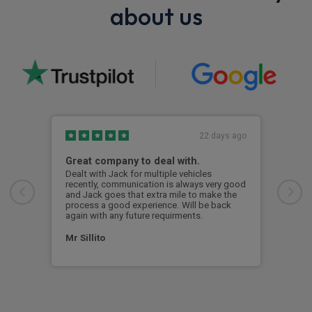
about us
22 days ago
Great company to deal with.
Jac
Dealt with Jack for multiple vehicles
Jack
recently, communication is always very good
the 
and Jack goes that extra mile to make the
process a good experience. Will be back
Ali
again with any future requirments.
Mr Sillito