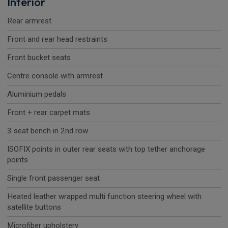
Interior
Rear armrest
Front and rear head restraints
Front bucket seats
Centre console with armrest
Aluminium pedals
Front + rear carpet mats
3 seat bench in 2nd row
ISOFIX points in outer rear seats with top tether anchorage
points
Single front passenger seat
Heated leather wrapped multi function steering wheel with
satellite buttons
Microfiber upholstery