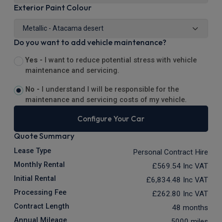
Exterior Paint Colour
Do you want to add vehicle maintenance?
Yes -
I want to reduce potential stress with vehicle
maintenance and servicing.
No -
I understand I will be responsible for the
maintenance and servicing costs of my vehicle.
Configure Your Car
Quote Summary
Lease Type
Personal Contract Hire
Monthly Rental
£569.54
Inc VAT
Initial Rental
£6,834.48
Inc VAT
Processing Fee
£262.80
Inc VAT
Contract Length
48 months
Annual Mileage
5000 miles