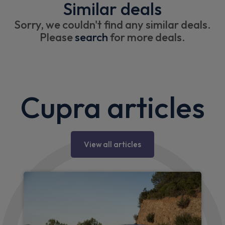
Similar deals
Sorry, we couldn't find any similar deals.
Please
search
for more deals.
Cupra articles
View all articles