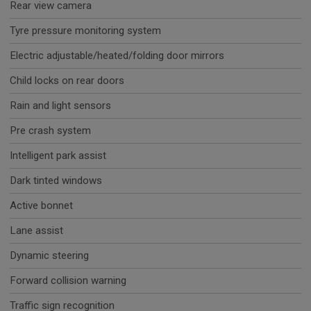
Rear view camera
Tyre pressure monitoring system
Electric adjustable/heated/folding door mirrors
Child locks on rear doors
Rain and light sensors
Pre crash system
Intelligent park assist
Dark tinted windows
Active bonnet
Lane assist
Dynamic steering
Forward collision warning
Traffic sign recognition