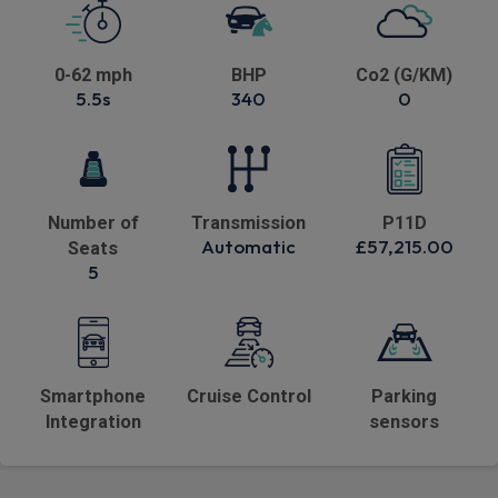
0-62 mph
BHP
Co2 (G/KM)
5.5s
340
0
Number of
Transmission
P11D
Automatic
£57,215.00
Seats
5
Smartphone
Cruise Control
Parking
Integration
sensors