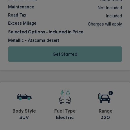
Maintenance
Not Included
Road Tax
Included
Excess Milage
Charges will apply
Selected Options - Included in Price
Metallic - Atacama desert
Get Started
Body Style
Fuel Type
Range
SUV
Electric
320