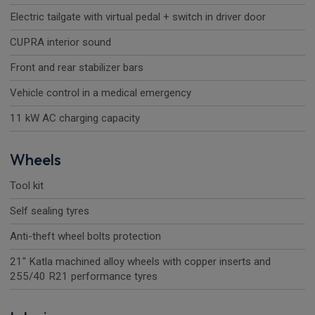
Electric tailgate with virtual pedal + switch in driver door
CUPRA interior sound
Front and rear stabilizer bars
Vehicle control in a medical emergency
11 kW AC charging capacity
Wheels
Tool kit
Self sealing tyres
Anti-theft wheel bolts protection
21" Katla machined alloy wheels with copper inserts and
255/40 R21 performance tyres