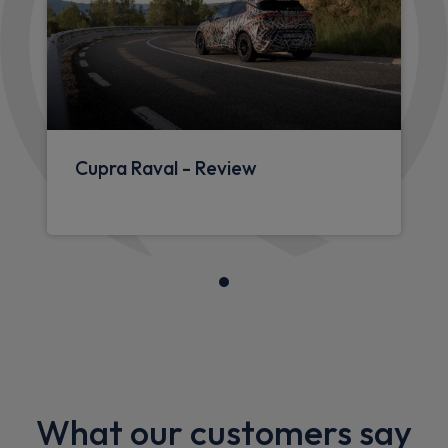
Cupra Raval - Review
What our customers say