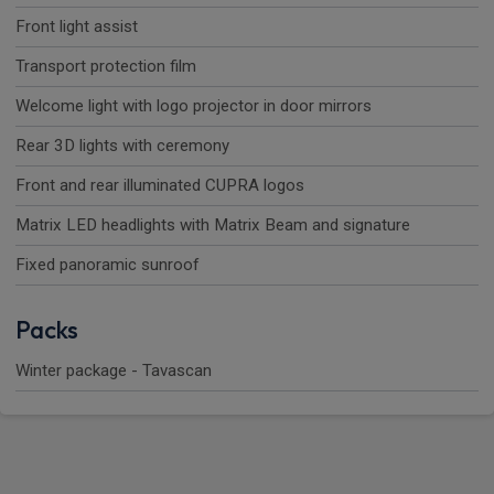
Front light assist
Transport protection film
Welcome light with logo projector in door mirrors
Rear 3D lights with ceremony
Front and rear illuminated CUPRA logos
Matrix LED headlights with Matrix Beam and signature
Fixed panoramic sunroof
Packs
Winter package - Tavascan