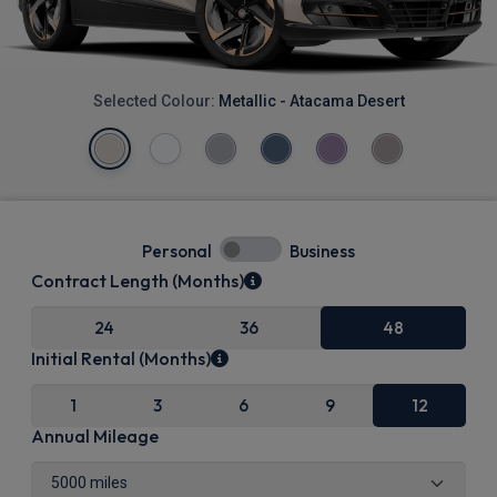
Selected Colour:
Metallic - Atacama Desert
Personal
Business
Contract Length (Months)
24
36
48
Initial Rental (Months)
1
3
6
9
12
Annual Mileage