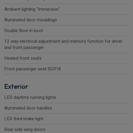
Ambient lighting "Immersive"
Illuminated door mouldings
Double floor in boot
12 way electrical adjustment and memory function for driver
and front passenger
Heated front seats
Front passenger seat ISOFIX
Exterior
LED daytime running lights
Illuminated door handles
LED third brake light
Rear side wing doors