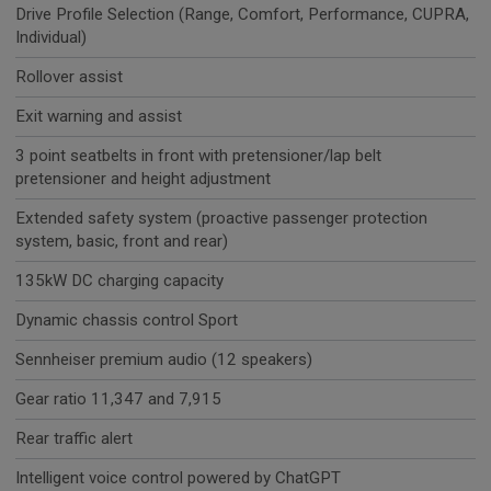
Drive Profile Selection (Range, Comfort, Performance, CUPRA,
Individual)
Rollover assist
Exit warning and assist
3 point seatbelts in front with pretensioner/lap belt
pretensioner and height adjustment
Extended safety system (proactive passenger protection
system, basic, front and rear)
135kW DC charging capacity
Dynamic chassis control Sport
Sennheiser premium audio (12 speakers)
Gear ratio 11,347 and 7,915
Rear traffic alert
Intelligent voice control powered by ChatGPT