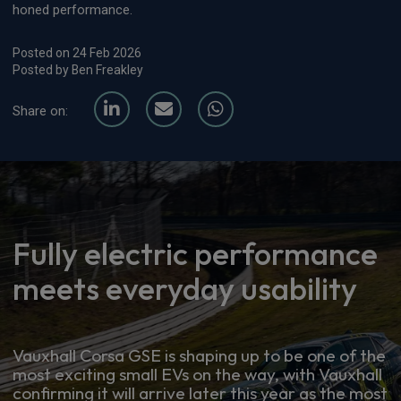
honed performance.
Posted on 24 Feb 2026
Posted by Ben Freakley
Share on:
Fully electric performance
meets everyday usability
Vauxhall Corsa GSE is shaping up to be one of the
most exciting small EVs on the way, with Vauxhall
confirming it will arrive later this year as the most