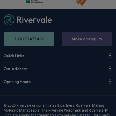
£364.64
From
pm Inc VAT
Vauxhall Corsa Small / City Car
1.2 Turbo Yes 5dr [Winter Pack] [NI]
Apple
Smartphone
Sat Nav
CarPlay®
Integration
£276.54
From
pm Inc VAT
Vauxhall Corsa Small / City Car
1.2 Turbo Hybrid 145 GS 5dr e-DCT6
Apple
Smartphone
Sat Nav
CarPlay®
Integration