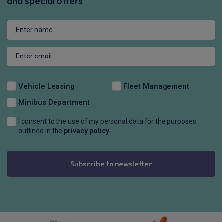
£292.95
From
pm Inc VAT
Vauxhall Corsa Small / City Car
100kW Ultimate [Intelli-LED] 50kWh 5dr Auto
Apple
Smartphone
Sat Nav
CarPlay®
Integration
£426.76
From
pm Inc VAT
Vauxhall Corsa Small / City Car
1.2 Turbo Hybrid 110 Ultimate Intel-LED 5dr e-DCT6
Apple
Smartphone
Sat Nav
CarPlay®
Integration