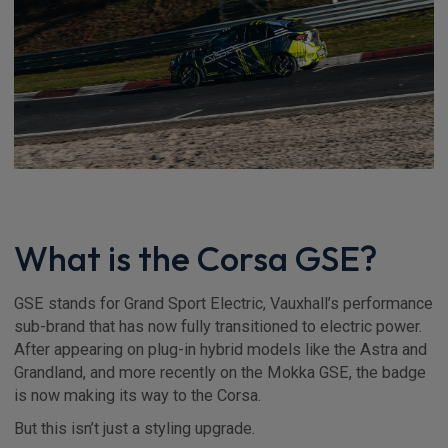
What is the Corsa GSE?
GSE stands for Grand Sport Electric, Vauxhall’s performance
sub-brand that has now fully transitioned to electric power.
After appearing on plug-in hybrid models like the Astra and
Grandland, and more recently on the Mokka GSE, the badge
is now making its way to the Corsa.
But this isn’t just a styling upgrade.