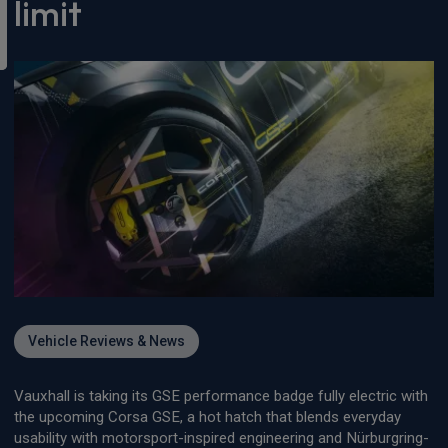
limit
Vehicle Reviews & News
Vauxhall is taking its GSE performance badge fully electric with
the upcoming Corsa GSE, a hot hatch that blends everyday
usability with motorsport-inspired engineering and Nürburgring-