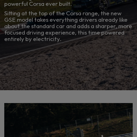
powerful Corsa ever built.
Sitting at the top of the Corsa range, the new
GSE model takes everything drivers already like
about the standard car and adds a sharper, more
focused driving experience, this time powered
entirely by electricity.