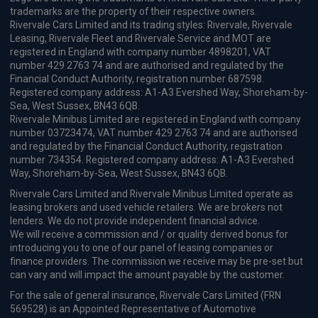
£345.47
From
pm Inc VAT
Vauxhall Corsa Small / City Car
1.2 Turbo Hybrid 110 Yes 5dr e-DCT6 [Winter Pack]
Apple
Smartphone
Sat Nav
CarPlay®
Integration
£302.45
From
pm Inc VAT
Vauxhall Corsa Small / City Car
1.2 Turbo GS 5dr Auto
Apple
Smartphone
Sat Nav
CarPlay®
Integration