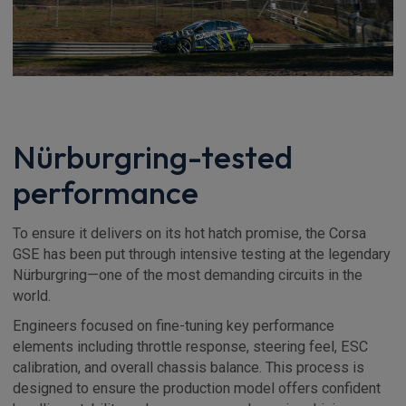
Nürburgring-tested
performance
To ensure it delivers on its hot hatch promise, the Corsa
GSE has been put through intensive testing at the legendary
Nürburgring—one of the most demanding circuits in the
world.
Engineers focused on fine-tuning key performance
elements including throttle response, steering feel, ESC
calibration, and overall chassis balance. This process is
designed to ensure the production model offers confident