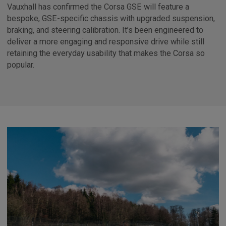
Vauxhall has confirmed the Corsa GSE will feature a
bespoke, GSE-specific chassis with upgraded suspension,
braking, and steering calibration. It’s been engineered to
deliver a more engaging and responsive drive while still
retaining the everyday usability that makes the Corsa so
popular.