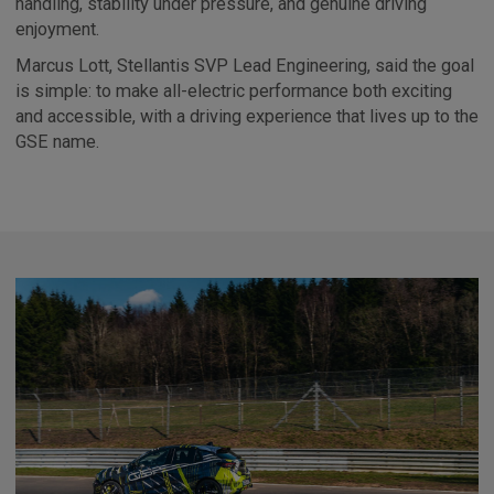
handling, stability under pressure, and genuine driving
enjoyment.
Marcus Lott, Stellantis SVP Lead Engineering, said the goal
is simple: to make all-electric performance both exciting
and accessible, with a driving experience that lives up to the
GSE name.