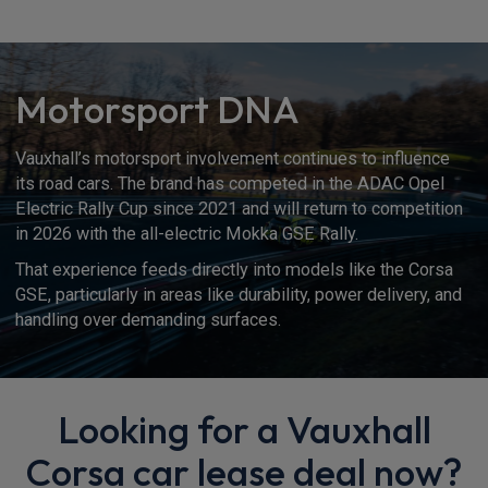
Motorsport DNA
Vauxhall’s motorsport involvement continues to influence
its road cars. The brand has competed in the ADAC Opel
Electric Rally Cup since 2021 and will return to competition
in 2026 with the all-electric Mokka GSE Rally.
That experience feeds directly into models like the Corsa
GSE, particularly in areas like durability, power delivery, and
handling over demanding surfaces.
Looking for a Vauxhall
Corsa car lease deal now?