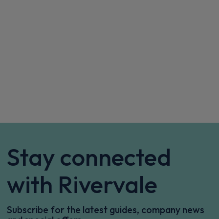
Sat Nav
CarPlay®
Integration
£334.69
From
pm Inc VAT
Vauxhall Corsa Small / City Car
115kW Ultimate [Intelli-LED] 51kWh 5dr Auto
Apple
Smartphone
Sat Nav
CarPlay®
Integration
£439.17
From
pm Inc VAT
Vauxhall Corsa Small / City Car
1.2 Turbo GS 5dr
Apple
Smartphone
Sat Nav
CarPlay®
Integration