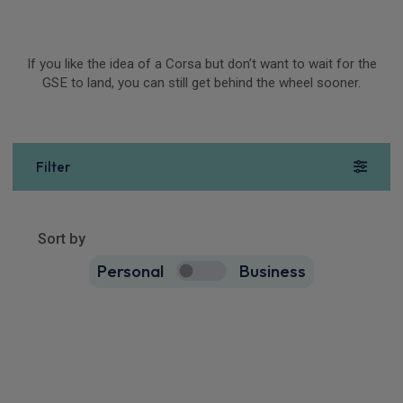
If you like the idea of a Corsa but don’t want to wait for the
GSE to land, you can still get behind the wheel sooner.
Filter
Show more
49
results
Sort by
Personal
Business
49
true
Vauxhall Corsa Small / City Car
1.2 Turbo Ultimate [Intelli-LED] 5dr
Apple
Smartphone
Sat Nav
CarPlay®
Integration