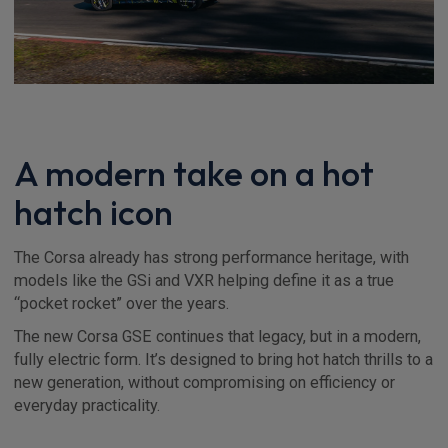
A modern take on a hot
hatch icon
The Corsa already has strong performance heritage, with
models like the GSi and VXR helping define it as a true
“pocket rocket” over the years.
The new Corsa GSE continues that legacy, but in a modern,
fully electric form. It’s designed to bring hot hatch thrills to a
new generation, without compromising on efficiency or
everyday practicality.