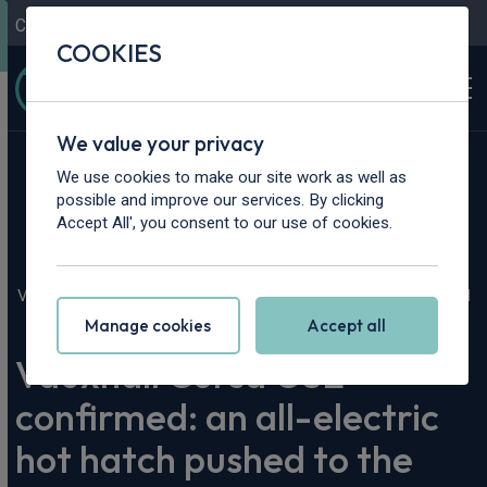
Contact Us
Content Hub
My Garage
COOKIES
We value your privacy
We use cookies to make our site work as well as
possible and improve our services. By clicking
Accept All', you consent to our use of cookies.
Home
>
Content Hub
>
Vehicle Reviews & News
>
Vauxhall Corsa GSE confirmed: an all-electric hot hatch pushed
to the limit
Manage cookies
Accept all
Vauxhall Corsa GSE
confirmed: an all-electric
hot hatch pushed to the