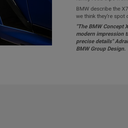
BMW describe the X7
we think they’re spot 
"The BMW Concept X7
modern impression th
precise details" Adr
BMW Group Design.