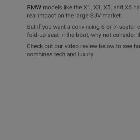
BMW
models like the X1, X3, X5, and X6 h
real impact on the large SUV market.
But if you want a convincing 6 or 7-seater c
fold-up seat in the boot, why not conside
Check out our video review below to see ho
combines tech and luxury