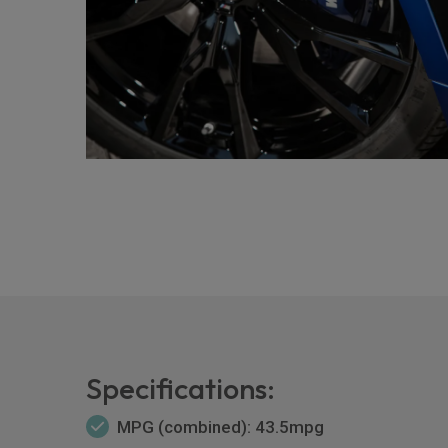
Specifications:
MPG (combined): 43.5mpg