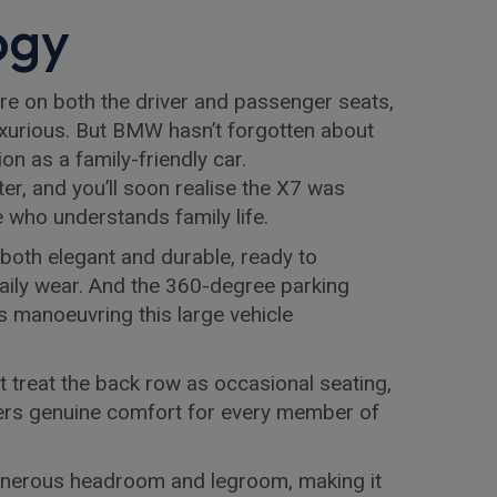
ogy
e on both the driver and passenger seats,
 luxurious. But BMW hasn’t forgotten about
on as a family-friendly car.
ter, and you’ll soon realise the X7 was
who understands family life.
 both elegant and durable, ready to
daily wear. And the 360-degree parking
manoeuvring this large vehicle
at treat the back row as occasional seating,
fers genuine comfort for every member of
nerous headroom and legroom, making it