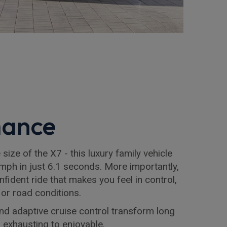
mance
size of the X7 - this luxury family vehicle
mph in just 6.1 seconds. More importantly,
nfident ride that makes you feel in control,
 or road conditions.
and adaptive cruise control transform long
m exhausting to enjoyable.