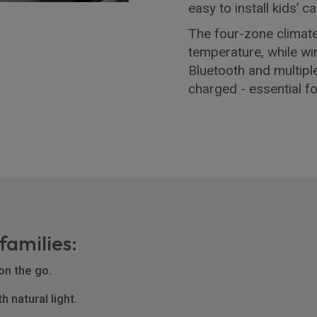
easy to install kids’
The four-zone climat
temperature, while w
Bluetooth and multipl
charged - essential f
families:
on the go.
 natural light.