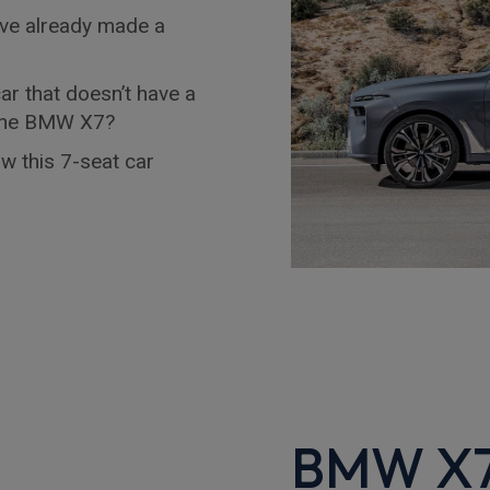
ave already made a
ar that doesn’t have a
r the BMW X7?
w this 7-seat car
BMW X7 