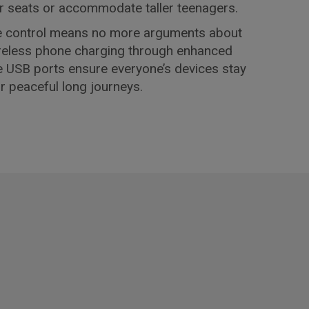
 car seats or accommodate taller teenagers.
e control means no more arguments about
ireless phone charging through enhanced
e USB ports ensure everyone’s devices stay
or peaceful long journeys.