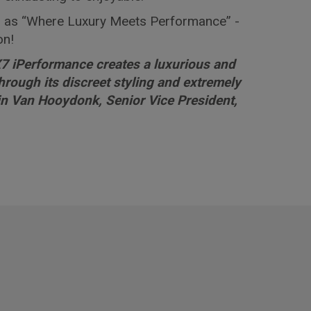
 as “Where Luxury Meets Performance” -
on!
 iPerformance creates a luxurious and
rough its discreet styling and extremely
ain Van Hooydonk, Senior Vice President,