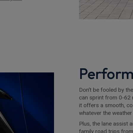
Perfor
Don’t be fooled by the 
can sprint from 0-62 
it offers a smooth, co
whatever the weather
Plus, the lane assist 
family road trips fro