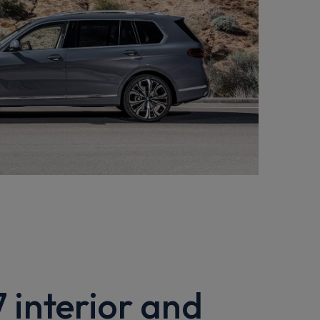
interior and