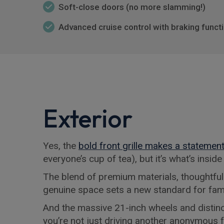
Soft-close doors (no more slamming!)
Advanced cruise control with braking functio
Exterior
Yes, the
bold front grille makes a statemen
everyone’s cup of tea), but it’s what’s insid
The blend of premium materials, thoughtful
genuine space sets a new standard for fam
And the massive 21-inch wheels and distinc
you’re not just driving another anonymous