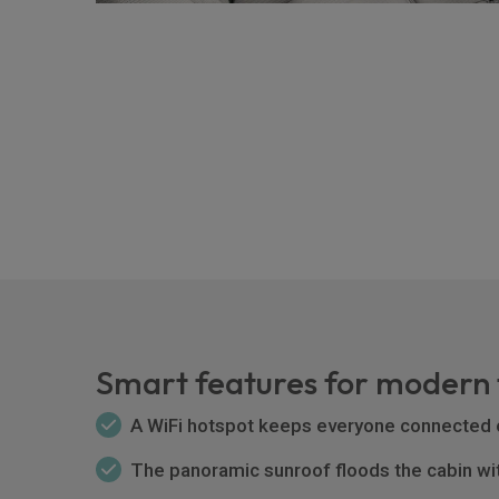
Smart features for modern 
A WiFi hotspot keeps everyone connected 
The panoramic sunroof floods the cabin with