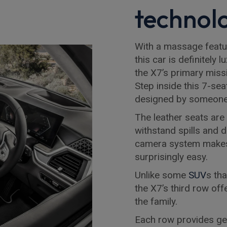
technol
With a massage featur
this car is definitely
the X7’s primary missi
Step inside this 7-sea
designed by someone 
The leather seats are
withstand spills and 
camera system makes 
surprisingly easy.
Unlike some
SUV
s th
the X7’s third row of
the family.
Each row provides ge