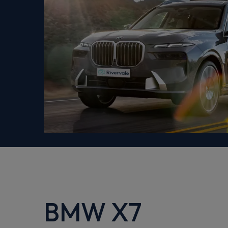
BMW X7