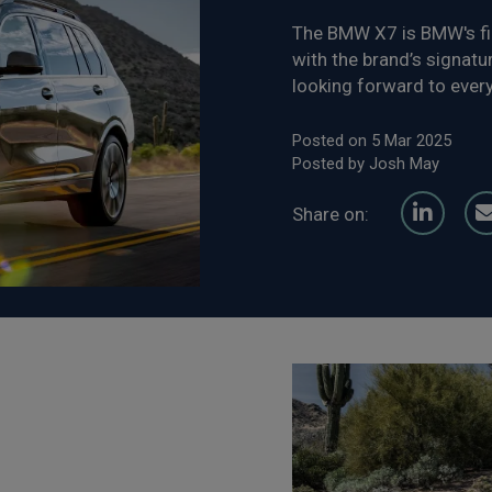
The BMW X7 is BMW's fir
with the brand’s signatur
looking forward to every
Posted on 5 Mar 2025
Posted by Josh May
Share on: