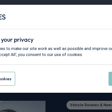
ES
Vans
Fleet
Minibus
Partner Services
 your privacy
views & News
>
The BMW X7 - Rivervale Guide to BMW’s Firs
es to make our site work as well as possible and improve ou
ccept All', you consent to our use of cookies.
vervale Guide to BM
okies
Vehicle Reviews & New