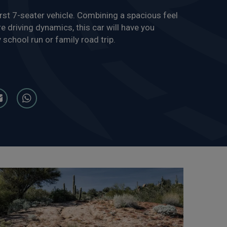
st 7-seater vehicle. Combining a spacious feel
e driving dynamics, this car will have you
 school run or family road trip.