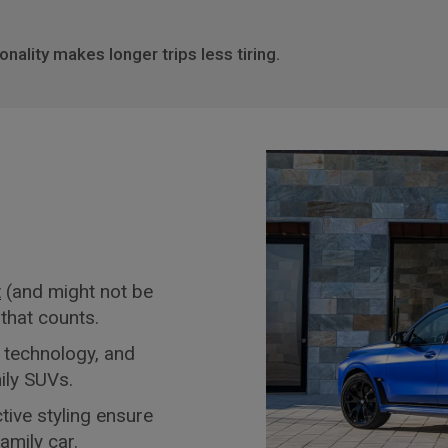
nality makes longer trips less tiring.
t
(and might not be
e that counts.
 technology, and
ily SUVs.
tive styling ensure
family car
.