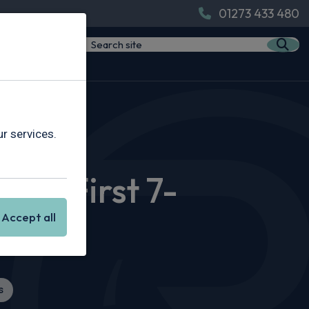
01273 433 480
t 7-Seater
r services.
W’s First 7-
Accept all
s