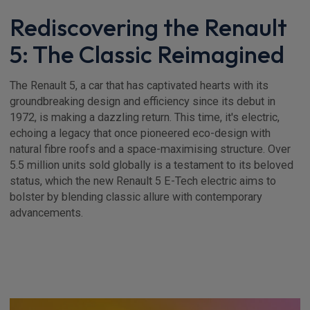
Rediscovering the Renault
5: The Classic Reimagined
The Renault 5, a car that has captivated hearts with its
groundbreaking design and efficiency since its debut in
1972, is making a dazzling return. This time, it's electric,
echoing a legacy that once pioneered eco-design with
natural fibre roofs and a space-maximising structure. Over
5.5 million units sold globally is a testament to its beloved
status, which the new Renault 5 E-Tech electric aims to
bolster by blending classic allure with contemporary
advancements.