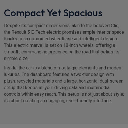
Compact Yet Spacious
Despite its compact dimensions, akin to the beloved Clio,
the Renault 5 E-Tech electric promises ample interior space
thanks to an optimised wheelbase and intelligent design.
This electric marvel is set on 18-inch wheels, offering a
smooth, commanding presence on the road that belies its
nimble size.
Inside, the car is a blend of nostalgic elements and modern
luxuries. The dashboard features a two-tier design with
plush, recycled materials and a large, horizontal dual-screen
setup that keeps all your driving data and multimedia
controls within easy reach. This setup is not just about style;
it's about creating an engaging, user-friendly interface.