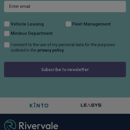
Vehicle Leasing
Fleet Management
Minibus Department
I consent to the use of my personal data for the purposes
outlined in the
privacy policy
Subscribe to newsletter