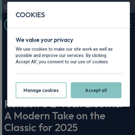
Contact Us
Content Hub
My Garage
COOKIES
We value your privacy
We use cookies to make our site work as well as
possible and improve our services. By clicking
Accept All', you consent to our use of cookies.
Home
>
Content Hub
>
Vehicle Reviews & News
>
Renault 5 E-Tech Electric: A Modern Take on the Classic for
2025
Manage cookies
Accept all
Renault 5 E-Tech Electric:
A Modern Take on the
Classic for 2025