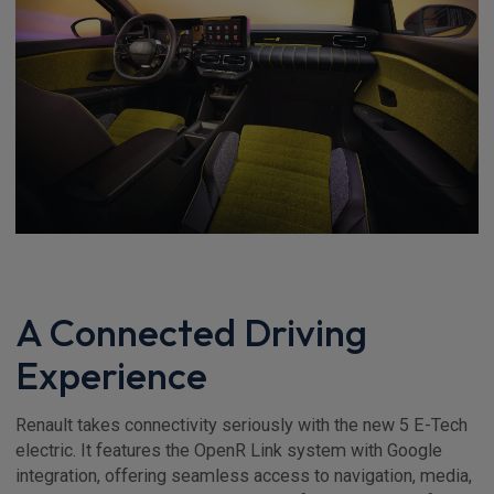
A Connected Driving
Experience
Renault takes connectivity seriously with the new 5 E-Tech
electric. It features the OpenR Link system with Google
integration, offering seamless access to navigation, media,