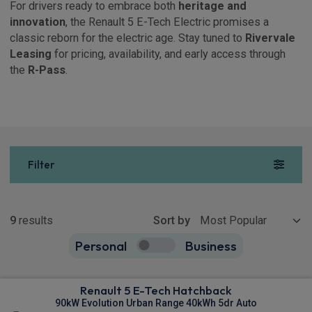
For drivers ready to embrace both
heritage and
innovation
, the Renault 5 E-Tech Electric promises a
classic reborn for the electric age. Stay tuned to
Rivervale
Leasing
for pricing, availability, and early access through
the
R-Pass
.
Filter
Show more
9
results
Sort by
Personal
Business
9
true
Renault 5 E-Tech Hatchback
90kW Evolution Urban Range 40kWh 5dr Auto