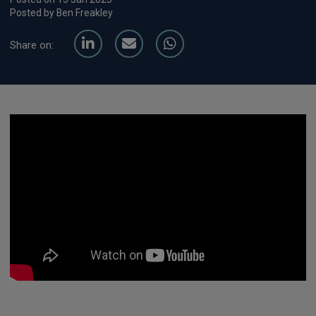
Posted by Ben Freakley
Share on: