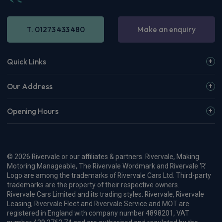
T. 01273 433 480
Make an enquiry
Quick Links
Our Address
Opening Hours
© 2026 Rivervale or our affiliates & partners. Rivervale, Making
Motoring Manageable, The Rivervale Wordmark and Rivervale 'R'
Logo are among the trademarks of Rivervale Cars Ltd. Third-party
trademarks are the property of their respective owners.
Rivervale Cars Limited and its trading styles: Rivervale, Rivervale
Leasing, Rivervale Fleet and Rivervale Service and MOT are
registered in England with company number 4898201, VAT