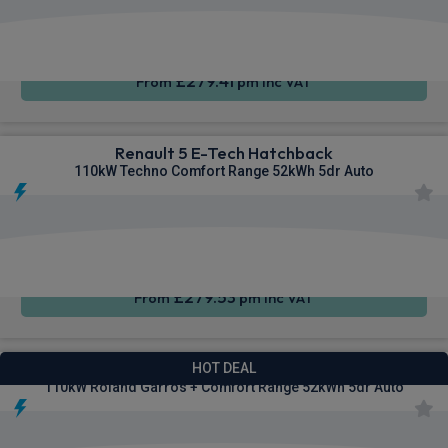
Apple
Smartphone
Sat Nav
CarPlay®
Integration
£279.41
From
pm Inc VAT
Renault 5 E-Tech Hatchback
110kW Techno Comfort Range 52kWh 5dr Auto
Apple
Smartphone
Sat Nav
CarPlay®
Integration
£279.53
From
pm Inc VAT
Renault 5 E-Tech Hatchback
HOT DEAL
110kW Roland Garros + Comfort Range 52kWh 5dr Auto
Apple
Smartphone
Sat Nav