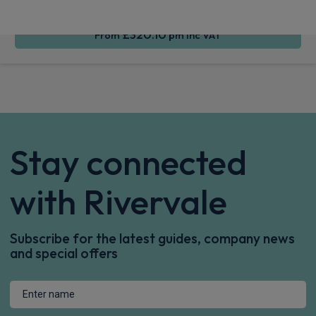
£320.10
From
pm Inc VAT
Stay connected
with Rivervale
Subscribe for the latest guides, company news
and special offers