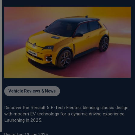
Vehicle Reviews & News
Discover the Renault 5 E-Tech Electric, blending classic design
with modern EV technology for a dynamic driving experience.
Launching in 2025.
Posted on 13 Jan 2025