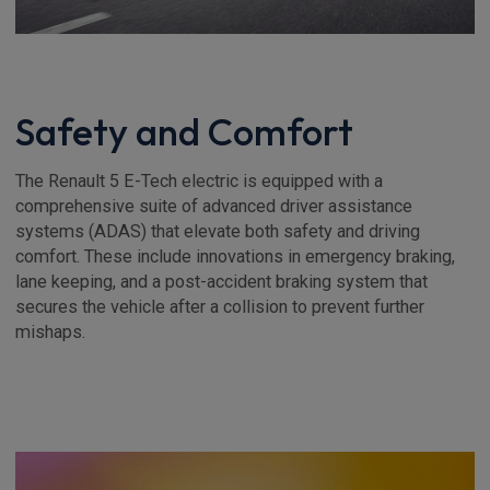
Safety and Comfort
The Renault 5 E-Tech electric is equipped with a
comprehensive suite of advanced driver assistance
systems (ADAS) that elevate both safety and driving
comfort. These include innovations in emergency braking,
lane keeping, and a post-accident braking system that
secures the vehicle after a collision to prevent further
mishaps.