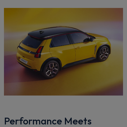
Performance Meets