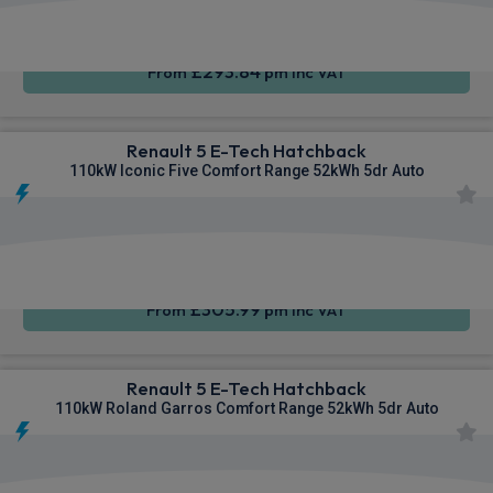
CarPlay®
Integration
£293.84
From
pm Inc VAT
Renault 5 E-Tech Hatchback
110kW Iconic Five Comfort Range 52kWh 5dr Auto
Apple
Smartphone
Sat Nav
CarPlay®
Integration
£305.99
From
pm Inc VAT
Renault 5 E-Tech Hatchback
110kW Roland Garros Comfort Range 52kWh 5dr Auto
Apple
Smartphone
Sat Nav
CarPlay®
Integration