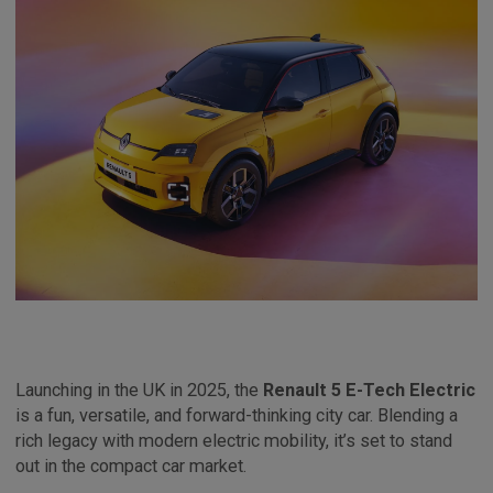
Launching in the UK in 2025, the
Renault 5 E-Tech Electric
is a fun, versatile, and forward-thinking city car. Blending a
rich legacy with modern electric mobility, it’s set to stand
out in the compact car market.