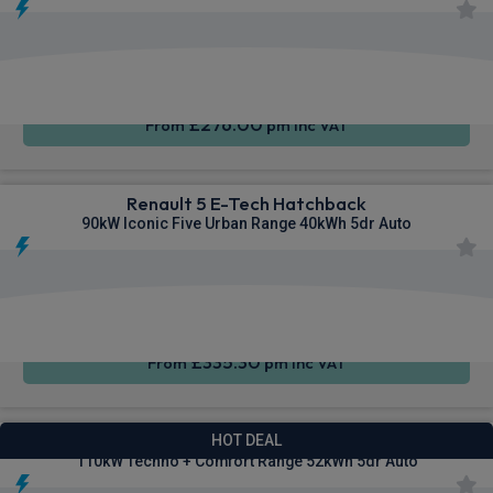
Apple
Smartphone
Keyless
CarPlay®
Integration
Entry
£276.00
From
pm Inc VAT
Renault 5 E-Tech Hatchback
90kW Iconic Five Urban Range 40kWh 5dr Auto
Apple
Smartphone
Sat Nav
CarPlay®
Integration
£335.30
From
pm Inc VAT
Renault 5 E-Tech Hatchback
HOT DEAL
110kW Techno + Comfort Range 52kWh 5dr Auto