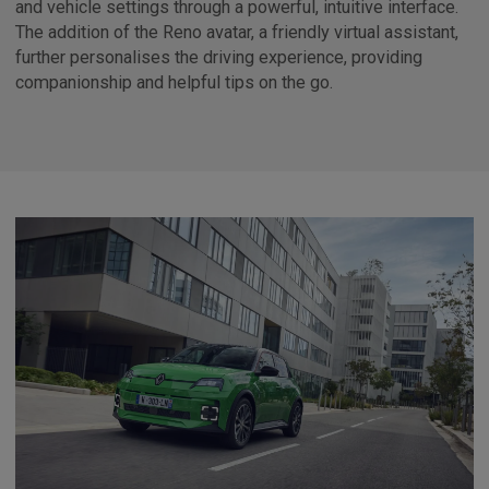
and vehicle settings through a powerful, intuitive interface.
The addition of the Reno avatar, a friendly virtual assistant,
further personalises the driving experience, providing
companionship and helpful tips on the go.