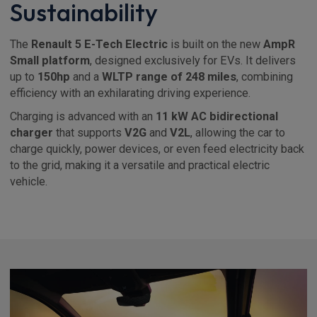
Sustainability
The
Renault 5 E-Tech Electric
is built on the new
AmpR
Small platform
, designed exclusively for EVs. It delivers
up to
150hp
and a
WLTP range of 248 miles
, combining
efficiency with an exhilarating driving experience.
Charging is advanced with an
11 kW AC bidirectional
charger
that supports
V2G
and
V2L
, allowing the car to
charge quickly, power devices, or even feed electricity back
to the grid, making it a versatile and practical electric
vehicle.