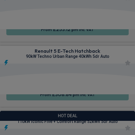
Apple
Smartphone
Sat Nav
CarPlay®
Integration
£253.12
From
pm Inc VAT
Renault 5 E-Tech Hatchback
90kW Techno Urban Range 40kWh 5dr Auto
Apple
Smartphone
Sat Nav
CarPlay®
Integration
£308.84
From
pm Inc VAT
Renault 5 E-Tech Hatchback
HOT DEAL
110kW Iconic Five + Comfort Range 52kWh 5dr Auto