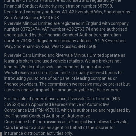
number 429 2763 74 and are authorised and regulated by the
Financial Conduct Authority, registration number 687598.
Registered company address: A1-A3 Evershed Way, Shoreham-by-
Sea, West Sussex, BN43 6QB.
Rivervale Minibus Limited are registered in England with company
number 03723474, VAT number 429 2763 74 and are authorised
and regulated by the Financial Conduct Authority, registration
number 734354. Registered company address: A1-A3 Evershed
Way, Shoreham-by-Sea, West Sussex, BN43 6QB.
Rivervale Cars Limited and Rivervale Minibus Limited operate as
leasing brokers and used vehicle retailers. We are brokers not
lenders. We do not provide independent financial advice.
We will receive a commission and / or quality derived bonus for
introducing you to one of our panel of leasing companies or
finance providers. The commission we receive may be pre-set but
can vary and will impact the amount payable by the customer.
For the sale of general insurance, Rivervale Cars Limited (FRN
569528) is an Appointed Representative of Automotive
Compliance Ltd (FRN 497010, which is authorised and regulated by
the Financial Conduct Authority). Automotive
Compliance Ltd’s permissions as a Principal Firm allows Rivervale
Cars Limited to act as an agent on behalf of the insurer for
insurance distribution activities only.