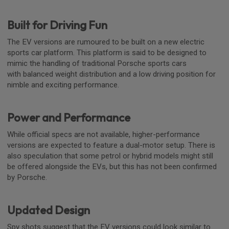
Built for Driving Fun
The EV versions are rumoured to be built on a new electric
sports car platform. This platform is said to be designed to
mimic the handling of traditional Porsche sports cars
with balanced weight distribution and a low driving position for
nimble and exciting performance.
Power and Performance
While official specs are not available, higher-performance
versions are expected to feature a dual-motor setup. There is
also speculation that some petrol or hybrid models might still
be offered alongside the EVs, but this has not been confirmed
by Porsche.
Updated Design
Spy shots suggest that the EV versions could look similar to