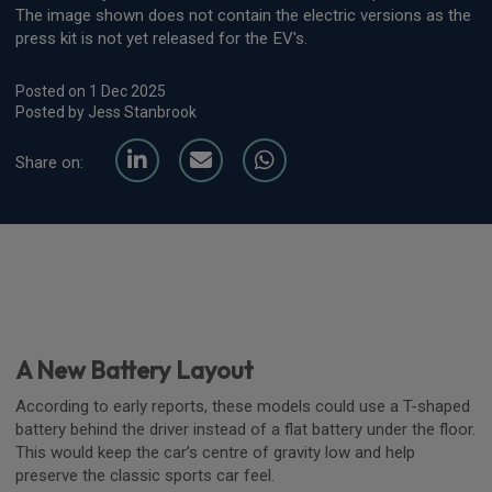
The image shown does not contain the electric versions as the
press kit is not yet released for the EV's.
Posted on 1 Dec 2025
Posted by Jess Stanbrook
Share on:
A New Battery Layout
According to early reports, these models could use a T-shaped
battery behind the driver instead of a flat battery under the floor.
This would keep the car’s centre of gravity low and help
preserve the classic sports car feel.