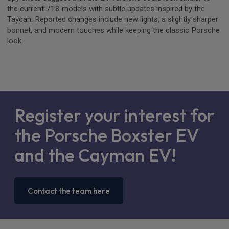
the current 718 models with subtle updates inspired by the
Taycan. Reported changes include new lights, a slightly sharper
bonnet, and modern touches while keeping the classic Porsche
look.
Register your interest for
the Porsche Boxster EV
and the Cayman EV!
Contact the team here