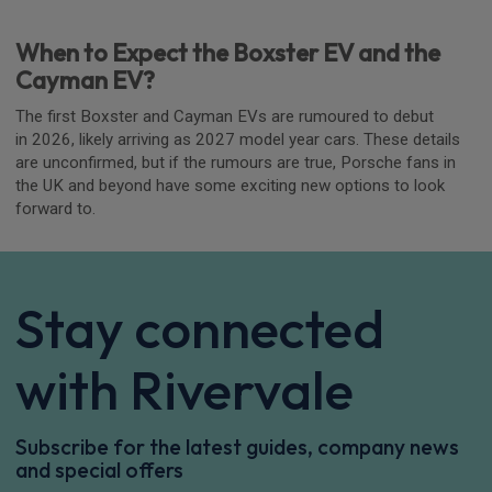
When to Expect the Boxster EV and the
Cayman EV?
The first Boxster and Cayman EVs are rumoured to debut
in 2026, likely arriving as 2027 model year cars. These details
are unconfirmed, but if the rumours are true, Porsche fans in
the UK and beyond have some exciting new options to look
forward to.
Stay connected
with Rivervale
Subscribe for the latest guides, company news
and special offers