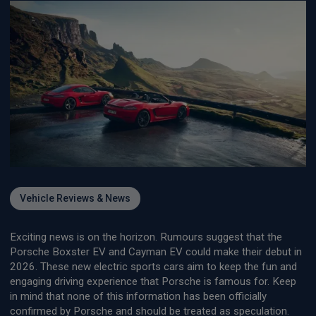
Vehicle Reviews & News
Exciting news is on the horizon. Rumours suggest that the
Porsche Boxster EV and Cayman EV could make their debut in
2026. These new electric sports cars aim to keep the fun and
engaging driving experience that Porsche is famous for. Keep
in mind that none of this information has been officially
confirmed by Porsche and should be treated as speculation.