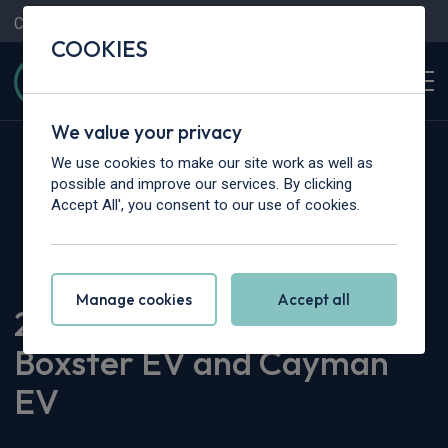
Contact Us
Content Hub
My Garage
COOKIES
We value your privacy
We use cookies to make our site work as well as
possible and improve our services. By clicking
Accept All', you consent to our use of cookies.
Home
>
Content Hub
>
Vehicle Reviews & News
>
2026 Rumours: Porsche Boxster EV and Cayman EV
Manage cookies
Accept all
2026 Rumours: Porsche
Boxster EV and Cayman
EV