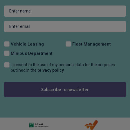
Vehicle Leasing
Fleet Management
Minibus Department
I consent to the use of my personal data for the purposes
outlined in the
privacy policy
Subscribe to newsletter