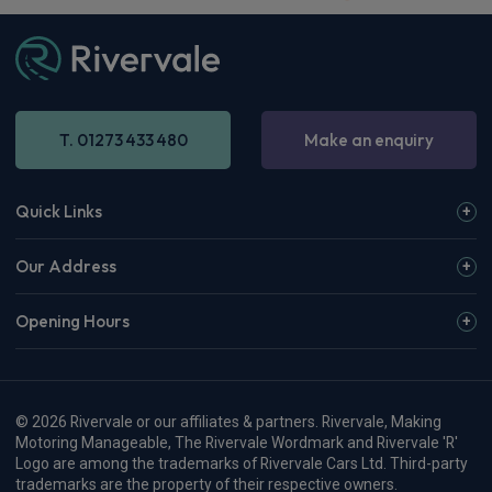
T. 01273 433 480
Make an enquiry
Quick Links
Our Address
Opening Hours
© 2026 Rivervale or our affiliates & partners. Rivervale, Making
Motoring Manageable, The Rivervale Wordmark and Rivervale 'R'
Logo are among the trademarks of Rivervale Cars Ltd. Third-party
trademarks are the property of their respective owners.