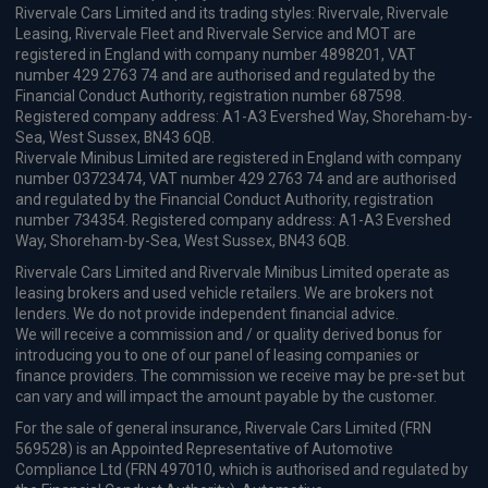
Rivervale Cars Limited and its trading styles: Rivervale, Rivervale
Leasing, Rivervale Fleet and Rivervale Service and MOT are
registered in England with company number 4898201, VAT
number 429 2763 74 and are authorised and regulated by the
Financial Conduct Authority, registration number 687598.
Registered company address: A1-A3 Evershed Way, Shoreham-by-
Sea, West Sussex, BN43 6QB.
Rivervale Minibus Limited are registered in England with company
number 03723474, VAT number 429 2763 74 and are authorised
and regulated by the Financial Conduct Authority, registration
number 734354. Registered company address: A1-A3 Evershed
Way, Shoreham-by-Sea, West Sussex, BN43 6QB.
Rivervale Cars Limited and Rivervale Minibus Limited operate as
leasing brokers and used vehicle retailers. We are brokers not
lenders. We do not provide independent financial advice.
We will receive a commission and / or quality derived bonus for
introducing you to one of our panel of leasing companies or
finance providers. The commission we receive may be pre-set but
can vary and will impact the amount payable by the customer.
For the sale of general insurance, Rivervale Cars Limited (FRN
569528) is an Appointed Representative of Automotive
Compliance Ltd (FRN 497010, which is authorised and regulated by