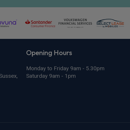
Opening Hours
Monday to Friday 9am - 5.30pm
Sussex,
Saturday 9am - 1pm