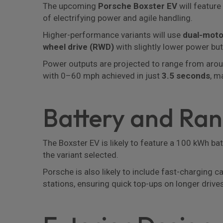
The upcoming
Porsche Boxster EV
will feature
of electrifying power and agile handling.
Higher-performance variants will use
dual-moto
wheel drive (RWD)
with slightly lower power but 
Power outputs are projected to range from aro
with 0–60 mph achieved in just
3.5 seconds
, m
Battery and Ra
The Boxster EV is likely to feature a 100 kWh ba
the variant selected.
Porsche is also likely to include fast-charging 
stations, ensuring quick top-ups on longer drives