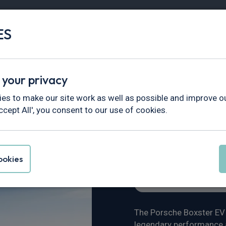
ES
Vans
Fleet
Minibus
Partner Services
 your privacy
views & News
>
Porsche Boxster 718 EV
es to make our site work as well as possible and improve ou
ccept All', you consent to our use of cookies.
 718 EV
okies
Vehicle Reviews & New
The Porsche Boxster EV i
legendary performance a