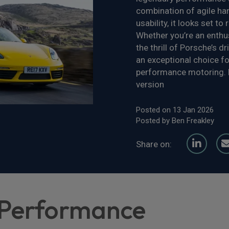
combination of agile hand
usability, it looks set t
Whether you’re an enthu
the thrill of Porsche’s 
an exceptional choice fo
performance motoring. D
version
Posted on 13 Jan 2026
Posted by Ben Freakley
Share on:
 Performance