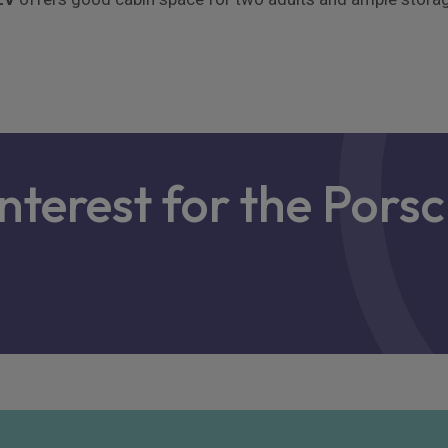
interest for the Pors