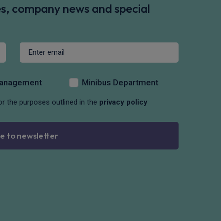
des, company news and special
Management
Minibus Department
or the purposes outlined in the
privacy policy
e to newsletter