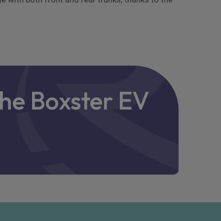
che Boxster EV