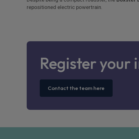
repositioned electric powertrain.
Register your 
Contact the team here