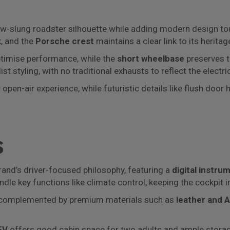
 low-slung roadster silhouette while adding modern design t
, and the
Porsche crest
maintains a clear link to its heritag
imise performance, while the
short wheelbase
preserves t
t styling, with no traditional exhausts to reflect the electri
open-air experience, while futuristic details like flush door
s
and’s driver-focused philosophy, featuring a
digital instru
ndle key functions like climate control, keeping the cockpit i
t, complemented by premium materials such as
leather and 
EV
offers good cabin space for two adults and ample storage