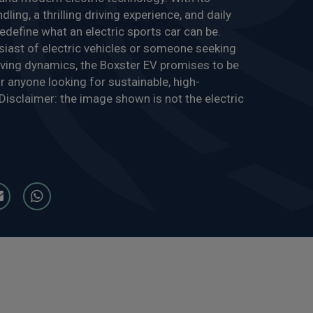
ling, a thrilling driving experience, and daily
o redefine what an electric sports car can be.
siast of electric vehicles or someone seeking
driving dynamics, the Boxster EV promises to be
r anyone looking for sustainable, high-
isclaimer: the image shown is not the electric