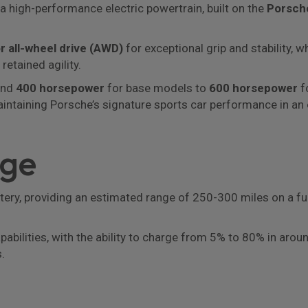
 a high-performance electric powertrain, built on the
Porsche
r all-wheel drive (AWD)
for exceptional grip and stability, 
retained agility.
und
400 horsepower
for base models to
600 horsepower
fo
aintaining Porsche’s signature sports car performance in an 
nge
ttery, providing an estimated range of 250-300 miles on a fu
capabilities, with the ability to charge from 5% to 80% in a
.