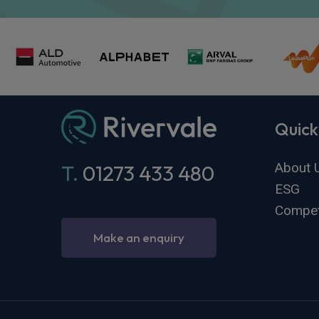
Quick
About 
T.
01273 433 480
ESG
Compet
Make an enquiry