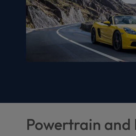
Powertrain and