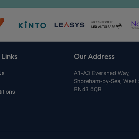
 Links
Our Address
Us
A1-A3 Evershed Way,
Shoreham-by-Sea, West 
BN43 6QB
itions