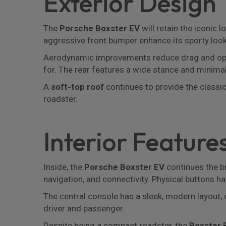
Exterior Design
The
Porsche Boxster EV
will retain the iconic
aggressive front bumper enhance its sporty look
Aerodynamic improvements reduce drag and opt
for. The rear features a wide stance and minimalis
A
soft-top roof
continues to provide the classic 
roadster.
Interior Feature
Inside, the
Porsche Boxster EV
continues the br
navigation, and connectivity. Physical buttons ha
The central console has a sleek, modern layou
driver and passenger.
Despite being a compact roadster, the
Boxster 