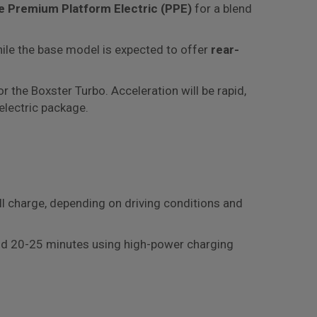
 Premium Platform Electric (PPE)
for a blend
while the base model is expected to offer
rear-
r the Boxster Turbo. Acceleration will be rapid,
electric package.
ll charge, depending on driving conditions and
round 20-25 minutes using high-power charging