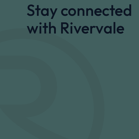
Stay connected
with Rivervale