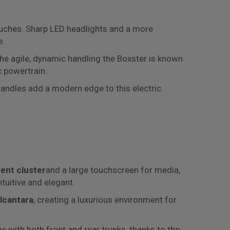
ouches. Sharp LED headlights and a more
e.
he agile, dynamic handling the Boxster is known
c powertrain.
 handles add a modern edge to this electric
ment cluster
and a large touchscreen for media,
ntuitive and elegant.
Alcantara
, creating a luxurious environment for
 with both front and rear trunks, thanks to the