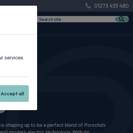
01273 433 480
r services.
Accept all
s
s shaping up to be a perfect blend of Porsche’s
nd modern electric technology. With its