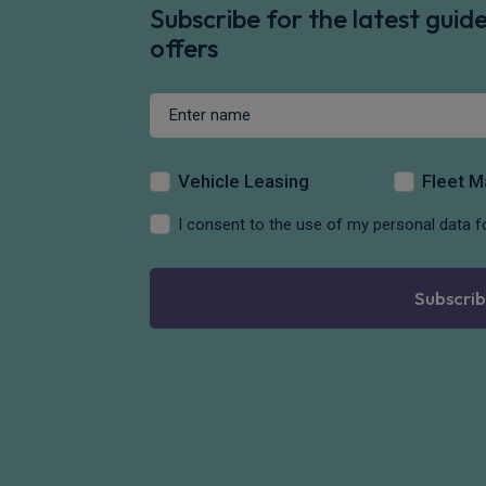
Subscribe for the latest gui
offers
Vehicle Leasing
Fleet 
I consent to the use of my personal data f
Subscrib